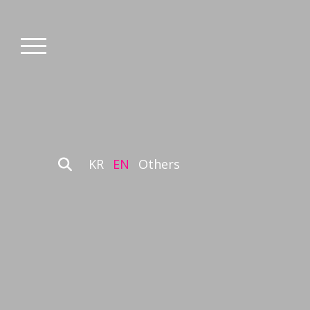
KR
EN
Others