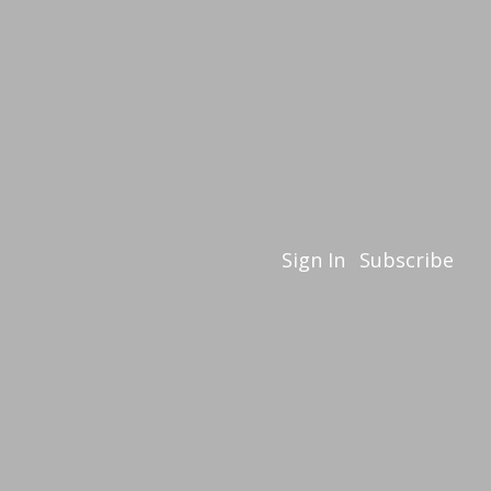
Sign In
Subscribe