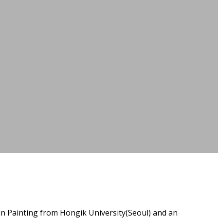
in Painting from Hongik University(Seoul) and an