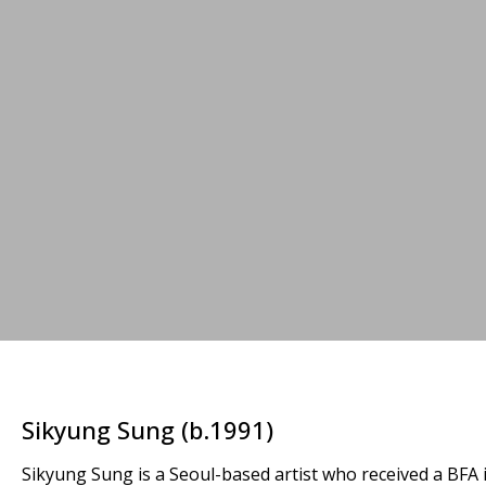
Sikyung Sung (b.1991)
Sikyung Sung is a Seoul-based artist who received a BFA 