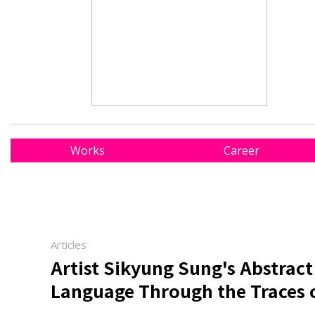
Works
Career
Articles
Artist Sikyung Sung's Abstract
Language Through the Traces 