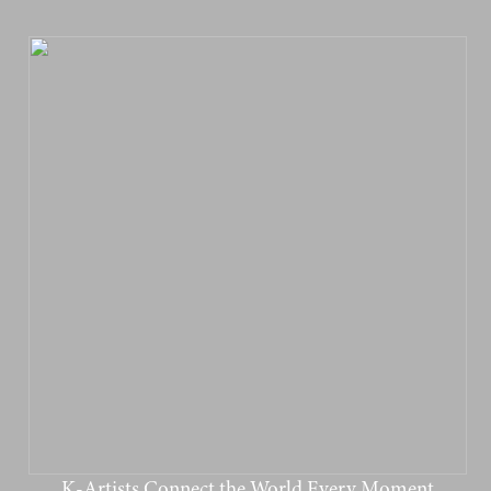
K-Artists Connect the World Every Moment