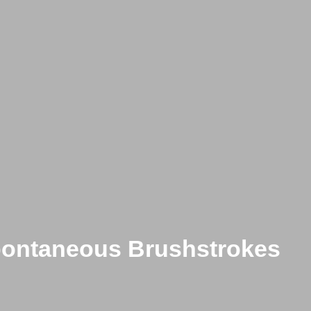
Spontaneous Brushstrokes