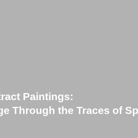
ract Paintings:
age Through the Traces of 