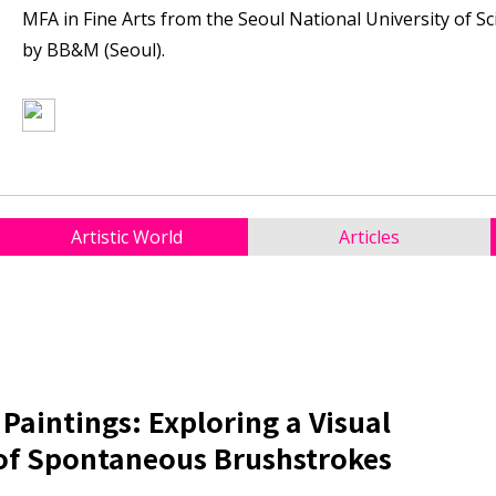
MFA in Fine Arts from the Seoul National University of S
by BB&M (Seoul).
Artistic World
Articles
 Paintings: Exploring a Visual
of Spontaneous Brushstrokes