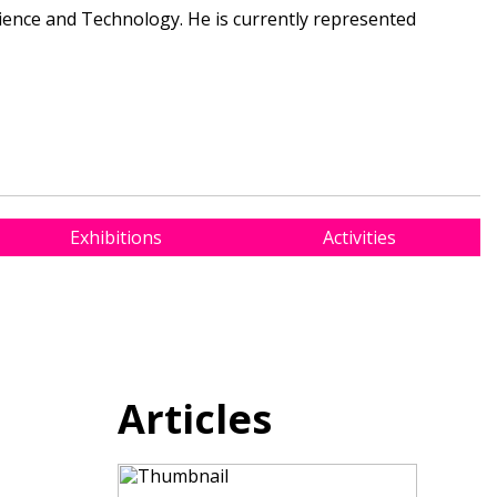
cience and Technology. He is currently represented
Exhibitions
Activities
Articles