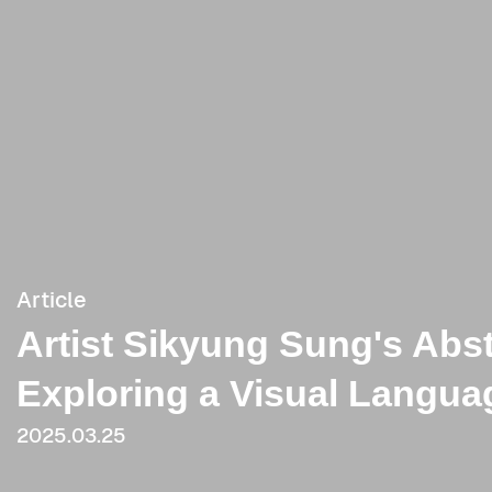
Article
Artist Sikyung Sung's Abst
Exploring a Visual Langu
2025.03.25