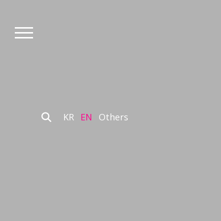
KR
EN
Others