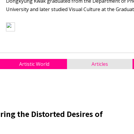
Dongkyung Kwak graduated from the Department of Ph
University and later studied Visual Culture at the Gradua
Artistic World
Articles
ing the Distorted Desires of