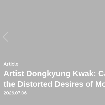
Article
Article
Artist Dongkyung Kwak: C
[Review] Dongkyung(longin
the Distorted Desires of M
2021
2026.07.06