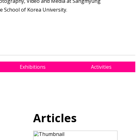
otography, Video and Media at Sangmyung
te School of Korea University.
Exhibitions
Activities
Articles