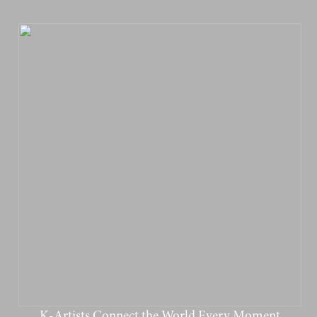
K-Artists Connect the World Every Moment