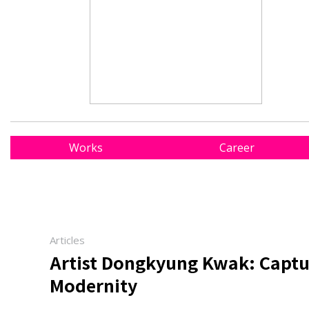
Works
Career
Articles
Artist Dongkyung Kwak: Captur
Modernity