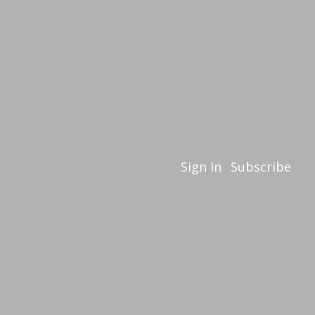
Sign In
Subscribe