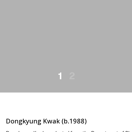
1
2
Dongkyung Kwak (b.1988)