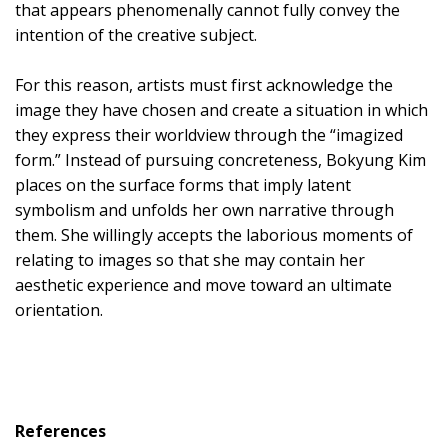
that appears phenomenally cannot fully convey the
intention of the creative subject.
For this reason, artists must first acknowledge the
image they have chosen and create a situation in which
they express their worldview through the “imagized
form.” Instead of pursuing concreteness, Bokyung Kim
places on the surface forms that imply latent
symbolism and unfolds her own narrative through
them. She willingly accepts the laborious moments of
relating to images so that she may contain her
aesthetic experience and move toward an ultimate
orientation.
References