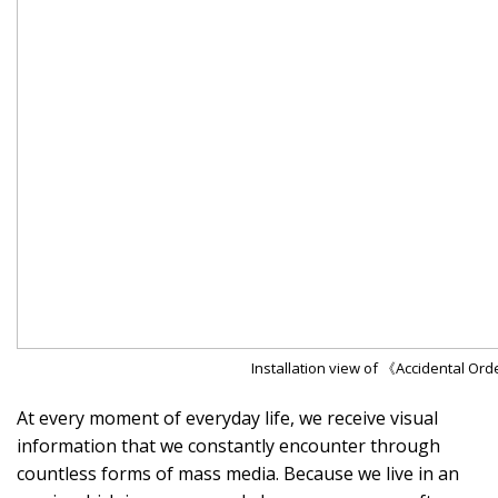
Installation view of 《Accidental Or
At every moment of everyday life, we receive visual
information that we constantly encounter through
countless forms of mass media. Because we live in an