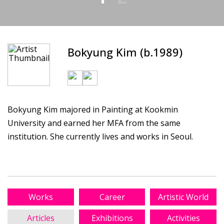
Bokyung Kim (b.1989)
Bokyung Kim majored in Painting at Kookmin
University and earned her MFA from the same
institution. She currently lives and works in Seoul.
Works
Career
Artistic World
Articles
Exhibitions
Activities