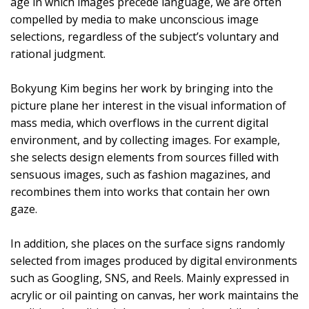
age in which images precede language, we are often
compelled by media to make unconscious image
selections, regardless of the subject’s voluntary and
rational judgment.
Bokyung Kim begins her work by bringing into the
picture plane her interest in the visual information of
mass media, which overflows in the current digital
environment, and by collecting images. For example,
she selects design elements from sources filled with
sensuous images, such as fashion magazines, and
recombines them into works that contain her own
gaze.
In addition, she places on the surface signs randomly
selected from images produced by digital environments
such as Googling, SNS, and Reels. Mainly expressed in
acrylic or oil painting on canvas, her work maintains the