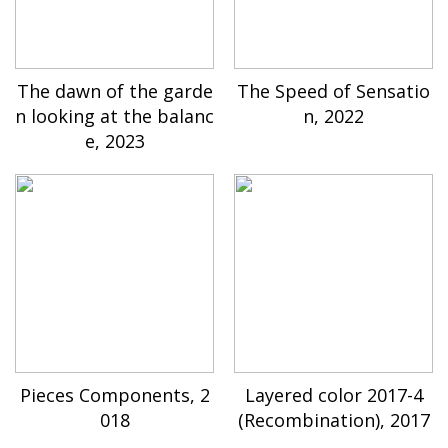
The dawn of the garde
The Speed of Sensatio
n looking at the balanc
n, 2022
e, 2023
Pieces Components, 2
Layered color 2017-4
018
(Recombination), 2017