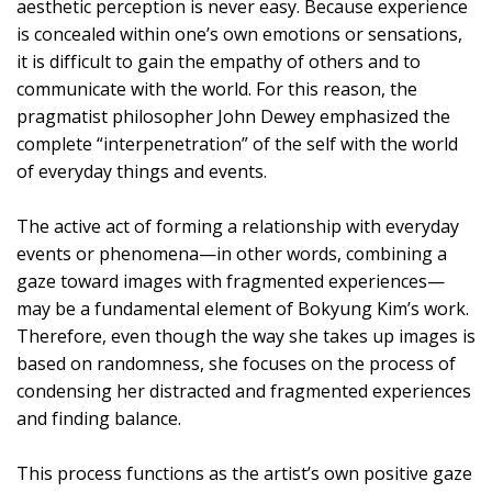
aesthetic perception is never easy. Because experience
is concealed within one’s own emotions or sensations,
it is difficult to gain the empathy of others and to
communicate with the world. For this reason, the
pragmatist philosopher John Dewey emphasized the
complete “interpenetration” of the self with the world
of everyday things and events.
The active act of forming a relationship with everyday
events or phenomena—in other words, combining a
gaze toward images with fragmented experiences—
may be a fundamental element of Bokyung Kim’s work.
Therefore, even though the way she takes up images is
based on randomness, she focuses on the process of
condensing her distracted and fragmented experiences
and finding balance.
This process functions as the artist’s own positive gaze