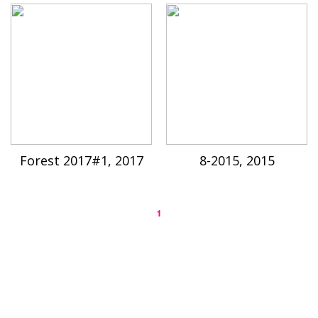
Forest 2017#1, 2017
8-2015, 2015
1