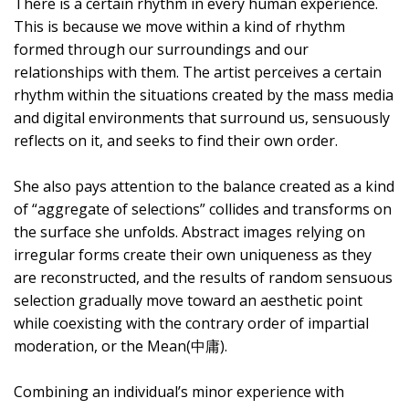
There is a certain rhythm in every human experience.
This is because we move within a kind of rhythm
formed through our surroundings and our
relationships with them. The artist perceives a certain
rhythm within the situations created by the mass media
and digital environments that surround us, sensuously
reflects on it, and seeks to find their own order.
She also pays attention to the balance created as a kind
of “aggregate of selections” collides and transforms on
the surface she unfolds. Abstract images relying on
irregular forms create their own uniqueness as they
are reconstructed, and the results of random sensuous
selection gradually move toward an aesthetic point
while coexisting with the contrary order of impartial
moderation, or the Mean(中庸).
Combining an individual’s minor experience with