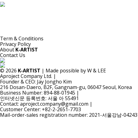
K-ARTIST is a nonprofit platform introducing selected Korean contemporary artists
to the world.
Materials are provided for public-interest documentation, introduction, criticism,
and research.
All copyrights belong to the respective artists or original rights holders.
No commercial use is made by K-ARTIST.
Term & Conditions
Privacy Policy
About
K-ARTIST
Contact Us
© 2026
K-ARTIST
| Made possible by W & LEE
Aproject Company Ltd.
|
Founder & CEO: Jay Jongho Kim
216 Dosan-Daero, B2F, Gangnam-gu, 06047 Seoul, Korea
Business Number: 894-88-01945
|
인터넷신문 등록번호: 서울 아 55491
Contact: aproject.company@gmail.com
|
Customer Center: +82-2-2651-7703
Mail-order-sales registration number: 2021-서울강남-04243