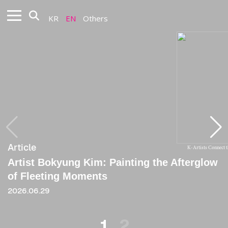
KR
EN
Others
Article
Article
K-Artists Connect 
Artist Bokyung Kim: Painting the Afterglow
[Critique] A Space Where Random Choice
of Fleeting Moments
and the Order of the Mean Coexist
2026.06.29
2024
1
2