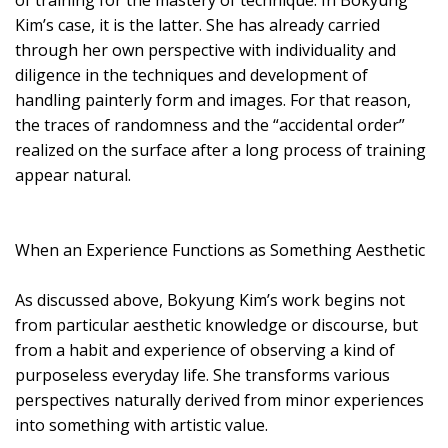
of training for the mastery of technique. In Bokyung
Kim’s case, it is the latter. She has already carried
through her own perspective with individuality and
diligence in the techniques and development of
handling painterly form and images. For that reason,
the traces of randomness and the “accidental order”
realized on the surface after a long process of training
appear natural.
When an Experience Functions as Something Aesthetic
As discussed above, Bokyung Kim’s work begins not
from particular aesthetic knowledge or discourse, but
from a habit and experience of observing a kind of
purposeless everyday life. She transforms various
perspectives naturally derived from minor experiences
into something with artistic value.