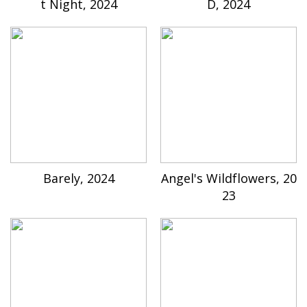
t Night, 2024
D, 2024
Barely, 2024
Angel's Wildflowers, 20
23