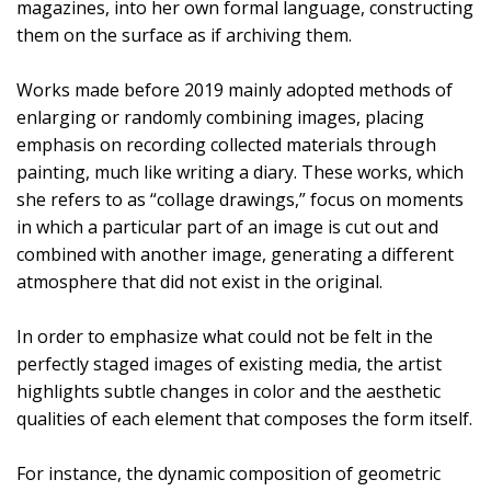
magazines, into her own formal language, constructing
them on the surface as if archiving them.
Works made before 2019 mainly adopted methods of
enlarging or randomly combining images, placing
emphasis on recording collected materials through
painting, much like writing a diary. These works, which
she refers to as “collage drawings,” focus on moments
in which a particular part of an image is cut out and
combined with another image, generating a different
atmosphere that did not exist in the original.
In order to emphasize what could not be felt in the
perfectly staged images of existing media, the artist
highlights subtle changes in color and the aesthetic
qualities of each element that composes the form itself.
For instance, the dynamic composition of geometric