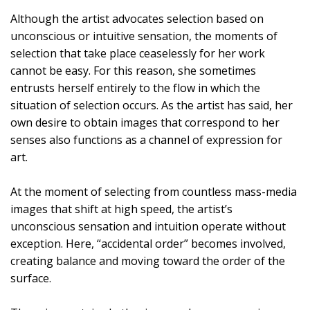
Although the artist advocates selection based on
unconscious or intuitive sensation, the moments of
selection that take place ceaselessly for her work
cannot be easy. For this reason, she sometimes
entrusts herself entirely to the flow in which the
situation of selection occurs. As the artist has said, her
own desire to obtain images that correspond to her
senses also functions as a channel of expression for
art.
At the moment of selecting from countless mass-media
images that shift at high speed, the artist’s
unconscious sensation and intuition operate without
exception. Here, “accidental order” becomes involved,
creating balance and moving toward the order of the
surface.