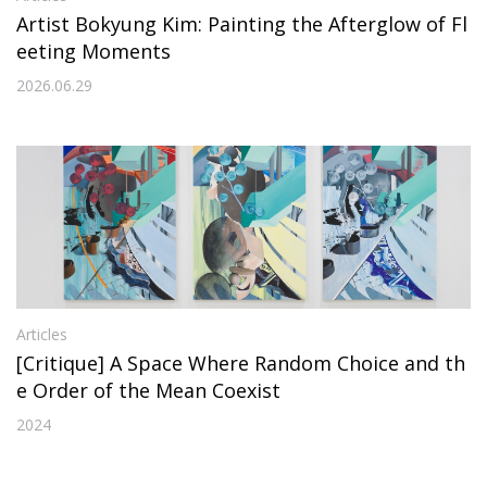
Artist Bokyung Kim: Painting the Afterglow of Fl
eeting Moments
2026.06.29
Articles
[Critique] A Space Where Random Choice and th
e Order of the Mean Coexist
2024