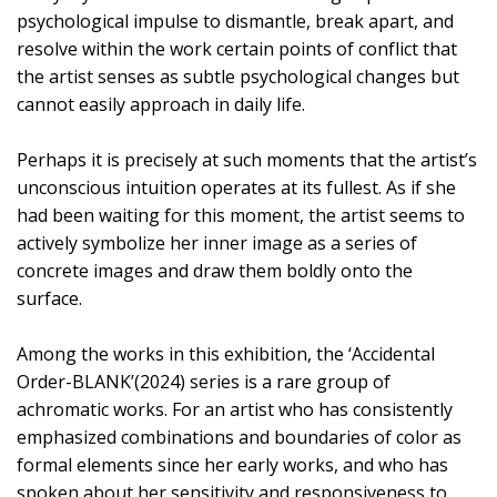
psychological impulse to dismantle, break apart, and
resolve within the work certain points of conflict that
the artist senses as subtle psychological changes but
cannot easily approach in daily life.
Perhaps it is precisely at such moments that the artist’s
unconscious intuition operates at its fullest. As if she
had been waiting for this moment, the artist seems to
actively symbolize her inner image as a series of
concrete images and draw them boldly onto the
surface.
Among the works in this exhibition, the ‘Accidental
Order-BLANK’(2024) series is a rare group of
achromatic works. For an artist who has consistently
emphasized combinations and boundaries of color as
formal elements since her early works, and who has
spoken about her sensitivity and responsiveness to