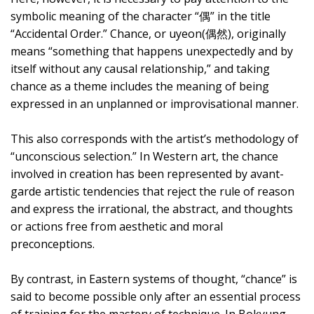
symbolic meaning of the character “偶” in the title
“Accidental Order.” Chance, or uyeon(偶然), originally
means “something that happens unexpectedly and by
itself without any causal relationship,” and taking
chance as a theme includes the meaning of being
expressed in an unplanned or improvisational manner.
This also corresponds with the artist’s methodology of
“unconscious selection.” In Western art, the chance
involved in creation has been represented by avant-
garde artistic tendencies that reject the rule of reason
and express the irrational, the abstract, and thoughts
or actions free from aesthetic and moral
preconceptions.
By contrast, in Eastern systems of thought, “chance” is
said to become possible only after an essential process