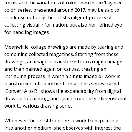
forms and the variations of color seen in the ‘Layered
color’ series, presented around 2017, may be said to
condense not only the artist’s diligent process of
collecting visual information, but also her refined eye
for handling images.
Meanwhile, collage drawings are made by tearing and
combining collected magazines. Starting from these
drawings, an image is transferred into a digital image
and then painted again on canvas, creating an
intriguing process in which a single image or work is
transformed into another format. This series, called
‘Convert A to B’, shows the expandability from digital
drawing to painting, and again from three-dimensional
work to various drawing series.
Whenever the artist transfers a work from painting
into another medium, she observes with interest the