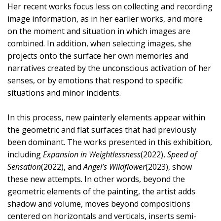
Her recent works focus less on collecting and recording
image information, as in her earlier works, and more
on the moment and situation in which images are
combined. In addition, when selecting images, she
projects onto the surface her own memories and
narratives created by the unconscious activation of her
senses, or by emotions that respond to specific
situations and minor incidents.
In this process, new painterly elements appear within
the geometric and flat surfaces that had previously
been dominant. The works presented in this exhibition,
including
Expansion in Weightlessness
(2022),
Speed of
Sensation
(2022), and
Angel’s Wildflower
(2023), show
these new attempts. In other words, beyond the
geometric elements of the painting, the artist adds
shadow and volume, moves beyond compositions
centered on horizontals and verticals, inserts semi-