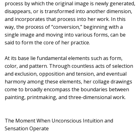
process by which the original image is newly generated,
disappears, or is transformed into another dimension,
and incorporates that process into her work. In this
way, the process of “conversion,” beginning with a
single image and moving into various forms, can be
said to form the core of her practice.
At its base lie fundamental elements such as form,
color, and pattern. Through countless acts of selection
and exclusion, opposition and tension, and eventual
harmony among these elements, her collage drawings
come to broadly encompass the boundaries between
painting, printmaking, and three-dimensional work.
The Moment When Unconscious Intuition and
Sensation Operate