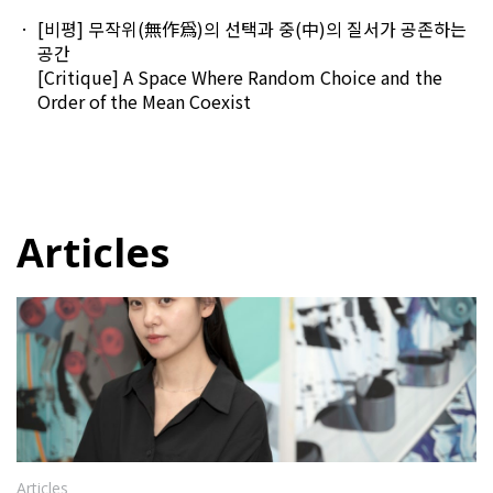
[비평] 무작위(無作爲)의 선택과 중(中)의 질서가 공존하는
공간
[Critique] A Space Where Random Choice and the
Order of the Mean Coexist
Articles
Articles