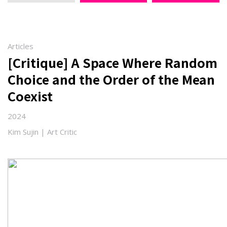
Articles
[Critique] A Space Where Random
Choice and the Order of the Mean
Coexist
2024
Kim Sujin | Art Critic