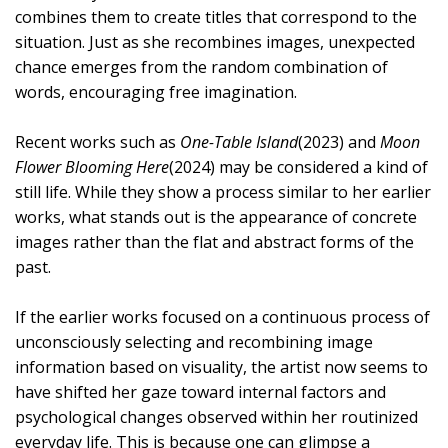
combines them to create titles that correspond to the
situation. Just as she recombines images, unexpected
chance emerges from the random combination of
words, encouraging free imagination.
Recent works such as
One-Table Island
(2023) and
Moon
Flower Blooming Here
(2024) may be considered a kind of
still life. While they show a process similar to her earlier
works, what stands out is the appearance of concrete
images rather than the flat and abstract forms of the
past.
If the earlier works focused on a continuous process of
unconsciously selecting and recombining image
information based on visuality, the artist now seems to
have shifted her gaze toward internal factors and
psychological changes observed within her routinized
everyday life. This is because one can glimpse a