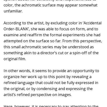
color, the achromatic surface may appear somewhat
unfamiliar.
According to the artist, by excluding color in ‘Accidental
Order-BLANK’, she was able to focus on form, and to
examine and reaffirm the formal experiments she had
attempted on the surface so far. From this perspective,
this small achromatic series may be understood as
something akin to a director’s cut or a spin-off of the
original film.
In other words, it seems to provide an opportunity to
organize her work up to this point by revealing a
refined language that could not be fully expressed in
the original, or by condensing and expressing the
artist’s refined perspective on images.
Here, however, it is necessary to pay attention to the