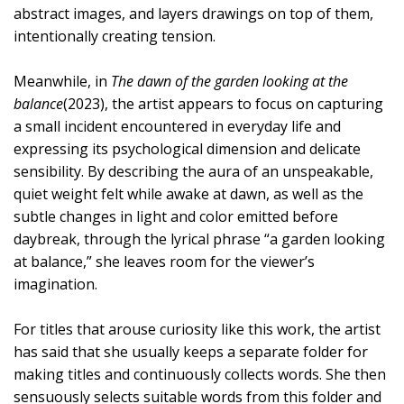
abstract images, and layers drawings on top of them,
intentionally creating tension.
Meanwhile, in
The dawn of the garden looking at the
balance
(2023), the artist appears to focus on capturing
a small incident encountered in everyday life and
expressing its psychological dimension and delicate
sensibility. By describing the aura of an unspeakable,
quiet weight felt while awake at dawn, as well as the
subtle changes in light and color emitted before
daybreak, through the lyrical phrase “a garden looking
at balance,” she leaves room for the viewer’s
imagination.
For titles that arouse curiosity like this work, the artist
has said that she usually keeps a separate folder for
making titles and continuously collects words. She then
sensuously selects suitable words from this folder and