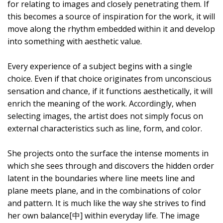
for relating to images and closely penetrating them. If
this becomes a source of inspiration for the work, it will
move along the rhythm embedded within it and develop
into something with aesthetic value.
Every experience of a subject begins with a single
choice. Even if that choice originates from unconscious
sensation and chance, if it functions aesthetically, it will
enrich the meaning of the work. Accordingly, when
selecting images, the artist does not simply focus on
external characteristics such as line, form, and color.
She projects onto the surface the intense moments in
which she sees through and discovers the hidden order
latent in the boundaries where line meets line and
plane meets plane, and in the combinations of color
and pattern. It is much like the way she strives to find
her own balance[中] within everyday life. The image