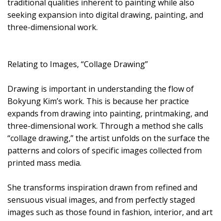
traditional qualities inherent to painting while also
seeking expansion into digital drawing, painting, and
three-dimensional work.
Relating to Images, “Collage Drawing”
Drawing is important in understanding the flow of
Bokyung Kim’s work. This is because her practice
expands from drawing into painting, printmaking, and
three-dimensional work. Through a method she calls
“collage drawing,” the artist unfolds on the surface the
patterns and colors of specific images collected from
printed mass media.
She transforms inspiration drawn from refined and
sensuous visual images, and from perfectly staged
images such as those found in fashion, interior, and art