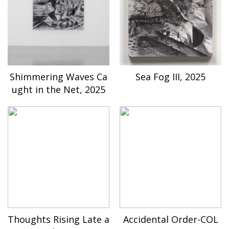
Shimmering Waves Ca
Sea Fog III, 2025
ught in the Net, 2025
Thoughts Rising Late a
Accidental Order-COL