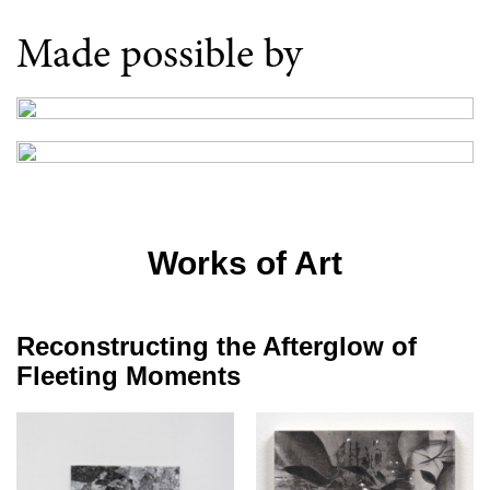
Made possible by
Works of Art
Reconstructing the Afterglow of
Fleeting Moments