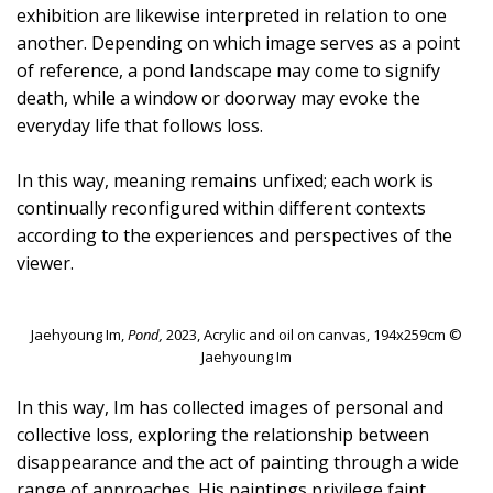
exhibition are likewise interpreted in relation to one
another. Depending on which image serves as a point
of reference, a pond landscape may come to signify
death, while a window or doorway may evoke the
everyday life that follows loss.
In this way, meaning remains unfixed; each work is
continually reconfigured within different contexts
according to the experiences and perspectives of the
viewer.
Jaehyoung Im,
Pond,
2023, Acrylic and oil on canvas, 194x259cm ©
Jaehyoung Im
In this way, Im has collected images of personal and
collective loss, exploring the relationship between
disappearance and the act of painting through a wide
range of approaches. His paintings privilege faint