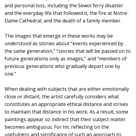
and personal loss, including the Sewol ferry disaster
and the everyday life that followed it, the fire at Notre-
Dame Cathedral, and the death of a family member.
The images that emerge in these works may be
understood as stories about “events experienced by
the same generation,” “stories that will be passed on to
future generations only as images,” and “members of
previous generations who gradually depart one by
one.”
When dealing with subjects that are either emotionally
close or distant, the artist carefully considers what
constitutes an appropriate ethical distance and strives
to maintain that distance in his work. As a result, some
paintings appear so indirect that their subject matter
becomes ambiguous. For Im, reflecting on the
usefulness and significance of such an approach to