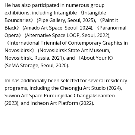
He has also participated in numerous group
exhibitions, including Intangible 《Intangible
Boundaries》 (Pipe Gallery, Seoul, 2025), 《Paint it
Black》 (Amado Art Space, Seoul, 2024), 《Paranormal
Opera》 (Alternative Space LOOP, Seoul, 2022),
《International Triennial of Contemporary Graphics in
Novosibirsk》 (Novosibirsk State Art Museum,
Novosibirsk, Russia, 2021), and 《About Your K》
(SeMA Storage, Seoul, 2020).
Im has additionally been selected for several residency
programs, including the Cheongju Art Studio (2024),
Suwon Art Space Pureunjedae Changjakseamteo
(2023), and Incheon Art Platform (2022).