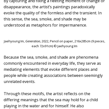
By capturing and fixing a fleeting moment of change or
disappearance, the artist’s paintings paradoxically
evoke the quality of the formless and the transient. In
this sense, the sea, smoke, and shade may be
understood as metaphors for impermanence.
Jaehyoung Im,
Generation,
2022, Pencil on paper, 216x285cm (9 pieces,
each 72x91cm) © Jaehyoung Im
Because the sea, smoke, and shade are phenomena
commonly encountered in everyday life, they serve as
mediating elements that evoke different places and
people while creating associations between seemingly
unrelated events.
Through these motifs, the artist reflects on the
differing meanings that the sea may hold for a child
playing in the water and for himself. He also