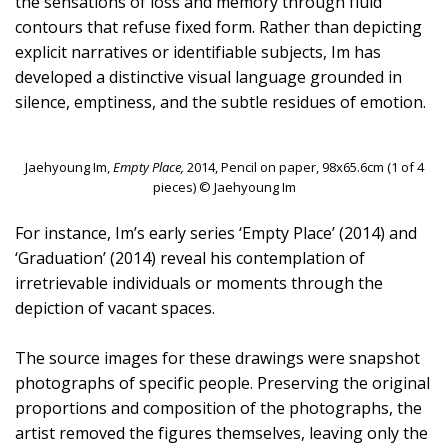
the sensations of loss and memory through fluid
contours that refuse fixed form. Rather than depicting
explicit narratives or identifiable subjects, Im has
developed a distinctive visual language grounded in
silence, emptiness, and the subtle residues of emotion.
Jaehyoung Im,
Empty Place,
2014, Pencil on paper, 98x65.6cm (1 of 4
pieces) © Jaehyoung Im
For instance, Im’s early series ‘Empty Place’ (2014) and
‘Graduation’ (2014) reveal his contemplation of
irretrievable individuals or moments through the
depiction of vacant spaces.
The source images for these drawings were snapshot
photographs of specific people. Preserving the original
proportions and composition of the photographs, the
artist removed the figures themselves, leaving only the