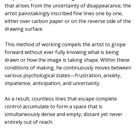
that arises from the uncertainty of disappearance, the
artist painstakingly inscribed fine lines one by one,
either over carbon paper or on the reverse side of the
drawing surface.
This method of working compels the artist to grope
forward without ever fully knowing what is being
drawn or how the image is taking shape. Within these
conditions of making, he continuously moves between
various psychological states—frustration, anxiety,
impatience, anticipation, and uncertainty.
As a result, countless lines that escape complete
control accumulate to form a space that is
simultaneously dense and empty, distant yet never
entirely out of reach.