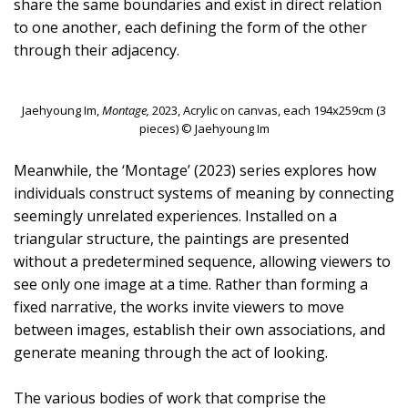
share the same boundaries and exist in direct relation
to one another, each defining the form of the other
through their adjacency.
Jaehyoung Im,
Montage,
2023, Acrylic on canvas, each 194x259cm (3
pieces) © Jaehyoung Im
Meanwhile, the ‘Montage’ (2023) series explores how
individuals construct systems of meaning by connecting
seemingly unrelated experiences. Installed on a
triangular structure, the paintings are presented
without a predetermined sequence, allowing viewers to
see only one image at a time. Rather than forming a
fixed narrative, the works invite viewers to move
between images, establish their own associations, and
generate meaning through the act of looking.
The various bodies of work that comprise the