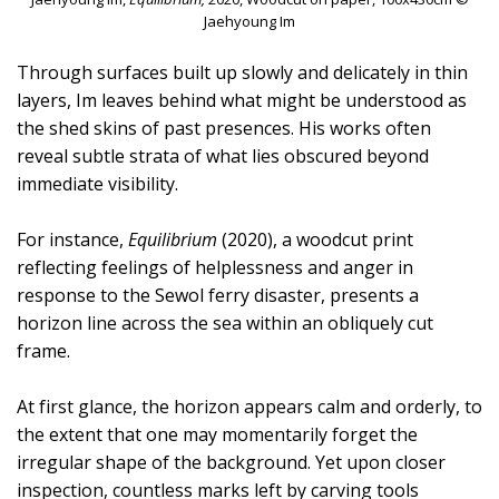
Jaehyoung Im
Through surfaces built up slowly and delicately in thin
layers, Im leaves behind what might be understood as
the shed skins of past presences. His works often
reveal subtle strata of what lies obscured beyond
immediate visibility.
For instance,
Equilibrium
(2020), a woodcut print
reflecting feelings of helplessness and anger in
response to the Sewol ferry disaster, presents a
horizon line across the sea within an obliquely cut
frame.
At first glance, the horizon appears calm and orderly, to
the extent that one may momentarily forget the
irregular shape of the background. Yet upon closer
inspection, countless marks left by carving tools