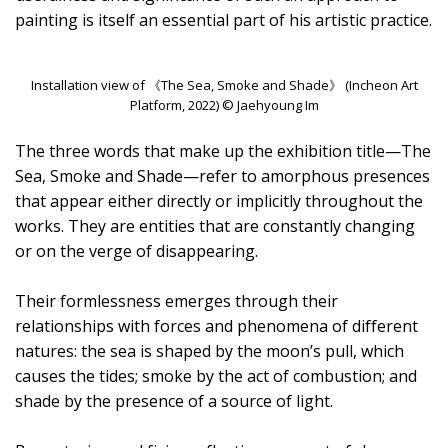
painting is itself an essential part of his artistic practice.
Installation view of 《The Sea, Smoke and Shade》 (Incheon Art
Platform, 2022) © Jaehyoung Im
The three words that make up the exhibition title—The
Sea, Smoke and Shade—refer to amorphous presences
that appear either directly or implicitly throughout the
works. They are entities that are constantly changing
or on the verge of disappearing.
Their formlessness emerges through their
relationships with forces and phenomena of different
natures: the sea is shaped by the moon’s pull, which
causes the tides; smoke by the act of combustion; and
shade by the presence of a source of light.