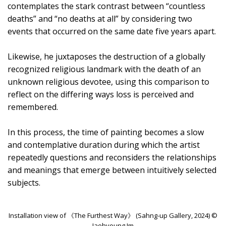
contemplates the stark contrast between “countless
deaths” and “no deaths at all” by considering two
events that occurred on the same date five years apart.
Likewise, he juxtaposes the destruction of a globally
recognized religious landmark with the death of an
unknown religious devotee, using this comparison to
reflect on the differing ways loss is perceived and
remembered.
In this process, the time of painting becomes a slow
and contemplative duration during which the artist
repeatedly questions and reconsiders the relationships
and meanings that emerge between intuitively selected
subjects.
Installation view of 《The Furthest Way》 (Sahng-up Gallery, 2024) ©
Jaehyoung Im