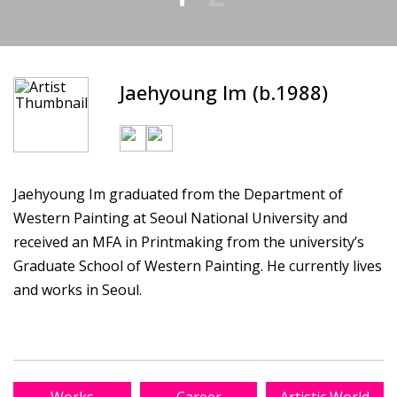
Jaehyoung Im (b.1988)
Jaehyoung Im graduated from the Department of
Western Painting at Seoul National University and
received an MFA in Printmaking from the university’s
Graduate School of Western Painting. He currently lives
and works in Seoul.