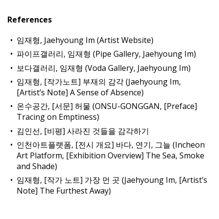
References
임재형, Jaehyoung Im (Artist Website)
파이프갤러리, 임재형 (Pipe Gallery, Jaehyoung Im)
보다갤러리, 임재형 (Voda Gallery, Jaehyoung Im)
임재형, [작가노트] 부재의 감각 (Jaehyoung Im,
[Artist’s Note] A Sense of Absence)
온수공간, [서문] 허물 (ONSU-GONGGAN, [Preface]
Tracing on Emptiness)
김인선, [비평] 사라진 것들을 감각하기
인천아트플랫폼, [전시 개요] 바다, 연기, 그늘 (Incheon
Art Platform, [Exhibition Overview] The Sea, Smoke
and Shade)
임재형, [작가 노트] 가장 먼 곳 (Jaehyoung Im, [Artist’s
Note] The Furthest Away)