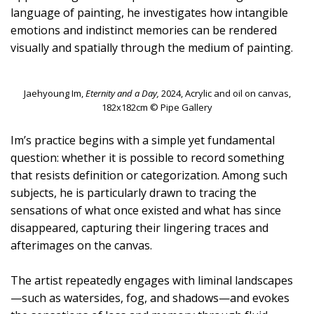
language of painting, he investigates how intangible
emotions and indistinct memories can be rendered
visually and spatially through the medium of painting.
Jaehyoung Im,
Eternity and a Day,
2024, Acrylic and oil on canvas,
182x182cm © Pipe Gallery
Im’s practice begins with a simple yet fundamental
question: whether it is possible to record something
that resists definition or categorization. Among such
subjects, he is particularly drawn to tracing the
sensations of what once existed and what has since
disappeared, capturing their lingering traces and
afterimages on the canvas.
The artist repeatedly engages with liminal landscapes
—such as watersides, fog, and shadows—and evokes