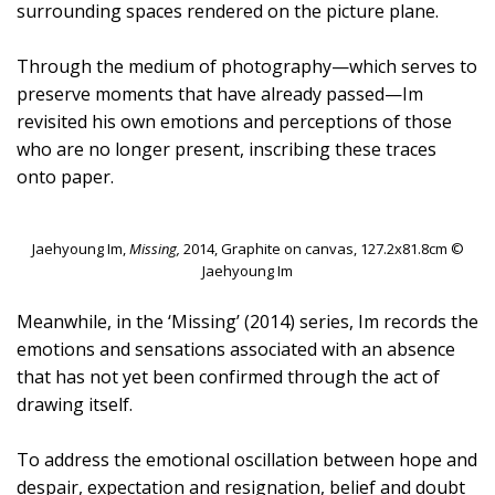
surrounding spaces rendered on the picture plane.
Through the medium of photography—which serves to
preserve moments that have already passed—Im
revisited his own emotions and perceptions of those
who are no longer present, inscribing these traces
onto paper.
Jaehyoung Im,
Missing,
2014, Graphite on canvas, 127.2x81.8cm ©
Jaehyoung Im
Meanwhile, in the ‘Missing’ (2014) series, Im records the
emotions and sensations associated with an absence
that has not yet been confirmed through the act of
drawing itself.
To address the emotional oscillation between hope and
despair, expectation and resignation, belief and doubt