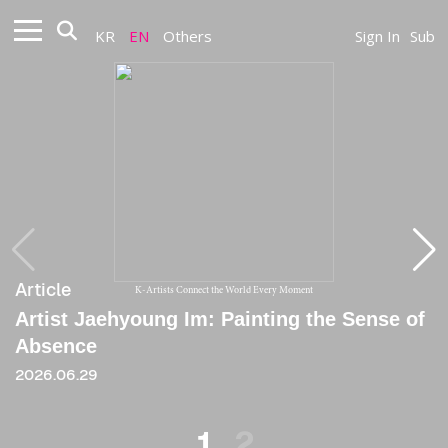
KR
EN
Others
Sign In
Sub
Article
Article
K-Artists Connect the World Every Moment
Artist Jaehyoung Im: Painting the Sense of
[Critique] Sensing the Vanished
Absence
2020
2026.06.29
1
2