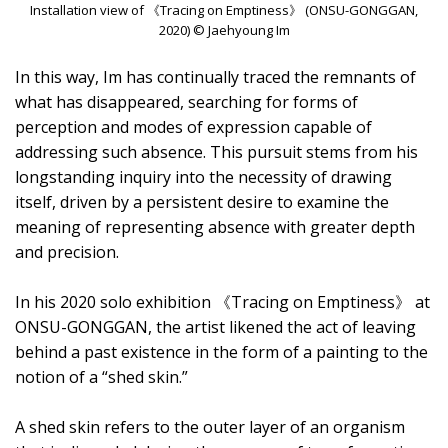
Installation view of 《Tracing on Emptiness》 (ONSU-GONGGAN,
2020) © Jaehyoung Im
In this way, Im has continually traced the remnants of
what has disappeared, searching for forms of
perception and modes of expression capable of
addressing such absence. This pursuit stems from his
longstanding inquiry into the necessity of drawing
itself, driven by a persistent desire to examine the
meaning of representing absence with greater depth
and precision.
In his 2020 solo exhibition 《Tracing on Emptiness》 at
ONSU-GONGGAN, the artist likened the act of leaving
behind a past existence in the form of a painting to the
notion of a “shed skin.”
A shed skin refers to the outer layer of an organism