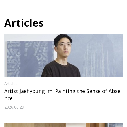
Articles
Articles
Artist Jaehyoung Im: Painting the Sense of Abse
nce
2026.06.29