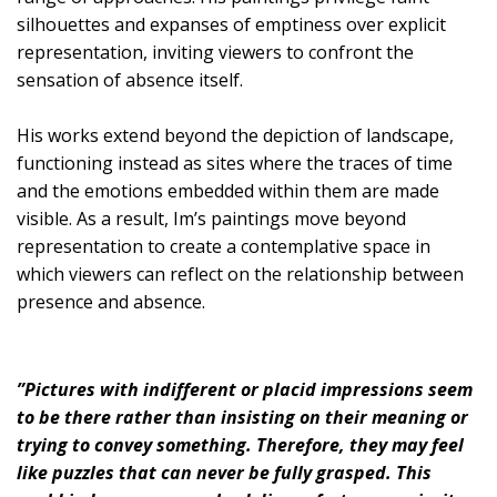
silhouettes and expanses of emptiness over explicit
representation, inviting viewers to confront the
sensation of absence itself.
His works extend beyond the depiction of landscape,
functioning instead as sites where the traces of time
and the emotions embedded within them are made
visible. As a result, Im’s paintings move beyond
representation to create a contemplative space in
which viewers can reflect on the relationship between
presence and absence.
”Pictures with indifferent or placid impressions seem
to be there rather than insisting on their meaning or
trying to convey something. Therefore, they may feel
like puzzles that can never be fully grasped. This