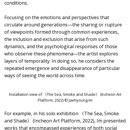
conditions.
Focusing on the emotions and perspectives that
circulate around generations—the sharing or rupture
of viewpoints formed through common experiences,
the inclusion and exclusion that arise from such
dynamics, and the psychological responses of those
who observe these phenomena—the artist explores
layers of temporality. In doing so, he considers the
repeated emergence and disappearance of particular
ways of seeing the world across time.
Installation view of 《The Sea, Smoke and Shade》 (Incheon Art
Platform, 2022) © Jaehyoung Im
For example, in his solo exhibition 《The Sea, Smoke
and Shade》 (Incheon Art Platform, 2022), Im presented
works that encompassed experiences of both social