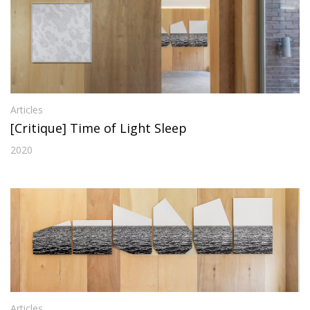
Articles
[Critique] Time of Light Sleep
2020
Articles