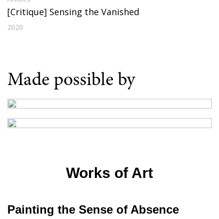
[Critique] Sensing the Vanished
2020
Made possible by
Works of Art
Painting the Sense of Absence