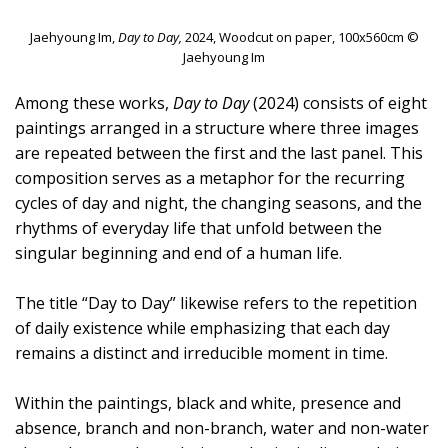
Jaehyoung Im,
Day to Day,
2024, Woodcut on paper, 100x560cm ©
Jaehyoung Im
Among these works,
Day to Day
(2024) consists of eight
paintings arranged in a structure where three images
are repeated between the first and the last panel. This
composition serves as a metaphor for the recurring
cycles of day and night, the changing seasons, and the
rhythms of everyday life that unfold between the
singular beginning and end of a human life.
The title “Day to Day” likewise refers to the repetition
of daily existence while emphasizing that each day
remains a distinct and irreducible moment in time.
Within the paintings, black and white, presence and
absence, branch and non-branch, water and non-water