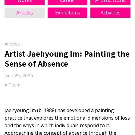
Works
Career
Artistic World
Articles
Exhibitions
Activities
Articles
Artist Jaehyoung Im: Painting the
Sense of Absence
June 29, 2026
A Team
Jaehyoung Im (b. 1988) has developed a painting
practice that explores the emotional dimensions of loss
and the ways in which individuals respond to it.
Approaching the concept of absence through the