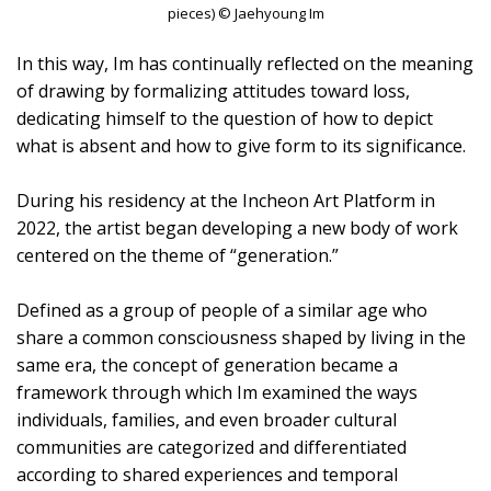
pieces) © Jaehyoung Im
In this way, Im has continually reflected on the meaning
of drawing by formalizing attitudes toward loss,
dedicating himself to the question of how to depict
what is absent and how to give form to its significance.
During his residency at the Incheon Art Platform in
2022, the artist began developing a new body of work
centered on the theme of “generation.”
Defined as a group of people of a similar age who
share a common consciousness shaped by living in the
same era, the concept of generation became a
framework through which Im examined the ways
individuals, families, and even broader cultural
communities are categorized and differentiated
according to shared experiences and temporal