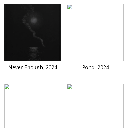
Never Enough, 2024
Pond, 2024