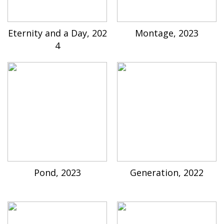
Eternity and a Day, 202
Montage, 2023
4
Pond, 2023
Generation, 2022