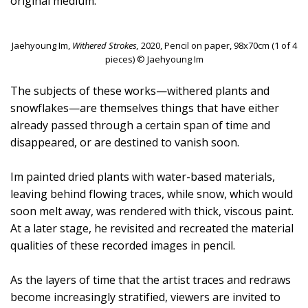
original medium.
Jaehyoung Im,
Withered Strokes,
2020, Pencil on paper, 98x70cm (1 of 4
pieces) © Jaehyoung Im
The subjects of these works—withered plants and
snowflakes—are themselves things that have either
already passed through a certain span of time and
disappeared, or are destined to vanish soon.
Im painted dried plants with water-based materials,
leaving behind flowing traces, while snow, which would
soon melt away, was rendered with thick, viscous paint.
At a later stage, he revisited and recreated the material
qualities of these recorded images in pencil.
As the layers of time that the artist traces and redraws
become increasingly stratified, viewers are invited to