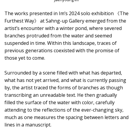
The works presented in Im’s 2024 solo exhibition 《The
Furthest Way》 at Sahng-up Gallery emerged from the
artist’s encounter with a winter pond, where severed
branches protruded from the water and seemed
suspended in time. Within this landscape, traces of
previous generations coexisted with the promise of
those yet to come.
Surrounded by a scene filled with what has departed,
what has not yet arrived, and what is currently passing
by, the artist traced the forms of branches as though
transcribing an unreadable text. He then gradually
filled the surface of the water with color, carefully
attending to the reflections of the ever-changing sky,
much as one measures the spacing between letters and
lines in a manuscript.