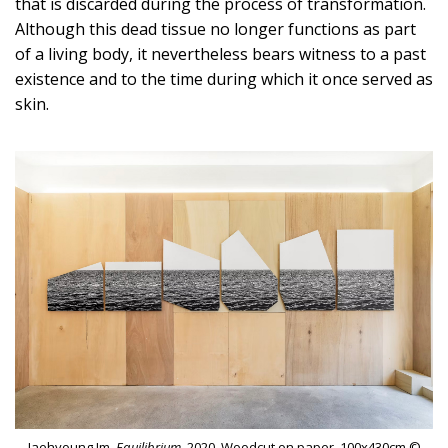
that is discarded during the process of transformation.
Although this dead tissue no longer functions as part
of a living body, it nevertheless bears witness to a past
existence and to the time during which it once served as
skin.
Jaehyoung Im,
Equilibrium,
2020, Woodcut on paper, 100x430cm ©