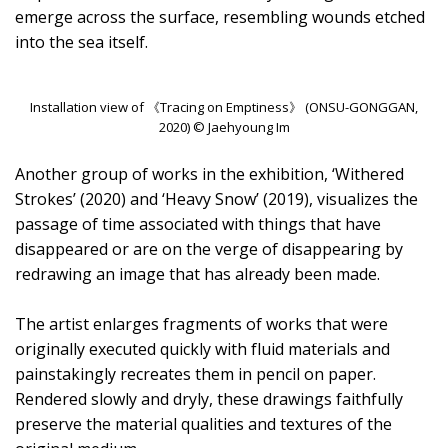
emerge across the surface, resembling wounds etched
into the sea itself.
Installation view of 《Tracing on Emptiness》 (ONSU-GONGGAN,
2020) © Jaehyoung Im
Another group of works in the exhibition, ‘Withered
Strokes’ (2020) and ‘Heavy Snow’ (2019), visualizes the
passage of time associated with things that have
disappeared or are on the verge of disappearing by
redrawing an image that has already been made.
The artist enlarges fragments of works that were
originally executed quickly with fluid materials and
painstakingly recreates them in pencil on paper.
Rendered slowly and dryly, these drawings faithfully
preserve the material qualities and textures of the