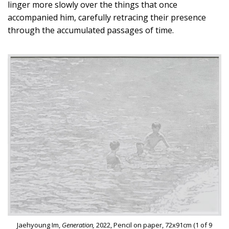
linger more slowly over the things that once
accompanied him, carefully retracing their presence
through the accumulated passages of time.
Jaehyoung Im,
Generation,
2022, Pencil on paper, 72x91cm (1 of 9