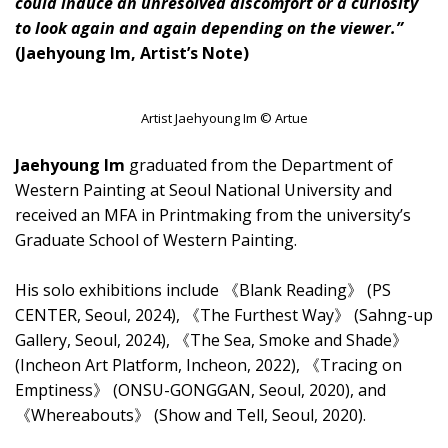
could induce an unresolved discomfort or a curiosity
to look again and again depending on the viewer.”
(Jaehyoung Im, Artist’s Note)
Artist Jaehyoung Im © Artue
Jaehyoung Im
graduated from the Department of
Western Painting at Seoul National University and
received an MFA in Printmaking from the university’s
Graduate School of Western Painting.
His solo exhibitions include 《Blank Reading》 (PS
CENTER, Seoul, 2024), 《The Furthest Way》 (Sahng-up
Gallery, Seoul, 2024), 《The Sea, Smoke and Shade》
(Incheon Art Platform, Incheon, 2022), 《Tracing on
Emptiness》 (ONSU-GONGGAN, Seoul, 2020), and
《Whereabouts》 (Show and Tell, Seoul, 2020).