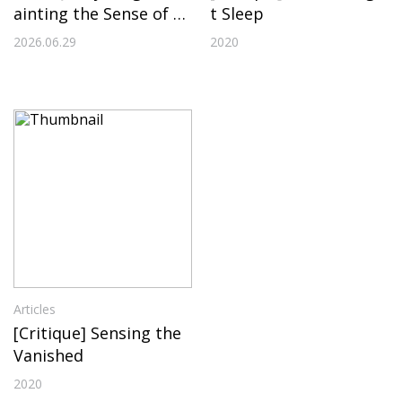
ainting the Sense of A
t Sleep
bsence
2026.06.29
2020
Articles
[Critique] Sensing the
Vanished
2020