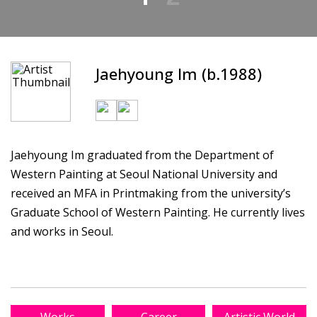
Jaehyoung Im (b.1988)
Jaehyoung Im graduated from the Department of
Western Painting at Seoul National University and
received an MFA in Printmaking from the university’s
Graduate School of Western Painting. He currently lives
and works in Seoul.