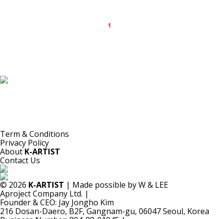
1
K-ARTIST is a nonprofit platform introducing selected Korean contemporary artists
to the world.
Materials are provided for public-interest documentation, introduction, criticism,
and research.
All copyrights belong to the respective artists or original rights holders.
No commercial use is made by K-ARTIST.
Term & Conditions
Privacy Policy
About
K-ARTIST
Contact Us
© 2026
K-ARTIST
| Made possible by W & LEE
Aproject Company Ltd.
|
Founder & CEO: Jay Jongho Kim
216 Dosan-Daero, B2F, Gangnam-gu, 06047 Seoul, Korea