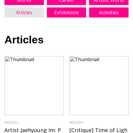
Works
Career
Artistic World
Articles
Exhibitions
Activities
Articles
Articles
Articles
Artist Jaehyoung Im: P
[Critique] Time of Ligh