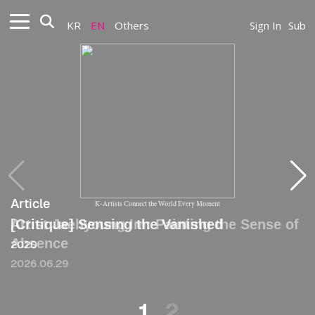
KR
EN
Others
Sign In
Sub
Article
Article
K-Artists Connect the World Every Moment
Artist Jaehyoung Im: Painting the Sense of
[Critique] Sensing the Vanished
Absence
2020
2026.06.29
1
2