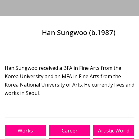
Han Sungwoo (b.1987)
Han Sungwoo received a BFA in Fine Arts from the
Korea University and an MFA in Fine Arts from the
Korea National University of Arts. He currently lives and
works in Seoul.
Works
Career
Artistic World