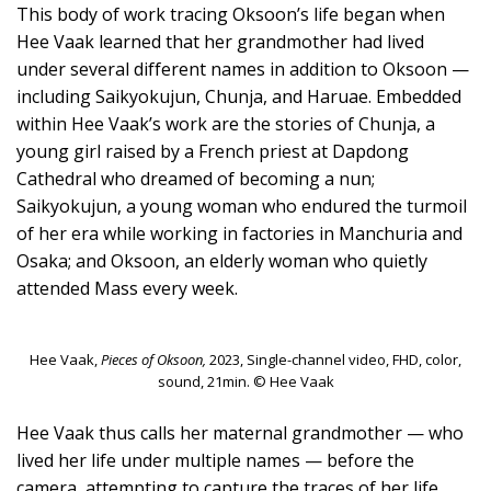
This body of work tracing Oksoon’s life began when
Hee Vaak learned that her grandmother had lived
under several different names in addition to Oksoon —
including Saikyokujun, Chunja, and Haruae. Embedded
within Hee Vaak’s work are the stories of Chunja, a
young girl raised by a French priest at Dapdong
Cathedral who dreamed of becoming a nun;
Saikyokujun, a young woman who endured the turmoil
of her era while working in factories in Manchuria and
Osaka; and Oksoon, an elderly woman who quietly
attended Mass every week.
Hee Vaak,
Pieces of Oksoon,
2023, Single-channel video, FHD, color,
sound, 21min. © Hee Vaak
Hee Vaak thus calls her maternal grandmother — who
lived her life under multiple names — before the
camera, attempting to capture the traces of her life