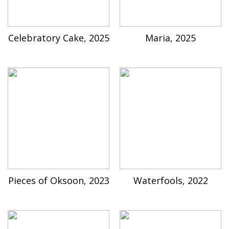
Celebratory Cake, 2025
Maria, 2025
Pieces of Oksoon, 2023
Waterfools, 2022