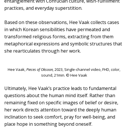
entanglement with Confucian culture, wish-fulfillment
practices, and everyday superstition.
Based on these observations, Hee Vaak collects cases
in which Korean sensibilities have permeated and
transformed religious forms, extracting from them
metaphorical expressions and symbolic structures that
she rearticulates through her work.
Hee Vaak,
Pieces of Oksoon,
2023, Single-channel video, FHD, color,
sound, 21min. © Hee Vaak
Ultimately, Hee Vaak’s practice leads to fundamental
questions about the human mind itself. Rather than
remaining fixed on specific images of belief or desire,
her work directs attention toward the deeply human
inclination to seek comfort, pray for well-being, and
place hope in something beyond oneself.