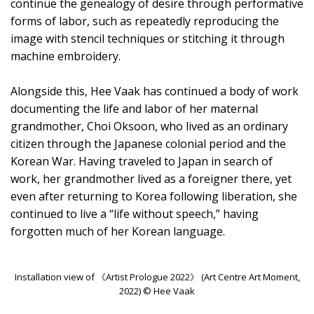
continue the genealogy of desire through performative
forms of labor, such as repeatedly reproducing the
image with stencil techniques or stitching it through
machine embroidery.
Alongside this, Hee Vaak has continued a body of work
documenting the life and labor of her maternal
grandmother, Choi Oksoon, who lived as an ordinary
citizen through the Japanese colonial period and the
Korean War. Having traveled to Japan in search of
work, her grandmother lived as a foreigner there, yet
even after returning to Korea following liberation, she
continued to live a “life without speech,” having
forgotten much of her Korean language.
Installation view of 《Artist Prologue 2022》 (Art Centre Art Moment,
2022) © Hee Vaak