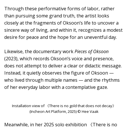
Through these performative forms of labor, rather
than pursuing some grand truth, the artist looks
closely at the fragments of Oksoon’s life to uncover a
sincere way of living, and within it, recognizes a modest
desire for peace and the hope for an uneventful day.
Likewise, the documentary work
Pieces of Oksoon
(2023), which records Oksoon’s voice and presence,
does not attempt to deliver a clear or didactic message.
Instead, it quietly observes the figure of Oksoon —
who lived through multiple names — and the rhythms
of her everyday labor with a contemplative gaze.
Installation view of 《There is no gold that does not decay》
(Incheon Art Platform, 2025) © Hee Vaak
Meanwhile, in her 2025 solo exhibition 《There is no