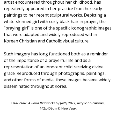
artist encountered throughout her childhood, has
repeatedly appeared in her practice from her early
paintings to her recent sculptural works. Depicting a
white-skinned girl with curly black hair in prayer, the
“praying girl” is one of the specific iconographic images
that were adapted and widely reproduced within
Korean Christian and Catholic visual culture.
Such imagery has long functioned both as a reminder
of the importance of a prayerful life and as a
representation of an innocent child receiving divine
grace. Reproduced through photographs, paintings,
and other forms of media, these images became widely
disseminated throughout Korea.
Hee Vaak,
A world that works by faith,
2022, Acrylic on canvas,
142x408cm © Hee Vaak