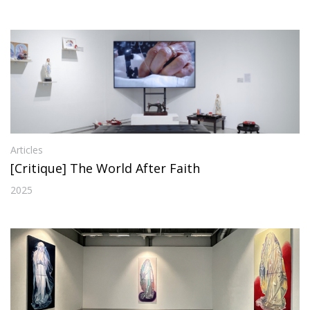
Articles
[Critique] The World After Faith
2025