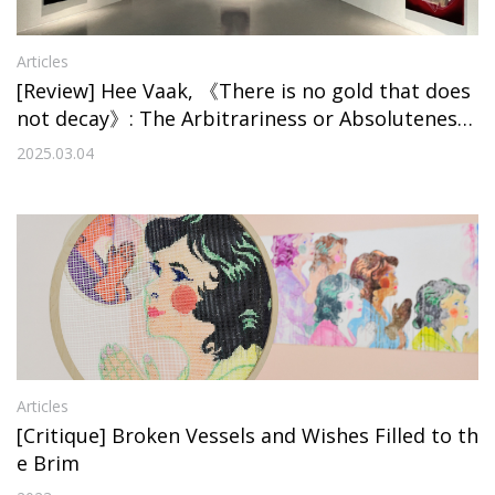
Articles
[Review] Hee Vaak, 《There is no gold that does
not decay》: The Arbitrariness or Absoluteness
of Value
2025.03.04
Articles
[Critique] Broken Vessels and Wishes Filled to th
e Brim