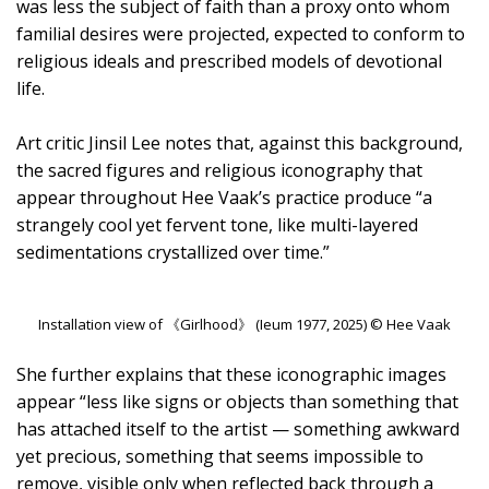
was less the subject of faith than a proxy onto whom
familial desires were projected, expected to conform to
religious ideals and prescribed models of devotional
life.
Art critic Jinsil Lee notes that, against this background,
the sacred figures and religious iconography that
appear throughout Hee Vaak’s practice produce “a
strangely cool yet fervent tone, like multi-layered
sedimentations crystallized over time.”
Installation view of 《Girlhood》 (Ieum 1977, 2025) © Hee Vaak
She further explains that these iconographic images
appear “less like signs or objects than something that
has attached itself to the artist — something awkward
yet precious, something that seems impossible to
remove, visible only when reflected back through a