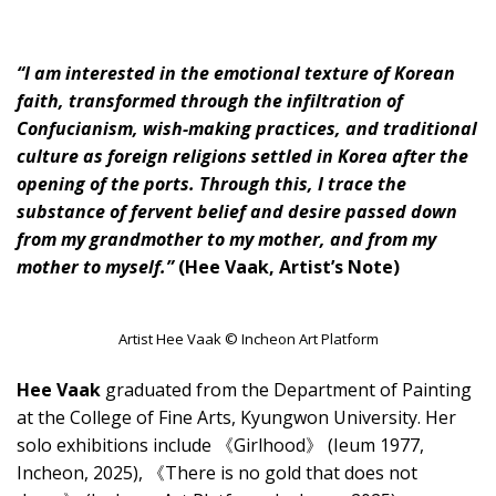
“I am interested in the emotional texture of Korean
faith, transformed through the infiltration of
Confucianism, wish-making practices, and traditional
culture as foreign religions settled in Korea after the
opening of the ports. Through this, I trace the
substance of fervent belief and desire passed down
from my grandmother to my mother, and from my
mother to myself.”
(Hee Vaak, Artist’s Note)
Artist Hee Vaak © Incheon Art Platform
Hee Vaak
graduated from the Department of Painting
at the College of Fine Arts, Kyungwon University. Her
solo exhibitions include 《Girlhood》 (Ieum 1977,
Incheon, 2025), 《There is no gold that does not