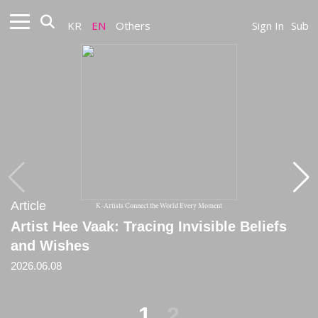
KR
EN
Others
Sign In
Sub
Article
Article
K-Artists Connect the World Every Moment
Artist Hee Vaak: Tracing Invisible Beliefs
[Critique] The World After Faith
and Wishes
2025
2026.06.08
1
2