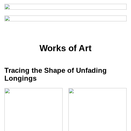
Works of Art
Tracing the Shape of Unfading
Longings