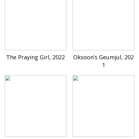
The Praying Girl, 2022
Oksoon’s Geumjul, 202
1