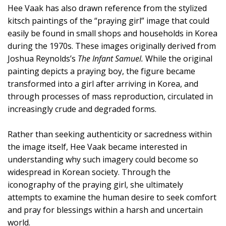
Hee Vaak has also drawn reference from the stylized
kitsch paintings of the “praying girl” image that could
easily be found in small shops and households in Korea
during the 1970s. These images originally derived from
Joshua Reynolds’s
The Infant Samuel.
While the original
painting depicts a praying boy, the figure became
transformed into a girl after arriving in Korea, and
through processes of mass reproduction, circulated in
increasingly crude and degraded forms.
Rather than seeking authenticity or sacredness within
the image itself, Hee Vaak became interested in
understanding why such imagery could become so
widespread in Korean society. Through the
iconography of the praying girl, she ultimately
attempts to examine the human desire to seek comfort
and pray for blessings within a harsh and uncertain
world.