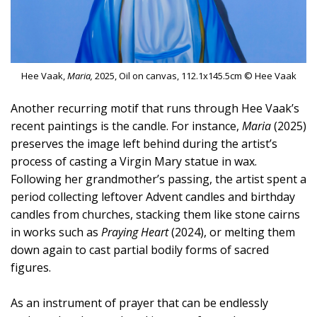
Hee Vaak,
Maria,
2025, Oil on canvas, 112.1x145.5cm © Hee Vaak
Another recurring motif that runs through Hee Vaak’s
recent paintings is the candle. For instance,
Maria
(2025)
preserves the image left behind during the artist’s
process of casting a Virgin Mary statue in wax.
Following her grandmother’s passing, the artist spent a
period collecting leftover Advent candles and birthday
candles from churches, stacking them like stone cairns
in works such as
Praying Heart
(2024), or melting them
down again to cast partial bodily forms of sacred
figures.
As an instrument of prayer that can be endlessly