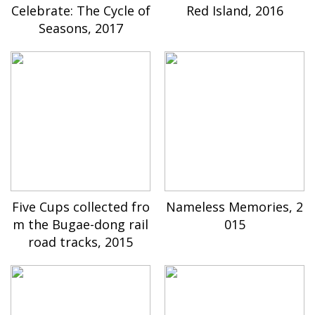
Celebrate: The Cycle of
Red Island, 2016
Seasons, 2017
Five Cups collected fro
Nameless Memories, 2
m the Bugae-dong rail
015
road tracks, 2015