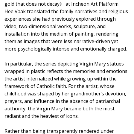
gold that does not decay》 at Incheon Art Platform,
Hee Vaak translated the family narratives and religious
experiences she had previously explored through
video, two-dimensional works, sculpture, and
installation into the medium of painting, rendering
them as images that were less narrative-driven yet
more psychologically intense and emotionally charged.
In particular, the series depicting Virgin Mary statues
wrapped in plastic reflects the memories and emotions
the artist internalized while growing up within the
framework of Catholic faith. For the artist, whose
childhood was shaped by her grandmother’s devotion,
prayers, and influence in the absence of patriarchal
authority, the Virgin Mary became both the most
radiant and the heaviest of icons.
Rather than being transparently rendered under