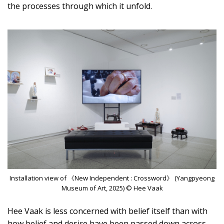
the processes through which it unfold.
Installation view of 《New Independent : Crossword》 (Yangpyeong
Museum of Art, 2025) © Hee Vaak
Hee Vaak is less concerned with belief itself than with
how belief and desire have been passed down across