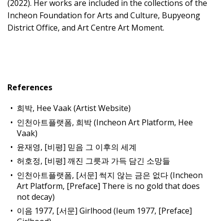
(2022). Her works are included in the collections of the
Incheon Foundation for Arts and Culture, Bupyeong
District Office, and Art Centre Art Moment.
References
희박, Hee Vaak (Artist Website)
인천아트플랫폼, 희박 (Incheon Art Platform, Hee
Vaak)
윤재영, [비평] 믿음 그 이후의 세계
허호정, [비평] 깨진 그릇과 가득 담긴 소망들
인천아트플랫폼, [서문] 썩지 않는 금은 없다 (Incheon
Art Platform, [Preface] There is no gold that does
not decay)
이음 1977, [서문] Girlhood (Ieum 1977, [Preface]