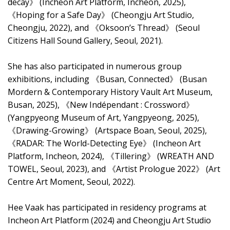
decay》 (Incheon Art Platform, Incheon, 2025),
《Hoping for a Safe Day》 (Cheongju Art Studio,
Cheongju, 2022), and 《Oksoon’s Thread》 (Seoul
Citizens Hall Sound Gallery, Seoul, 2021).
She has also participated in numerous group
exhibitions, including 《Busan, Connected》 (Busan
Mordern & Contemporary History Vault Art Museum,
Busan, 2025), 《New Indépendant : Crossword》
(Yangpyeong Museum of Art, Yangpyeong, 2025),
《Drawing-Growing》 (Artspace Boan, Seoul, 2025),
《RADAR: The World-Detecting Eye》 (Incheon Art
Platform, Incheon, 2024), 《Tillering》 (WREATH AND
TOWEL, Seoul, 2023), and 《Artist Prologue 2022》 (Art
Centre Art Moment, Seoul, 2022).
Hee Vaak has participated in residency programs at
Incheon Art Platform (2024) and Cheongju Art Studio