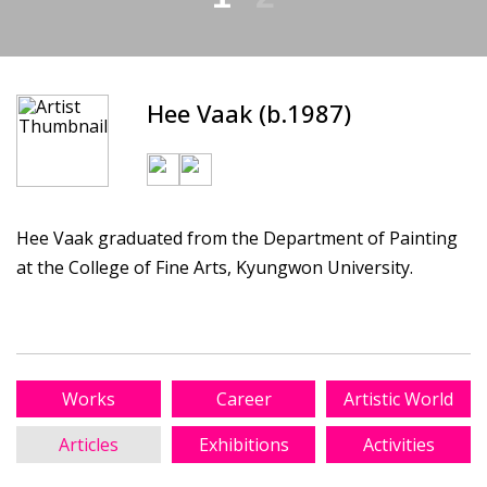
Hee Vaak (b.1987)
Hee Vaak graduated from the Department of Painting
at the College of Fine Arts, Kyungwon University.
Works
Career
Artistic World
Articles
Exhibitions
Activities