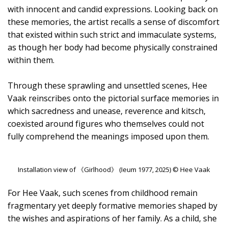
with innocent and candid expressions. Looking back on
these memories, the artist recalls a sense of discomfort
that existed within such strict and immaculate systems,
as though her body had become physically constrained
within them.
Through these sprawling and unsettled scenes, Hee
Vaak reinscribes onto the pictorial surface memories in
which sacredness and unease, reverence and kitsch,
coexisted around figures who themselves could not
fully comprehend the meanings imposed upon them.
Installation view of 《Girlhood》 (Ieum 1977, 2025) © Hee Vaak
For Hee Vaak, such scenes from childhood remain
fragmentary yet deeply formative memories shaped by
the wishes and aspirations of her family. As a child, she