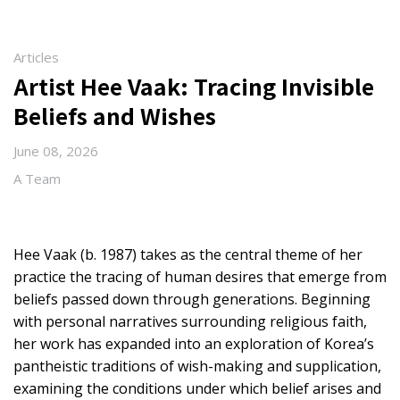
Articles
Artist Hee Vaak: Tracing Invisible
Beliefs and Wishes
June 08, 2026
A Team
Hee Vaak (b. 1987) takes as the central theme of her
practice the tracing of human desires that emerge from
beliefs passed down through generations. Beginning
with personal narratives surrounding religious faith,
her work has expanded into an exploration of Korea’s
pantheistic traditions of wish-making and supplication,
examining the conditions under which belief arises and