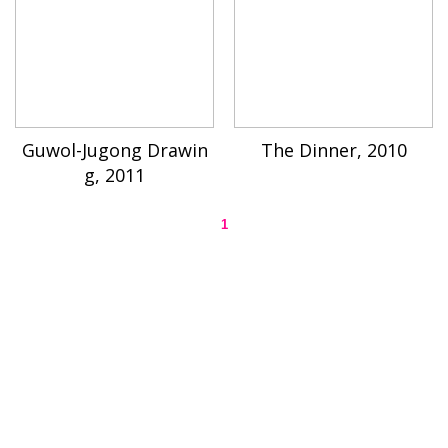
Guwol-Jugong Drawin
The Dinner, 2010
g, 2011
1