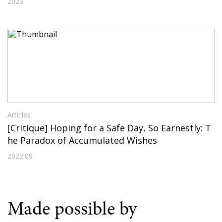
2023
Articles
[Critique] Hoping for a Safe Day, So Earnestly: T
he Paradox of Accumulated Wishes
2022.09
Made possible by