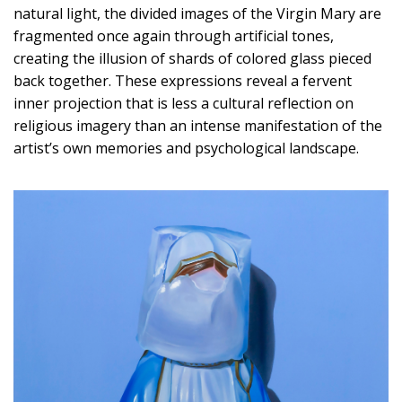
natural light, the divided images of the Virgin Mary are
fragmented once again through artificial tones,
creating the illusion of shards of colored glass pieced
back together. These expressions reveal a fervent
inner projection that is less a cultural reflection on
religious imagery than an intense manifestation of the
artist’s own memories and psychological landscape.