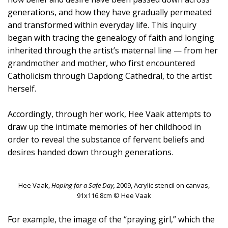
generations, and how they have gradually permeated
and transformed within everyday life. This inquiry
began with tracing the genealogy of faith and longing
inherited through the artist’s maternal line — from her
grandmother and mother, who first encountered
Catholicism through Dapdong Cathedral, to the artist
herself.
Accordingly, through her work, Hee Vaak attempts to
draw up the intimate memories of her childhood in
order to reveal the substance of fervent beliefs and
desires handed down through generations.
Hee Vaak,
Hoping for a Safe Day,
2009, Acrylic stencil on canvas,
91x116.8cm © Hee Vaak
For example, the image of the “praying girl,” which the