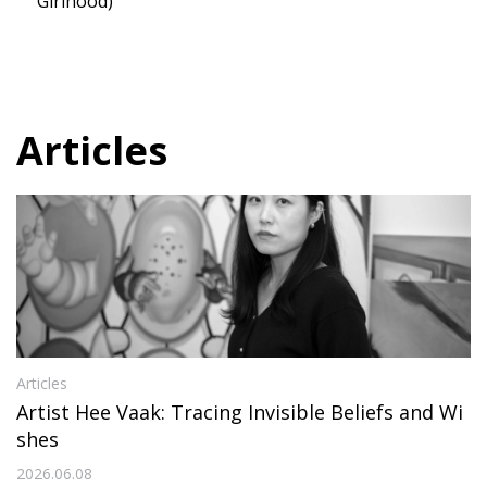
Girlhood)
Articles
Articles
Artist Hee Vaak: Tracing Invisible Beliefs and Wi
shes
2026.06.08