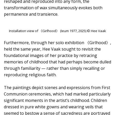
reshaped and reproduced into any form, the
transformation of wax simultaneously evokes both
permanence and transience.
Installation view of 《Girlhood》 (Ieum 1977, 2025) © Hee Vaak
Furthermore, through her solo exhibition 《Girlhood》,
held the same year, Hee Vaak sought to revisit the
foundational images of her practice by retracing
memories of childhood that had perhaps become dulled
through familiarity — rather than simply recalling or
reproducing religious faith.
The paintings depict scenes and expressions from First
Communion ceremonies, which had marked particularly
significant moments in the artist’s childhood. Children
dressed in pure white gowns and wearing veils that
seemed to bestow a sense of sacredness are portrayed