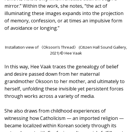
mirror.” Within the work, she notes, “the act of
illuminating these images expands into the projection
of memory, confession, or at times an impulsive form
of avoidance or longing.”
Installation view of 《Oksoon’s Thread》 (Citizen Hall Sound Gallery,
2021) © Hee Vaak
In this way, Hee Vaak traces the genealogy of belief
and desire passed down from her maternal
grandmother Oksoon to her mother, and ultimately to
herself, unfolding these invisible yet persistent forces
through works across a variety of media.
She also draws from childhood experiences of
witnessing how Catholicism — an imported religion —
became localized within Korean society through its