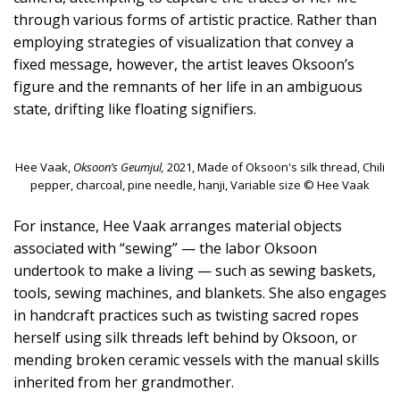
through various forms of artistic practice. Rather than
employing strategies of visualization that convey a
fixed message, however, the artist leaves Oksoon’s
figure and the remnants of her life in an ambiguous
state, drifting like floating signifiers.
Hee Vaak,
Oksoon’s Geumjul,
2021, Made of Oksoon's silk thread, Chili
pepper, charcoal, pine needle, hanji, Variable size © Hee Vaak
For instance, Hee Vaak arranges material objects
associated with “sewing” — the labor Oksoon
undertook to make a living — such as sewing baskets,
tools, sewing machines, and blankets. She also engages
in handcraft practices such as twisting sacred ropes
herself using silk threads left behind by Oksoon, or
mending broken ceramic vessels with the manual skills
inherited from her grandmother.