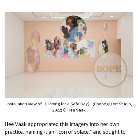
Installation view of 《Hoping for a Safe Day》 (Cheongju Art Studio,
2022) © Hee Vaak
Hee Vaak appropriated this imagery into her own
practice, naming it an “icon of solace,” and sought to