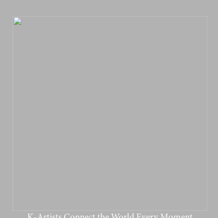
K-Artists Connect the World Every Moment