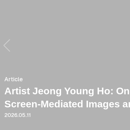
Article
Article
Artist Jeong Young Ho: O
[Critique] Tenacious, Smoo
Screen-Mediated Images an
Like the Possibility of a Ce
2026.05.11
2023