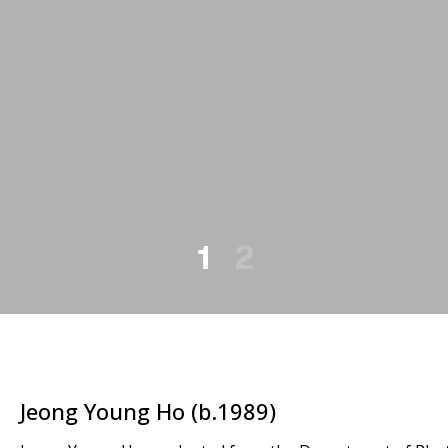
1
2
Jeong Young Ho (b.1989)