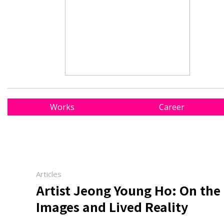
Works
Career
Articles
Artist Jeong Young Ho: On th
Images and Lived Reality