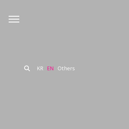
KR
EN
Others