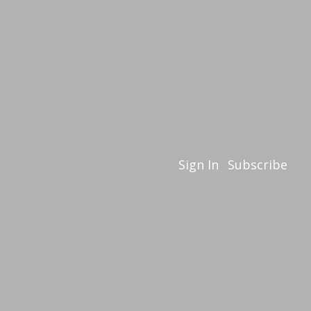
Sign In
Subscribe