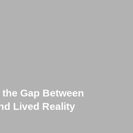
n the Gap Between
th, and Twisted,
d Lived Reality
rtain Belief