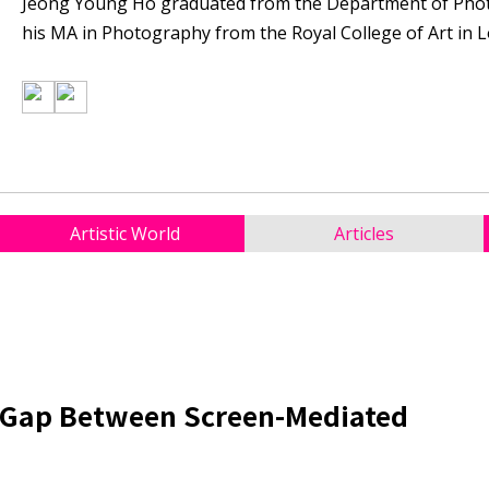
Jeong Young Ho graduated from the Department of Phot
his MA in Photography from the Royal College of Art in L
Artistic World
Articles
e Gap Between Screen-Mediated