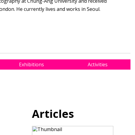
ography at Chung-Ang University and received
ondon. He currently lives and works in Seoul.
Exhibitions
Activities
Articles