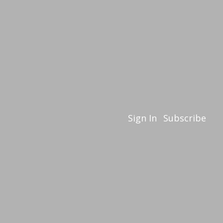
Sign In
Subscribe