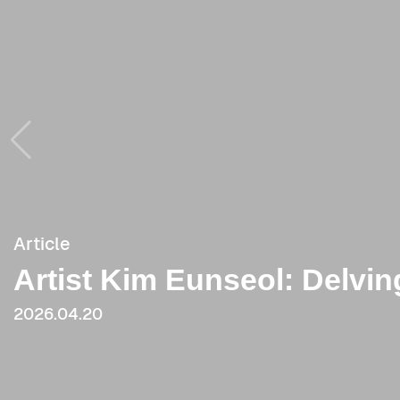
Article
Article
Artist Kim Eunseol: Delvin
[Critique] When One Did 
《Intermediate Language》 (
2026.04.20
2023.09.20