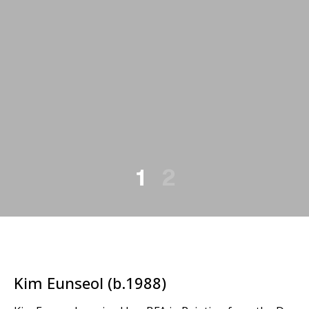
1
2
Kim Eunseol (b.1988)