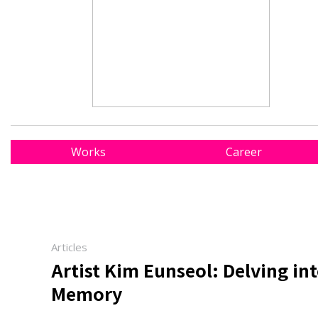
Works
Career
Articles
Artist Kim Eunseol: Delving in
Memory