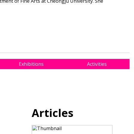
tment of Fine Arts at Cheongju University. She
Exhibitions
Activities
Articles