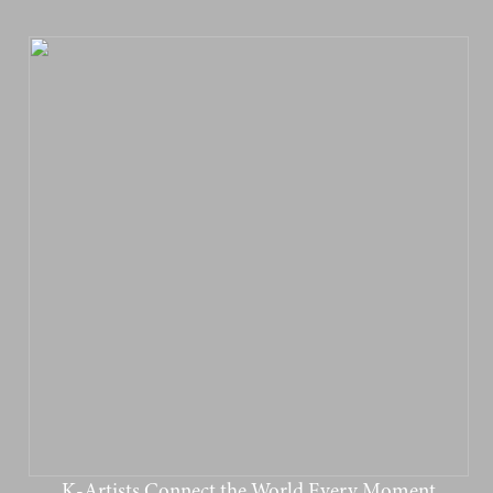
K-Artists Connect the World Every Moment