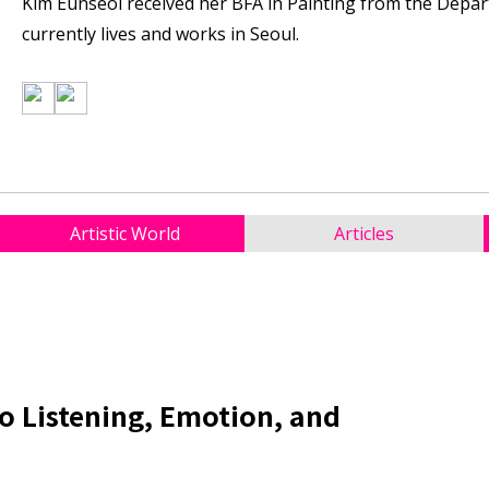
Kim Eunseol received her BFA in Painting from the Depar
currently lives and works in Seoul.
Artistic World
Articles
to Listening, Emotion, and