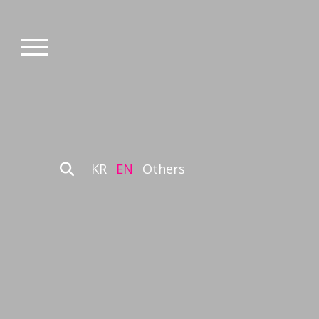
KR
EN
Others