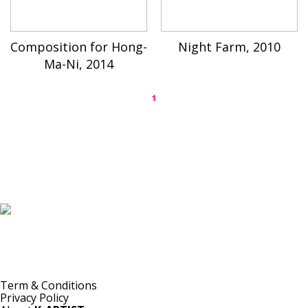
Composition for Hong-
Night Farm, 2010
Ma-Ni, 2014
1
K-ARTIST is a nonprofit platform introducing selected Korean contemporary artists
to the world.
Materials are provided for public-interest documentation, introduction, criticism,
and research.
All copyrights belong to the respective artists or original rights holders.
No commercial use is made by K-ARTIST.
Term & Conditions
Privacy Policy