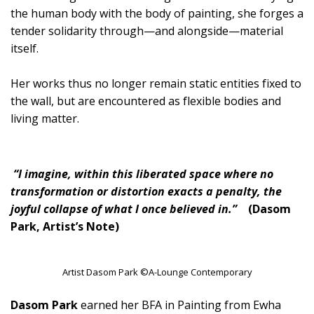
the human body with the body of painting, she forges a
tender solidarity through—and alongside—material
itself.
Her works thus no longer remain static entities fixed to
the wall, but are encountered as flexible bodies and
living matter.
“I imagine, within this liberated space where no
transformation or distortion exacts a penalty, the
joyful collapse of what I once believed in.”
(Dasom
Park, Artist’s Note)
Artist Dasom Park ©A-Lounge Contemporary
Dasom Park
earned her BFA in Painting from Ewha