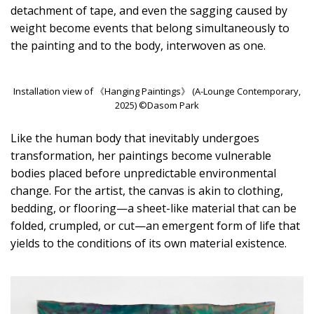
detachment of tape, and even the sagging caused by
weight become events that belong simultaneously to
the painting and to the body, interwoven as one.
Installation view of 《Hanging Paintings》 (A-Lounge Contemporary,
2025) ©Dasom Park
Like the human body that inevitably undergoes
transformation, her paintings become vulnerable
bodies placed before unpredictable environmental
change. For the artist, the canvas is akin to clothing,
bedding, or flooring—a sheet-like material that can be
folded, crumpled, or cut—an emergent form of life that
yields to the conditions of its own material existence.