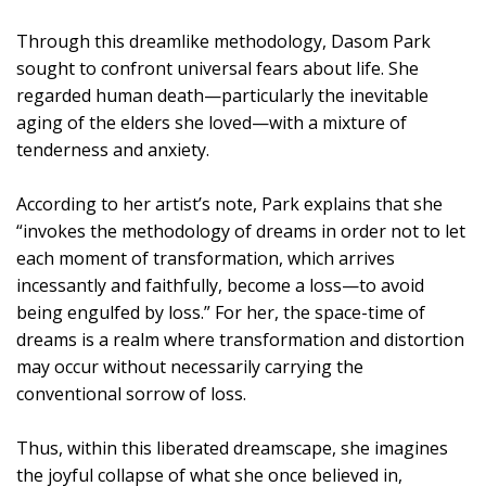
Through this dreamlike methodology, Dasom Park
sought to confront universal fears about life. She
regarded human death—particularly the inevitable
aging of the elders she loved—with a mixture of
tenderness and anxiety.
According to her artist’s note, Park explains that she
“invokes the methodology of dreams in order not to let
each moment of transformation, which arrives
incessantly and faithfully, become a loss—to avoid
being engulfed by loss.” For her, the space-time of
dreams is a realm where transformation and distortion
may occur without necessarily carrying the
conventional sorrow of loss.
Thus, within this liberated dreamscape, she imagines
the joyful collapse of what she once believed in,