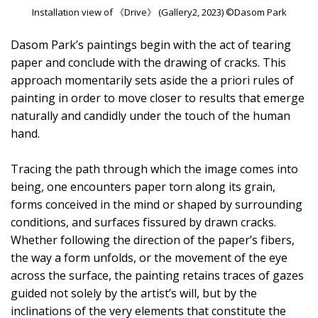
Installation view of 《Drive》 (Gallery2, 2023) ©Dasom Park
Dasom Park’s paintings begin with the act of tearing
paper and conclude with the drawing of cracks. This
approach momentarily sets aside the a priori rules of
painting in order to move closer to results that emerge
naturally and candidly under the touch of the human
hand.
Tracing the path through which the image comes into
being, one encounters paper torn along its grain,
forms conceived in the mind or shaped by surrounding
conditions, and surfaces fissured by drawn cracks.
Whether following the direction of the paper’s fibers,
the way a form unfolds, or the movement of the eye
across the surface, the painting retains traces of gazes
guided not solely by the artist’s will, but by the
inclinations of the very elements that constitute the