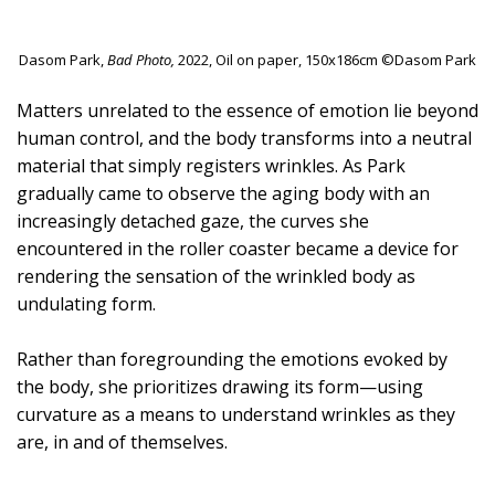
Dasom Park,
Bad Photo,
2022, Oil on paper, 150x186cm ©Dasom Park
Matters unrelated to the essence of emotion lie beyond
human control, and the body transforms into a neutral
material that simply registers wrinkles. As Park
gradually came to observe the aging body with an
increasingly detached gaze, the curves she
encountered in the roller coaster became a device for
rendering the sensation of the wrinkled body as
undulating form.
Rather than foregrounding the emotions evoked by
the body, she prioritizes drawing its form—using
curvature as a means to understand wrinkles as they
are, in and of themselves.