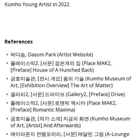
Kumho Young Artist in 2022.
References
박다솜, Dasom Park (Artist Website)
플레이스막2, [서문] 검은개의 집 (Place MAK2,
[Preface] House of A Hunched Back)
금호미술관, [전시 개요] 몸의 기술 (Kumho Museum of
Art, [Exhibition Overview] The Art of Matter)
갤러리2, [서문] 드라이브 (Gallery2, [Preface] Drive)
플레이스막2, [서문] 로맨틱 맥시마 (Place MAK2,
[Preface] Romantic Maxima)
금호미술관, [작가 소개] 지금의 화면 (Kumho Museum
of Art, [Artist] And Afterwards)
에이라운지 컨템포러리, [서문] 매달린 그림 (A-Lounge