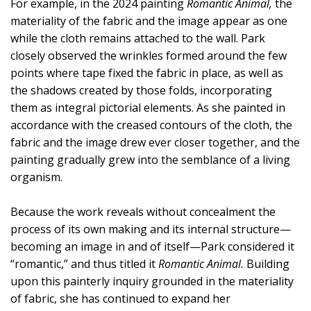
For example, in the 2024 painting
Romantic Animal,
the
materiality of the fabric and the image appear as one
while the cloth remains attached to the wall. Park
closely observed the wrinkles formed around the few
points where tape fixed the fabric in place, as well as
the shadows created by those folds, incorporating
them as integral pictorial elements. As she painted in
accordance with the creased contours of the cloth, the
fabric and the image drew ever closer together, and the
painting gradually grew into the semblance of a living
organism.
Because the work reveals without concealment the
process of its own making and its internal structure—
becoming an image in and of itself—Park considered it
“romantic,” and thus titled it
Romantic Animal.
Building
upon this painterly inquiry grounded in the materiality
of fabric, she has continued to expand her