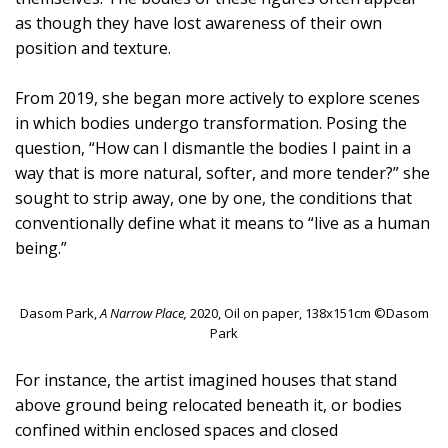
as though they have lost awareness of their own
position and texture.
From 2019, she began more actively to explore scenes
in which bodies undergo transformation. Posing the
question, “How can I dismantle the bodies I paint in a
way that is more natural, softer, and more tender?” she
sought to strip away, one by one, the conditions that
conventionally define what it means to “live as a human
being.”
Dasom Park,
A Narrow Place,
2020, Oil on paper, 138x151cm ©Dasom
Park
For instance, the artist imagined houses that stand
above ground being relocated beneath it, or bodies
confined within enclosed spaces and closed