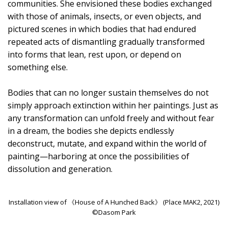
communities. She envisioned these bodies exchanged
with those of animals, insects, or even objects, and
pictured scenes in which bodies that had endured
repeated acts of dismantling gradually transformed
into forms that lean, rest upon, or depend on
something else.
Bodies that can no longer sustain themselves do not
simply approach extinction within her paintings. Just as
any transformation can unfold freely and without fear
in a dream, the bodies she depicts endlessly
deconstruct, mutate, and expand within the world of
painting—harboring at once the possibilities of
dissolution and generation.
Installation view of 《House of A Hunched Back》 (Place MAK2, 2021)
©Dasom Park