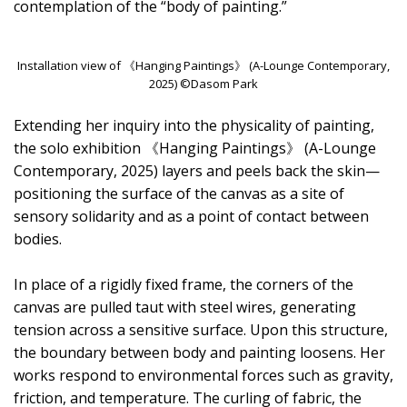
contemplation of the “body of painting.”
Installation view of 《Hanging Paintings》 (A-Lounge Contemporary,
2025) ©Dasom Park
Extending her inquiry into the physicality of painting,
the solo exhibition 《Hanging Paintings》 (A-Lounge
Contemporary, 2025) layers and peels back the skin—
positioning the surface of the canvas as a site of
sensory solidarity and as a point of contact between
bodies.
In place of a rigidly fixed frame, the corners of the
canvas are pulled taut with steel wires, generating
tension across a sensitive surface. Upon this structure,
the boundary between body and painting loosens. Her
works respond to environmental forces such as gravity,
friction, and temperature. The curling of fabric, the