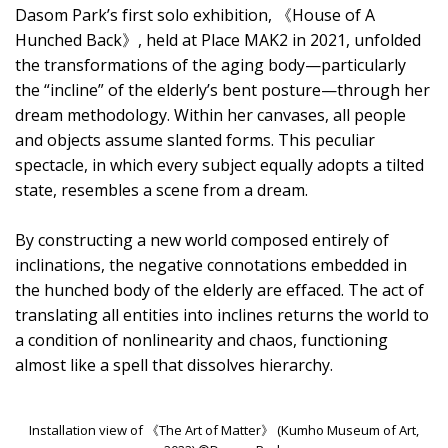
Dasom Park’s first solo exhibition, 《House of A
Hunched Back》, held at Place MAK2 in 2021, unfolded
the transformations of the aging body—particularly
the “incline” of the elderly’s bent posture—through her
dream methodology. Within her canvases, all people
and objects assume slanted forms. This peculiar
spectacle, in which every subject equally adopts a tilted
state, resembles a scene from a dream.
By constructing a new world composed entirely of
inclinations, the negative connotations embedded in
the hunched body of the elderly are effaced. The act of
translating all entities into inclines returns the world to
a condition of nonlinearity and chaos, functioning
almost like a spell that dissolves hierarchy.
Installation view of 《The Art of Matter》 (Kumho Museum of Art,