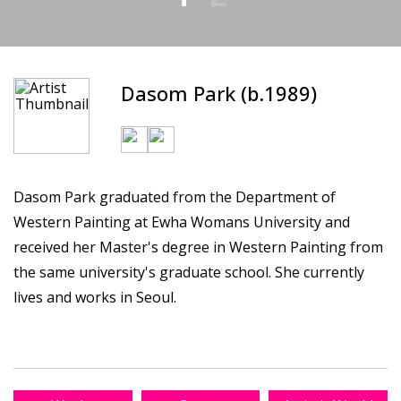
Dasom Park (b.1989)
Dasom Park graduated from the Department of
Western Painting at Ewha Womans University and
received her Master's degree in Western Painting from
the same university's graduate school. She currently
lives and works in Seoul.