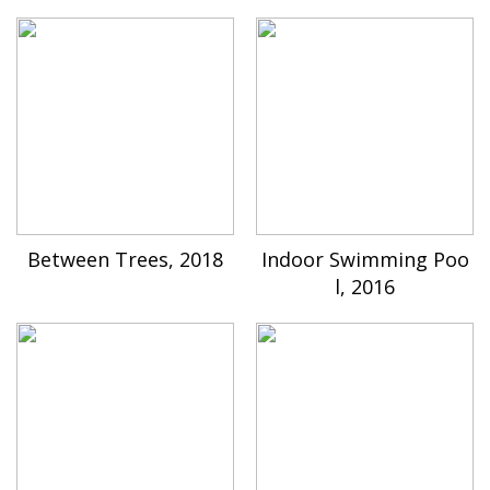
Between Trees, 2018
Indoor Swimming Poo
l, 2016