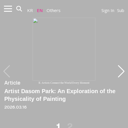
KR
EN
Others
Sign In
Sub
Article
Article
K-Artists Connect the World Every Moment
Artist Dasom Park: An Exploration of the
[Critique] Cheerful Impo, Strategy of
Physicality of Painting
Impoverishment
2026.03.16
2020
1
2