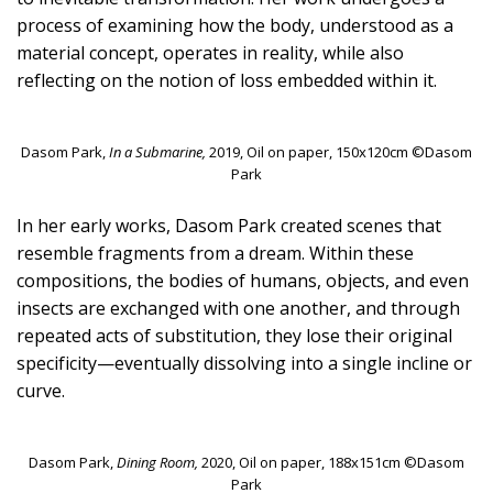
process of examining how the body, understood as a
material concept, operates in reality, while also
reflecting on the notion of loss embedded within it.
Dasom Park,
In a Submarine,
2019, Oil on paper, 150x120cm ©Dasom
Park
In her early works, Dasom Park created scenes that
resemble fragments from a dream. Within these
compositions, the bodies of humans, objects, and even
insects are exchanged with one another, and through
repeated acts of substitution, they lose their original
specificity—eventually dissolving into a single incline or
curve.
Dasom Park,
Dining Room,
2020, Oil on paper, 188x151cm ©Dasom
Park