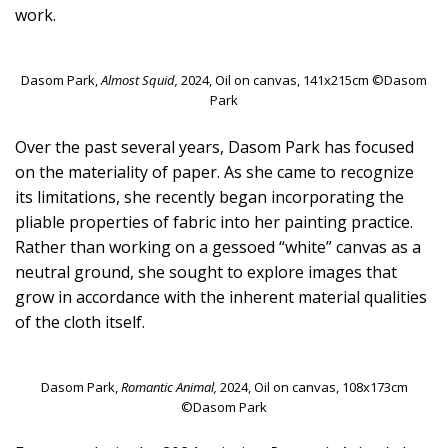
work.
Dasom Park,
Almost Squid,
2024, Oil on canvas, 141x215cm ©Dasom
Park
Over the past several years, Dasom Park has focused
on the materiality of paper. As she came to recognize
its limitations, she recently began incorporating the
pliable properties of fabric into her painting practice.
Rather than working on a gessoed “white” canvas as a
neutral ground, she sought to explore images that
grow in accordance with the inherent material qualities
of the cloth itself.
Dasom Park,
Romantic Animal,
2024, Oil on canvas, 108x173cm
©Dasom Park