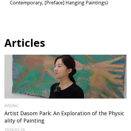
Contemporary, [Preface] Hanging Paintings)
Articles
Articles
Artist Dasom Park: An Exploration of the Physic
ality of Painting
2026.03.16