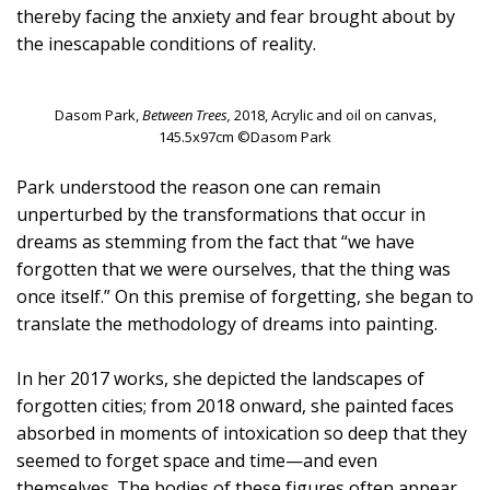
thereby facing the anxiety and fear brought about by
the inescapable conditions of reality.
Dasom Park,
Between Trees,
2018, Acrylic and oil on canvas,
145.5x97cm ©Dasom Park
Park understood the reason one can remain
unperturbed by the transformations that occur in
dreams as stemming from the fact that “we have
forgotten that we were ourselves, that the thing was
once itself.” On this premise of forgetting, she began to
translate the methodology of dreams into painting.
In her 2017 works, she depicted the landscapes of
forgotten cities; from 2018 onward, she painted faces
absorbed in moments of intoxication so deep that they
seemed to forget space and time—and even
themselves. The bodies of these figures often appear