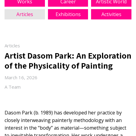
Works
Career
Artistic World
Articles
Exhibitions
Activities
Articles
Artist Dasom Park: An Exploration
of the Physicality of Painting
March 16, 2026
A Team
Dasom Park (b. 1989) has developed her practice by
closely interweaving painterly methodology with an
interest in the “body” as material—something subject
to inevitable transformation. Her work undergoes a