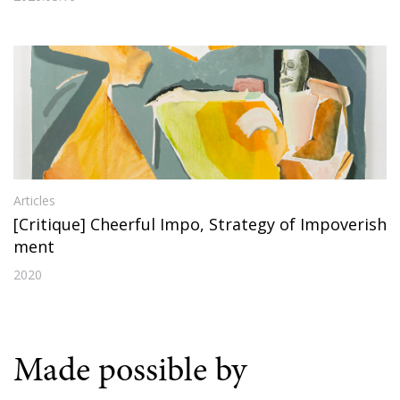
Articles
[Critique] Cheerful Impo, Strategy of Impoverish
ment
2020
Made possible by