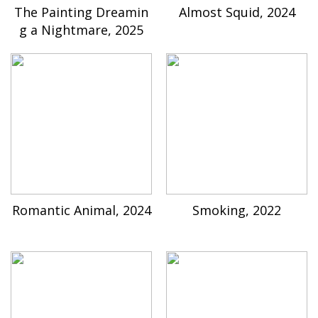
The Painting Dreamin
Almost Squid, 2024
g a Nightmare, 2025
Romantic Animal, 2024
Smoking, 2022