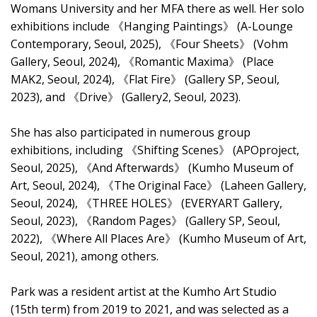
Womans University and her MFA there as well. Her solo
exhibitions include 《Hanging Paintings》 (A-Lounge
Contemporary, Seoul, 2025), 《Four Sheets》 (Vohm
Gallery, Seoul, 2024), 《Romantic Maxima》 (Place
MAK2, Seoul, 2024), 《Flat Fire》 (Gallery SP, Seoul,
2023), and 《Drive》 (Gallery2, Seoul, 2023).
She has also participated in numerous group
exhibitions, including 《Shifting Scenes》 (APOproject,
Seoul, 2025), 《And Afterwards》 (Kumho Museum of
Art, Seoul, 2024), 《The Original Face》 (Laheen Gallery,
Seoul, 2024), 《THREE HOLES》 (EVERYART Gallery,
Seoul, 2023), 《Random Pages》 (Gallery SP, Seoul,
2022), 《Where All Places Are》 (Kumho Museum of Art,
Seoul, 2021), among others.
Park was a resident artist at the Kumho Art Studio
(15th term) from 2019 to 2021, and was selected as a