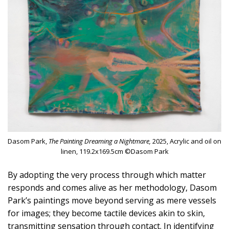
Dasom Park,
The Painting Dreaming a Nightmare,
2025, Acrylic and oil on
linen, 119.2x169.5cm ©Dasom Park
By adopting the very process through which matter
responds and comes alive as her methodology, Dasom
Park’s paintings move beyond serving as mere vessels
for images; they become tactile devices akin to skin,
transmitting sensation through contact. In identifying