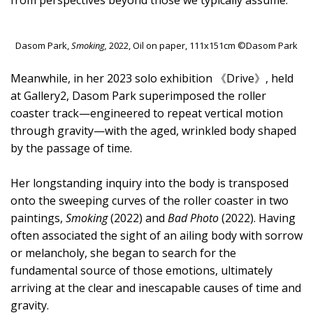
from perspectives beyond those we typically assume.
Dasom Park,
Smoking,
2022, Oil on paper, 111x151cm ©Dasom Park
Meanwhile, in her 2023 solo exhibition 《Drive》, held
at Gallery2, Dasom Park superimposed the roller
coaster track—engineered to repeat vertical motion
through gravity—with the aged, wrinkled body shaped
by the passage of time.
Her longstanding inquiry into the body is transposed
onto the sweeping curves of the roller coaster in two
paintings,
Smoking
(2022) and
Bad Photo
(2022). Having
often associated the sight of an ailing body with sorrow
or melancholy, she began to search for the
fundamental source of those emotions, ultimately
arriving at the clear and inescapable causes of time and
gravity.