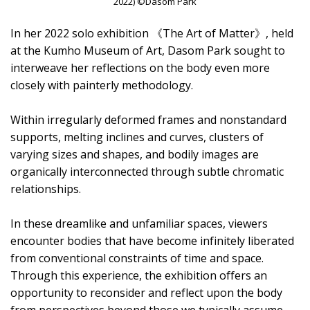
2022) ©Dasom Park
In her 2022 solo exhibition 《The Art of Matter》, held
at the Kumho Museum of Art, Dasom Park sought to
interweave her reflections on the body even more
closely with painterly methodology.
Within irregularly deformed frames and nonstandard
supports, melting inclines and curves, clusters of
varying sizes and shapes, and bodily images are
organically interconnected through subtle chromatic
relationships.
In these dreamlike and unfamiliar spaces, viewers
encounter bodies that have become infinitely liberated
from conventional constraints of time and space.
Through this experience, the exhibition offers an
opportunity to reconsider and reflect upon the body