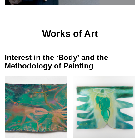
Works of Art
Interest in the ‘Body’ and the
Methodology of Painting