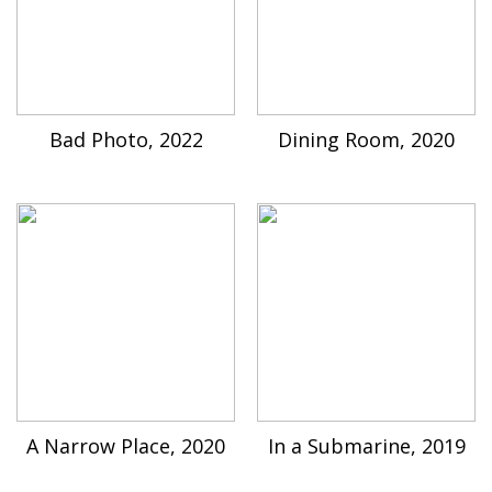
Bad Photo, 2022
Dining Room, 2020
A Narrow Place, 2020
In a Submarine, 2019