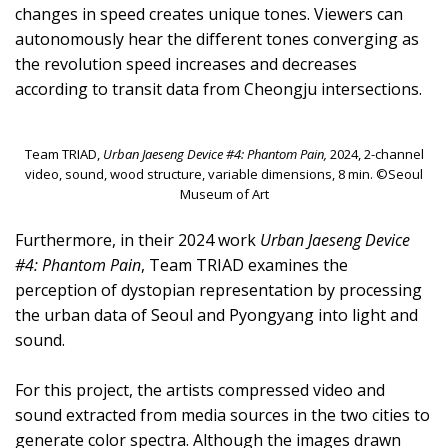
changes in speed creates unique tones. Viewers can
autonomously hear the different tones converging as
the revolution speed increases and decreases
according to transit data from Cheongju intersections.
Team TRIAD,
Urban Jaeseng Device #4: Phantom Pain,
2024, 2-channel
video, sound, wood structure, variable dimensions, 8 min. ©Seoul
Museum of Art
Furthermore, in their 2024 work
Urban Jaeseng Device
#4: Phantom Pain
, Team TRIAD examines the
perception of dystopian representation by processing
the urban data of Seoul and Pyongyang into light and
sound.
For this project, the artists compressed video and
sound extracted from media sources in the two cities to
generate color spectra. Although the images drawn