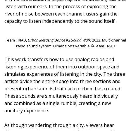
listen with our ears. In the process of exploring the
river of noise between each channel, users gain the
capacity to listen independently to the sound itself.
Team TRIAD,
Urban Jaesaeng Device #2 Sound Walk,
2022, Multi-channel
radio sound system, Dimensions variable ©Team TRIAD
This work transfers how to use analog radios and
listening experience of them into outdoor space and
simulates experiences of listening in the city. The three
artists divide the entire space into three sections and
present urban sounds that each of them has created.
These sounds are simultaneously heard individually
and combined as a single rumble, creating a new
auditory experience.
As though wandering through a city, viewers hear