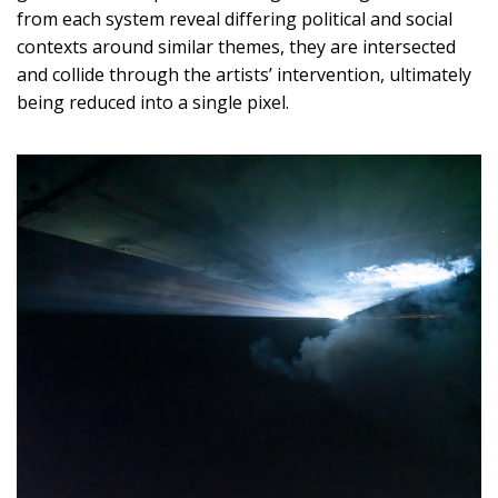
from each system reveal differing political and social
contexts around similar themes, they are intersected
and collide through the artists’ intervention, ultimately
being reduced into a single pixel.