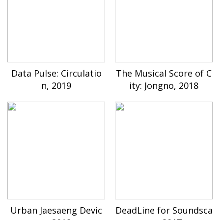
Data Pulse: Circulatio
The Musical Score of C
n, 2019
ity: Jongno, 2018
Urban Jaesaeng Devic
DeadLine for Soundsca