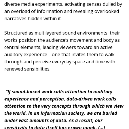
diverse media experiments, activating senses dulled by
an overload of information and revealing overlooked
narratives hidden within it.
Structured as multilayered sound environments, their
works position the audience’s movement and body as
central elements, leading viewers toward an active
auditory experience—one that invites them to walk
through and perceive everyday space and time with
renewed sensibilities.
“If sound-based work calls attention to auditory
experience and perception, data-driven work calls
attention to the very concepts through which we view
the world. In an information society, we are buried
under vast amounts of data. As a result, our
sensitivity to data itself has grown numb. (…)