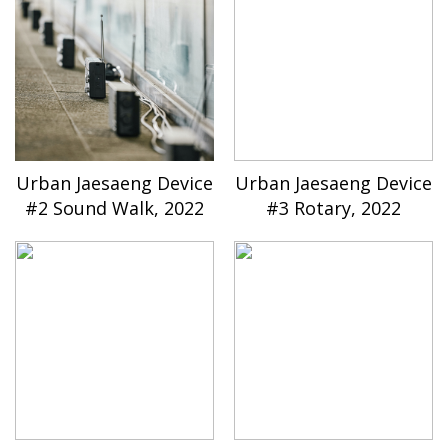
Urban Jaesaeng Device
Urban Jaesaeng Device
#2 Sound Walk, 2022
#3 Rotary, 2022