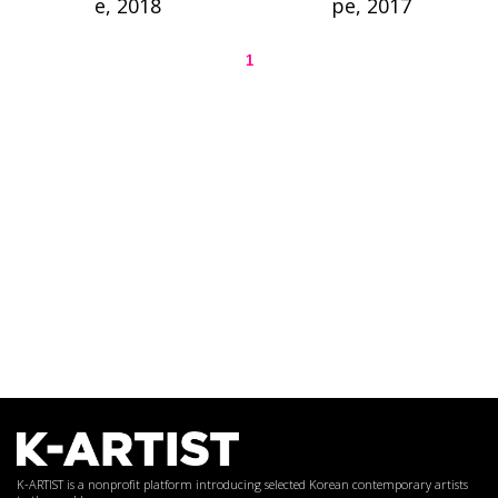
e, 2018
pe, 2017
1
K-ARTIST is a nonprofit platform introducing selected Korean contemporary artists