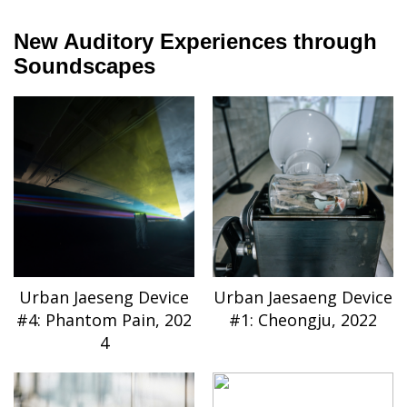
New Auditory Experiences through
Soundscapes
Urban Jaeseng Device
Urban Jaesaeng Device
#4: Phantom Pain, 202
#1: Cheongju, 2022
4