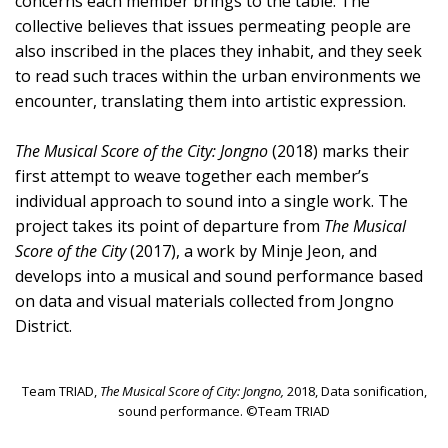
concerns each member brings to the table. The
collective believes that issues permeating people are
also inscribed in the places they inhabit, and they seek
to read such traces within the urban environments we
encounter, translating them into artistic expression.
The Musical Score of the City: Jongno
(2018) marks their
first attempt to weave together each member’s
individual approach to sound into a single work. The
project takes its point of departure from
The Musical
Score of the City
(2017), a work by Minje Jeon, and
develops into a musical and sound performance based
on data and visual materials collected from Jongno
District.
Team TRIAD,
The Musical Score of City: Jongno,
2018, Data sonification,
sound performance. ©Team TRIAD