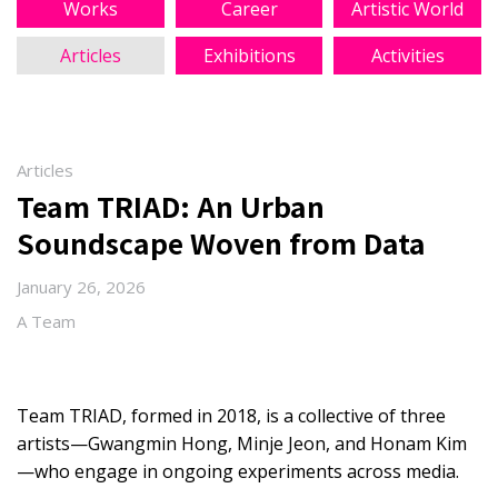
Works
Career
Artistic World
Articles
Exhibitions
Activities
Articles
Team TRIAD: An Urban
Soundscape Woven from Data
January 26, 2026
A Team
Team TRIAD, formed in 2018, is a collective of three
artists—Gwangmin Hong, Minje Jeon, and Honam Kim
—who engage in ongoing experiments across media.