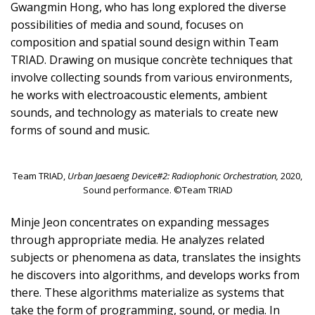
Gwangmin Hong, who has long explored the diverse
possibilities of media and sound, focuses on
composition and spatial sound design within Team
TRIAD. Drawing on musique concrète techniques that
involve collecting sounds from various environments,
he works with electroacoustic elements, ambient
sounds, and technology as materials to create new
forms of sound and music.
Team TRIAD,
Urban Jaesaeng Device#2: Radiophonic Orchestration,
2020,
Sound performance. ©Team TRIAD
Minje Jeon concentrates on expanding messages
through appropriate media. He analyzes related
subjects or phenomena as data, translates the insights
he discovers into algorithms, and develops works from
there. These algorithms materialize as systems that
take the form of programming, sound, or media. In