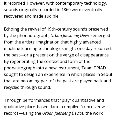
it recorded. However, with contemporary technology,
sounds originally recorded in 1860 were eventually
recovered and made audible.
Echoing the revival of 19th-century sounds preserved
by the phonautograph,
Urban Jaesaeng Device
emerged
from the artists’ imagination that highly advanced
machine learning technologies might one day resurrect
the past—or a present on the verge of disappearance.
By regenerating the context and form of the
phonautograph into a new instrument, Team TRIAD
sought to design an experience in which places in Seoul
that are becoming part of the past are played back and
recycled through sound.
Through performances that “play” quantitative and
qualitative place-based data—compiled from diverse
records—using the
Urban Jaesaeng Device,
the work