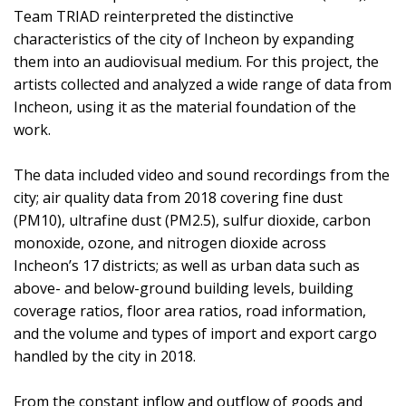
Team TRIAD reinterpreted the distinctive
characteristics of the city of Incheon by expanding
them into an audiovisual medium. For this project, the
artists collected and analyzed a wide range of data from
Incheon, using it as the material foundation of the
work.
The data included video and sound recordings from the
city; air quality data from 2018 covering fine dust
(PM10), ultrafine dust (PM2.5), sulfur dioxide, carbon
monoxide, ozone, and nitrogen dioxide across
Incheon’s 17 districts; as well as urban data such as
above- and below-ground building levels, building
coverage ratios, floor area ratios, road information,
and the volume and types of import and export cargo
handled by the city in 2018.
From the constant inflow and outflow of goods and