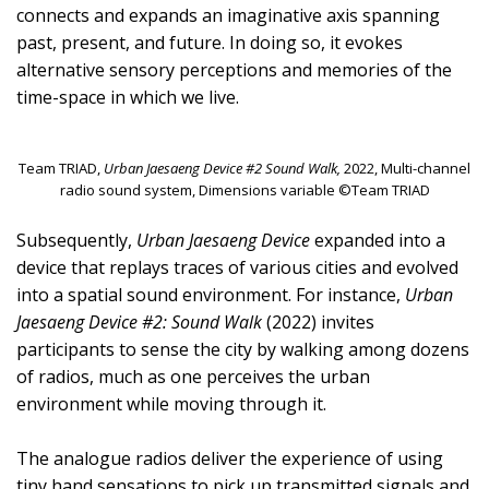
connects and expands an imaginative axis spanning
past, present, and future. In doing so, it evokes
alternative sensory perceptions and memories of the
time-space in which we live.
Team TRIAD,
Urban Jaesaeng Device #2 Sound Walk,
2022, Multi-channel
radio sound system, Dimensions variable ©Team TRIAD
Subsequently,
Urban Jaesaeng Device
expanded into a
device that replays traces of various cities and evolved
into a spatial sound environment. For instance,
Urban
Jaesaeng Device #2: Sound Walk
(2022) invites
participants to sense the city by walking among dozens
of radios, much as one perceives the urban
environment while moving through it.
The analogue radios deliver the experience of using
tiny hand sensations to pick up transmitted signals and