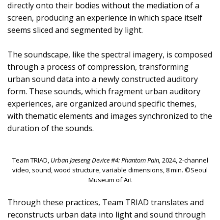
directly onto their bodies without the mediation of a
screen, producing an experience in which space itself
seems sliced and segmented by light.
The soundscape, like the spectral imagery, is composed
through a process of compression, transforming
urban sound data into a newly constructed auditory
form. These sounds, which fragment urban auditory
experiences, are organized around specific themes,
with thematic elements and images synchronized to the
duration of the sounds.
Team TRIAD,
Urban Jaeseng Device #4: Phantom Pain,
2024, 2-channel
video, sound, wood structure, variable dimensions, 8 min. ©Seoul
Museum of Art
Through these practices, Team TRIAD translates and
reconstructs urban data into light and sound through