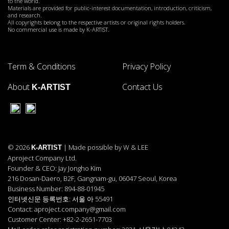
to the world.
Materials are provided for public-interest documentation, introduction, criticism,
and research.
All copyrights belong to the respective artists or original rights holders.
No commercial use is made by K-ARTIST.
Term & Conditions
Privacy Policy
About
Contact Us
K-ARTIST
© 2026
| Made possible by W & LEE
K-ARTIST
Aproject Company Ltd.
Founder & CEO: Jay Jongho Kim
216 Dosan-Daero, B2F, Gangnam-gu, 06047 Seoul, Korea
Business Number: 894-88-01945
인터넷신문 등록번호: 서울 아 55491
Contact: aproject.company@gmail.com
Customer Center: +82-2-2651-7703