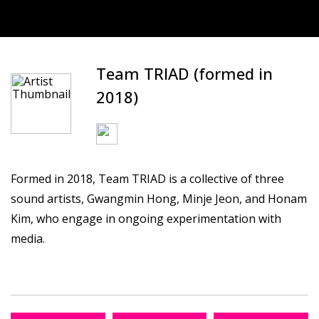
Team TRIAD (formed in
2018)
Formed in 2018, Team TRIAD is a collective of three
sound artists, Gwangmin Hong, Minje Jeon, and Honam
Kim, who engage in ongoing experimentation with
media.