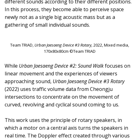
different sounds according to their different positions.
In this process, they become able to perceive space
newly not as a single big acoustic mass but as a
gathering of small individual sounds.
Team TRIAD,
Urban Jaesaeng Device #3 Rotary,
2022, Mixed media,
170x80x80cm ©Team TRIAD
While
Urban Jaesaeng Device #2: Sound Walk
focuses on
linear movement and the experiences of viewers
approaching sound,
Urban Jaesaeng Device #3 Rotary
(2022) uses traffic volume data from Cheongju
intersections to concentrate on the movement of
curved, revolving and cyclical sound coming to us.
This work uses the principle of rotary speakers, in
which a motor on a central axis turns the speakers in
real time. The Doppler effect created through various