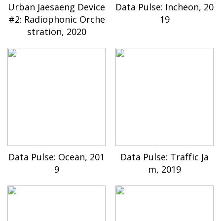
Urban Jaesaeng Device
Data Pulse: Incheon, 20
#2: Radiophonic Orche
19
stration, 2020
Data Pulse: Ocean, 201
Data Pulse: Traffic Ja
9
m, 2019