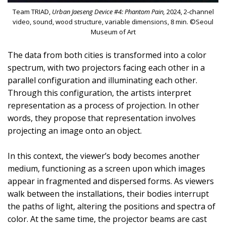
Team TRIAD,
Urban Jaeseng Device #4: Phantom Pain,
2024, 2-channel
video, sound, wood structure, variable dimensions, 8 min. ©Seoul
Museum of Art
The data from both cities is transformed into a color
spectrum, with two projectors facing each other in a
parallel configuration and illuminating each other.
Through this configuration, the artists interpret
representation as a process of projection. In other
words, they propose that representation involves
projecting an image onto an object.
In this context, the viewer’s body becomes another
medium, functioning as a screen upon which images
appear in fragmented and dispersed forms. As viewers
walk between the installations, their bodies interrupt
the paths of light, altering the positions and spectra of
color. At the same time, the projector beams are cast