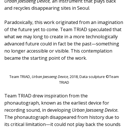
Urban Jaesaeng Device,
an instrument that plays back
and recycles disappearing sites in Seoul.
Paradoxically, this work originated from an imagination
of the future yet to come. Team TRIAD speculated that
what we may long to create in a more technologically
advanced future could in fact be the past—something
no longer accessible or visible. This contemplation
became the starting point of the work.
Team TRIAD,
Urban Jaesaeng Device,
2018, Data sculpture ©Team
TRIAD
Team TRIAD drew inspiration from the
phonautograph, known as the earliest device for
recording sound, in developing
Urban Jaesaeng Device.
The phonautograph disappeared from history due to
its critical limitation—it could not play back the sounds