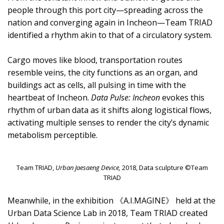
people through this port city—spreading across the
nation and converging again in Incheon—Team TRIAD
identified a rhythm akin to that of a circulatory system.
Cargo moves like blood, transportation routes
resemble veins, the city functions as an organ, and
buildings act as cells, all pulsing in time with the
heartbeat of Incheon.
Data Pulse: Incheon
evokes this
rhythm of urban data as it shifts along logistical flows,
activating multiple senses to render the city’s dynamic
metabolism perceptible.
Team TRIAD,
Urban Jaesaeng Device,
2018, Data sculpture ©Team
TRIAD
Meanwhile, in the exhibition 《A.I.MAGINE》 held at the
Urban Data Science Lab in 2018, Team TRIAD created