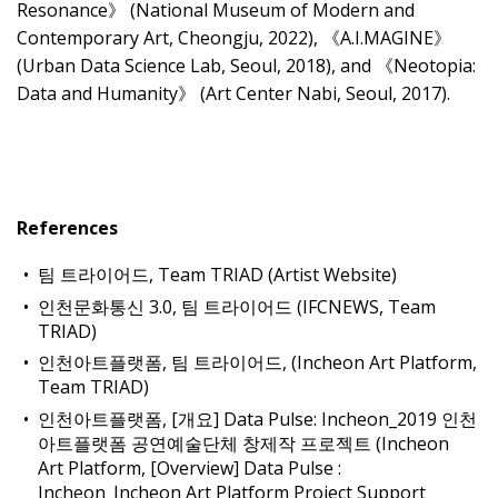
Resonance》 (National Museum of Modern and
Contemporary Art, Cheongju, 2022), 《A.I.MAGINE》
(Urban Data Science Lab, Seoul, 2018), and 《Neotopia:
Data and Humanity》 (Art Center Nabi, Seoul, 2017).
References
팀 트라이어드, Team TRIAD (Artist Website)
인천문화통신 3.0, 팀 트라이어드 (IFCNEWS, Team
TRIAD)
인천아트플랫폼, 팀 트라이어드, (Incheon Art Platform,
Team TRIAD)
인천아트플랫폼, [개요] Data Pulse: Incheon_2019 인천
아트플랫폼 공연예술단체 창제작 프로젝트 (Incheon
Art Platform, [Overview] Data Pulse :
Incheon_Incheon Art Platform Project Support