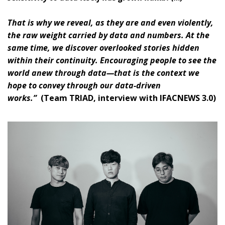
That is why we reveal, as they are and even violently,
the raw weight carried by data and numbers. At the
same time, we discover overlooked stories hidden
within their continuity. Encouraging people to see the
world anew through data—that is the context we
hope to convey through our data-driven
works.”
(Team TRIAD, interview with IFACNEWS 3.0)