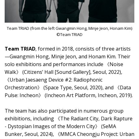
Team TRIAD (from the left Gwangmin Hong, Minje Jeon, Honam Kim)
©Team TRIAD
Team TRIAD
, formed in 2018, consists of three artists
—Gwangmin Hong, Minje Jeon, and Honam Kim. Their
solo exhibitions and performances include 《Noise
Walk》 (Citizens’ Hall [Sound Gallery], Seoul, 2022),
《Urban Jaesaeng Device #2: Radiophonic
Orchestration》 (Space Type, Seoul, 2020), and 《Data
Pulse: Incheon》 (Incheon Art Platform, Incheon, 2019).
The team has also participated in numerous group
exhibitions, including 《The Radiant City, Dark Rapture
- Dystopian Images of the Modern City》 (SeMA
Bunker, Seoul, 2024), 《MMCA Cheongju Project: Urban