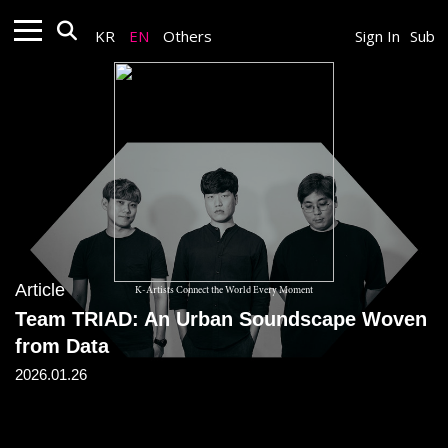
KR
EN
Others
Sign In
Sub
Article
K-Artists Connect the World Every Moment
Team TRIAD: An Urban Soundscape Woven
from Data
2026.01.26