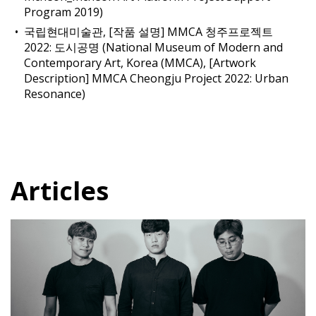
Program 2019)
국립현대미술관, [작품 설명] MMCA 청주프로젝트
2022: 도시공명 (National Museum of Modern and
Contemporary Art, Korea (MMCA), [Artwork
Description] MMCA Cheongju Project 2022: Urban
Resonance)
Articles