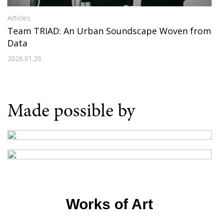
Articles
Team TRIAD: An Urban Soundscape Woven from
Data
2026.01.26
Made possible by
Works of Art