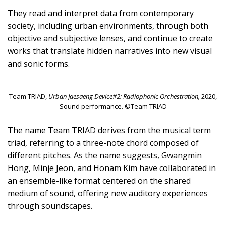
They read and interpret data from contemporary
society, including urban environments, through both
objective and subjective lenses, and continue to create
works that translate hidden narratives into new visual
and sonic forms.
Team TRIAD,
Urban Jaesaeng Device#2: Radiophonic Orchestration,
2020,
Sound performance. ©Team TRIAD
The name Team TRIAD derives from the musical term
triad, referring to a three-note chord composed of
different pitches. As the name suggests, Gwangmin
Hong, Minje Jeon, and Honam Kim have collaborated in
an ensemble-like format centered on the shared
medium of sound, offering new auditory experiences
through soundscapes.