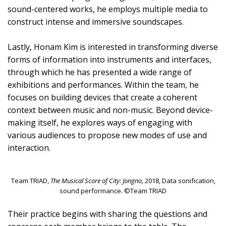
sound-centered works, he employs multiple media to
construct intense and immersive soundscapes.
Lastly, Honam Kim is interested in transforming diverse
forms of information into instruments and interfaces,
through which he has presented a wide range of
exhibitions and performances. Within the team, he
focuses on building devices that create a coherent
context between music and non-music. Beyond device-
making itself, he explores ways of engaging with
various audiences to propose new modes of use and
interaction.
Team TRIAD,
The Musical Score of City: Jongno,
2018, Data sonification,
sound performance. ©Team TRIAD
Their practice begins with sharing the questions and