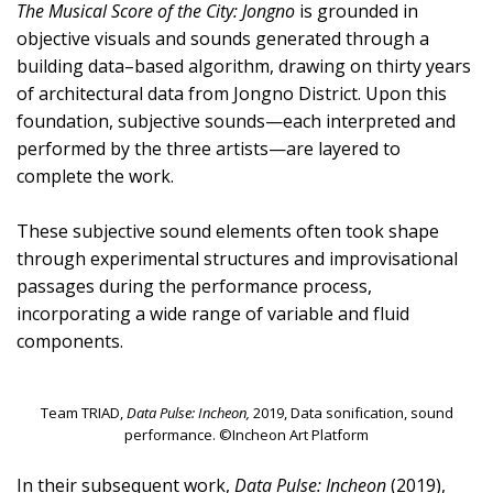
The Musical Score of the City: Jongno
is grounded in
objective visuals and sounds generated through a
building data–based algorithm, drawing on thirty years
of architectural data from Jongno District. Upon this
foundation, subjective sounds—each interpreted and
performed by the three artists—are layered to
complete the work.
These subjective sound elements often took shape
through experimental structures and improvisational
passages during the performance process,
incorporating a wide range of variable and fluid
components.
Team TRIAD,
Data Pulse: Incheon,
2019, Data sonification, sound
performance. ©Incheon Art Platform
In their subsequent work,
Data Pulse: Incheon
(2019),