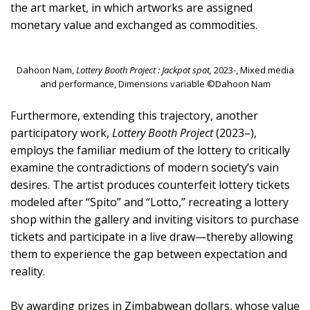
the art market, in which artworks are assigned
monetary value and exchanged as commodities.
Dahoon Nam,
Lottery Booth Project : Jackpot spot,
2023-, Mixed media
and performance, Dimensions variable ©Dahoon Nam
Furthermore, extending this trajectory, another
participatory work,
Lottery Booth Project
(2023–),
employs the familiar medium of the lottery to critically
examine the contradictions of modern society’s vain
desires. The artist produces counterfeit lottery tickets
modeled after “Spito” and “Lotto,” recreating a lottery
shop within the gallery and inviting visitors to purchase
tickets and participate in a live draw—thereby allowing
them to experience the gap between expectation and
reality.
By awarding prizes in Zimbabwean dollars, whose value