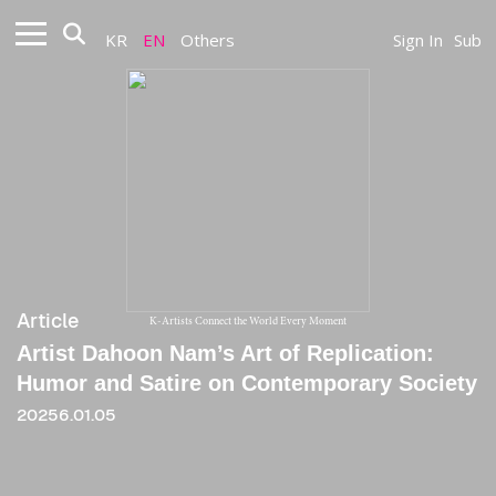
KR
EN
Others
Sign In
Sub
Article
K-Artists Connect the World Every Moment
Artist Dahoon Nam’s Art of Replication:
Humor and Satire on Contemporary Society
20256.01.05