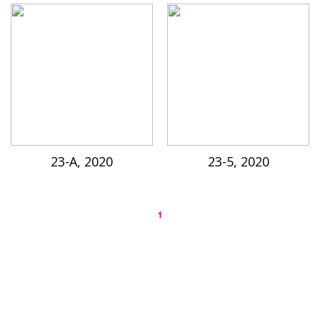
23-A, 2020
23-5, 2020
1