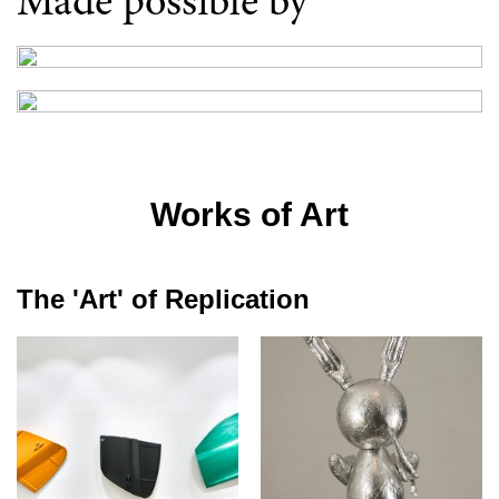
Made possible by
Works of Art
The 'Art' of Replication