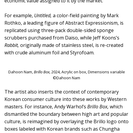
economic value assigned to it by the market.
For example,
Untitled,
a color-field painting by Mark
Rothko, a leading figure of Abstract Expressionism, is
replicated using three-pack double-sided sponge
scrubbers purchased from Daiso, while Jeff Koons’s
Rabbit,
originally made of stainless steel, is re-created
with crude aluminum foil and Styrofoam.
Dahoon Nam,
Brillo Box,
2024, Acrylic on box, Dimensions variable
©Dahoon Nam
The artist also inserts the context of contemporary
Korean consumer culture into these works by Western
masters. For instance, Andy Warhol’s
Brillo Box,
which
dismantled the boundary between high art and popular
culture, is reimagined by overlaying the Brillo logo onto
boxes labeled with Korean brands such as Chungha