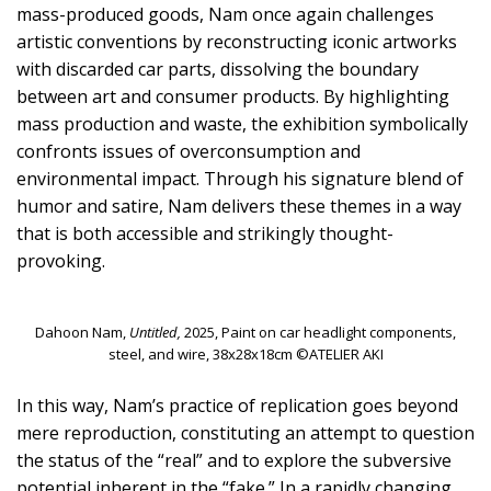
mass-produced goods, Nam once again challenges
artistic conventions by reconstructing iconic artworks
with discarded car parts, dissolving the boundary
between art and consumer products. By highlighting
mass production and waste, the exhibition symbolically
confronts issues of overconsumption and
environmental impact. Through his signature blend of
humor and satire, Nam delivers these themes in a way
that is both accessible and strikingly thought-
provoking.
Dahoon Nam,
Untitled,
2025, Paint on car headlight components,
steel, and wire, 38x28x18cm ©ATELIER AKI
In this way, Nam’s practice of replication goes beyond
mere reproduction, constituting an attempt to question
the status of the “real” and to explore the subversive
potential inherent in the “fake.” In a rapidly changing