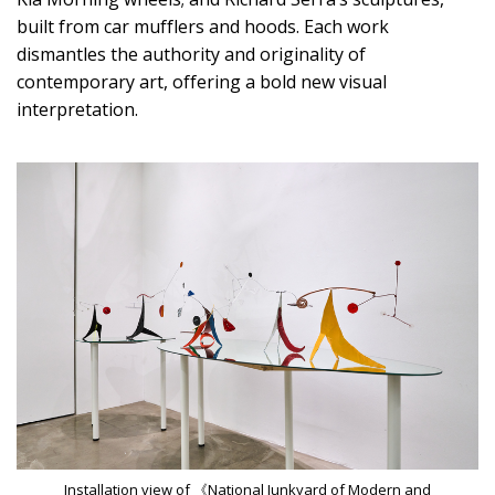
built from car mufflers and hoods. Each work
dismantles the authority and originality of
contemporary art, offering a bold new visual
interpretation.
Installation view of 《National Junkyard of Modern and