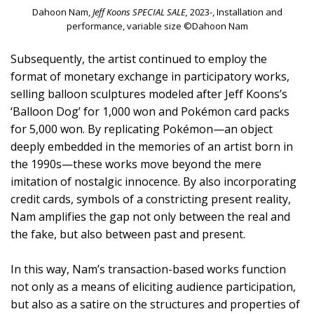
Dahoon Nam,
Jeff Koons SPECIAL SALE,
2023-, Installation and
performance, variable size ©Dahoon Nam
Subsequently, the artist continued to employ the
format of monetary exchange in participatory works,
selling balloon sculptures modeled after Jeff Koons’s
‘Balloon Dog’ for 1,000 won and Pokémon card packs
for 5,000 won. By replicating Pokémon—an object
deeply embedded in the memories of an artist born in
the 1990s—these works move beyond the mere
imitation of nostalgic innocence. By also incorporating
credit cards, symbols of a constricting present reality,
Nam amplifies the gap not only between the real and
the fake, but also between past and present.
In this way, Nam’s transaction-based works function
not only as a means of eliciting audience participation,
but also as a satire on the structures and properties of