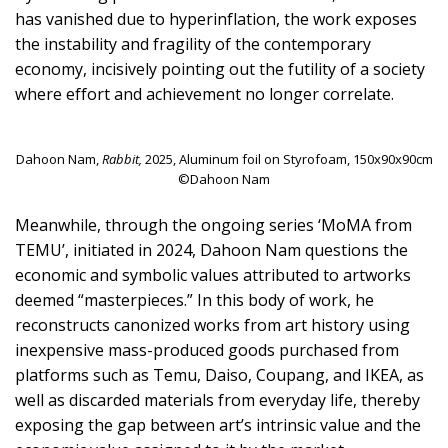
has vanished due to hyperinflation, the work exposes
the instability and fragility of the contemporary
economy, incisively pointing out the futility of a society
where effort and achievement no longer correlate.
Dahoon Nam,
Rabbit,
2025, Aluminum foil on Styrofoam, 150x90x90cm
©Dahoon Nam
Meanwhile, through the ongoing series ‘MoMA from
TEMU’, initiated in 2024, Dahoon Nam questions the
economic and symbolic values attributed to artworks
deemed “masterpieces.” In this body of work, he
reconstructs canonized works from art history using
inexpensive mass-produced goods purchased from
platforms such as Temu, Daiso, Coupang, and IKEA, as
well as discarded materials from everyday life, thereby
exposing the gap between art’s intrinsic value and the