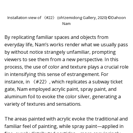
Installation view of 《#22》 (oh!zemidong Gallery, 2020) ©Dahoon
Nam
By replicating familiar spaces and objects from
everyday life, Nam’s works render what we usually pass
by without notice strangely unfamiliar, prompting
viewers to see them from a new perspective. In this
process, the use of color and texture plays a crucial role
in intensifying this sense of estrangement. For
instance, in 《#22》, which replicates a subway ticket
gate, Nam employed acrylic paint, spray paint, and
aluminum foil to evoke the color silver, generating a
variety of textures and sensations.
The areas painted with acrylic evoke the traditional and
familiar feel of painting, while spray paint—applied in