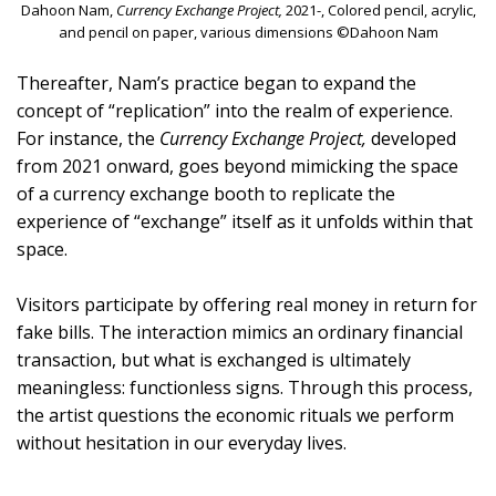
Dahoon Nam,
Currency Exchange Project,
2021-, Colored pencil, acrylic,
and pencil on paper, various dimensions ©Dahoon Nam
Thereafter, Nam’s practice began to expand the
concept of “replication” into the realm of experience.
For instance, the
Currency Exchange Project,
developed
from 2021 onward, goes beyond mimicking the space
of a currency exchange booth to replicate the
experience of “exchange” itself as it unfolds within that
space.
Visitors participate by offering real money in return for
fake bills. The interaction mimics an ordinary financial
transaction, but what is exchanged is ultimately
meaningless: functionless signs. Through this process,
the artist questions the economic rituals we perform
without hesitation in our everyday lives.