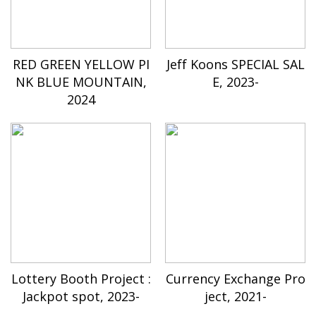
RED GREEN YELLOW PI
Jeff Koons SPECIAL SAL
NK BLUE MOUNTAIN,
E, 2023-
2024
Lottery Booth Project :
Currency Exchange Pro
Jackpot spot, 2023-
ject, 2021-