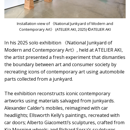
Installation view of 《National Junkyard of Modern and
Contemporary Art》 (ATELIER AKI, 2025) ©ATELIER AKI
In his 2025 solo exhibition 《National Junkyard of
Modern and Contemporary Art》, held at ATELIER AKI,
the artist presented a fresh experiment that dismantles
the boundary between art and consumer society by
recreating icons of contemporary art using automobile
parts collected from a junkyard.
The exhibition reconstructs iconic contemporary
artworks using materials salvaged from junkyards.
Alexander Calder’s mobiles, reimagined with car
headlights; Ellsworth Kelly’s paintings, recreated with
car doors; Alberto Giacometti’s sculptures, crafted from
Kia Morning wheels; and Richard Serra’s sculptures,