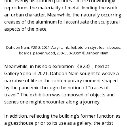
fine, evenly distributed particles—more convincingly
reproduces the materiality of metal, lending the work
an urban character. Meanwhile, the naturally occurring
creases of the aluminum foil accentuate the sculptural
aspects of the piece.
Dahoon Nam,
#23-5,
2021, Acrylic, ink, foil, etc. on styrofoam, boxes,
boards, paper, wood, 230x350x80cm ©Dahoon Nam
Meanwhile, in his solo exhibition 《#23》, held at
Gallery Yoho in 2021, Dahoon Nam sought to weave a
narrative of life in the contemporary moment shaped
by the pandemic through the notion of “traces of
travel.” The exhibition was composed of objects and
scenes one might encounter along a journey.
In addition, reflecting the building’s former function as
a guesthouse prior to its use as a gallery, the artist