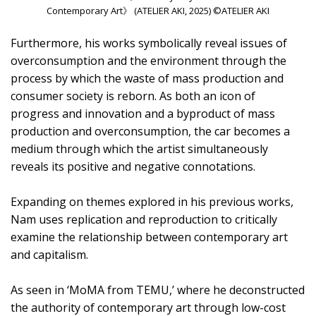
Contemporary Art》 (ATELIER AKI, 2025) ©ATELIER AKI
Furthermore, his works symbolically reveal issues of
overconsumption and the environment through the
process by which the waste of mass production and
consumer society is reborn. As both an icon of
progress and innovation and a byproduct of mass
production and overconsumption, the car becomes a
medium through which the artist simultaneously
reveals its positive and negative connotations.
Expanding on themes explored in his previous works,
Nam uses replication and reproduction to critically
examine the relationship between contemporary art
and capitalism.
As seen in ‘MoMA from TEMU,’ where he deconstructed
the authority of contemporary art through low-cost