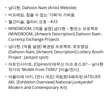
남다현, Dahoon Nam (Artist Website)
비프레임, 참을 수 없는 ‘가짜’의 가벼움
월간미술, 갤러리 요호 - #23
MINDROOM, [작품 설명] 남다현 – 환전소 프로젝트
(MINDROOM, [Artwork Description] Dahoon Nam -
Currency Exchange Project)
남다현, [작품 설명] 복권방 프로젝트: 로또명당
(Dahoon Nam, [Artwork Description] Lottery Booth
Project : Jackpot spot)
아트인사이트, [Opinion] 테무산 마크 로스코? – 남다현
작가의 'MoMA from TEMU' [미술/전시]
아뜰리에 아키, [전시 개요] 국립현대폐차장 (ATELIER
AKI, [Exhbition Overview] National Junkyardof
Modern and Contemporary Art)