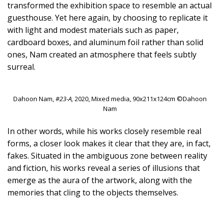
transformed the exhibition space to resemble an actual
guesthouse. Yet here again, by choosing to replicate it
with light and modest materials such as paper,
cardboard boxes, and aluminum foil rather than solid
ones, Nam created an atmosphere that feels subtly
surreal.
Dahoon Nam,
#23-A,
2020, Mixed media, 90x211x124cm ©Dahoon
Nam
In other words, while his works closely resemble real
forms, a closer look makes it clear that they are, in fact,
fakes. Situated in the ambiguous zone between reality
and fiction, his works reveal a series of illusions that
emerge as the aura of the artwork, along with the
memories that cling to the objects themselves.