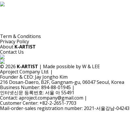
K-ARTIST is a nonprofit platform introducing selected Korean contemporary artists
to the world.
Materials are provided for public-interest documentation, introduction, criticism,
and research.
All copyrights belong to the respective artists or original rights holders.
No commercial use is made by K-ARTIST.
Term & Conditions
Privacy Policy
About
K-ARTIST
Contact Us
© 2026
K-ARTIST
| Made possible by W & LEE
Aproject Company Ltd.
|
Founder & CEO: Jay Jongho Kim
216 Dosan-Daero, B2F, Gangnam-gu, 06047 Seoul, Korea
Business Number: 894-88-01945
|
인터넷신문 등록번호: 서울 아 55491
Contact: aproject.company@gmail.com
|
Customer Center: +82-2-2651-7703
Mail-order-sales registration number: 2021-서울강남-04243