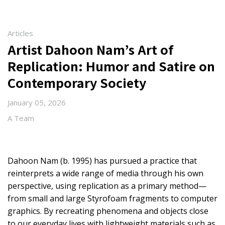
Articles
Artist Dahoon Nam’s Art of
Replication: Humor and Satire on
Contemporary Society
January 05, 2026
A Team
Dahoon Nam (b. 1995) has pursued a practice that
reinterprets a wide range of media through his own
perspective, using replication as a primary method—
from small and large Styrofoam fragments to computer
graphics. By recreating phenomena and objects close
to our everyday lives with lightweight materials such as