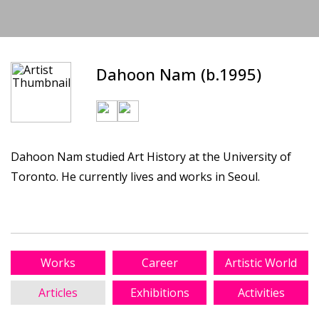
Dahoon Nam (b.1995)
Dahoon Nam studied Art History at the University of
Toronto. He currently lives and works in Seoul.
Works
Career
Artistic World
Articles
Exhibitions
Activities