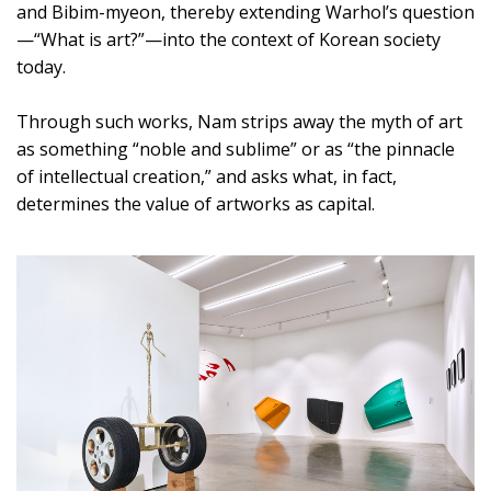
and Bibim-myeon, thereby extending Warhol’s question
—“What is art?”—into the context of Korean society
today.
Through such works, Nam strips away the myth of art
as something “noble and sublime” or as “the pinnacle
of intellectual creation,” and asks what, in fact,
determines the value of artworks as capital.