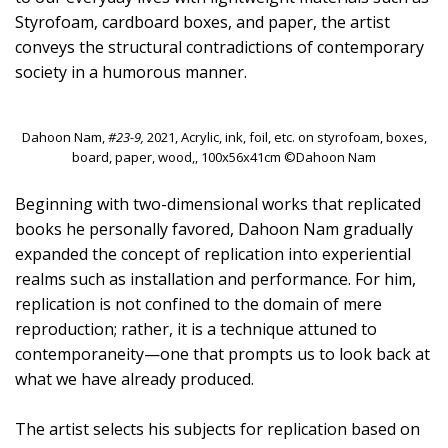
Styrofoam, cardboard boxes, and paper, the artist
conveys the structural contradictions of contemporary
society in a humorous manner.
Dahoon Nam,
#23-9,
2021, Acrylic, ink, foil, etc. on styrofoam, boxes,
board, paper, wood,, 100x56x41cm ©Dahoon Nam
Beginning with two-dimensional works that replicated
books he personally favored, Dahoon Nam gradually
expanded the concept of replication into experiential
realms such as installation and performance. For him,
replication is not confined to the domain of mere
reproduction; rather, it is a technique attuned to
contemporaneity—one that prompts us to look back at
what we have already produced.
The artist selects his subjects for replication based on