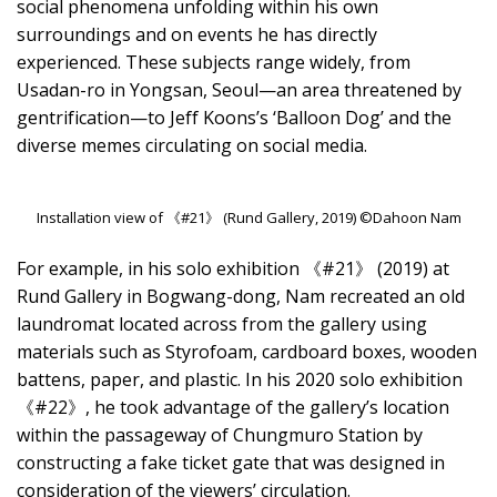
social phenomena unfolding within his own
surroundings and on events he has directly
experienced. These subjects range widely, from
Usadan-ro in Yongsan, Seoul—an area threatened by
gentrification—to Jeff Koons’s ‘Balloon Dog’ and the
diverse memes circulating on social media.
Installation view of 《#21》 (Rund Gallery, 2019) ©Dahoon Nam
For example, in his solo exhibition 《#21》 (2019) at
Rund Gallery in Bogwang-dong, Nam recreated an old
laundromat located across from the gallery using
materials such as Styrofoam, cardboard boxes, wooden
battens, paper, and plastic. In his 2020 solo exhibition
《#22》, he took advantage of the gallery’s location
within the passageway of Chungmuro Station by
constructing a fake ticket gate that was designed in
consideration of the viewers’ circulation.