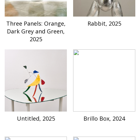
Three Panels: Orange,
Rabbit, 2025
Dark Grey and Green,
2025
Untitled, 2025
Brillo Box, 2024