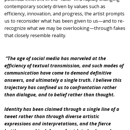
contemporary society driven by values such as
efficiency, innovation, and progress, the artist prompts
us to reconsider what has been given to us—and to re-
recognize what we may be overlooking—through fakes
that closely resemble reality.
“The age of social media has marveled at the
efficiency of textual transmission, and such modes of
communication have come to demand definitive
answers, and ultimately a single truth. I believe this
trajectory has confined us to confrontation rather
than dialogue, and to belief rather than thought.
Identity has been claimed through a single line of a
tweet rather than through diverse artistic
expressions and interpretations, and the fierce