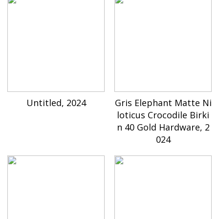
Untitled, 2024
Gris Elephant Matte Ni
loticus Crocodile Birki
n 40 Gold Hardware, 2
024