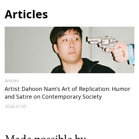
Articles
Articles
Artist Dahoon Nam’s Art of Replication: Humor
and Satire on Contemporary Society
2026.01.05