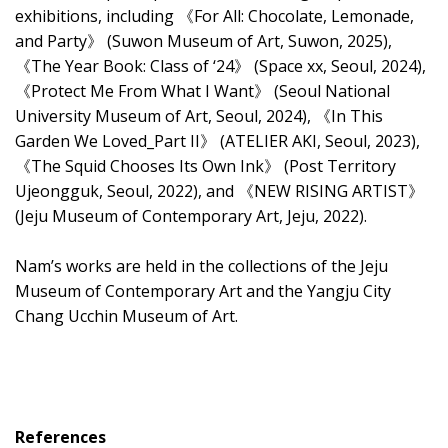
exhibitions, including 《For All: Chocolate, Lemonade,
and Party》 (Suwon Museum of Art, Suwon, 2025),
《The Year Book: Class of ‘24》 (Space xx, Seoul, 2024),
《Protect Me From What I Want》 (Seoul National
University Museum of Art, Seoul, 2024), 《In This
Garden We Loved_Part II》 (ATELIER AKI, Seoul, 2023),
《The Squid Chooses Its Own Ink》 (Post Territory
Ujeongguk, Seoul, 2022), and 《NEW RISING ARTIST》
(Jeju Museum of Contemporary Art, Jeju, 2022).
Nam’s works are held in the collections of the Jeju
Museum of Contemporary Art and the Yangju City
Chang Ucchin Museum of Art.
References