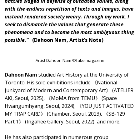
battles waged in defense of outdated values, along
with the endless repetition of texts and images, have
instead rendered society weary. Through my work, I
seek to dismantle the values that generate these
phenomena and to become the most ambiguous thing
possible.”
(Dahoon Nam, Artist’s Note)
Artist Dahoon Nam ©fake magazine
Dahoon Nam
studied Art History at the University of
Toronto. His solo exhibitions include 《National
Junkyard of Modern and Contemporary Art》 (ATELIER
AKI, Seoul, 2025), 《MoMA from TEMU》 (Space
Hwangumhyang, Seoul, 2024), 《YOU JUST ACTIVATED
MY TRAP CARD》 (Chamber, Seoul, 2023), 《SB-129
Part 1》 (Ingahee Gallery, Seoul, 2022), and more.
He has also participated in numerous group