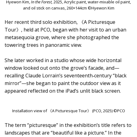
Hyewon Kim,
In the Forest,
2025, Acrylic paint, water-mixable oil paint,
and oil stick on canvas, 260×144cm ©Hyewon Kim
Her recent third solo exhibition, 《A Picturesque
Tour》, held at PCO, began with her visit to an urban
metasequoia grove, where she photographed the
towering trees in panoramic view.
She later worked in a studio whose wide horizontal
window looked out onto the grove’s facade, and—
recalling Claude Lorrain’s seventeenth‑century “black
mirror”—she began to paint the outdoor view as it
appeared reflected on the iPad’s unlit black screen.
Installation view of 《A Picturesque Tour》 (PCO, 2025) ©PCO
The term “picturesque” in the exhibition’s title refers to
landscapes that are “beautiful like a picture.” In the