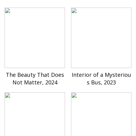
The Beauty That Does
Interior of a Mysteriou
Not Matter, 2024
s Bus, 2023