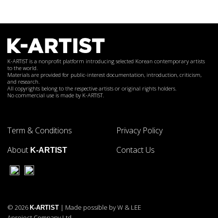
K-ARTIST is a nonprofit platform introducing selected Korean contemporary artists
to the world.
Materials are provided for public-interest documentation, introduction, criticism,
and research.
All copyrights belong to the respective artists or original rights holders.
No commercial use is made by K-ARTIST.
Term & Conditions
Privacy Policy
About
Contact Us
K-ARTIST
© 2026
| Made possible by W & LEE
K-ARTIST
Aproject Company Ltd.