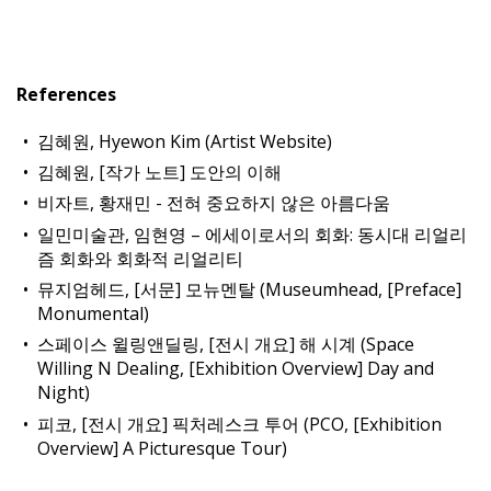
References
김혜원, Hyewon Kim (Artist Website)
김혜원, [작가 노트] 도안의 이해
비자트, 황재민 - 전혀 중요하지 않은 아름다움
일민미술관, 임현영 – 에세이로서의 회화: 동시대 리얼리
즘 회화와 회화적 리얼리티
뮤지엄헤드, [서문] 모뉴멘탈 (Museumhead, [Preface]
Monumental)
스페이스 윌링앤딜링, [전시 개요] 해 시계 (Space
Willing N Dealing, [Exhibition Overview] Day and
Night)
피코, [전시 개요] 픽처레스크 투어 (PCO, [Exhibition
Overview] A Picturesque Tour)