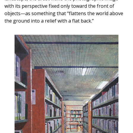
with its perspective fixed only toward the front of
objects—as something that “flattens the world above
the ground into a relief with a flat back.”