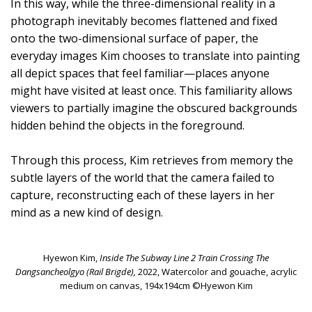
In this way, while the three-dimensional reality in a
photograph inevitably becomes flattened and fixed
onto the two-dimensional surface of paper, the
everyday images Kim chooses to translate into painting
all depict spaces that feel familiar—places anyone
might have visited at least once. This familiarity allows
viewers to partially imagine the obscured backgrounds
hidden behind the objects in the foreground.
Through this process, Kim retrieves from memory the
subtle layers of the world that the camera failed to
capture, reconstructing each of these layers in her
mind as a new kind of design.
Hyewon Kim,
Inside The Subway Line 2 Train Crossing The
Dangsancheolgyo (Rail Brigde),
2022, Watercolor and gouache, acrylic
medium on canvas, 194x194cm ©Hyewon Kim