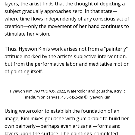
layers, the artist finds that the thought of depicting a
subject gradually approaches zero. In that state—
where time flows independently of any conscious act of
creation—only the movement of her hand continues to
stimulate her vision.
Thus, Hyewon Kim’s work arises not from a “painterly”
attitude marked by the artist’s subjective intervention,
but from the performative labor and meditative motion
of painting itself.
Hyewon Kim,
NO PHOTOS,
2022, Watercolor and gouache, acrylic
medium on canvas, 45.5x45.5cm ©Hyewon Kim
Using watercolor to establish the foundation of an
image, Kim mixes gouache with gum arabic to build her
own painterly—perhaps even artisanal—forms and
layers upon the surface. The paintings, completed