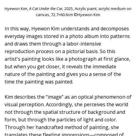
Hyewon Kim,
A Cat Under the Car,
2025, Acrylic paint, acrylic medium on
canvas, 72.7×60.6cm ©Hyewon Kim
In this way, Hyewon Kim understands and decomposes
everyday images stored in a photo album into patterns
and draws them through a labor-intensive
reproduction process on a pictorial basis. So this
artist's painting looks like a photograph at first glance,
but when you get closer, it reveals the immediate
nature of the painting and gives you a sense of the
time the painting was painted.
Kim describes the “image” as an optical phenomenon of
visual perception. Accordingly, she perceives the world
not through the spatial structure of background and
form, but through the particles of light and color.
Through her handcrafted method of painting, she
translates these fleeting impressions—composed of