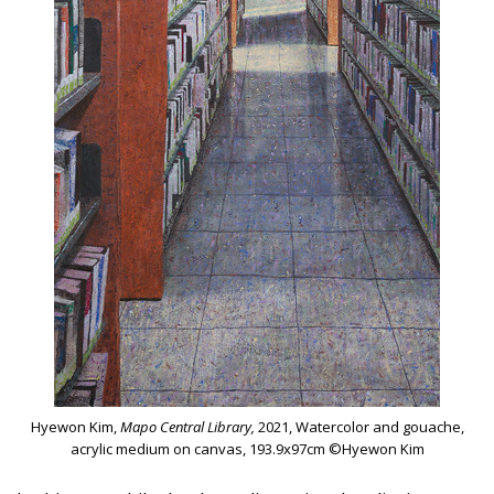
Hyewon Kim,
Mapo Central Library,
2021, Watercolor and gouache,
acrylic medium on canvas, 193.9x97cm ©Hyewon Kim