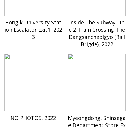
Hongik University Stat
Inside The Subway Lin
ion Escalator Exit1, 202
e 2 Train Crossing The
3
Dangsancheolgyo (Rail
Brigde), 2022
NO PHOTOS, 2022
Myeongdong, Shinsega
e Department Store Ex