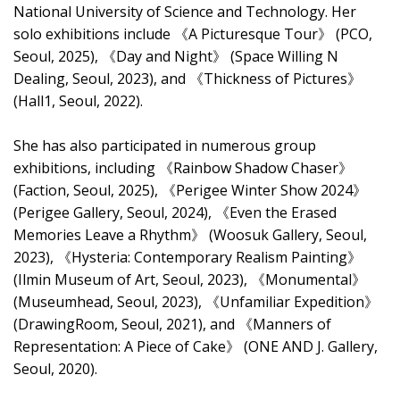
National University of Science and Technology. Her
solo exhibitions include 《A Picturesque Tour》 (PCO,
Seoul, 2025), 《Day and Night》 (Space Willing N
Dealing, Seoul, 2023), and 《Thickness of Pictures》
(Hall1, Seoul, 2022).
She has also participated in numerous group
exhibitions, including 《Rainbow Shadow Chaser》
(Faction, Seoul, 2025), 《Perigee Winter Show 2024》
(Perigee Gallery, Seoul, 2024), 《Even the Erased
Memories Leave a Rhythm》 (Woosuk Gallery, Seoul,
2023), 《Hysteria: Contemporary Realism Painting》
(Ilmin Museum of Art, Seoul, 2023), 《Monumental》
(Museumhead, Seoul, 2023), 《Unfamiliar Expedition》
(DrawingRoom, Seoul, 2021), and 《Manners of
Representation: A Piece of Cake》 (ONE AND J. Gallery,
Seoul, 2020).