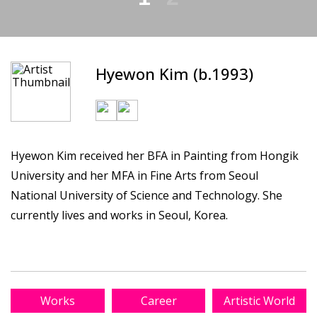
Hyewon Kim (b.1993)
Hyewon Kim received her BFA in Painting from Hongik
University and her MFA in Fine Arts from Seoul
National University of Science and Technology. She
currently lives and works in Seoul, Korea.
Works
Career
Artistic World