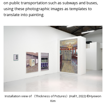
on public transportation such as subways and buses,
using these photographic images as templates to
translate into painting.
Installation view of 《Thickness of Pictures》(Hall1, 2022) ©Hyewon
Kim