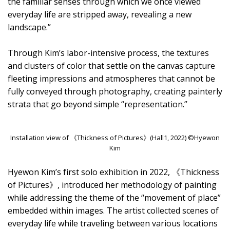
the familiar senses through which we once viewed
everyday life are stripped away, revealing a new
landscape.”
Through Kim’s labor-intensive process, the textures
and clusters of color that settle on the canvas capture
fleeting impressions and atmospheres that cannot be
fully conveyed through photography, creating painterly
strata that go beyond simple “representation.”
Installation view of 《Thickness of Pictures》(Hall1, 2022) ©Hyewon
Kim
Hyewon Kim’s first solo exhibition in 2022, 《Thickness
of Pictures》, introduced her methodology of painting
while addressing the theme of the “movement of place”
embedded within images. The artist collected scenes of
everyday life while traveling between various locations