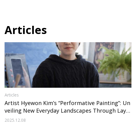
Articles
Articles
Artist Hyewon Kim’s “Performative Painting”: Un
veiling New Everyday Landscapes Through Layer
s
2025.12.08