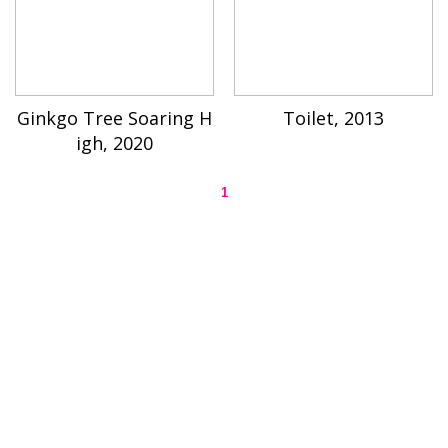
Ginkgo Tree Soaring H
Toilet, 2013
igh, 2020
1