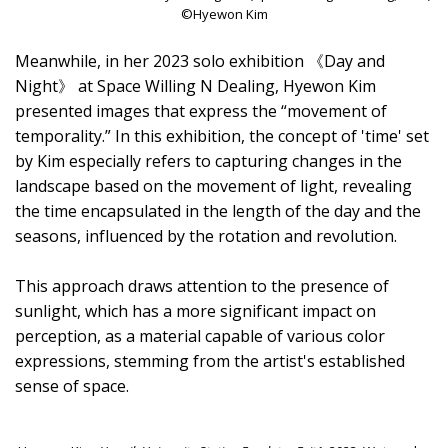
©Hyewon Kim
Meanwhile, in her 2023 solo exhibition 《Day and
Night》 at Space Willing N Dealing, Hyewon Kim
presented images that express the “movement of
temporality.” In this exhibition, the concept of 'time' set
by Kim especially refers to capturing changes in the
landscape based on the movement of light, revealing
the time encapsulated in the length of the day and the
seasons, influenced by the rotation and revolution.
This approach draws attention to the presence of
sunlight, which has a more significant impact on
perception, as a material capable of various color
expressions, stemming from the artist's established
sense of space.