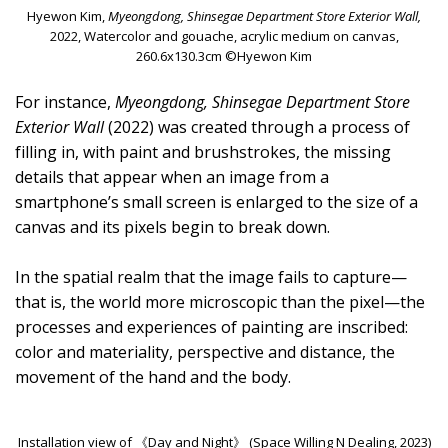
Hyewon Kim,
Myeongdong, Shinsegae Department Store Exterior Wall,
2022, Watercolor and gouache, acrylic medium on canvas,
260.6x130.3cm ©Hyewon Kim
For instance,
Myeongdong, Shinsegae Department Store
Exterior Wall
(2022) was created through a process of
filling in, with paint and brushstrokes, the missing
details that appear when an image from a
smartphone’s small screen is enlarged to the size of a
canvas and its pixels begin to break down.
In the spatial realm that the image fails to capture—
that is, the world more microscopic than the pixel—the
processes and experiences of painting are inscribed:
color and materiality, perspective and distance, the
movement of the hand and the body.
Installation view of 《Day and Night》 (Space Willing N Dealing, 2023)