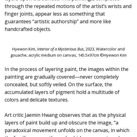
through the repeated motions of the artist’s wrists and
finger joints, appear less as something that
guarantees “artistic authorship” and more like
handcrafted objects.
Hyewon Kim,
Interior of a Mysterious Bus,
2023, Watercolor and
gouache, acrylic medium on canvas, 145.5x97cm ©Hyewon Kim
In the process of layering paint, the images within the
painting are gradually covered—never completely
concealed, but softly veiled. On the surface, the
accumulated layers of pigment hold a multitude of
colors and delicate textures.
Art critic Jaemin Hwang observes that as the physical
layers of paint build up and obscure the image, “a
paradoxical movement unfolds on the canvas, in which