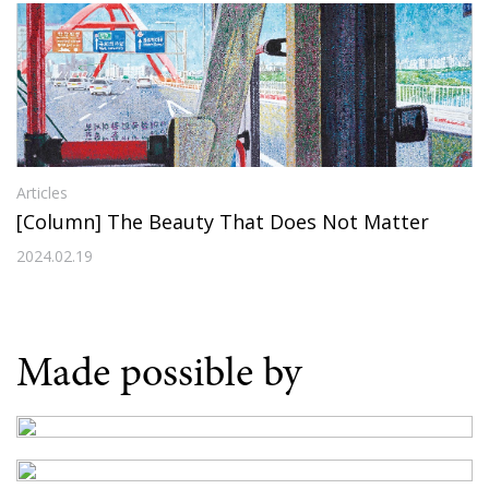
Articles
[Column] The Beauty That Does Not Matter
2024.02.19
Made possible by