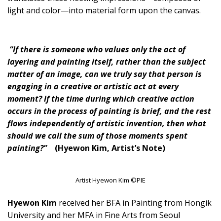
light and color—into material form upon the canvas.
“If there is someone who values only the act of
layering and painting itself, rather than the subject
matter of an image, can we truly say that person is
engaging in a creative or artistic act at every
moment? If the time during which creative action
occurs in the process of painting is brief, and the rest
flows independently of artistic invention, then what
should we call the sum of those moments spent
painting?”
(Hyewon Kim, Artist’s Note)
Artist Hyewon Kim ©PIE
Hyewon Kim
received her BFA in Painting from Hongik
University and her MFA in Fine Arts from Seoul