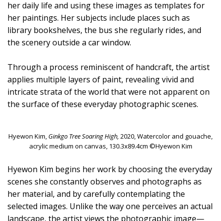
her daily life and using these images as templates for
her paintings. Her subjects include places such as
library bookshelves, the bus she regularly rides, and
the scenery outside a car window.
Through a process reminiscent of handcraft, the artist
applies multiple layers of paint, revealing vivid and
intricate strata of the world that were not apparent on
the surface of these everyday photographic scenes.
Hyewon Kim,
Ginkgo Tree Soaring High,
2020, Watercolor and gouache,
acrylic medium on canvas, 130.3x89.4cm ©Hyewon Kim
Hyewon Kim begins her work by choosing the everyday
scenes she constantly observes and photographs as
her material, and by carefully contemplating the
selected images. Unlike the way one perceives an actual
landscape, the artist views the photographic image—