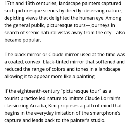
17th and 18th centuries, landscape painters captured
such picturesque scenes by directly observing nature,
depicting views that delighted the human eye. Among
the general public, picturesque tours—journeys in
search of scenic natural vistas away from the city—also
became popular.
The black mirror or Claude mirror used at the time was
a coated, convex, black-tinted mirror that softened and
reduced the range of colors and tones in a landscape,
allowing it to appear more like a painting.
If the eighteenth‑century “picturesque tour” as a
tourist practice led nature to imitate Claude Lorrain’s
classicizing Arcadia, Kim proposes a path of mind that
begins in the everyday imitation of the smartphone’s
capture and leads back to the painter’s studio.