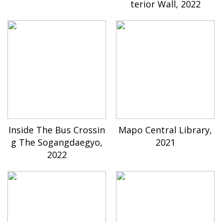
terior Wall, 2022
Inside The Bus Crossin
Mapo Central Library,
g The Sogangdaegyo,
2021
2022