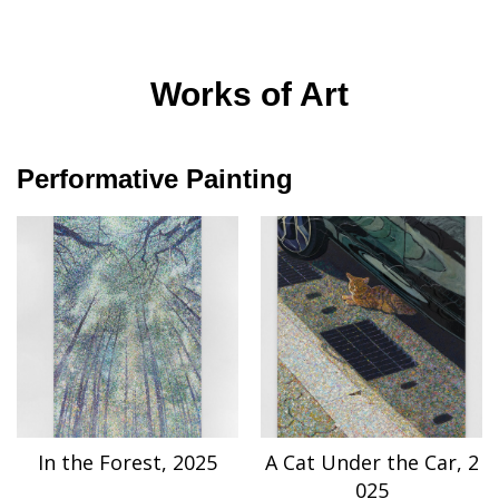
Works of Art
Performative Painting
In the Forest, 2025
A Cat Under the Car, 2
025