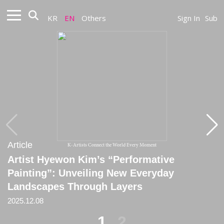
KR
EN
Others
Sign In
Sub
Article
Article
K-Artists Connect the World Every Moment
Artist Hyewon Kim’s “Performative
[Column] The Beauty That Does Not Matter
Painting”: Unveiling New Everyday
2024.02.19
Landscapes Through Layers
2025.12.08
1
2