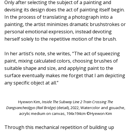
Only after selecting the subject of a painting and
devising its design does the act of painting itself begin.
In the process of translating a photograph into a
painting, the artist minimizes dramatic brushstrokes or
personal emotional expression, instead devoting
herself solely to the repetitive motion of the brush.
In her artist’s note, she writes, “The act of squeezing
paint, mixing calculated colors, choosing brushes of
suitable shape and size, and applying paint to the
surface eventually makes me forget that I am depicting
any specific object at all.”
Hyewon Kim,
Inside The Subway Line 2 Train Crossing The
Dangsancheolgyo (Rail Bridge)
(detail), 2022, Watercolor and gouache,
acrylic medium on canvas, 194x194cm ©Hyewon Kim
Through this mechanical repetition of building up