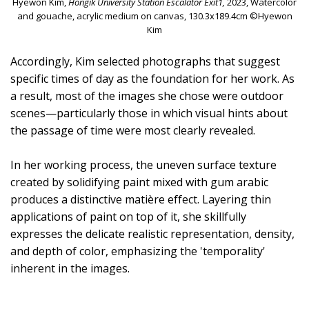
Hyewon Kim,
Hongik University Station Escalator Exit1,
2023, Watercolor
and gouache, acrylic medium on canvas, 130.3x189.4cm ©Hyewon
Kim
Accordingly, Kim selected photographs that suggest
specific times of day as the foundation for her work. As
a result, most of the images she chose were outdoor
scenes—particularly those in which visual hints about
the passage of time were most clearly revealed.
In her working process, the uneven surface texture
created by solidifying paint mixed with gum arabic
produces a distinctive matière effect. Layering thin
applications of paint on top of it, she skillfully
expresses the delicate realistic representation, density,
and depth of color, emphasizing the 'temporality'
inherent in the images.