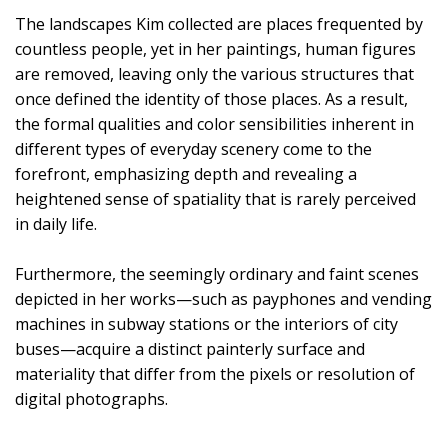
The landscapes Kim collected are places frequented by
countless people, yet in her paintings, human figures
are removed, leaving only the various structures that
once defined the identity of those places. As a result,
the formal qualities and color sensibilities inherent in
different types of everyday scenery come to the
forefront, emphasizing depth and revealing a
heightened sense of spatiality that is rarely perceived
in daily life.
Furthermore, the seemingly ordinary and faint scenes
depicted in her works—such as payphones and vending
machines in subway stations or the interiors of city
buses—acquire a distinct painterly surface and
materiality that differ from the pixels or resolution of
digital photographs.