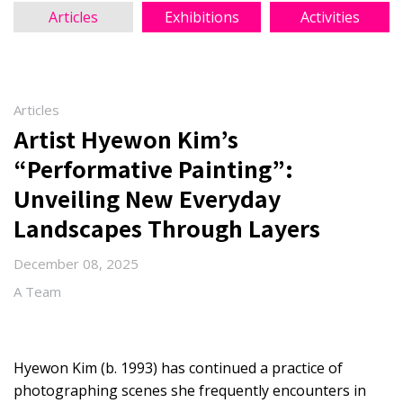
Articles
Exhibitions
Activities
Articles
Artist Hyewon Kim’s
“Performative Painting”:
Unveiling New Everyday
Landscapes Through Layers
December 08, 2025
A Team
Hyewon Kim (b. 1993) has continued a practice of
photographing scenes she frequently encounters in