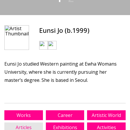
Eunsi Jo (b.1999)
Eunsi Jo studied Western painting at Ewha Womans
University, where she is currently pursuing her
master’s degree. She is based in Seoul.
Works
Career
Artistic World
Articles
Exhibitions
Activities