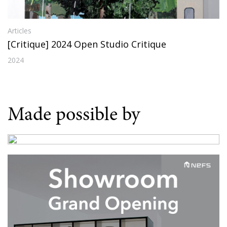
Articles
[Critique] 2024 Open Studio Critique
2024
Made possible by