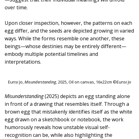
over time.
Upon closer inspection, however, the patterns on each
egg differ, and the seeds are depicted growing in varied
ways. While the forms resemble one another, these
beings—whose destinies may be entirely different—
embody multiple potential timelines and
interpretations.
Eunsi Jo,
Misunderstanding,
2025, Oil on canvas, 16x22cm ©Eunsi Jo
Misunderstanding
(2025) depicts an egg standing alone
in front of a drawing that resembles itself. Through a
brown egg that mistakenly identifies itself as the white
egg drawn on a sketchbook or notebook, the work
humorously reveals how unstable visual self-
recognition can be, while also highlighting the