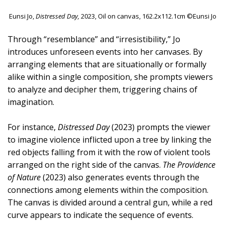
Eunsi Jo,
Distressed Day,
2023, Oil on canvas, 162.2x112.1cm ©Eunsi Jo
Through “resemblance” and “irresistibility,” Jo
introduces unforeseen events into her canvases. By
arranging elements that are situationally or formally
alike within a single composition, she prompts viewers
to analyze and decipher them, triggering chains of
imagination.
For instance,
Distressed Day
(2023) prompts the viewer
to imagine violence inflicted upon a tree by linking the
red objects falling from it with the row of violent tools
arranged on the right side of the canvas.
The Providence
of Nature
(2023) also generates events through the
connections among elements within the composition.
The canvas is divided around a central gun, while a red
curve appears to indicate the sequence of events.