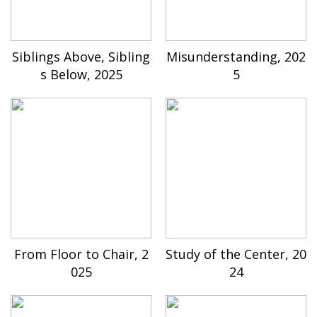
Siblings Above, Sibling
Misunderstanding, 202
s Below, 2025
5
From Floor to Chair, 2
Study of the Center, 20
025
24