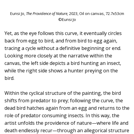
Eunsi Jo,
The Providence of Nature,
2023, Oil on canvas, 72.7x53cm
©Eunsi Jo
Yet, as the eye follows this curve, it eventually circles
back from egg to bird, and from bird to egg again,
tracing a cycle without a definitive beginning or end.
Looking more closely at the narrative within the
canvas, the left side depicts a bird hunting an insect,
while the right side shows a hunter preying on the
bird.
Within the cyclical structure of the painting, the bird
shifts from predator to prey; following the curve, the
dead bird hatches again from an egg and returns to the
role of predator consuming insects. In this way, the
artist unfolds the providence of nature—where life and
death endlessly recur—through an allegorical structure