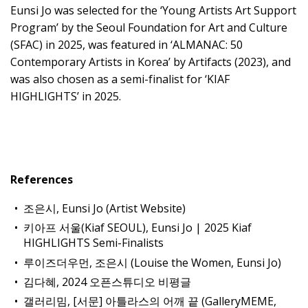
Eunsi Jo was selected for the ‘Young Artists Art Support
Program’ by the Seoul Foundation for Art and Culture
(SFAC) in 2025, was featured in ‘ALMANAC: 50
Contemporary Artists in Korea’ by Artifacts (2023), and
was also chosen as a semi-finalist for ‘KIAF
HIGHLIGHTS’ in 2025.
References
조은시, Eunsi Jo (Artist Website)
키아프 서울(Kiaf SEOUL), Eunsi Jo | 2025 Kiaf
HIGHLIGHTS Semi-Finalists
루이즈더우먼, 조은시 (Louise the Women, Eunsi Jo)
김다혜, 2024 오픈스튜디오 비평글
갤러리밈, [서문] 아틀라스의 어깨 끝 (GalleryMEME,