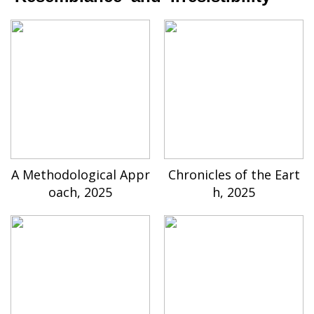
A Methodological Appr
Chronicles of the Eart
oach, 2025
h, 2025