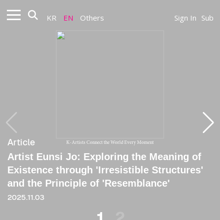
KR
EN
Others
Sign In
Sub
Article
Article
K-Artists Connect the World Every Moment
Artist Eunsi Jo: Exploring the Meaning of
[Critique] At the Edge of Atlas's Shoulder
Existence through 'Irresistible Structures'
2025.08.06
and the Principle of 'Resemblance'
2025.11.03
1
2