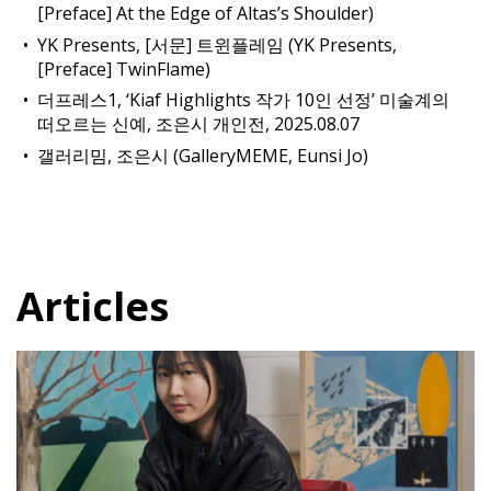
[Preface] At the Edge of Altas’s Shoulder)
YK Presents, [서문] 트윈플레임 (YK Presents,
[Preface] TwinFlame)
더프레스1, ‘Kiaf Highlights 작가 10인 선정’ 미술계의
떠오르는 신예, 조은시 개인전, 2025.08.07
갤러리밈, 조은시 (GalleryMEME, Eunsi Jo)
Articles