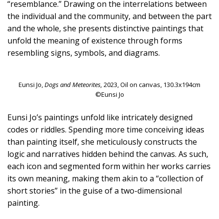
“resemblance.” Drawing on the interrelations between
the individual and the community, and between the part
and the whole, she presents distinctive paintings that
unfold the meaning of existence through forms
resembling signs, symbols, and diagrams.
Eunsi Jo,
Dogs and Meteorites,
2023, Oil on canvas, 130.3x194cm
©Eunsi Jo
Eunsi Jo’s paintings unfold like intricately designed
codes or riddles. Spending more time conceiving ideas
than painting itself, she meticulously constructs the
logic and narratives hidden behind the canvas. As such,
each icon and segmented form within her works carries
its own meaning, making them akin to a “collection of
short stories” in the guise of a two-dimensional
painting.