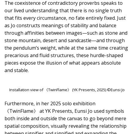
The coexistence of contradictory proverbs speaks to
our lived understanding that there is no single truth
that fits every circumstance, no fate entirely fixed. Just
as Jo constructs meanings of stability and balance
through affinities between images—such as stone and
stone mountain, desert and sandcastle—and through
the pendulum’s weight, while at the same time creating
precarious and fluid structures, these hurdle-shaped
pieces expose the illusion of what appears absolute
and stable.
Installation view of 《TwinFlame》 (YK Presents, 2025) ©Eunsi Jo
Furthermore, in her 2025 solo exhibition
《TwinFlame》 at YK Presents, Eunsi Jo used symbols
both inside and outside the canvas to go beyond mere
spatial composition, visually revealing the relationship
between signifier and signified and expanding the