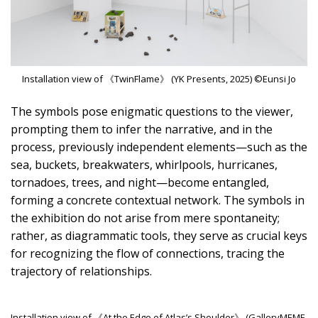
Installation view of 《TwinFlame》 (YK Presents, 2025) ©Eunsi Jo
The symbols pose enigmatic questions to the viewer,
prompting them to infer the narrative, and in the
process, previously independent elements—such as the
sea, buckets, breakwaters, whirlpools, hurricanes,
tornadoes, trees, and night—become entangled,
forming a concrete contextual network. The symbols in
the exhibition do not arise from mere spontaneity;
rather, as diagrammatic tools, they serve as crucial keys
for recognizing the flow of connections, tracing the
trajectory of relationships.
Installation view of 《At the Edge of Atlas’s Shoulder》 (GalleryMEME,