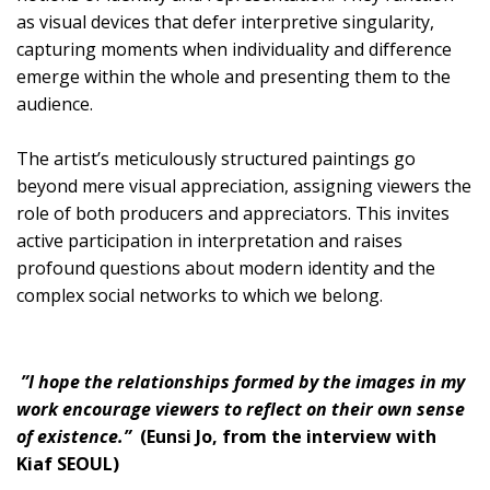
as visual devices that defer interpretive singularity,
capturing moments when individuality and difference
emerge within the whole and presenting them to the
audience.
The artist’s meticulously structured paintings go
beyond mere visual appreciation, assigning viewers the
role of both producers and appreciators. This invites
active participation in interpretation and raises
profound questions about modern identity and the
complex social networks to which we belong.
”I hope the relationships formed by the images in my
work encourage viewers to reflect on their own sense
of existence.”
(Eunsi Jo, from the interview with
Kiaf SEOUL)