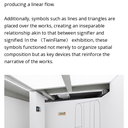
producing a linear flow.
Additionally, symbols such as lines and triangles are
placed over the works, creating an inseparable
relationship akin to that between signifier and
signified. In the 《TwinFlame》 exhibition, these
symbols functioned not merely to organize spatial
composition but as key devices that reinforce the
narrative of the works.