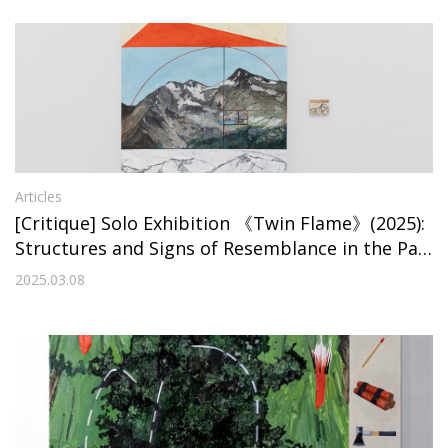
Articles
[Critique] Solo Exhibition 《Twin Flame》(2025):
Structures and Signs of Resemblance in the Pai
ntings of Eunsi Jo
2025.03.08