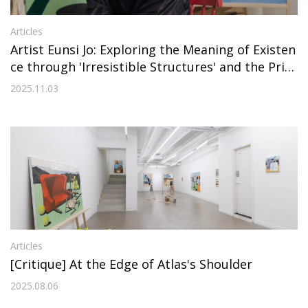
Articles
Artist Eunsi Jo: Exploring the Meaning of Existen
ce through 'Irresistible Structures' and the Prin
ciple of 'Resemblance'
2025.11.03
Articles
[Critique] At the Edge of Atlas's Shoulder
2025.08.06