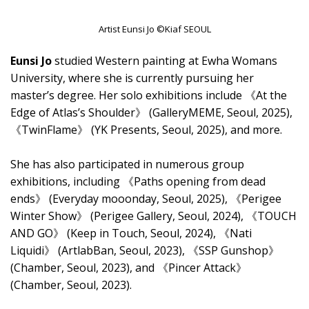
Artist Eunsi Jo ©Kiaf SEOUL
Eunsi Jo
studied Western painting at Ewha Womans
University, where she is currently pursuing her
master’s degree. Her solo exhibitions include 《At the
Edge of Atlas’s Shoulder》 (GalleryMEME, Seoul, 2025),
《TwinFlame》 (YK Presents, Seoul, 2025), and more.
She has also participated in numerous group
exhibitions, including 《Paths opening from dead
ends》 (Everyday mooonday, Seoul, 2025), 《Perigee
Winter Show》 (Perigee Gallery, Seoul, 2024), 《TOUCH
AND GO》 (Keep in Touch, Seoul, 2024), 《Nati
Liquidi》 (ArtlabBan, Seoul, 2023), 《SSP Gunshop》
(Chamber, Seoul, 2023), and 《Pincer Attack》
(Chamber, Seoul, 2023).