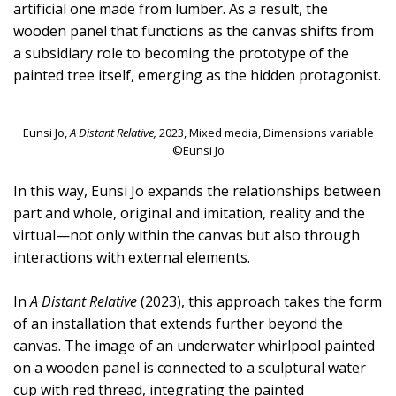
artificial one made from lumber. As a result, the
wooden panel that functions as the canvas shifts from
a subsidiary role to becoming the prototype of the
painted tree itself, emerging as the hidden protagonist.
Eunsi Jo,
A Distant Relative,
2023, Mixed media, Dimensions variable
©Eunsi Jo
In this way, Eunsi Jo expands the relationships between
part and whole, original and imitation, reality and the
virtual—not only within the canvas but also through
interactions with external elements.
In
A Distant Relative
(2023), this approach takes the form
of an installation that extends further beyond the
canvas. The image of an underwater whirlpool painted
on a wooden panel is connected to a sculptural water
cup with red thread, integrating the painted