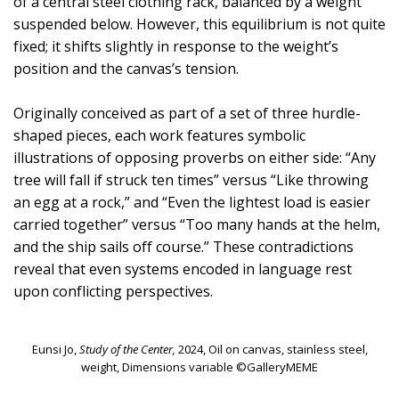
of a central steel clothing rack, balanced by a weight
suspended below. However, this equilibrium is not quite
fixed; it shifts slightly in response to the weight’s
position and the canvas’s tension.
Originally conceived as part of a set of three hurdle-
shaped pieces, each work features symbolic
illustrations of opposing proverbs on either side: “Any
tree will fall if struck ten times” versus “Like throwing
an egg at a rock,” and “Even the lightest load is easier
carried together” versus “Too many hands at the helm,
and the ship sails off course.” These contradictions
reveal that even systems encoded in language rest
upon conflicting perspectives.
Eunsi Jo,
Study of the Center,
2024, Oil on canvas, stainless steel,
weight, Dimensions variable ©GalleryMEME