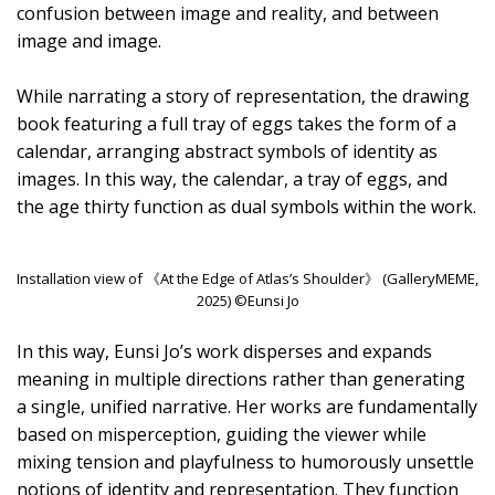
confusion between image and reality, and between
image and image.
While narrating a story of representation, the drawing
book featuring a full tray of eggs takes the form of a
calendar, arranging abstract symbols of identity as
images. In this way, the calendar, a tray of eggs, and
the age thirty function as dual symbols within the work.
Installation view of 《At the Edge of Atlas’s Shoulder》 (GalleryMEME,
2025) ©Eunsi Jo
In this way, Eunsi Jo’s work disperses and expands
meaning in multiple directions rather than generating
a single, unified narrative. Her works are fundamentally
based on misperception, guiding the viewer while
mixing tension and playfulness to humorously unsettle
notions of identity and representation. They function