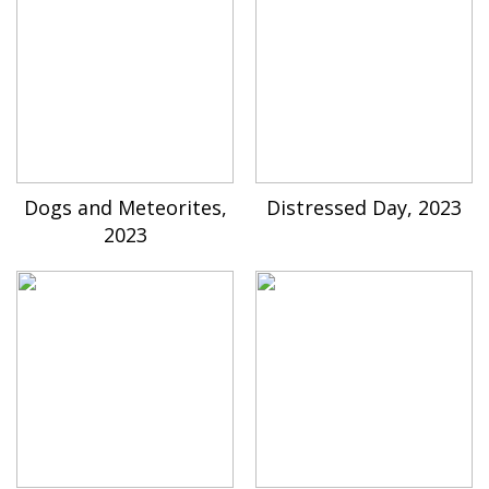
Dogs and Meteorites,
Distressed Day, 2023
2023