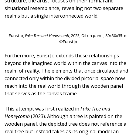
structure, the artist focuses on their formal and
situational resemblance, revealing not two separate
realms but a single interconnected world.
Eunsi Jo,
Fake Tree and Honeycomb,
2023, Oil on panel, 80x30x35cm
©Eunsi Jo
Furthermore, Eunsi Jo extends these relationships
beyond the imagined world within the canvas into the
realm of reality. The elements that once circulated and
connected only within the divided pictorial space now
reach into the real world through the wooden panel
that serves as the canvas frame.
This attempt was first realized in
Fake Tree and
Honeycomb
(2023). Although a tree is painted on the
wooden panel, the depicted tree does not reference a
real tree but instead takes as its original model an