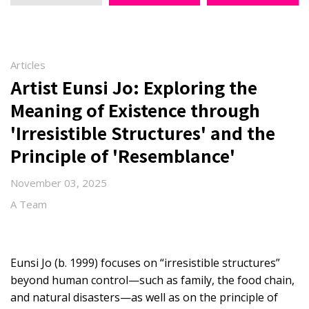
Articles
Artist Eunsi Jo: Exploring the
Meaning of Existence through
'Irresistible Structures' and the
Principle of 'Resemblance'
November 03, 2025
A Team
Eunsi Jo (b. 1999) focuses on “irresistible structures”
beyond human control—such as family, the food chain,
and natural disasters—as well as on the principle of