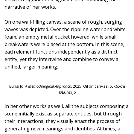
narrative of her works.
On one wall-filling canvas, a scene of rough, surging
waves was depicted. Over the rippling water and white
foam, an empty metal bucket hovered, while small
breakwaters were placed at the bottom. In this scene,
each element functions independently as a distinct
entity, yet they intertwine and combine to convey a
unified, larger meaning.
Eunsi Jo,
A Methodological Approach,
2025, Oil on canvas, 65x65cm
©Eunsi Jo
In her other works as well, all the subjects composing a
scene initially exist as separate entities, but through
their interactions, they visually enact the process of
generating new meanings and identities. At times, a