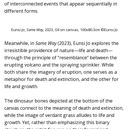
of interconnected events that appear sequentially in
different forms.
Eunsi Jo,
Same Way,
2023, Oil on canvas, 100x80.3cm ©Eunsi Jo
Meanwhile, in
Same Way
(2023), Eunsi Jo explores the
irresistible providence of nature—life and death—
through the principle of “resemblance” between the
erupting volcano and the spraying sprinkler. While
both share the imagery of eruption, one serves as a
metaphor for death and extinction, and the other for
life and growth.
The dinosaur bones depicted at the bottom of the
canvas connect to the meaning of death and extinction,
while the image of verdant grass alludes to life and
growth. Yet, rather than emphasizing this binary