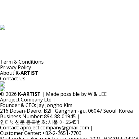
K-ARTIST is a nonprofit platform introducing selected Korean contemporary artists
to the world.
Materials are provided for public-interest documentation, introduction, criticism,
and research.
All copyrights belong to the respective artists or original rights holders.
No commercial use is made by K-ARTIST.
Term & Conditions
Privacy Policy
About
K-ARTIST
Contact Us
© 2026
K-ARTIST
| Made possible by W & LEE
Aproject Company Ltd.
|
Founder & CEO: Jay Jongho Kim
216 Dosan-Daero, B2F, Gangnam-gu, 06047 Seoul, Korea
Business Number: 894-88-01945
|
인터넷신문 등록번호: 서울 아 55491
Contact: aproject.company@gmail.com
|
Customer Center: +82-2-2651-7703
Mail-order-sales registration number: 2021-서울강남-04243