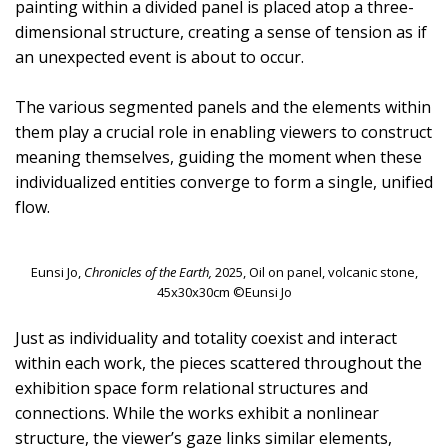
painting within a divided panel is placed atop a three-
dimensional structure, creating a sense of tension as if
an unexpected event is about to occur.
The various segmented panels and the elements within
them play a crucial role in enabling viewers to construct
meaning themselves, guiding the moment when these
individualized entities converge to form a single, unified
flow.
Eunsi Jo,
Chronicles of the Earth,
2025, Oil on panel, volcanic stone,
45x30x30cm ©Eunsi Jo
Just as individuality and totality coexist and interact
within each work, the pieces scattered throughout the
exhibition space form relational structures and
connections. While the works exhibit a nonlinear
structure, the viewer’s gaze links similar elements,