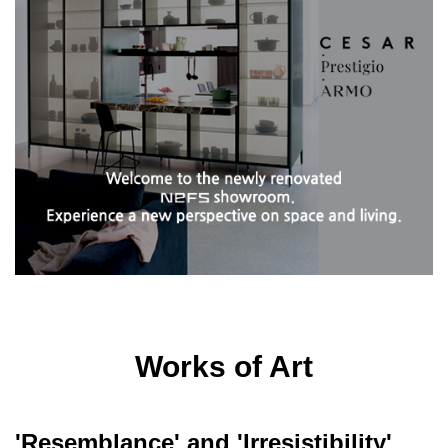
Works of Art
'Resemblance' and 'Irresistibility'