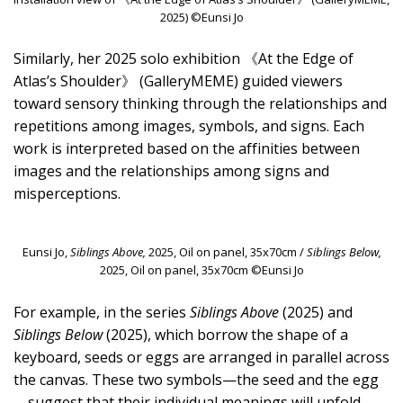
2025) ©Eunsi Jo
Similarly, her 2025 solo exhibition 《At the Edge of
Atlas’s Shoulder》 (GalleryMEME) guided viewers
toward sensory thinking through the relationships and
repetitions among images, symbols, and signs. Each
work is interpreted based on the affinities between
images and the relationships among signs and
misperceptions.
Eunsi Jo,
Siblings Above,
2025, Oil on panel, 35x70cm /
Siblings Below,
2025, Oil on panel, 35x70cm ©Eunsi Jo
For example, in the series
Siblings Above
(2025) and
Siblings Below
(2025), which borrow the shape of a
keyboard, seeds or eggs are arranged in parallel across
the canvas. These two symbols—the seed and the egg
—suggest that their individual meanings will unfold