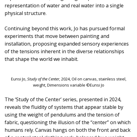
representation of water and real water into a single
physical structure.
Continuing beyond this work, Jo has pursued formal
experiments that move between painting and
installation, proposing expanded sensory experiences
of the tensions inherent in the diverse relationships
that shape the world we inhabit.
Eunsi Jo,
Study of the Center,
2024, Oil on canvas, stainless steel,
weight, Dimensions variable ©Eunsi Jo
The ‘Study of the Center’ series, presented in 2024,
reveals the fluidity of systems that appear stable by
using the weight of pendulums and the tension of
fabric, questioning the illusion of the “center” on which
humans rely. Canvas hangs on both the front and back