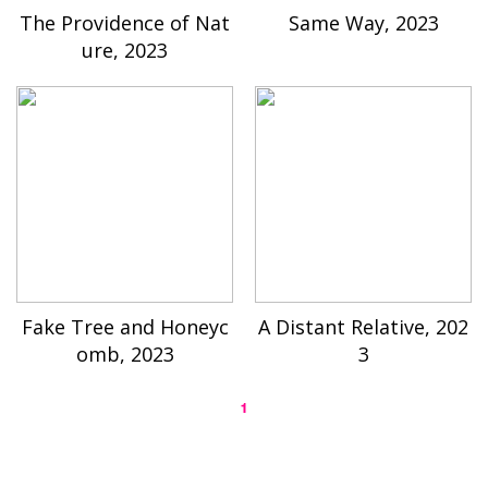
The Providence of Nat
Same Way, 2023
ure, 2023
Fake Tree and Honeyc
A Distant Relative, 202
omb, 2023
3
1