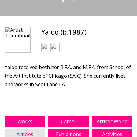
Yaloo (b.1987)
Yaloo received both her B.F.A. and M.F.A. from School of
the Art Institute of Chicago (SAIC). She currently lives
and works in Seoul and LA.
Works
Career
Artistic World
Articles
Exhibitions
Activities