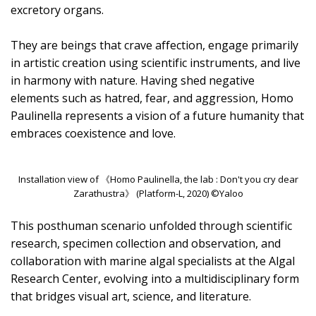
excretory organs.
They are beings that crave affection, engage primarily
in artistic creation using scientific instruments, and live
in harmony with nature. Having shed negative
elements such as hatred, fear, and aggression, Homo
Paulinella represents a vision of a future humanity that
embraces coexistence and love.
Installation view of 《Homo Paulinella, the lab : Don't you cry dear
Zarathustra》 (Platform-L, 2020) ©Yaloo
This posthuman scenario unfolded through scientific
research, specimen collection and observation, and
collaboration with marine algal specialists at the Algal
Research Center, evolving into a multidisciplinary form
that bridges visual art, science, and literature.