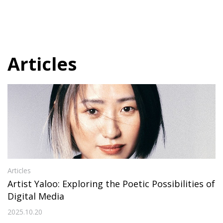
Articles
Articles
Artist Yaloo: Exploring the Poetic Possibilities of
Digital Media
2025.10.20