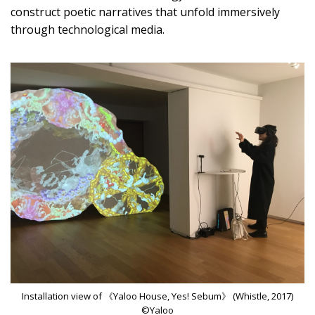
construct poetic narratives that unfold immersively
through technological media.
Installation view of 《Yaloo House, Yes! Sebum》 (Whistle, 2017)
©Yaloo