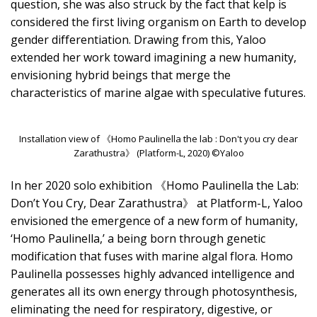
question, she was also struck by the fact that kelp is
considered the first living organism on Earth to develop
gender differentiation. Drawing from this, Yaloo
extended her work toward imagining a new humanity,
envisioning hybrid beings that merge the
characteristics of marine algae with speculative futures.
Installation view of 《Homo Paulinella the lab : Don't you cry dear
Zarathustra》 (Platform-L, 2020) ©Yaloo
In her 2020 solo exhibition 《Homo Paulinella the Lab:
Don’t You Cry, Dear Zarathustra》 at Platform-L, Yaloo
envisioned the emergence of a new form of humanity,
‘Homo Paulinella,’ a being born through genetic
modification that fuses with marine algal flora. Homo
Paulinella possesses highly advanced intelligence and
generates all its own energy through photosynthesis,
eliminating the need for respiratory, digestive, or