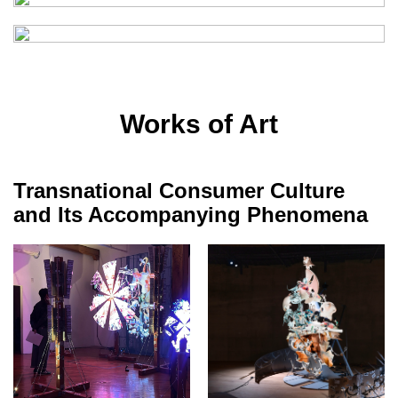
Works of Art
Transnational Consumer Culture
and Its Accompanying Phenomena