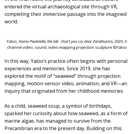
entered the virtual archaeological site through VR,
completing their immersive passage into the imagined
world.
Yaloo,
Homo Paulinella, the lab : Don't you cry dear Zarathustra,
2020, 3-
channel video, sound, video mapping projection sculpture ©Yaloo
In this way, Yaloo’s practice often begins with personal
experiences and memories. Since 2019, she has
explored the motif of “seaweed” through projection
mapping, motion-sensor video, animation, and VR—an
inquiry that originated from her childhood memories.
As a child, seaweed soup, a symbol of birthdays,
sparked her curiosity about how seaweed, as a form of
marine algae, has managed to survive from the
Precambrian era to the present day. Building on this