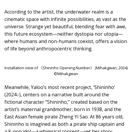
According to the artist, the underwater realm is a
cinematic space with infinite possibilities, as vast as the
universe. Strange yet beautiful, blending fear with awe,
this future ecosystem—neither dystopia nor utopia—
where humans and non-humans coexist, offers a vision
of life beyond anthropocentric thinking.
Installation view of 《Shininho Opening Number》 (Mihakgwan, 2024)
©Mihakgwan
Meanwhile, Yaloo’s most recent project, ‘Shininho’
(2024–), centers on a narrative built around the
fictional character “Shininho,” created based on the
artist’s maternal grandmother, born in 1938, and the
East Asian female pirate Zheng Yi Sao. At 86 years old,
Shininho is imagined as both a pirate ship captain and
a K-pop idol—a whimsical concept—yet her story