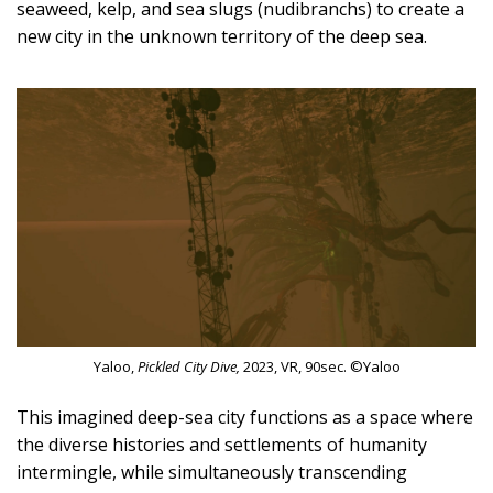
seaweed, kelp, and sea slugs (nudibranchs) to create a
new city in the unknown territory of the deep sea.
Yaloo,
Pickled City Dive,
2023, VR, 90sec. ©Yaloo
This imagined deep-sea city functions as a space where
the diverse histories and settlements of humanity
intermingle, while simultaneously transcending