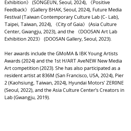
Exhibition》 (SONGEUN, Seoul, 2024), 《Positive
Feedback》 (Gallery BHAK, Seoul, 2024), Future Media
Festival (Taiwan Contemporary Culture Lab (C- Lab),
Taipei, Taiwan, 2024), 《City of Gaia》 (Asia Culture
Center, Gwangju, 2023), and the 《DOOSAN Art Lab
Exhibition 2023》 (DOOSAN Gallery, Seoul, 2023).
Her awards include the GMoMA & IBK Young Artists
Awards (2024) and the 1st H/ART AveNEW New Media
Art competition (2023). She has also participated as a
resident artist at 836M (San Francisco, USA, 2024), Pier
2 (Kaohsiung, Taiwan, 2024), Hyundai Motors’ ZER0NE
(Seoul, 2022), and the Asia Culture Center’s Creators in
Lab (Gwangju, 2019).