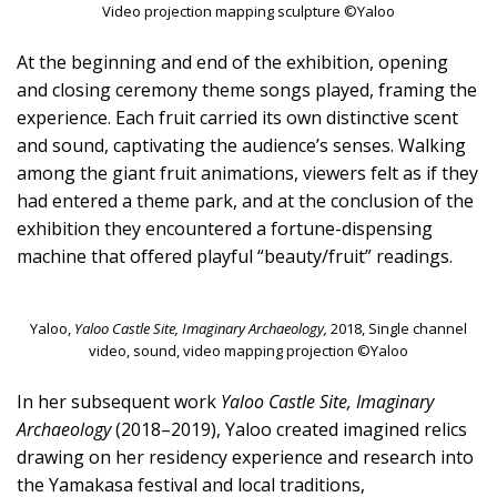
Video projection mapping sculpture ©Yaloo
At the beginning and end of the exhibition, opening
and closing ceremony theme songs played, framing the
experience. Each fruit carried its own distinctive scent
and sound, captivating the audience’s senses. Walking
among the giant fruit animations, viewers felt as if they
had entered a theme park, and at the conclusion of the
exhibition they encountered a fortune-dispensing
machine that offered playful “beauty/fruit” readings.
Yaloo,
Yaloo Castle Site, Imaginary Archaeology,
2018, Single channel
video, sound, video mapping projection ©Yaloo
In her subsequent work
Yaloo Castle Site, Imaginary
Archaeology
(2018–2019), Yaloo created imagined relics
drawing on her residency experience and research into
the Yamakasa festival and local traditions,