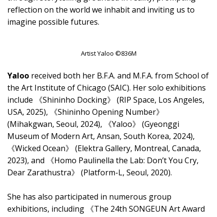
reflection on the world we inhabit and inviting us to
imagine possible futures.
Artist Yaloo ©836M
Yaloo
received both her B.F.A. and M.F.A. from School of
the Art Institute of Chicago (SAIC). Her solo exhibitions
include 《Shininho Docking》 (RIP Space, Los Angeles,
USA, 2025), 《Shininho Opening Number》
(Mihakgwan, Seoul, 2024), 《Yaloo》 (Gyeonggi
Museum of Modern Art, Ansan, South Korea, 2024),
《Wicked Ocean》 (Elektra Gallery, Montreal, Canada,
2023), and 《Homo Paulinella the Lab: Don’t You Cry,
Dear Zarathustra》 (Platform-L, Seoul, 2020).
She has also participated in numerous group
exhibitions, including 《The 24th SONGEUN Art Award