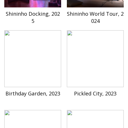
Shininho Docking, 202
Shininho World Tour, 2
5
024
Birthday Garden, 2023
Pickled City, 2023