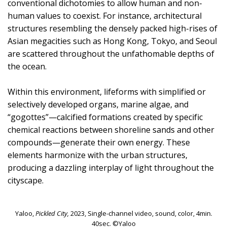
conventional dichotomies to allow human and non-
human values to coexist. For instance, architectural
structures resembling the densely packed high-rises of
Asian megacities such as Hong Kong, Tokyo, and Seoul
are scattered throughout the unfathomable depths of
the ocean.
Within this environment, lifeforms with simplified or
selectively developed organs, marine algae, and
“gogottes”—calcified formations created by specific
chemical reactions between shoreline sands and other
compounds—generate their own energy. These
elements harmonize with the urban structures,
producing a dazzling interplay of light throughout the
cityscape.
Yaloo,
Pickled City,
2023, Single-channel video, sound, color, 4min.
40sec. ©Yaloo