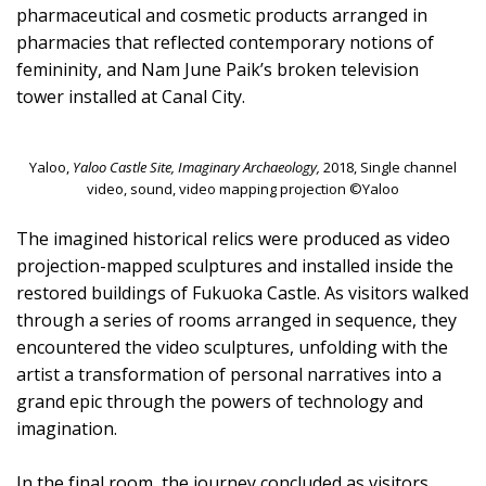
pharmaceutical and cosmetic products arranged in
pharmacies that reflected contemporary notions of
femininity, and Nam June Paik’s broken television
tower installed at Canal City.
Yaloo,
Yaloo Castle Site, Imaginary Archaeology,
2018, Single channel
video, sound, video mapping projection ©Yaloo
The imagined historical relics were produced as video
projection-mapped sculptures and installed inside the
restored buildings of Fukuoka Castle. As visitors walked
through a series of rooms arranged in sequence, they
encountered the video sculptures, unfolding with the
artist a transformation of personal narratives into a
grand epic through the powers of technology and
imagination.
In the final room, the journey concluded as visitors