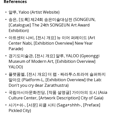
References
얄루, Yaloo (Artist Website)
송은, [도록] 제24회 송은미술대상전 (SONGEUN,
[Catalogue] The 24th SONGEUN Art Award
Exhibition)
아트센터 나비, [전시 개요] 뉴 이어 퍼레이드 (Art
Center Nabi, [Exhibition Overview] New Year
Parade)
경기도미술관, [전시 개요] 얄루, YALOO (Gyeonggi
Museum of Modern Art, [Exhibition Overview]
YALOO)
플랫폼엘, [전시 개요] 더 랩 - 짜라투스트라여 슬퍼하지
말아요 (Platform-L, [Exhibition Overview] the Lab:
Don't you cry dear Zarathustra)
국립아시아문화전당, [작품 설명글] 가이아의 도시 (Asia
Culture Center, [Artwork Description] City of Gaia)
사가+쉬-, [서문] 피클 시티 (Saga+shhh-, [Preface]
Pickled City)