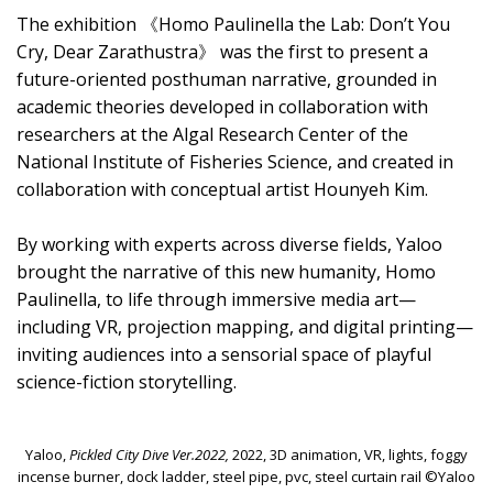
The exhibition 《Homo Paulinella the Lab: Don’t You
Cry, Dear Zarathustra》 was the first to present a
future-oriented posthuman narrative, grounded in
academic theories developed in collaboration with
researchers at the Algal Research Center of the
National Institute of Fisheries Science, and created in
collaboration with conceptual artist Hounyeh Kim.
By working with experts across diverse fields, Yaloo
brought the narrative of this new humanity, Homo
Paulinella, to life through immersive media art—
including VR, projection mapping, and digital printing—
inviting audiences into a sensorial space of playful
science-fiction storytelling.
Yaloo,
Pickled City Dive Ver.2022,
2022, 3D animation, VR, lights, foggy
incense burner, dock ladder, steel pipe, pvc, steel curtain rail ©Yaloo