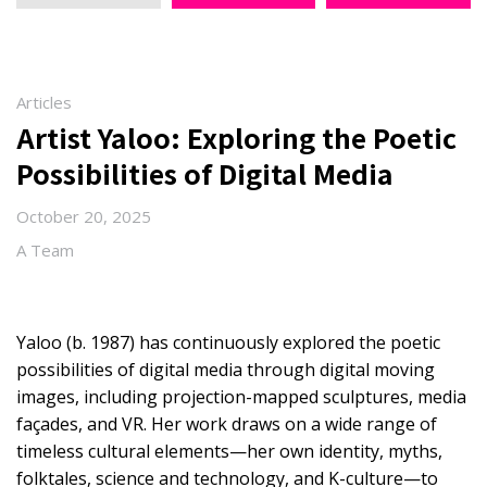
Articles
Artist Yaloo: Exploring the Poetic
Possibilities of Digital Media
October 20, 2025
A Team
Yaloo (b. 1987) has continuously explored the poetic
possibilities of digital media through digital moving
images, including projection-mapped sculptures, media
façades, and VR. Her work draws on a wide range of
timeless cultural elements—her own identity, myths,
folktales, science and technology, and K-culture—to