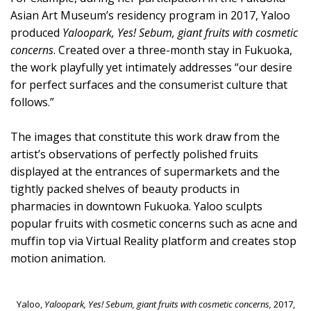
Asian Art Museum’s residency program in 2017, Yaloo
produced
Yaloopark, Yes! Sebum, giant fruits with cosmetic
concerns
. Created over a three-month stay in Fukuoka,
the work playfully yet intimately addresses “our desire
for perfect surfaces and the consumerist culture that
follows.”
The images that constitute this work draw from the
artist’s observations of perfectly polished fruits
displayed at the entrances of supermarkets and the
tightly packed shelves of beauty products in
pharmacies in downtown Fukuoka. Yaloo sculpts
popular fruits with cosmetic concerns such as acne and
muffin top via Virtual Reality platform and creates stop
motion animation.
Yaloo,
Yaloopark, Yes! Sebum, giant fruits with cosmetic concerns,
2017,