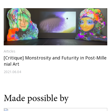
Articles
[Critique] Monstrosity and Futurity in Post-Mille
nial Art
2021.06.04
Made possible by