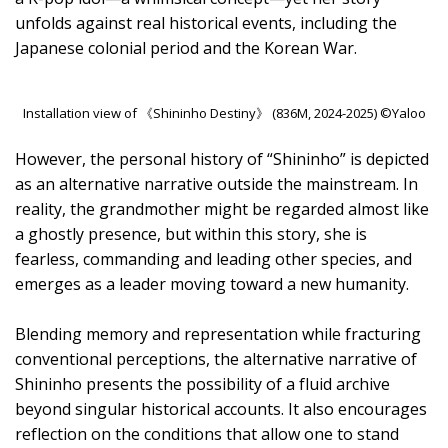
unfolds against real historical events, including the
Japanese colonial period and the Korean War.
Installation view of 《Shininho Destiny》 (836M, 2024-2025) ©Yaloo
However, the personal history of “Shininho” is depicted
as an alternative narrative outside the mainstream. In
reality, the grandmother might be regarded almost like
a ghostly presence, but within this story, she is
fearless, commanding and leading other species, and
emerges as a leader moving toward a new humanity.
Blending memory and representation while fracturing
conventional perceptions, the alternative narrative of
Shininho presents the possibility of a fluid archive
beyond singular historical accounts. It also encourages
reflection on the conditions that allow one to stand