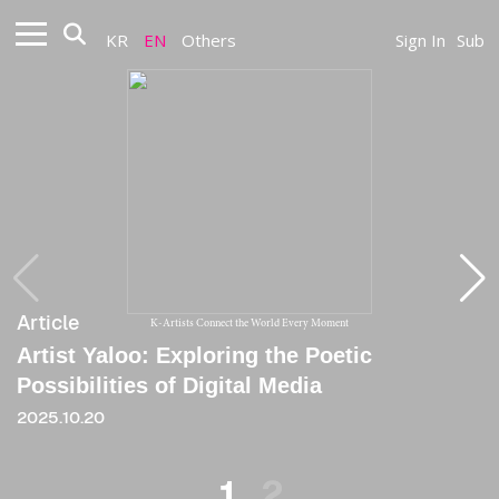
KR
EN
Others
Sign In
Sub
Article
Article
K-Artists Connect the World Every Moment
Artist Yaloo: Exploring the Poetic
[Critique] Monstrosity and Futurity in Post-
Possibilities of Digital Media
Millenial Art
2025.10.20
2021.06.04
1
2