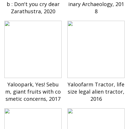
b : Don't you cry dear
inary Archaeology, 201
Zarathustra, 2020
8
Yaloopark, Yes! Sebu
Yaloofarm Tractor, life
m, giant fruits with co
size legal alien tractor,
smetic concerns, 2017
2016