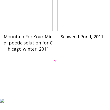
Mountain For Your Min
Seaweed Pond, 2011
d, poetic solution for C
hicago winter, 2011
1
K-ARTIST is a nonprofit platform introducing selected Korean contemporary artists