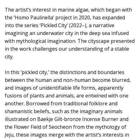
The artist’s interest in marine algae, which began with
the ‘Homo Paulinella’ project in 2020, has expanded
into the series ‘Pickled City’ (2022–), a narrative
imagining an underwater city in the deep sea infused
with mythological imagination. The cityscape presented
in the work challenges our understanding of a stable
city.
In this ‘pickled city,’ the distinctions and boundaries
between the human and non-human become blurred,
and images of unidentifiable life forms, apparently
fusions of plants and animals, are entwined with one
another. Borrowed from traditional folklore and
shamanistic beliefs, such as the imaginary animals
illustrated on Baekje Gilt-bronze Incense Burner and
the Flower Field of Seocheon from the mythology of
Jeju, these images merge with the artist’s interests in