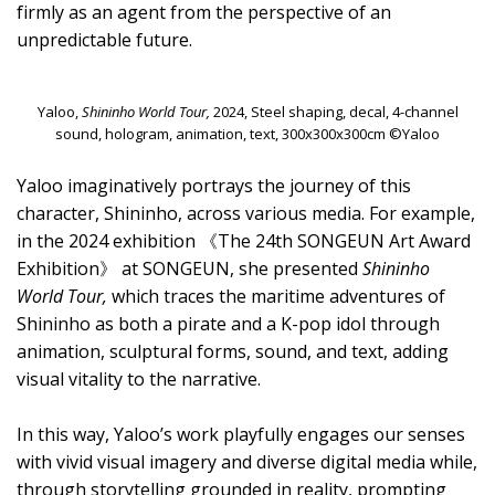
firmly as an agent from the perspective of an
unpredictable future.
Yaloo,
Shininho World Tour,
2024, Steel shaping, decal, 4-channel
sound, hologram, animation, text, 300x300x300cm ©Yaloo
Yaloo imaginatively portrays the journey of this
character, Shininho, across various media. For example,
in the 2024 exhibition 《The 24th SONGEUN Art Award
Exhibition》 at SONGEUN, she presented
Shininho
World Tour,
which traces the maritime adventures of
Shininho as both a pirate and a K-pop idol through
animation, sculptural forms, sound, and text, adding
visual vitality to the narrative.
In this way, Yaloo’s work playfully engages our senses
with vivid visual imagery and diverse digital media while,
through storytelling grounded in reality, prompting