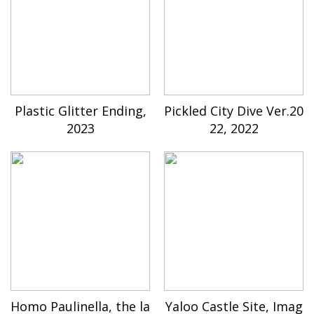
Plastic Glitter Ending,
Pickled City Dive Ver.20
2023
22, 2022
Homo Paulinella, the la
Yaloo Castle Site, Imag