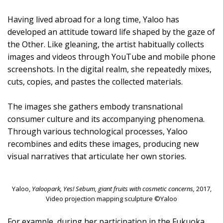
Having lived abroad for a long time, Yaloo has
developed an attitude toward life shaped by the gaze of
the Other. Like gleaning, the artist habitually collects
images and videos through YouTube and mobile phone
screenshots. In the digital realm, she repeatedly mixes,
cuts, copies, and pastes the collected materials.
The images she gathers embody transnational
consumer culture and its accompanying phenomena.
Through various technological processes, Yaloo
recombines and edits these images, producing new
visual narratives that articulate her own stories.
Yaloo,
Yaloopark, Yes! Sebum, giant fruits with cosmetic concerns,
2017,
Video projection mapping sculpture ©Yaloo
For example, during her participation in the Fukuoka