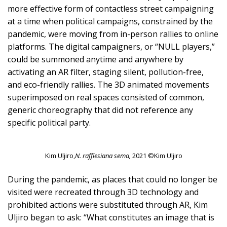
more effective form of contactless street campaigning
at a time when political campaigns, constrained by the
pandemic, were moving from in-person rallies to online
platforms. The digital campaigners, or “NULL players,”
could be summoned anytime and anywhere by
activating an AR filter, staging silent, pollution-free,
and eco-friendly rallies. The 3D animated movements
superimposed on real spaces consisted of common,
generic choreography that did not reference any
specific political party.
Kim Uljiro,
N. rafflesiana sema,
2021 ©Kim Uljiro
During the pandemic, as places that could no longer be
visited were recreated through 3D technology and
prohibited actions were substituted through AR, Kim
Uljiro began to ask: “What constitutes an image that is