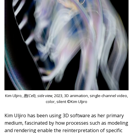
Kim Uljiro,
胞(Cell), side view,
2023, 3D animation, single-channel video,
color, silent ©Kim Uljiro
Kim Uljiro has been using 3D software as her primary
medium, fascinated by how processes such as modeling
and rendering enable the reinterpretation of specific