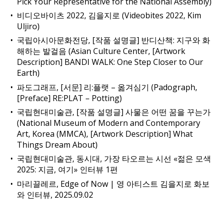
Pick Your Representative for the National Assembly)
비디오바이츠 2022, 김을지로 (Videobites 2022, Kim
Uljiro)
국립아시아문화전당, [작품 설명글] 반디산책: 지구와 화
해하는 발걸음 (Asian Culture Center, [Artwork
Description] BANDI WALK: One Step Closer to Our
Earth)
파도그래프, [서문] 리:플랫 – 옮겨심기 (Padograph,
[Preface] RE:PLAT – Potting)
국립현대미술관, [작품 설명글] 사물은 어떤 꿈을 꾸는가
(National Museum of Modern and Contemporary
Art, Korea (MMCA), [Artwork Description] What
Things Dream About)
국립현대미술관, 동시대, 가장 타오르는 시선 «젊은 모색
2025: 지금, 여기» 인터뷰 1편
마리끌레르, Edge of Now | 영 아티스트 김을지로 화보
와 인터뷰, 2025.09.02