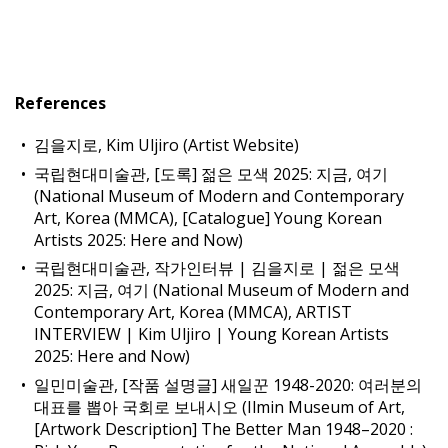
References
김을지로, Kim Uljiro (Artist Website)
국립현대미술관, [도록] 젊은 모색 2025: 지금, 여기
(National Museum of Modern and Contemporary
Art, Korea (MMCA), [Catalogue] Young Korean
Artists 2025: Here and Now)
국립현대미술관, 작가인터뷰 | 김을지로 | 젊은 모색
2025: 지금, 여기 (National Museum of Modern and
Contemporary Art, Korea (MMCA), ARTIST
INTERVIEW | Kim Uljiro | Young Korean Artists
2025: Here and Now)
일민미술관, [작품 설명글] 새일꾼 1948-2020: 여러분의
대표를 뽑아 국회로 보내시오 (Ilmin Museum of Art,
[Artwork Description] The Better Man 1948–2020 :