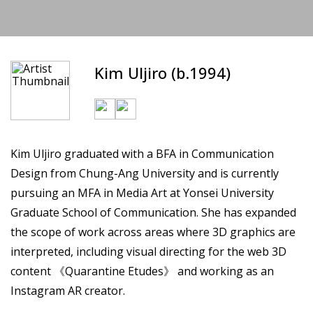
Kim Uljiro (b.1994)
Kim Uljiro graduated with a BFA in Communication
Design from Chung-Ang University and is currently
pursuing an MFA in Media Art at Yonsei University
Graduate School of Communication. She has expanded
the scope of work across areas where 3D graphics are
interpreted, including visual directing for the web 3D
content 《Quarantine Etudes》 and working as an
Instagram AR creator.