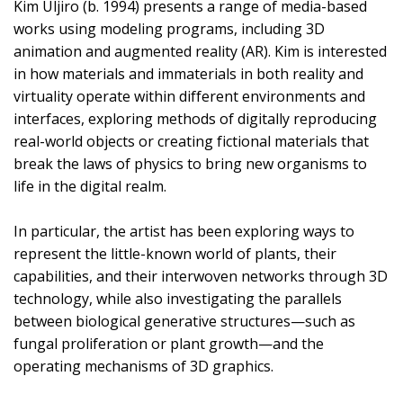
Kim Uljiro (b. 1994) presents a range of media-based
works using modeling programs, including 3D
animation and augmented reality (AR). Kim is interested
in how materials and immaterials in both reality and
virtuality operate within different environments and
interfaces, exploring methods of digitally reproducing
real-world objects or creating fictional materials that
break the laws of physics to bring new organisms to
life in the digital realm.
In particular, the artist has been exploring ways to
represent the little-known world of plants, their
capabilities, and their interwoven networks through 3D
technology, while also investigating the parallels
between biological generative structures—such as
fungal proliferation or plant growth—and the
operating mechanisms of 3D graphics.