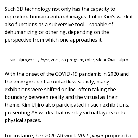
Such 3D technology not only has the capacity to
reproduce human-centered images, but in Kim’s work it
also functions as a subversive tool—capable of
dehumanizing or othering, depending on the
perspective from which one approaches it.
Kim Uljiro,
NULL player,
2020, AR program, color, silent ©Kim Uljiro
With the onset of the COVID-19 pandemic in 2020 and
the emergence of a contactless society, many
exhibitions were shifted online, often taking the
boundary between reality and the virtual as their
theme. Kim Uljiro also participated in such exhibitions,
presenting AR works that overlay virtual layers onto
physical spaces.
For instance, her 2020 AR work
NULL player
proposed a