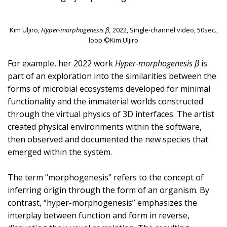
Kim Uljiro,
Hyper-morphogenesis β,
2022, Single-channel video, 50sec.,
loop ©Kim Uljiro
For example, her 2022 work
Hyper-morphogenesis β
is
part of an exploration into the similarities between the
forms of microbial ecosystems developed for minimal
functionality and the immaterial worlds constructed
through the virtual physics of 3D interfaces. The artist
created physical environments within the software,
then observed and documented the new species that
emerged within the system.
The term “morphogenesis” refers to the concept of
inferring origin through the form of an organism. By
contrast, “hyper-morphogenesis” emphasizes the
interplay between function and form in reverse,