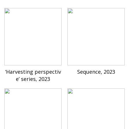
‘Harvesting perspectiv
Sequence, 2023
e’ series, 2023