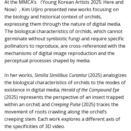
At the MMCA’s 《Young Korean Artists 2025: Here and
Now》, Kim Uljiro presented new works focusing on
the biology and historical context of orchids,
expressing them through the nature of digital media.
The biological characteristics of orchids, which cannot
germinate without symbiotic fungi and require specific
pollinators to reproduce, are cross-referenced with the
mechanisms of digital image reproduction and the
perceptual processes shaped by media.
In her works,
Similia Similibus Curantur
(2025) analogizes
the biological characteristics of orchids to the modes of
existence in digital media;
Herald of the Compound Eye
(2025) represents the perspective of an insect trapped
within an orchid; and
Creeping Pulse
(2025) traces the
movement of roots crawling along the orchid’s
creeping stem. Each work explores a different axis of
the specificities of 3D video.