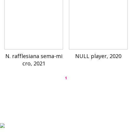
N. rafflesiana sema-mi
NULL player, 2020
cro, 2021
1