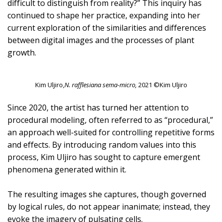
difficult to distinguish from reality?” This inquiry has
continued to shape her practice, expanding into her
current exploration of the similarities and differences
between digital images and the processes of plant
growth.
Kim Uljiro,
N. rafflesiana sema-micro,
2021 ©Kim Uljiro
Since 2020, the artist has turned her attention to
procedural modeling, often referred to as “procedural,”
an approach well-suited for controlling repetitive forms
and effects. By introducing random values into this
process, Kim Uljiro has sought to capture emergent
phenomena generated within it.
The resulting images she captures, though governed
by logical rules, do not appear inanimate; instead, they
evoke the imagery of pulsating cells.