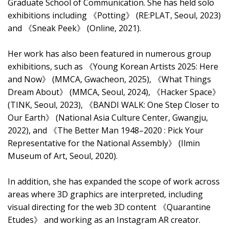
Graduate School of Communication. She has held solo
exhibitions including 《Potting》 (RE:PLAT, Seoul, 2023)
and 《Sneak Peek》 (Online, 2021).
Her work has also been featured in numerous group
exhibitions, such as 《Young Korean Artists 2025: Here
and Now》 (MMCA, Gwacheon, 2025), 《What Things
Dream About》 (MMCA, Seoul, 2024), 《Hacker Space》
(TINK, Seoul, 2023), 《BANDI WALK: One Step Closer to
Our Earth》 (National Asia Culture Center, Gwangju,
2022), and 《The Better Man 1948–2020 : Pick Your
Representative for the National Assembly》 (Ilmin
Museum of Art, Seoul, 2020).
In addition, she has expanded the scope of work across
areas where 3D graphics are interpreted, including
visual directing for the web 3D content 《Quarantine
Etudes》 and working as an Instagram AR creator.