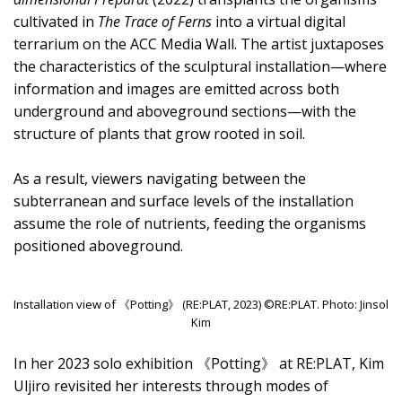
cultivated in
The Trace of Ferns
into a virtual digital
terrarium on the ACC Media Wall. The artist juxtaposes
the characteristics of the sculptural installation—where
information and images are emitted across both
underground and aboveground sections—with the
structure of plants that grow rooted in soil.
As a result, viewers navigating between the
subterranean and surface levels of the installation
assume the role of nutrients, feeding the organisms
positioned aboveground.
Installation view of 《Potting》 (RE:PLAT, 2023) ©RE:PLAT. Photo: Jinsol
Kim
In her 2023 solo exhibition 《Potting》 at RE:PLAT, Kim
Uljiro revisited her interests through modes of