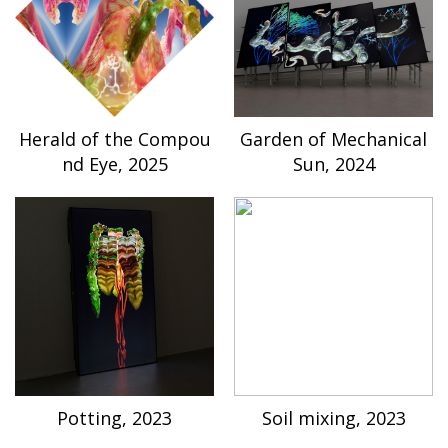
Herald of the Compou
Garden of Mechanical
nd Eye, 2025
Sun, 2024
Potting, 2023
Soil mixing, 2023