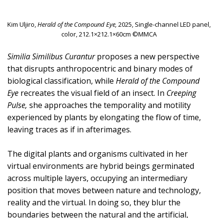
Kim Uljiro,
Herald of the Compound Eye,
2025, Single-channel LED panel,
color, 212.1×212.1×60cm ©MMCA
Similia Similibus Curantur
proposes a new perspective
that disrupts anthropocentric and binary modes of
biological classification, while
Herald of the Compound
Eye
recreates the visual field of an insect. In
Creeping
Pulse,
she approaches the temporality and motility
experienced by plants by elongating the flow of time,
leaving traces as if in afterimages.
The digital plants and organisms cultivated in her
virtual environments are hybrid beings germinated
across multiple layers, occupying an intermediary
position that moves between nature and technology,
reality and the virtual. In doing so, they blur the
boundaries between the natural and the artificial,