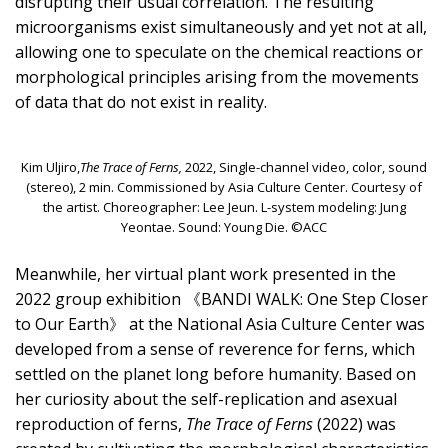
disrupting their usual correlation. The resulting
microorganisms exist simultaneously and yet not at all,
allowing one to speculate on the chemical reactions or
morphological principles arising from the movements
of data that do not exist in reality.
Kim Uljiro,
The Trace of Ferns,
2022, Single-channel video, color, sound
(stereo), 2 min. Commissioned by Asia Culture Center. Courtesy of
the artist. Choreographer: Lee Jeun. L-system modeling: Jung
Yeontae. Sound: Young Die. ©ACC
Meanwhile, her virtual plant work presented in the
2022 group exhibition 《BANDI WALK: One Step Closer
to Our Earth》 at the National Asia Culture Center was
developed from a sense of reverence for ferns, which
settled on the planet long before humanity. Based on
her curiosity about the self-replication and asexual
reproduction of ferns,
The Trace of Ferns
(2022) was