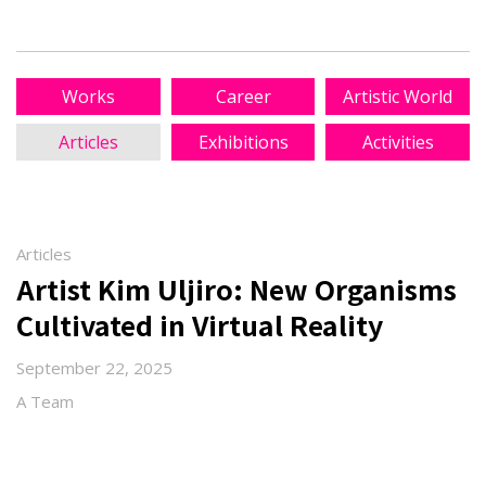
Works
Career
Artistic World
Articles
Exhibitions
Activities
Articles
Artist Kim Uljiro: New Organisms
Cultivated in Virtual Reality
September 22, 2025
A Team