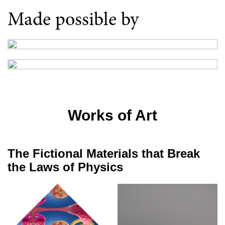
Made possible by
Works of Art
The Fictional Materials that Break
the Laws of Physics