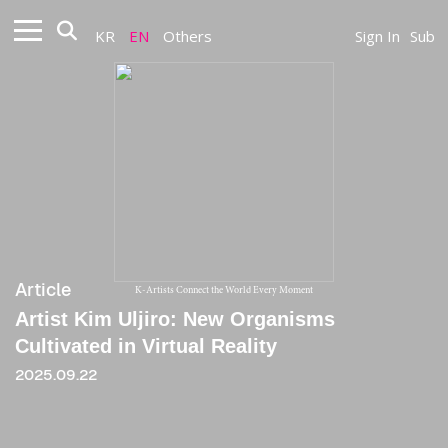
KR
EN
Others
Sign In
Sub
Article
K-Artists Connect the World Every Moment
Artist Kim Uljiro: New Organisms
Cultivated in Virtual Reality
2025.09.22