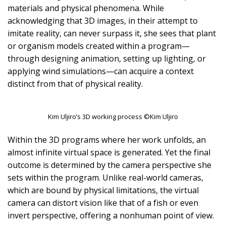
materials and physical phenomena. While
acknowledging that 3D images, in their attempt to
imitate reality, can never surpass it, she sees that plant
or organism models created within a program—
through designing animation, setting up lighting, or
applying wind simulations—can acquire a context
distinct from that of physical reality.
Kim Uljiro’s 3D working process ©Kim Uljiro
Within the 3D programs where her work unfolds, an
almost infinite virtual space is generated. Yet the final
outcome is determined by the camera perspective she
sets within the program. Unlike real-world cameras,
which are bound by physical limitations, the virtual
camera can distort vision like that of a fish or even
invert perspective, offering a nonhuman point of view.