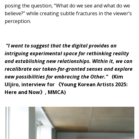
posing the question, “What do we see and what do we
believe?” while creating subtle fractures in the viewer’s
perception.
“I want to suggest that the digital provides an
intriguing experimental space for rethinking reality
and establishing new relationships. Within it, we can
recalibrate our taken-for-granted senses and explore
new possibilities for embracing the Other.”
(Kim
Uljiro, interview for 《Young Korean Artists 2025:
Here and Now》, MMCA)