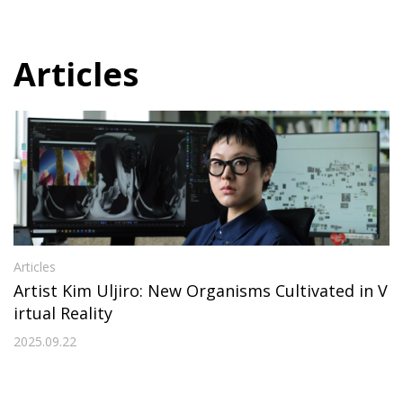
Articles
Articles
Artist Kim Uljiro: New Organisms Cultivated in V
irtual Reality
2025.09.22