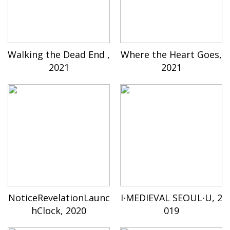
Walking the Dead End ,
Where the Heart Goes,
2021
2021
NoticeRevelationLaunc
I∙MEDIEVAL SEOUL∙U, 2
hClock, 2020
019