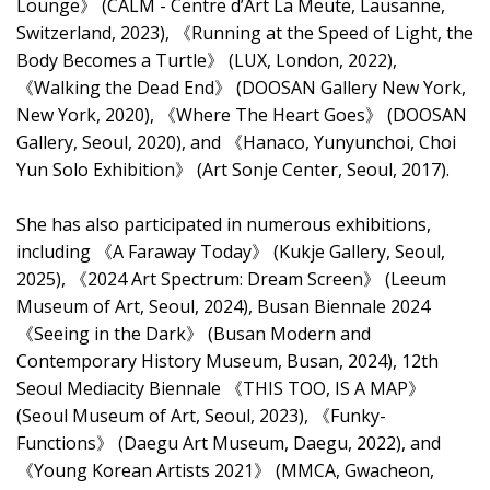
Lounge》 (CALM - Centre d’Art La Meute, Lausanne,
Switzerland, 2023), 《Running at the Speed of Light, the
Body Becomes a Turtle》 (LUX, London, 2022),
《Walking the Dead End》 (DOOSAN Gallery New York,
New York, 2020), 《Where The Heart Goes》 (DOOSAN
Gallery, Seoul, 2020), and 《Hanaco, Yunyunchoi, Choi
Yun Solo Exhibition》 (Art Sonje Center, Seoul, 2017).
She has also participated in numerous exhibitions,
including 《A Faraway Today》 (Kukje Gallery, Seoul,
2025), 《2024 Art Spectrum: Dream Screen》 (Leeum
Museum of Art, Seoul, 2024), Busan Biennale 2024
《Seeing in the Dark》 (Busan Modern and
Contemporary History Museum, Busan, 2024), 12th
Seoul Mediacity Biennale 《THIS TOO, IS A MAP》
(Seoul Museum of Art, Seoul, 2023), 《Funky-
Functions》 (Daegu Art Museum, Daegu, 2022), and
《Young Korean Artists 2021》 (MMCA, Gwacheon,