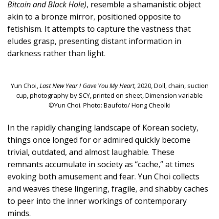
Bitcoin and Black Hole)
, resemble a shamanistic object
akin to a bronze mirror, positioned opposite to
fetishism. It attempts to capture the vastness that
eludes grasp, presenting distant information in
darkness rather than light.
Yun Choi,
Last New Year I Gave You My Heart,
2020, Doll, chain, suction
cup, photography by SCY, printed on sheet, Dimension variable
©Yun Choi. Photo: Baufoto/ Hong Cheolki
In the rapidly changing landscape of Korean society,
things once longed for or admired quickly become
trivial, outdated, and almost laughable. These
remnants accumulate in society as “cache,” at times
evoking both amusement and fear. Yun Choi collects
and weaves these lingering, fragile, and shabby caches
to peer into the inner workings of contemporary
minds.