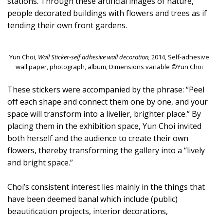
stations. Through these artificial images of nature,
people decorated buildings with flowers and trees as if
tending their own front gardens.
Yun Choi,
Wall Sticker-self adhesive wall decoration,
2014, Self-adhesive
wall paper, photograph, album, Dimensions variable ©Yun Choi
These stickers were accompanied by the phrase: “Peel
off each shape and connect them one by one, and your
space will transform into a livelier, brighter place.” By
placing them in the exhibition space, Yun Choi invited
both herself and the audience to create their own
flowers, thereby transforming the gallery into a “lively
and bright space.”
Choi’s consistent interest lies mainly in the things that
have been deemed banal which include (public)
beautiﬁcation projects, interior decorations,