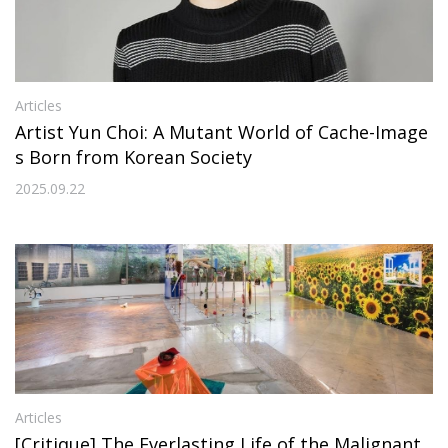
Articles
Artist Yun Choi: A Mutant World of Cache-Image
s Born from Korean Society
2025.09.22
Articles
[Critique] The Everlasting Life of the Malignant