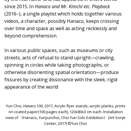
since 2015. In
Hanaco and Mr. Kimchi etc. Playback
(2016–), a single playlist which holds together various
videos, a character, possibly Hanaco, keeps crossing
over time and space as well as acting recklessly and
beyond comprehension.
In various public spaces, such as museums or city
streets, acts of refusal to stand upright—crawling,
spinning in circles while taking photographs, or
otherwise disorienting spatial orientation—produce
fissures by creating dissonance with the sleek, rigid
appearance of the world
Yun Choi,
Hanaco 100,
2017, Acrylic flyer stands, acrylic planks, prints
on coated paper(100 pages each), 120x80x3 cm each. Installation
view of 《Hanaco, Yunyunchoi, Choi Yun Solo Exhibition》 (Art Sonje
Center, 2017) ©Yun Choi