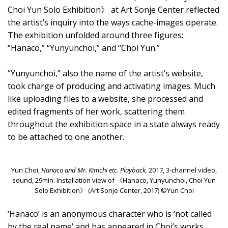
Choi Yun Solo Exhibition》 at Art Sonje Center reflected
the artist’s inquiry into the ways cache-images operate.
The exhibition unfolded around three figures:
“Hanaco,” “Yunyunchoi,” and “Choi Yun.”
“Yunyunchoi,” also the name of the artist’s website,
took charge of producing and activating images. Much
like uploading files to a website, she processed and
edited fragments of her work, scattering them
throughout the exhibition space in a state always ready
to be attached to one another.
Yun Choi,
Hanaco and Mr. Kimchi etc. Playback,
2017, 3-channel video,
sound, 29min. Installation view of 《Hanaco, Yunyunchoi, Choi Yun
Solo Exhibition》 (Art Sonje Center, 2017) ©Yun Choi
‘Hanaco’ is an anonymous character who is ‘not called
by the real name’ and has appeared in Choi’s works