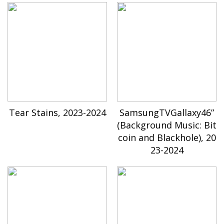
Tear Stains, 2023-2024
SamsungTVGallaxy46”
(Background Music: Bit
coin and Blackhole), 20
23-2024