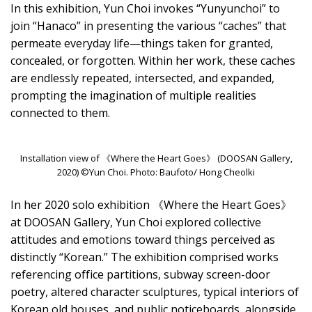
In this exhibition, Yun Choi invokes “Yunyunchoi” to
join “Hanaco” in presenting the various “caches” that
permeate everyday life—things taken for granted,
concealed, or forgotten. Within her work, these caches
are endlessly repeated, intersected, and expanded,
prompting the imagination of multiple realities
connected to them.
Installation view of 《Where the Heart Goes》 (DOOSAN Gallery,
2020) ©Yun Choi. Photo: Baufoto/ Hong Cheolki
In her 2020 solo exhibition 《Where the Heart Goes》
at DOOSAN Gallery, Yun Choi explored collective
attitudes and emotions toward things perceived as
distinctly “Korean.” The exhibition comprised works
referencing office partitions, subway screen-door
poetry, altered character sculptures, typical interiors of
Korean old houses, and public noticeboards, alongside