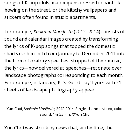
songs of K-pop idols, mannequins dressed in hanbok
bowing on the street, or the kitschy wallpapers and
stickers often found in studio apartments.
For example,
Kookmin Manifesto
(2012–2014) consists of
sound and calendar images created by transforming
the lyrics of K-pop songs that topped the domestic
charts each month from January to December 2011 into
the form of oratory speeches. Stripped of their music,
the lyrics—now delivered as speeches—resonate over
landscape photographs corresponding to each month.
For example, in January, IU's 'Good Day' Lyrics with 31
sheets of landscape photography appear.
Yun Choi,
Kookmin Manifesto,
2012-2014, Single-channel video, color,
sound, 1hr 25min. ©Yun Choi
Yun Choi was struck by news that, at the time, the