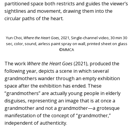
partitioned space both restricts and guides the viewer’s
sightlines and movement, drawing them into the
circular paths of the heart.
Yun Choi,
Where the Heart Goes,
2021, Single-channel video, 30 min 30
sec, color, sound, airless paint spray on wall, printed sheet on glass
©MMCA
The work
Where the Heart Goes
(2021), produced the
following year, depicts a scene in which several
grandmothers wander through an empty exhibition
space after the exhibition has ended. These
“grandmothers” are actually young people in elderly
disguises, representing an image that is at once a
grandmother and not a grandmother—a grotesque
manifestation of the concept of “grandmother,”
independent of authenticity.