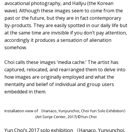
avocational photography, and Hallyu (the Korean
wave). Although these images seem to come from the
past or the future, but they are in fact contemporary
by-products. They are easily spotted in our daily life but
at the same time are invisible if you don’t pay attention,
accordingly it produces a sensation of alienation
somehow.
Choi calls these images ‘media cache.’ The artist has
captured, relocated, and rearranged them to delve into
how images are originally employed and what the
mentality and belief of individual and group users
embedded in them.
Installation view of 《Hanaco, Yunyunchoi, Choi Yun Solo Exhibition》
(Art Sonje Center, 2017) ©Yun Choi
Yun Choi’s 2017 solo exhibition 《Hanaco, Yunyunchoi,