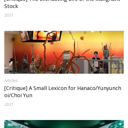
Stock
2021
Articles
[Critique] A Small Lexicon for Hanaco/Yunyunch
oi/Choi Yun
2021