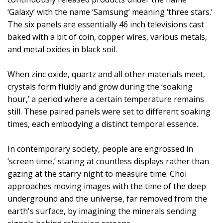
‘Galaxy’ with the name ‘Samsung’ meaning ‘three stars.’
The six panels are essentially 46 inch televisions cast
baked with a bit of coin, copper wires, various metals,
and metal oxides in black soil.
When zinc oxide, quartz and all other materials meet,
crystals form fluidly and grow during the ‘soaking
hour,’ a period where a certain temperature remains
still. These paired panels were set to different soaking
times, each embodying a distinct temporal essence.
In contemporary society, people are engrossed in
‘screen time,’ staring at countless displays rather than
gazing at the starry night to measure time. Choi
approaches moving images with the time of the deep
underground and the universe, far removed from the
earth's surface, by imagining the minerals sending