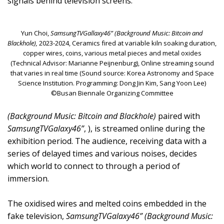
signals behind television screens.
Yun Choi,
SamsungTVGallaxy46” (Background Music: Bitcoin and
Blackhole),
2023-2024, Ceramics fired at variable kiln soaking duration,
copper wires, coins, various metal pieces and metal oxides
(Technical Advisor: Marianne Peijnenburg), Online streaming sound
that varies in real time (Sound source: Korea Astronomy and Space
Science Institution. Programming: Dong Jin Kim, Sang Yoon Lee)
©Busan Biennale Organizing Committee
(Background Music: Bitcoin and Blackhole)
paired with
SamsungTVGalaxy46”
, ), is streamed online during the
exhibition period. The audience, receiving data with a
series of delayed times and various noises, decides
which world to connect to through a period of
immersion.
The oxidised wires and melted coins embedded in the
fake television,
SamsungTVGalaxy46” (Background Music: