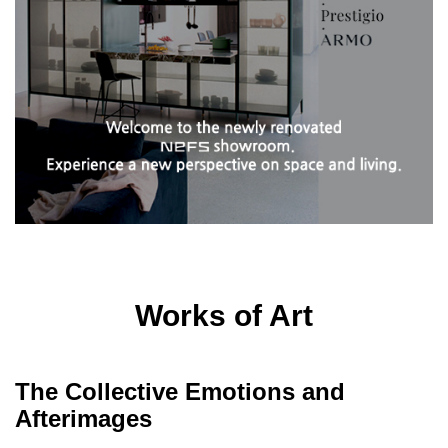
Works of Art
The Collective Emotions and
Afterimages