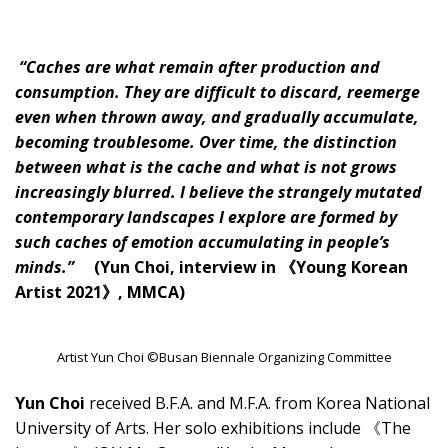
“Caches are what remain after production and
consumption. They are difficult to discard, reemerge
even when thrown away, and gradually accumulate,
becoming troublesome. Over time, the distinction
between what is the cache and what is not grows
increasingly blurred. I believe the strangely mutated
contemporary landscapes I explore are formed by
such caches of emotion accumulating in people’s
minds.”
(Yun Choi, interview in 《Young Korean
Artist 2021》, MMCA)
Artist Yun Choi ©Busan Biennale Organizing Committee
Yun Choi
received B.F.A. and M.F.A. from Korea National
University of Arts. Her solo exhibitions include 《The