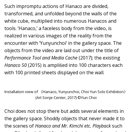
Such impromptu actions of Hanaco are divided,
transformed, and unfolded beyond the walls of the
white cube, multiplied into numerous Hanacos and
tools. ‘Hanaco,’ a faceless body from the video, is
realized in various images of the reality from the
encounter with ‘Yunyunchoi’ in the gallery space. The
objects from the video are laid out under the title of
Performance Tool and Media Cache
(2017); the existing
Hanaco 50
(2015) is ampliﬁed into 100 characters each
with 100 printed sheets displayed on the wall.
Installation view of 《Hanaco, Yunyunchoi, Choi Yun Solo Exhibition》
(Art Sonje Center, 2017) ©Yun Choi
Choi does not stop there but adds several elements in
the gallery space. Shoddy objects that never made it to
the scenes of
Hanaco and Mr. Kimchi etc. Playback
such