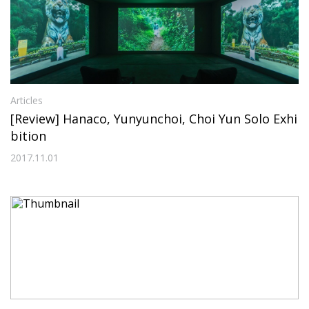
Articles
[Review] Hanaco, Yunyunchoi, Choi Yun Solo Exhi
bition
2017.11.01