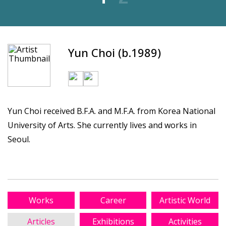
Yun Choi (b.1989)
Yun Choi received B.F.A. and M.F.A. from Korea National
University of Arts. She currently lives and works in
Seoul.
Works
Career
Artistic World
Articles
Exhibitions
Activities