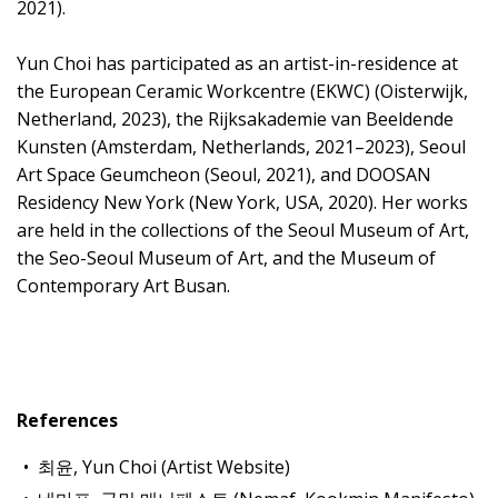
2021).
Yun Choi has participated as an artist-in-residence at
the European Ceramic Workcentre (EKWC) (Oisterwijk,
Netherland, 2023), the Rijksakademie van Beeldende
Kunsten (Amsterdam, Netherlands, 2021–2023), Seoul
Art Space Geumcheon (Seoul, 2021), and DOOSAN
Residency New York (New York, USA, 2020). Her works
are held in the collections of the Seoul Museum of Art,
the Seo-Seoul Museum of Art, and the Museum of
Contemporary Art Busan.
References
최윤, Yun Choi (Artist Website)