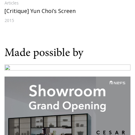
Articles
[Critique] Yun Choi’s Screen
2015
Made possible by