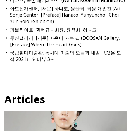
네마프, 국민 매니페스토 (Nemaf, Kookmin Manifesto)
아트선재센터, [서문] 하나코, 윤윤최, 최윤 개인전 (Art
Sonje Center, [Preface] Hanaco, Yunyunchoi, Choi
Yun Solo Exhibition)
퍼블릭아트, 권혁규 – 최윤, 윤윤최, 하나코
두산갤러리, [서문] 마음이 가는 길 (DOOSAN Gallery,
[Preface] Where the Heart Goes)
국립현대미술관, 동시대 미술의 오늘과 내일 《젊은 모
색 2021》 인터뷰 3편
Articles