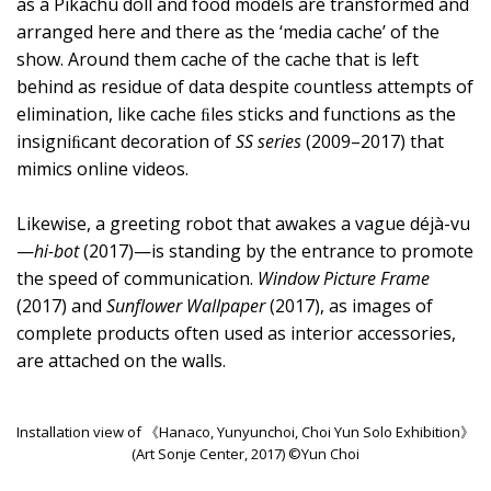
as a Pikachu doll and food models are transformed and
arranged here and there as the ‘media cache’ of the
show. Around them cache of the cache that is left
behind as residue of data despite countless attempts of
elimination, like cache ﬁles sticks and functions as the
insigniﬁcant decoration of
SS series
(2009–2017) that
mimics online videos.
Likewise, a greeting robot that awakes a vague déjà-vu
—
hi-bot
(2017)—is standing by the entrance to promote
the speed of communication.
Window Picture Frame
(2017) and
Sunflower Wallpaper
(2017), as images of
complete products often used as interior accessories,
are attached on the walls.
Installation view of 《Hanaco, Yunyunchoi, Choi Yun Solo Exhibition》
(Art Sonje Center, 2017) ©Yun Choi