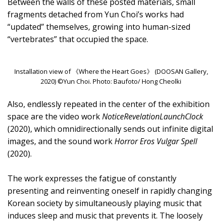
Between the walls of these posted materials, small
fragments detached from Yun Choi’s works had
“updated” themselves, growing into human-sized
“vertebrates” that occupied the space.
Installation view of 《Where the Heart Goes》 (DOOSAN Gallery,
2020) ©Yun Choi. Photo: Baufoto/ Hong Cheolki
Also, endlessly repeated in the center of the exhibition
space are the video work
NoticeRevelationLaunchClock
(2020), which omnidirectionally sends out infinite digital
images, and the sound work
Horror Eros Vulgar Spell
(2020).
The work expresses the fatigue of constantly
presenting and reinventing oneself in rapidly changing
Korean society by simultaneously playing music that
induces sleep and music that prevents it. The loosely