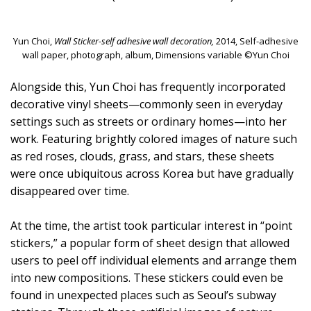
Yun Choi,
Wall Sticker-self adhesive wall decoration,
2014, Self-adhesive
wall paper, photograph, album, Dimensions variable ©Yun Choi
Alongside this, Yun Choi has frequently incorporated
decorative vinyl sheets—commonly seen in everyday
settings such as streets or ordinary homes—into her
work. Featuring brightly colored images of nature such
as red roses, clouds, grass, and stars, these sheets
were once ubiquitous across Korea but have gradually
disappeared over time.
At the time, the artist took particular interest in “point
stickers,” a popular form of sheet design that allowed
users to peel off individual elements and arrange them
into new compositions. These stickers could even be
found in unexpected places such as Seoul’s subway