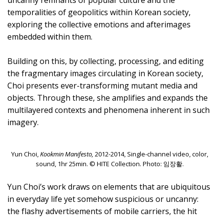
uncanny remnants of popular culture and the
temporalities of geopolitics within Korean society,
exploring the collective emotions and afterimages
embedded within them.
Building on this, by collecting, processing, and editing
the fragmentary images circulating in Korean society,
Choi presents ever-transforming mutant media and
objects. Through these, she amplifies and expands the
multilayered contexts and phenomena inherent in such
imagery.
Yun Choi,
Kookmin Manifesto,
2012-2014, Single-channel video, color,
sound, 1hr 25min. © HITE Collection. Photo: 임장활.
Yun Choi’s work draws on elements that are ubiquitous
in everyday life yet somehow suspicious or uncanny:
the flashy advertisements of mobile carriers, the hit