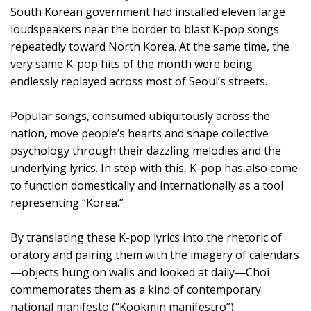
South Korean government had installed eleven large
loudspeakers near the border to blast K-pop songs
repeatedly toward North Korea. At the same time, the
very same K-pop hits of the month were being
endlessly replayed across most of Seoul’s streets.
Popular songs, consumed ubiquitously across the
nation, move people’s hearts and shape collective
psychology through their dazzling melodies and the
underlying lyrics. In step with this, K-pop has also come
to function domestically and internationally as a tool
representing “Korea.”
By translating these K-pop lyrics into the rhetoric of
oratory and pairing them with the imagery of calendars
—objects hung on walls and looked at daily—Choi
commemorates them as a kind of contemporary
national manifesto (“Kookmin manifestro”).