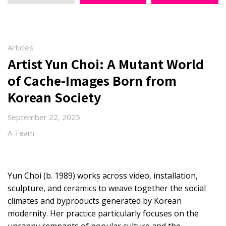
Articles
Artist Yun Choi: A Mutant World
of Cache-Images Born from
Korean Society
September 22, 2025
A Team
Yun Choi (b. 1989) works across video, installation,
sculpture, and ceramics to weave together the social
climates and byproducts generated by Korean
modernity. Her practice particularly focuses on the