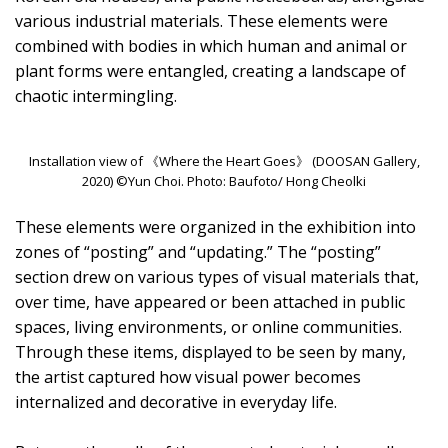
various industrial materials. These elements were
combined with bodies in which human and animal or
plant forms were entangled, creating a landscape of
chaotic intermingling.
Installation view of 《Where the Heart Goes》 (DOOSAN Gallery,
2020) ©Yun Choi. Photo: Baufoto/ Hong Cheolki
These elements were organized in the exhibition into
zones of “posting” and “updating.” The “posting”
section drew on various types of visual materials that,
over time, have appeared or been attached in public
spaces, living environments, or online communities.
Through these items, displayed to be seen by many,
the artist captured how visual power becomes
internalized and decorative in everyday life.