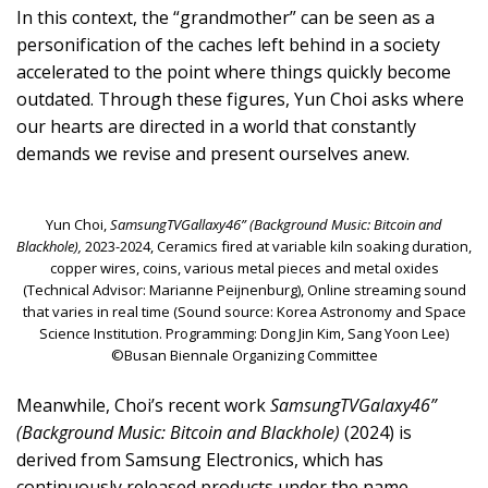
In this context, the “grandmother” can be seen as a
personification of the caches left behind in a society
accelerated to the point where things quickly become
outdated. Through these figures, Yun Choi asks where
our hearts are directed in a world that constantly
demands we revise and present ourselves anew.
Yun Choi,
SamsungTVGallaxy46” (Background Music: Bitcoin and
Blackhole),
2023-2024, Ceramics fired at variable kiln soaking duration,
copper wires, coins, various metal pieces and metal oxides
(Technical Advisor: Marianne Peijnenburg), Online streaming sound
that varies in real time (Sound source: Korea Astronomy and Space
Science Institution. Programming: Dong Jin Kim, Sang Yoon Lee)
©Busan Biennale Organizing Committee
Meanwhile, Choi’s recent work
SamsungTVGalaxy46”
(Background Music: Bitcoin and Blackhole)
(2024) is
derived from Samsung Electronics, which has
continuously released products under the name