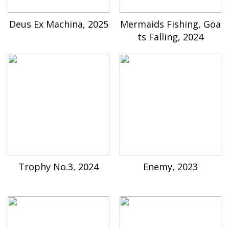
Deus Ex Machina, 2025
Mermaids Fishing, Goa
ts Falling, 2024
Trophy No.3, 2024
Enemy, 2023