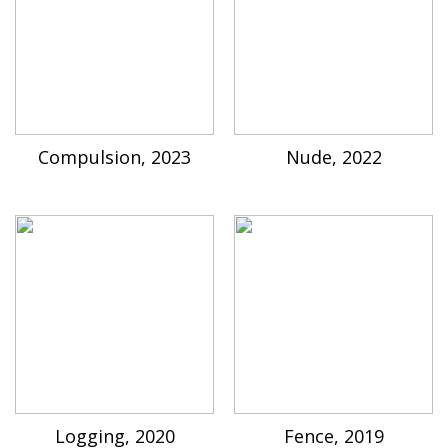
Compulsion, 2023
Nude, 2022
Logging, 2020
Fence, 2019