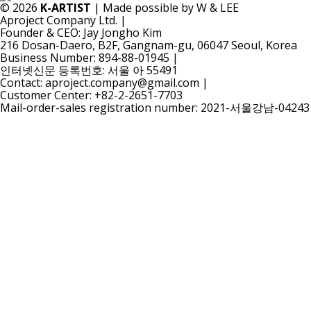
© 2026
K-ARTIST
| Made possible by W & LEE
Aproject Company Ltd.
|
Founder & CEO: Jay Jongho Kim
216 Dosan-Daero, B2F, Gangnam-gu, 06047 Seoul, Korea
Business Number: 894-88-01945
|
인터넷신문 등록번호: 서울 아 55491
Contact: aproject.company@gmail.com
|
Customer Center: +82-2-2651-7703
Mail-order-sales registration number: 2021-서울강남-04243