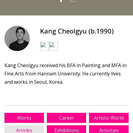
Kang Cheolgyu (b.1990)
Kang Cheolgyu received his BFA in Painting and MFA in
Fine Arts from Hannam University. He currently lives
and works in Seoul, Korea.
Works
Career
Artistic World
Articles
Exhibitions
Activities