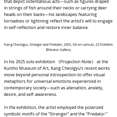
that depict ostentatious acts—such as figures draped
in strings of fish around their necks or carrying deer
heads on their backs—his landscapes featuring
tornadoes or lightning reflect the artist’s will to engage
in self-reflection and restore inner balance.
Kang Cheolgyu,
Stranger and Predator,
2025, Oil on canvas, 227x364cm
©Arario Gallery
In his 2025 solo exhibition 《Projection Note》 at the
Kumho Museum of Art, Kang Cheolgyu’s recent works
move beyond personal introspection to offer visual
metaphors for universal emotions experienced in
contemporary society—such as alienation, anxiety,
desire, and self-awareness.
In the exhibition, the artist employed the polarized
symbolic motifs of the “Stranger” and the “Predator.”