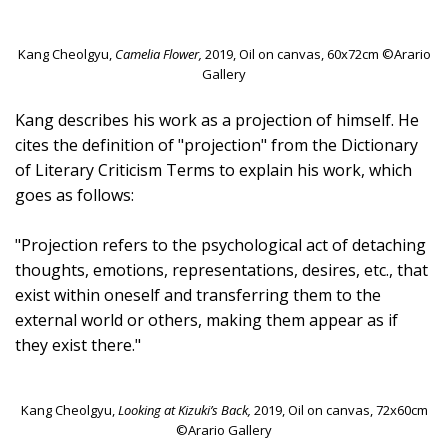
Kang Cheolgyu,
Camelia Flower,
2019, Oil on canvas, 60x72cm ©Arario
Gallery
Kang describes his work as a projection of himself. He
cites the definition of "projection" from the Dictionary
of Literary Criticism Terms to explain his work, which
goes as follows:
"Projection refers to the psychological act of detaching
thoughts, emotions, representations, desires, etc., that
exist within oneself and transferring them to the
external world or others, making them appear as if
they exist there."
Kang Cheolgyu,
Looking at Kizuki’s Back,
2019, Oil on canvas, 72x60cm
©Arario Gallery