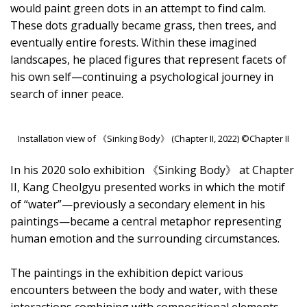
would paint green dots in an attempt to find calm.
These dots gradually became grass, then trees, and
eventually entire forests. Within these imagined
landscapes, he placed figures that represent facets of
his own self—continuing a psychological journey in
search of inner peace.
Installation view of 《Sinking Body》 (Chapter II, 2022) ©Chapter II
In his 2020 solo exhibition 《Sinking Body》 at Chapter
II, Kang Cheolgyu presented works in which the motif
of “water”—previously a secondary element in his
paintings—became a central metaphor representing
human emotion and the surrounding circumstances.
The paintings in the exhibition depict various
encounters between the body and water, with these
interactions combining with compositional elements