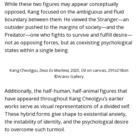
While these two figures may appear conceptually
opposed, Kang focused on the ambiguous and fluid
boundary between them. He viewed the Stranger—an
outsider pushed to the margins of society—and the
Predator—one who fights to survive and fulfill desire—
not as opposing forces, but as coexisting psychological
states within a single being.
Kang Cheolgyu,
Deus Ex Machina,
2025, Oil on canvas, 291x218cm
©Arario Gallery
Additionally, the half-human, half-animal figures that
have appeared throughout Kang Cheolgyu’s earlier
works serve as visual representations of a divided self.
These hybrid forms give shape to existential anxiety,
the instability of identity, and the psychological desire
to overcome such turmoil.