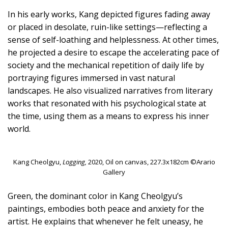
In his early works, Kang depicted figures fading away
or placed in desolate, ruin-like settings—reflecting a
sense of self-loathing and helplessness. At other times,
he projected a desire to escape the accelerating pace of
society and the mechanical repetition of daily life by
portraying figures immersed in vast natural
landscapes. He also visualized narratives from literary
works that resonated with his psychological state at
the time, using them as a means to express his inner
world.
Kang Cheolgyu,
Logging,
2020, Oil on canvas, 227.3x182cm ©Arario
Gallery
Green, the dominant color in Kang Cheolgyu’s
paintings, embodies both peace and anxiety for the
artist. He explains that whenever he felt uneasy, he