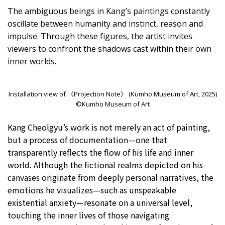
The ambiguous beings in Kang’s paintings constantly
oscillate between humanity and instinct, reason and
impulse. Through these figures, the artist invites
viewers to confront the shadows cast within their own
inner worlds.
Installation view of 《Projection Note》 (Kumho Museum of Art, 2025)
©Kumho Museum of Art
Kang Cheolgyu’s work is not merely an act of painting,
but a process of documentation—one that
transparently reflects the flow of his life and inner
world. Although the fictional realms depicted on his
canvases originate from deeply personal narratives, the
emotions he visualizes—such as unspeakable
existential anxiety—resonate on a universal level,
touching the inner lives of those navigating