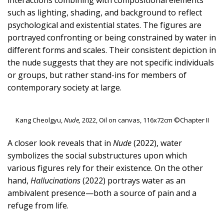
such as lighting, shading, and background to reflect
psychological and existential states. The figures are
portrayed confronting or being constrained by water in
different forms and scales. Their consistent depiction in
the nude suggests that they are not specific individuals
or groups, but rather stand-ins for members of
contemporary society at large.
Kang Cheolgyu,
Nude,
2022, Oil on canvas, 116x72cm ©Chapter II
A closer look reveals that in
Nude
(2022), water
symbolizes the social substructures upon which
various figures rely for their existence. On the other
hand,
Hallucinations
(2022) portrays water as an
ambivalent presence—both a source of pain and a
refuge from life.