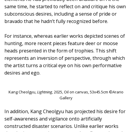
same time, he started to reflect on and critique his own
subconscious desires, including a sense of pride or
bravado that he hadn’t fully recognized before.
For instance, whereas earlier works depicted scenes of
hunting, more recent pieces feature deer or moose
heads presented in the form of trophies. This shift
represents an inversion of perspective, through which
the artist turns a critical eye on his own performative
desires and ego.
Kang Cheolgyu,
Lightning,
2025, Oil on canvas, 53x45.5cm ©Arario
Gallery
In addition, Kang Cheolgyu has projected his desire for
self-awareness and vigilance onto artificially
constructed disaster scenarios. Unlike earlier works