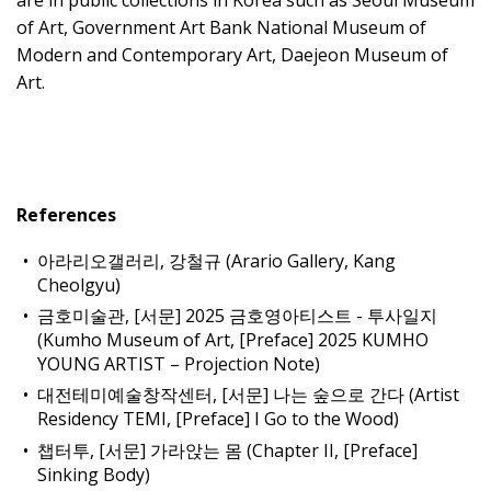
of Art, Government Art Bank National Museum of
Modern and Contemporary Art, Daejeon Museum of
Art.
References
아라리오갤러리, 강철규 (Arario Gallery, Kang
Cheolgyu)
금호미술관, [서문] 2025 금호영아티스트 - 투사일지
(Kumho Museum of Art, [Preface] 2025 KUMHO
YOUNG ARTIST – Projection Note)
대전테미예술창작센터, [서문] 나는 숲으로 간다 (Artist
Residency TEMI, [Preface] I Go to the Wood)
챕터투, [서문] 가라앉는 몸 (Chapter II, [Preface]
Sinking Body)