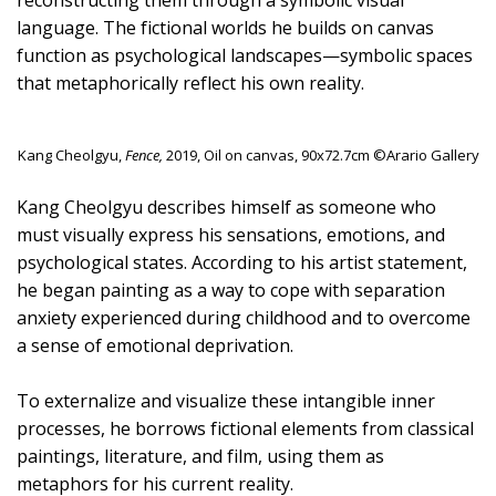
reconstructing them through a symbolic visual
language. The fictional worlds he builds on canvas
function as psychological landscapes—symbolic spaces
that metaphorically reflect his own reality.
Kang Cheolgyu,
Fence,
2019, Oil on canvas, 90x72.7cm ©Arario Gallery
Kang Cheolgyu describes himself as someone who
must visually express his sensations, emotions, and
psychological states. According to his artist statement,
he began painting as a way to cope with separation
anxiety experienced during childhood and to overcome
a sense of emotional deprivation.
To externalize and visualize these intangible inner
processes, he borrows fictional elements from classical
paintings, literature, and film, using them as
metaphors for his current reality.