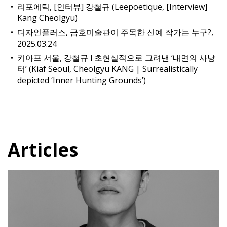
리포에틱, [인터뷰] 강철규 (Leepoetique, [Interview]
Kang Cheolgyu)
디자인플러스, 금호미술관이 주목한 신예 작가는 누구?,
2025.03.24
키아프 서울, 강철규 l 초현실적으로 그려낸 ‘내면의 사냥
터’ (Kiaf Seoul, Cheolgyu KANG | Surrealistically
depicted ‘Inner Hunting Grounds’)
Articles