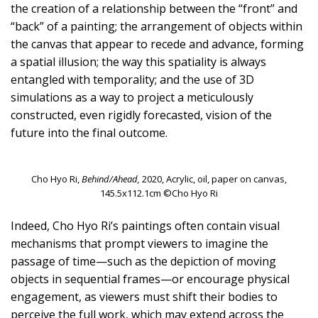
the creation of a relationship between the “front” and
“back” of a painting; the arrangement of objects within
the canvas that appear to recede and advance, forming
a spatial illusion; the way this spatiality is always
entangled with temporality; and the use of 3D
simulations as a way to project a meticulously
constructed, even rigidly forecasted, vision of the
future into the final outcome.
Cho Hyo Ri,
Behind/Ahead,
2020, Acrylic, oil, paper on canvas,
145.5x112.1cm ©Cho Hyo Ri
Indeed, Cho Hyo Ri’s paintings often contain visual
mechanisms that prompt viewers to imagine the
passage of time—such as the depiction of moving
objects in sequential frames—or encourage physical
engagement, as viewers must shift their bodies to
perceive the full work, which may extend across the