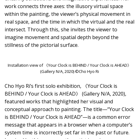
work connects three axes: the illusory virtual space
within the painting, the viewer’s physical movement in
real space, and the time in which the virtual and the real
intersect. Through this, she invites the viewer to
imagine movement and spatial depth beyond the
stillness of the pictorial surface.
Installation view of 《Your Clock is BEHIND / Your Clock is AHEAD》
(Gallery N/A, 2020) ©Cho Hyo Ri
Cho Hyo Ri’s first solo exhibition, 《Your Clock is
BEHIND / Your Clock is AHEAD》 (Gallery N/A, 2020),
featured works that highlighted her visual and
conceptual approach to painting. The title—“Your Clock
is BEHIND / Your Clock is AHEAD”—is a common error
message that appears in a browser when a computer’s
system time is incorrectly set far in the past or future.