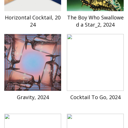
Horizontal Cocktail, 20
The Boy Who Swallowe
24
d a Star_2, 2024
Gravity, 2024
Cocktail To Go, 2024