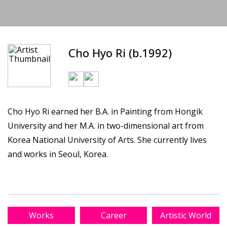
Cho Hyo Ri (b.1992)
Cho Hyo Ri earned her B.A. in Painting from Hongik
University and her M.A. in two-dimensional art from
Korea National University of Arts. She currently lives
and works in Seoul, Korea.
Works
Career
Artistic World