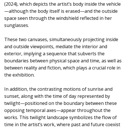
(2024), which depicts the artist’s body inside the vehicle
—although the body itself is erased—and the outside
space seen through the windshield reflected in her
sunglasses.
These two canvases, simultaneously projecting inside
and outside viewpoints, mediate the interior and
exterior, implying a sequence that subverts the
boundaries between physical space and time, as well as
between reality and fiction, which plays a crucial role in
the exhibition.
In addition, the contrasting motions of sunrise and
sunset, along with the time of day represented by
twilight—positioned on the boundary between these
opposing temporal axes—appear throughout the
works. This twilight landscape symbolizes the flow of
time in the artist’s work, where past and future coexist