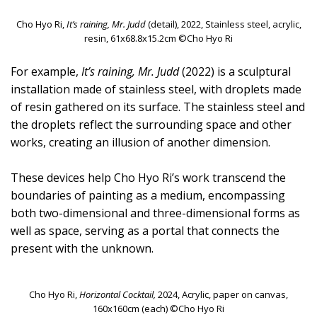
Cho Hyo Ri,
It’s raining, Mr. Judd
(detail), 2022, Stainless steel, acrylic,
resin, 61x68.8x15.2cm ©Cho Hyo Ri
For example,
It’s raining, Mr. Judd
(2022) is a sculptural
installation made of stainless steel, with droplets made
of resin gathered on its surface. The stainless steel and
the droplets reflect the surrounding space and other
works, creating an illusion of another dimension.
These devices help Cho Hyo Ri’s work transcend the
boundaries of painting as a medium, encompassing
both two-dimensional and three-dimensional forms as
well as space, serving as a portal that connects the
present with the unknown.
Cho Hyo Ri,
Horizontal Cocktail,
2024, Acrylic, paper on canvas,
160x160cm (each) ©Cho Hyo Ri