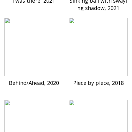
I was there, 2021
Sinking ball with swayi
ng shadow, 2021
Behind/Ahead, 2020
Piece by piece, 2018