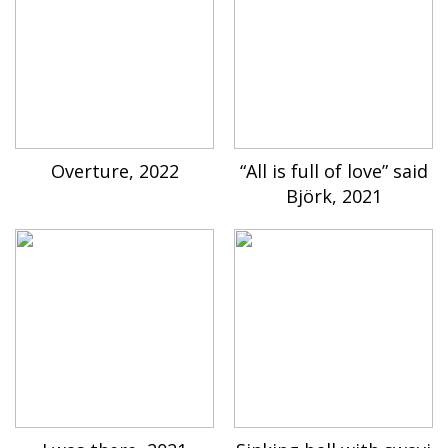
Overture, 2022
“All is full of love” said
Björk, 2021