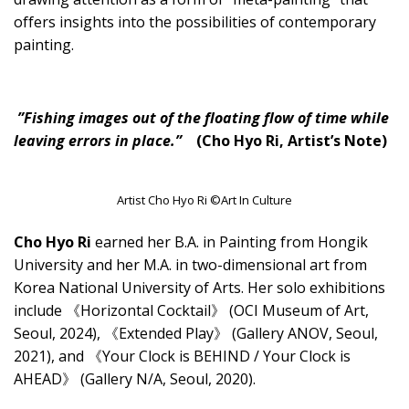
offers insights into the possibilities of contemporary
painting.
”Fishing images out of the floating flow of time while
leaving errors in place.”
(Cho Hyo Ri, Artist’s Note)
Artist Cho Hyo Ri ©Art In Culture
Cho Hyo Ri
earned her B.A. in Painting from Hongik
University and her M.A. in two-dimensional art from
Korea National University of Arts. Her solo exhibitions
include 《Horizontal Cocktail》 (OCI Museum of Art,
Seoul, 2024), 《Extended Play》 (Gallery ANOV, Seoul,
2021), and 《Your Clock is BEHIND / Your Clock is
AHEAD》 (Gallery N/A, Seoul, 2020).