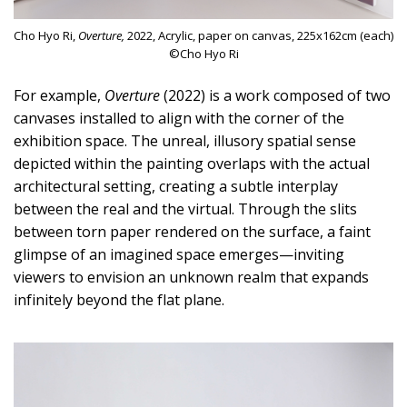
Cho Hyo Ri,
Overture,
2022, Acrylic, paper on canvas, 225x162cm (each)
©Cho Hyo Ri
For example,
Overture
(2022) is a work composed of two
canvases installed to align with the corner of the
exhibition space. The unreal, illusory spatial sense
depicted within the painting overlaps with the actual
architectural setting, creating a subtle interplay
between the real and the virtual. Through the slits
between torn paper rendered on the surface, a faint
glimpse of an imagined space emerges—inviting
viewers to envision an unknown realm that expands
infinitely beyond the flat plane.