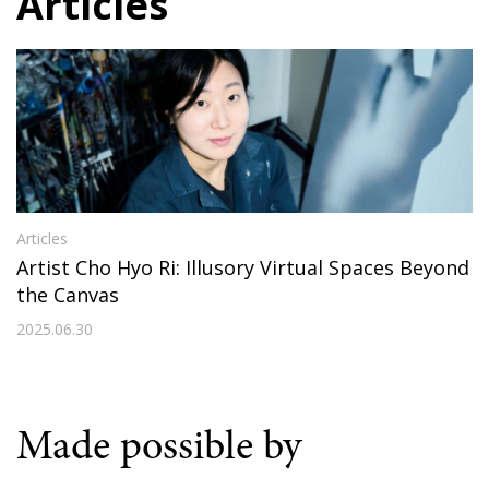
Articles
Articles
Artist Cho Hyo Ri: Illusory Virtual Spaces Beyond
the Canvas
2025.06.30
Made possible by