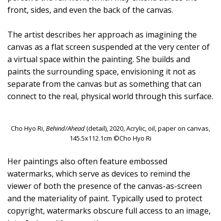
front, sides, and even the back of the canvas.
The artist describes her approach as imagining the
canvas as a flat screen suspended at the very center of
a virtual space within the painting. She builds and
paints the surrounding space, envisioning it not as
separate from the canvas but as something that can
connect to the real, physical world through this surface.
Cho Hyo Ri,
Behind/Ahead
(detail), 2020, Acrylic, oil, paper on canvas,
145.5x112.1cm ©Cho Hyo Ri
Her paintings also often feature embossed
watermarks, which serve as devices to remind the
viewer of both the presence of the canvas-as-screen
and the materiality of paint. Typically used to protect
copyright, watermarks obscure full access to an image,