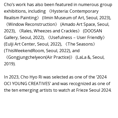
Cho’s work has also been featured in numerous group
exhibitions, including 《Hysteria: Contemporary
Realism Painting》 (Ilmin Museum of Art, Seoul, 2023),
《Window Reconstruction》 (Amado Art Space, Seoul,
2023), 《Rales, Wheezes and Crackles》 (DOOSAN
Gallery, Seoul, 2022), 《Usefulness – User Friendly》
(Eulji Art Center, Seoul, 2022), 《The Seasons》
(ThisWeekendRoom, Seoul, 2022), and
《Gongjungchelyeon(Air Practice)》 (LaLa &, Seoul,
2019).
In 2023, Cho Hyo Ri was selected as one of the ‘2024
OCI YOUNG CREATIVES’ and was recognized as one of
the ten emerging artists to watch at Frieze Seoul 2024.