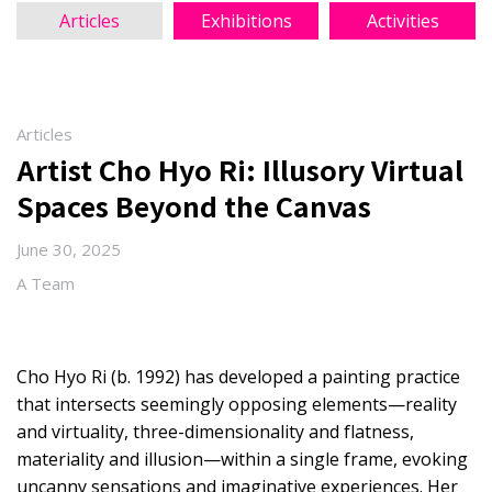
Articles
Exhibitions
Activities
Articles
Artist Cho Hyo Ri: Illusory Virtual
Spaces Beyond the Canvas
June 30, 2025
A Team
Cho Hyo Ri (b. 1992) has developed a painting practice
that intersects seemingly opposing elements—reality
and virtuality, three-dimensionality and flatness,
materiality and illusion—within a single frame, evoking
uncanny sensations and imaginative experiences. Her