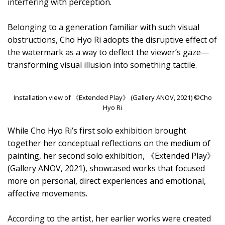
interfering with perception.
Belonging to a generation familiar with such visual
obstructions, Cho Hyo Ri adopts the disruptive effect of
the watermark as a way to deflect the viewer’s gaze—
transforming visual illusion into something tactile.
Installation view of 《Extended Play》 (Gallery ANOV, 2021) ©Cho
Hyo Ri
While Cho Hyo Ri’s first solo exhibition brought
together her conceptual reflections on the medium of
painting, her second solo exhibition, 《Extended Play》
(Gallery ANOV, 2021), showcased works that focused
more on personal, direct experiences and emotional,
affective movements.
According to the artist, her earlier works were created