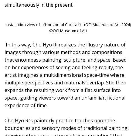
simultaneously in the present.
Installation view of 《Horizontal Cocktail》 (OCI Museum of Art, 2024)
©OCI Museum of Art
In this way, Cho Hyo Ri realizes the illusory nature of
images through various methods and compositions
that encompass painting, sculpture, and space. Based
on her experiences of seeing and feeling reality, the
artist imagines a multidimensional space-time where
multiple perspectives and materials overlap. She then
expands the resulting work from a flat surface into
space, guiding viewers toward an unfamiliar, fictional
experience of time.
Cho Hyo Ri’s painterly practice touches upon the
boundaries and sensory modes of traditional painting,
drawing attention as a form of “meta-painting” that