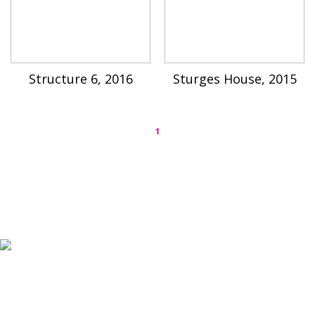
Structure 6, 2016
Sturges House, 2015
1
K-ARTIST is a nonprofit platform introducing selected Korean contemporary artists
to the world.
Materials are provided for public-interest documentation, introduction, criticism,
and research.
All copyrights belong to the respective artists or original rights holders.
No commercial use is made by K-ARTIST.