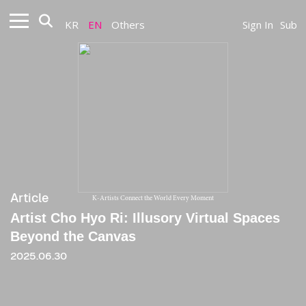
KR
EN
Others
Sign In
Sub
Article
K-Artists Connect the World Every Moment
Artist Cho Hyo Ri: Illusory Virtual Spaces
Beyond the Canvas
2025.06.30