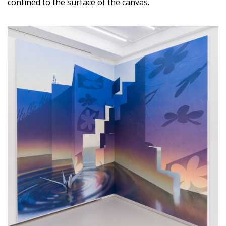
confined to the surface of the canvas.