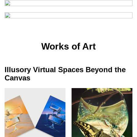
Works of Art
Illusory Virtual Spaces Beyond the
Canvas