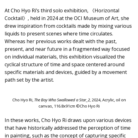
At Cho Hyo Ri’s third solo exhibition, 《Horizontal
Cocktail》, held in 2024 at the OCI Museum of Art, she
drew inspiration from cocktails made by mixing various
liquids to present scenes where time circulates.
Whereas her previous works dealt with the past,
present, and near future in a fragmented way focused
on individual materials, this exhibition visualized the
cyclical structure of time and space centered around
specific materials and devices, guided by a movement
path set by the artist.
Cho Hyo Ri,
The Boy Who Swallowed a Star_2,
2024, Acrylic, oil on
canvas, 116.8x91cm ©Cho Hyo Ri
In these works, Cho Hyo Ri draws upon various devices
that have historically addressed the perception of time
in painting, such as the concept of capturing specific