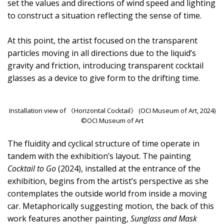
set the values and directions of wind speed and lighting
to construct a situation reflecting the sense of time.
At this point, the artist focused on the transparent
particles moving in all directions due to the liquid’s
gravity and friction, introducing transparent cocktail
glasses as a device to give form to the drifting time.
Installation view of 《Horizontal Cocktail》 (OCI Museum of Art, 2024)
©OCI Museum of Art
The fluidity and cyclical structure of time operate in
tandem with the exhibition’s layout. The painting
Cocktail to Go
(2024), installed at the entrance of the
exhibition, begins from the artist’s perspective as she
contemplates the outside world from inside a moving
car. Metaphorically suggesting motion, the back of this
work features another painting,
Sunglass and Mask