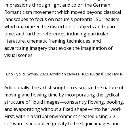
impressions through light and color, the German
Romanticism movement which moved beyond classical
landscapes to focus on nature’s potential, Surrealism
which maximized the distortion of objects and space-
time, and further references including particular
literature, cinematic framing techniques, and
advertising imagery that evoke the imagination of
visual scenes.
Cho Hyo Ri,
Gravity,
2024, Acrylic on canvas, 160x160cm ©Cho Hyo Ri
Additionally, the artist sought to visualize the nature of
moving and flowing time by incorporating the cyclical
structure of liquid images—constantly flowing, pooling,
and evaporating without a fixed shape—into her work.
First, within a virtual environment created using 3D
software, she applied gravity to the liquid images and