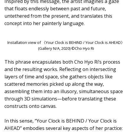
Inspired by this message, the artist imagines a gaze
that floats endlessly between past and future,
untethered from the present, and translates this
concept into her painterly language.
Installation view of 《Your Clock is BEHIND / Your Clock is AHEAD》
(Gallery N/A, 2020) ©Cho Hyo Ri
This phrase encapsulates both Cho Hyo Ri’s process
and the resulting works. Reflecting on intersecting
layers of time and space, she gathers objects like
scattered memories picked up along the way,
assembling them into an illusory, simultaneous space
through 3D simulations—before translating these
constructs onto canvas.
In this sense, “Your Clock is BEHIND / Your Clock is
AHEAD” embodies several key aspects of her practice: