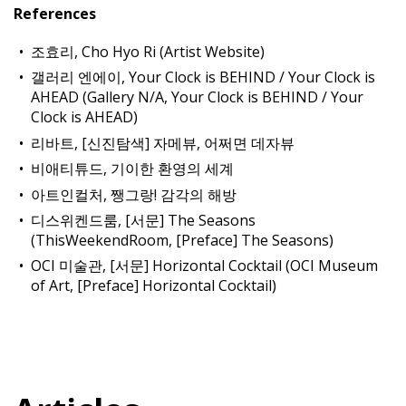
References
조효리, Cho Hyo Ri (Artist Website)
갤러리 엔에이, Your Clock is BEHIND / Your Clock is
AHEAD (Gallery N/A, Your Clock is BEHIND / Your
Clock is AHEAD)
리바트, [신진탐색] 자메뷰, 어쩌면 데자뷰
비애티튜드, 기이한 환영의 세계
아트인컬처, 쨍그랑! 감각의 해방
디스위켄드룸, [서문] The Seasons
(ThisWeekendRoom, [Preface] The Seasons)
OCI 미술관, [서문] Horizontal Cocktail (OCI Museum
of Art, [Preface] Horizontal Cocktail)