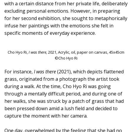
with a certain distance from her private life, deliberately
excluding personal emotions. However, in preparing
for her second exhibition, she sought to metaphorically
infuse her paintings with the emotions she felt in
specific moments of everyday experience.
Cho Hyo Ri,
I was there,
2021, Acrylic, oil, paper on canvas, 45x45cm
©Cho Hyo Ri
For instance,
I was there
(2021), which depicts flattened
grass, originated from a photograph the artist took
during a walk. At the time, Cho Hyo Ri was going
through a mentally difficult period, and during one of
her walks, she was struck by a patch of grass that had
been pressed down amid a lush field and decided to
capture the moment with her camera.
One day, overwhelmed by the feeling that she had no