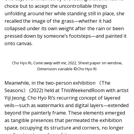
choice but to accept the uncontrollable things
unfolding around her while standing still in place, she
recalled the image of the grass—whether it had
collapsed under its own weight after the rain or been
pressed down by someone’s footsteps—and painted it
onto canvas.
Cho Hyo Ri,
Come away with me,
2022, Sheet paper on window,
Dimension variable ©Cho Hyo Ri
Meanwhile, in the two-person exhibition 《The
Seasons》 (2022) held at ThisWeekendRoom with artist
Yiji Jeong, Cho Hyo Ri’s recurring concept of layered
veils—such as watermarks and digital layers—extended
beyond the painterly frame. These elements emerged
as tangible presences that permeated the exhibition
space, occupying its structure and corners, no longer