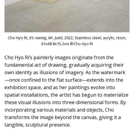
Cho Hyo Ri,
It’s raining, Mr. Judd,
2022, Stainless steel, acrylic, resin,
61x68.8x15.2cm ©Cho Hyo Ri
Cho Hyo Ri’s painterly images originate from the
fundamental act of drawing, gradually acquiring their
own identity as illusions of imagery. As the watermark
—once confined to the flat surface—extends into the
exhibition space, and as her paintings evolve into
spatial installations, the artist has begun to materialize
these visual illusions into three-dimensional forms. By
incorporating various materials and objects, Cho
transforms the image beyond the canvas, giving it a
tangible, sculptural presence.