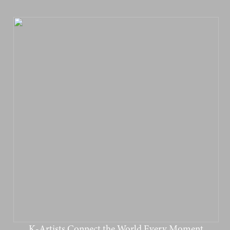
K-Artists Connect the World Every Moment