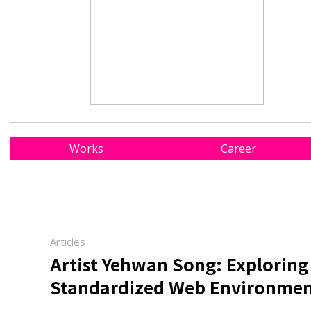
Works
Career
Articles
Artist Yehwan Song: Exploring
Standardized Web Environmen