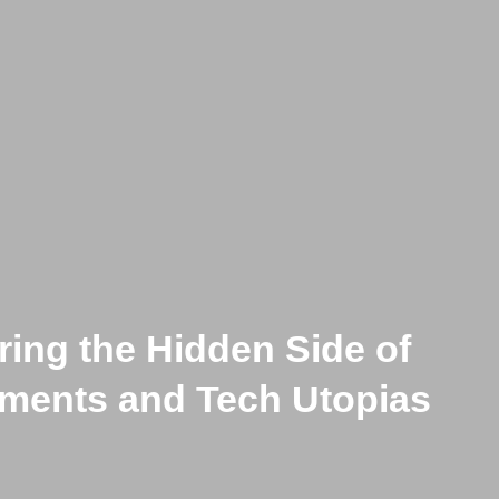
ring the Hidden Side of
s Are Overproduced, the Str
ments and Tech Utopias
 on the Works of Yehwan S