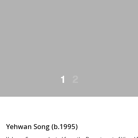
1
2
Yehwan Song (b.1995)