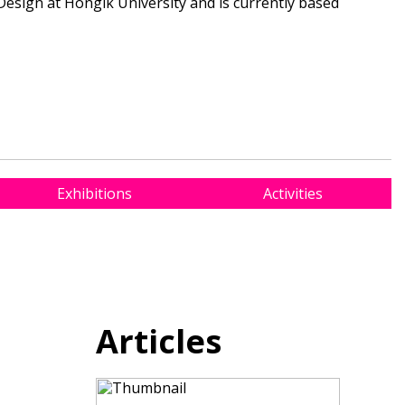
sign at Hongik University and is currently based
Exhibitions
Activities
Articles