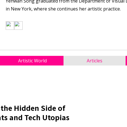
Yehwan Song graduated from the Department of Visual De
in New York, where she continues her artistic practice.
Artistic World
Articles
 the Hidden Side of
ts and Tech Utopias