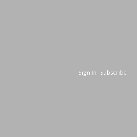
Sign In
Subscribe