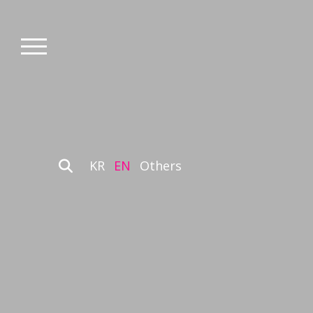
KR
EN
Others