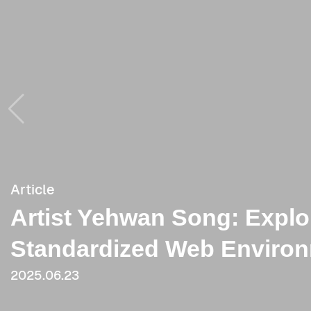
Article
Article
Artist Yehwan Song: Explo
[Critique] The More Image
Standardized Web Environ
Power Becomes: Focusing
2025.06.23
2025.06.23