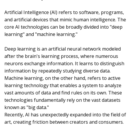
Artificial Intelligence (AI) refers to software, programs,
and artificial devices that mimic human intelligence. The
core AI technologies can be broadly divided into "deep
learning" and "machine learning."
Deep learning is an artificial neural network modeled
after the brain's learning process, where numerous
neurons exchange information. It learns to distinguish
information by repeatedly studying diverse data.
Machine learning, on the other hand, refers to active
learning technology that enables a system to analyze
vast amounts of data and find rules on its own. These
technologies fundamentally rely on the vast datasets
known as "big data."
Recently, AI has unexpectedly expanded into the field of
art, creating friction between creators and consumers.