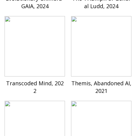
GAIA, 2024
al Ludd, 2024
Transcoded Mind, 202
Themis, Abandoned AI,
2
2021