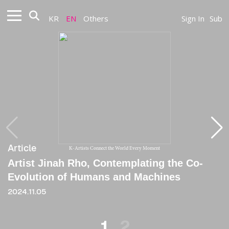
KR
EN
Others
Sign In
Sub
Article
Article
K-Artists Connect the World Every Moment
Artist Jinah Rho, Contemplating the Co-
[Column] Could the One in the Mirror Be
Evolution of Humans and Machines
You
2024.11.05
2025.03.31
1
2