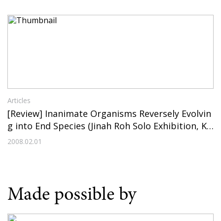
Articles
[Review] Inanimate Organisms Reversely Evolvin
g into End Species (Jinah Roh Solo Exhibition, KE
PCO Art Center, 2008)
2008.02.01
Made possible by