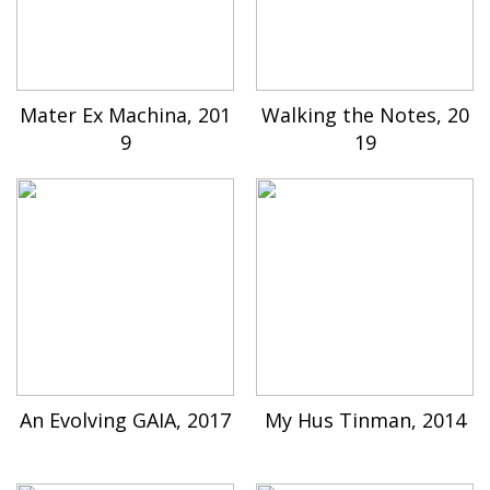
Mater Ex Machina, 201
Walking the Notes, 20
9
19
An Evolving GAIA, 2017
My Hus Tinman, 2014