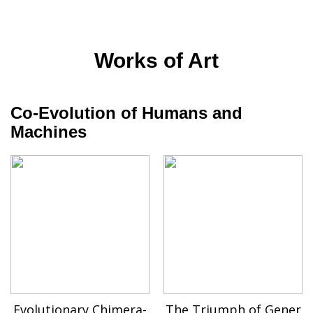
Works of Art
Co-Evolution of Humans and
Machines
Evolutionary Chimera-
The Triumph of Gener