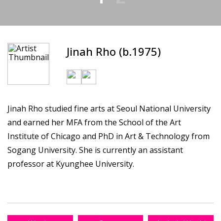
Jinah Rho (b.1975)
Jinah Rho studied fine arts at Seoul National University
and earned her MFA from the School of the Art
Institute of Chicago and PhD in Art & Technology from
Sogang University. She is currently an assistant
professor at Kyunghee University.