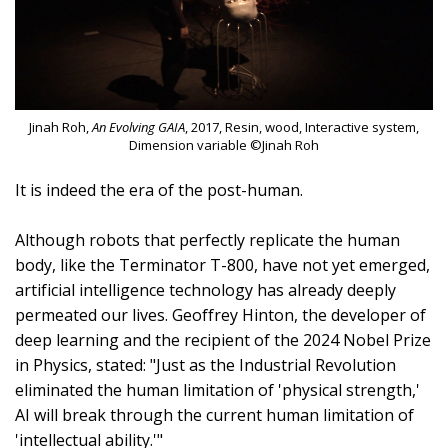
Jinah Roh,
An Evolving GAIA
, 2017, Resin, wood, Interactive system,
Dimension variable ©Jinah Roh
It is indeed the era of the post-human.
Although robots that perfectly replicate the human
body, like the Terminator T-800, have not yet emerged,
artificial intelligence technology has already deeply
permeated our lives. Geoffrey Hinton, the developer of
deep learning and the recipient of the 2024 Nobel Prize
in Physics, stated: "Just as the Industrial Revolution
eliminated the human limitation of 'physical strength,'
AI will break through the current human limitation of
'intellectual ability.'"