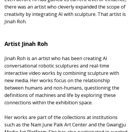
there was an artist who cleverly expanded the scope of
creativity by integrating AI with sculpture. That artist is
Jinah Roh.
Artist Jinah Roh
Jinah Roh is an artist who has been creating AI
conversational robotic sculptures and real-time
interactive video works by combining sculpture with
new media. Her works focus on the relationship
between humans and non-humans, questioning the
definitions of machines and life by exploring these
connections within the exhibition space.
Her works are part of the collections at institutions
such as the Nam June Paik Art Center and the Gwangju
Media Art Platform. She has also participated in curated