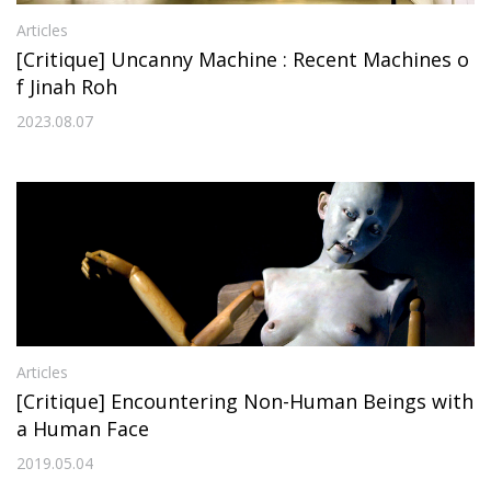
Articles
[Critique] Uncanny Machine : Recent Machines o
f Jinah Roh
2023.08.07
Articles
[Critique] Encountering Non-Human Beings with
a Human Face
2019.05.04