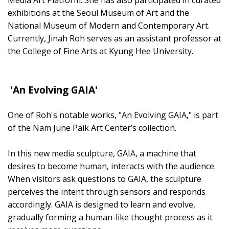
exhibitions at the Seoul Museum of Art and the
National Museum of Modern and Contemporary Art.
Currently, Jinah Roh serves as an assistant professor at
the College of Fine Arts at Kyung Hee University.
'An Evolving GAIA'
One of Roh's notable works, "An Evolving GAIA," is part
of the Nam June Paik Art Center’s collection.
In this new media sculpture, GAIA, a machine that
desires to become human, interacts with the audience.
When visitors ask questions to GAIA, the sculpture
perceives the intent through sensors and responds
accordingly. GAIA is designed to learn and evolve,
gradually forming a human-like thought process as it