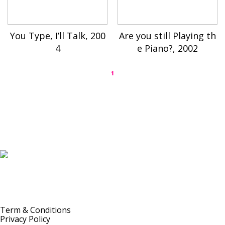
You Type, I’ll Talk, 200
Are you still Playing th
4
e Piano?, 2002
1
K-ARTIST is a nonprofit platform introducing selected Korean contemporary artists
to the world.
Materials are provided for public-interest documentation, introduction, criticism,
and research.
All copyrights belong to the respective artists or original rights holders.
No commercial use is made by K-ARTIST.
Term & Conditions
Privacy Policy