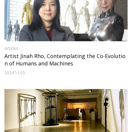
Articles
Artist Jinah Rho, Contemplating the Co-Evolutio
n of Humans and Machines
2024.11.05