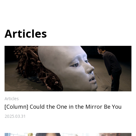
Articles
Articles
[Column] Could the One in the Mirror Be You
2025.03.31