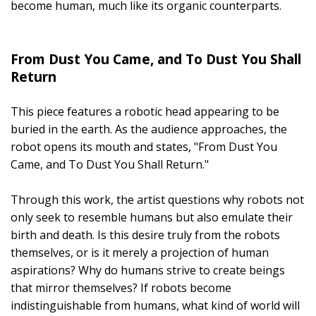
become human, much like its organic counterparts.
From Dust You Came, and To Dust You Shall
Return
This piece features a robotic head appearing to be
buried in the earth. As the audience approaches, the
robot opens its mouth and states, "From Dust You
Came, and To Dust You Shall Return."
Through this work, the artist questions why robots not
only seek to resemble humans but also emulate their
birth and death. Is this desire truly from the robots
themselves, or is it merely a projection of human
aspirations? Why do humans strive to create beings
that mirror themselves? If robots become
indistinguishable from humans, what kind of world will