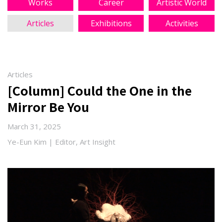
Works
Career
Artistic World
Articles
Exhibitions
Activities
Articles
[Column] Could the One in the
Mirror Be You
March 31, 2025
Ye-Eun Kim | Editor, Art Insight