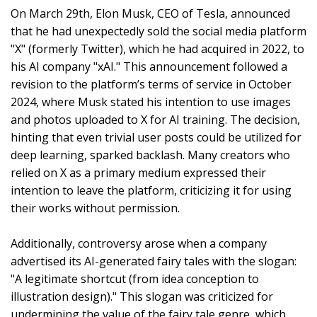
On March 29th, Elon Musk, CEO of Tesla, announced
that he had unexpectedly sold the social media platform
"X" (formerly Twitter), which he had acquired in 2022, to
his AI company "xAI." This announcement followed a
revision to the platform’s terms of service in October
2024, where Musk stated his intention to use images
and photos uploaded to X for AI training. The decision,
hinting that even trivial user posts could be utilized for
deep learning, sparked backlash. Many creators who
relied on X as a primary medium expressed their
intention to leave the platform, criticizing it for using
their works without permission.
Additionally, controversy arose when a company
advertised its AI-generated fairy tales with the slogan:
"A legitimate shortcut (from idea conception to
illustration design)." This slogan was criticized for
undermining the value of the fairy tale genre, which