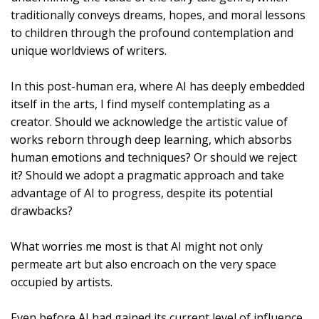
traditionally conveys dreams, hopes, and moral lessons
to children through the profound contemplation and
unique worldviews of writers.
In this post-human era, where AI has deeply embedded
itself in the arts, I find myself contemplating as a
creator. Should we acknowledge the artistic value of
works reborn through deep learning, which absorbs
human emotions and techniques? Or should we reject
it? Should we adopt a pragmatic approach and take
advantage of AI to progress, despite its potential
drawbacks?
What worries me most is that AI might not only
permeate art but also encroach on the very space
occupied by artists.
Even before AI had gained its current level of influence,