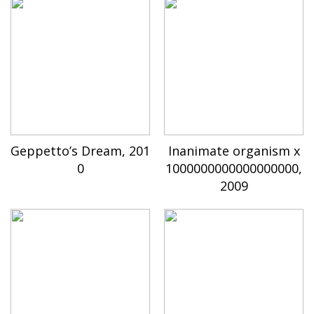
Geppetto’s Dream, 201
Inanimate organism x
0
1000000000000000000,
2009