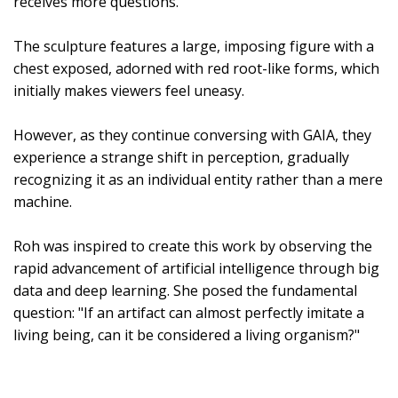
receives more questions.
The sculpture features a large, imposing figure with a
chest exposed, adorned with red root-like forms, which
initially makes viewers feel uneasy.
However, as they continue conversing with GAIA, they
experience a strange shift in perception, gradually
recognizing it as an individual entity rather than a mere
machine.
Roh was inspired to create this work by observing the
rapid advancement of artificial intelligence through big
data and deep learning. She posed the fundamental
question: "If an artifact can almost perfectly imitate a
living being, can it be considered a living organism?"