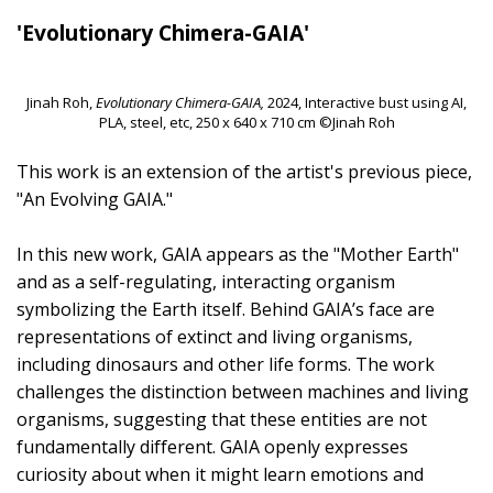
'Evolutionary Chimera-GAIA'
Jinah Roh,
Evolutionary Chimera-GAIA,
2024, Interactive bust using AI,
PLA, steel, etc, 250 x 640 x 710 cm ©Jinah Roh
This work is an extension of the artist's previous piece,
"An Evolving GAIA."
In this new work, GAIA appears as the "Mother Earth"
and as a self-regulating, interacting organism
symbolizing the Earth itself. Behind GAIA’s face are
representations of extinct and living organisms,
including dinosaurs and other life forms. The work
challenges the distinction between machines and living
organisms, suggesting that these entities are not
fundamentally different. GAIA openly expresses
curiosity about when it might learn emotions and