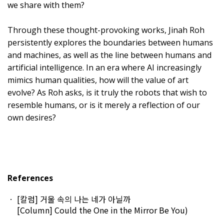
we share with them?
Through these thought-provoking works, Jinah Roh
persistently explores the boundaries between humans
and machines, as well as the line between humans and
artificial intelligence. In an era where AI increasingly
mimics human qualities, how will the value of art
evolve? As Roh asks, is it truly the robots that wish to
resemble humans, or is it merely a reflection of our
own desires?
References
[칼럼] 거울 속의 나는 네가 아닐까
[Column] Could the One in the Mirror Be You
)