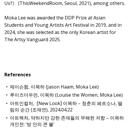
Us?》 (ThisWeekendRoom, Seoul, 2021), among others.
Moka Lee was awarded the DDP Prize at Asian
Students and Young Artists Art Festival in 2019, and in
2024, she was selected as the only Korean artist for
The Artsy Vanguard 2025.
References
제이슨함, 이목하 (Jason Haam, Moka Lee)
루이즈더우먼, 이목하 (Louise the Women, Moka Lee)
아트인컬처, [New Look] 이목하 – 청춘의 페르소나, 떨
림의 순간 (조재연), 2024.04.22
아트렉처, 약하지만 강한 존재들의 무해한 저항 – 이목하
개인전: ‘방 안의 큰 불’