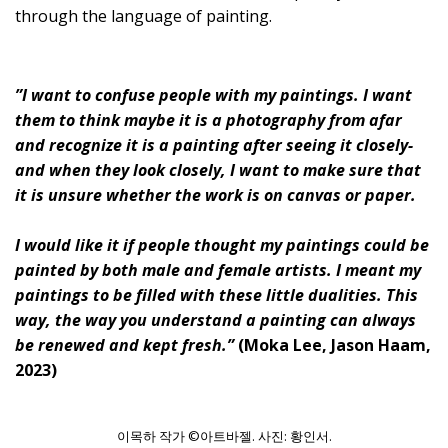
through the language of painting.
”I want to confuse people with my paintings. I want
them to think maybe it is a photography from afar
and recognize it is a painting after seeing it closely-
and when they look closely, I want to make sure that
it is unsure whether the work is on canvas or paper.
I would like it if people thought my paintings could be
painted by both male and female artists. I meant my
paintings to be filled with these little dualities. This
way, the way you understand a painting can always
be renewed and kept fresh.”
(Moka Lee, Jason Haam,
2023)
이목하 작가 ©아트바젤. 사진: 황인서.