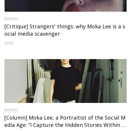
Articles
[Critique] Strangers' things: why Moka Lee is a s
ocial media scavenger
2025
Articles
[Column] Moka Lee, a Portraitist of the Social M
edia Age: “I Capture the Hidden Stories Within P