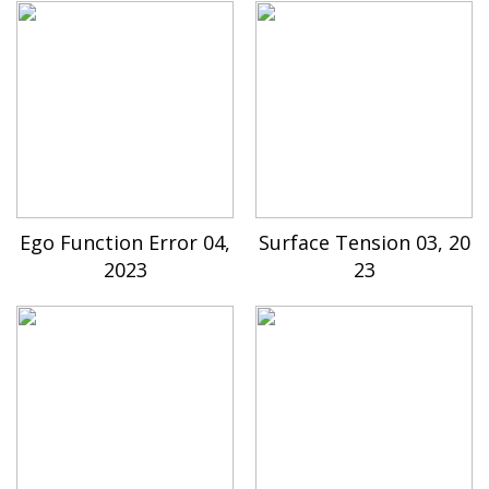
Ego Function Error 04,
Surface Tension 03, 20
2023
23