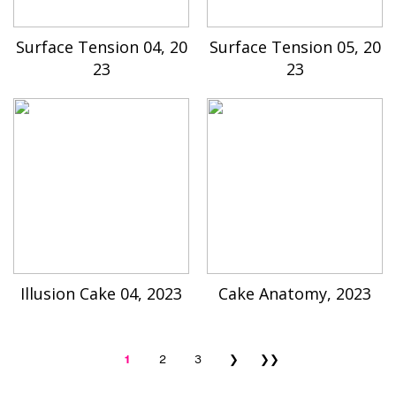
Surface Tension 04, 20
Surface Tension 05, 20
23
23
Illusion Cake 04, 2023
Cake Anatomy, 2023
1
2
3
❯
❯❯