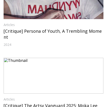
Articles
[Critique] Persona of Youth, A Trembling Mome
nt
2024
Articles
[Critique] The Artsy Vanguard 2025: Moka Lee