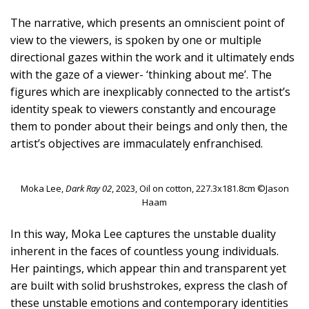
The narrative, which presents an omniscient point of
view to the viewers, is spoken by one or multiple
directional gazes within the work and it ultimately ends
with the gaze of a viewer- ‘thinking about me’. The
figures which are inexplicably connected to the artist’s
identity speak to viewers constantly and encourage
them to ponder about their beings and only then, the
artist’s objectives are immaculately enfranchised.
Moka Lee,
Dark Ray 02
, 2023, Oil on cotton, 227.3x181.8cm ©Jason
Haam
In this way, Moka Lee captures the unstable duality
inherent in the faces of countless young individuals.
Her paintings, which appear thin and transparent yet
are built with solid brushstrokes, express the clash of
these unstable emotions and contemporary identities