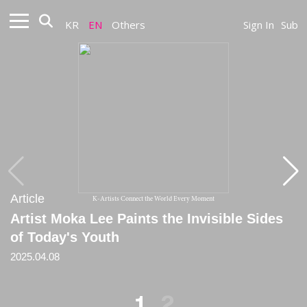
KR
EN
Others
Sign In
Sub
Article
Article
K-Artists Connect the World Every Moment
Artist Moka Lee Paints the Invisible Sides
[Critique] Strangers' things: why Moka Lee
of Today's Youth
is a social media scavenger
2025.04.08
2025
1
2