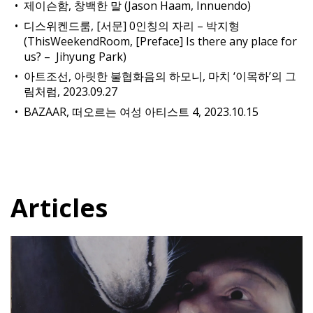
제이슨함, 창백한 말 (Jason Haam, Innuendo)
디스위켄드룸, [서문] 0인칭의 자리 – 박지형
(ThisWeekendRoom, [Preface] Is there any place for
us? – Jihyung Park)
아트조선, 아릿한 불협화음의 하모니, 마치 ‘이목하’의 그
림처럼, 2023.09.27
BAZAAR, 떠오르는 여성 아티스트 4, 2023.10.15
Articles