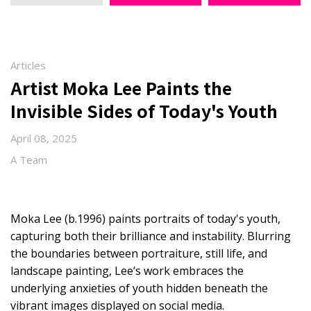
Articles
Artist Moka Lee Paints the
Invisible Sides of Today's Youth
April 08, 2025
A Team
Moka Lee (b.1996) paints portraits of today's youth,
capturing both their brilliance and instability. Blurring
the boundaries between portraiture, still life, and
landscape painting, Lee’s work embraces the
underlying anxieties of youth hidden beneath the
vibrant images displayed on social media.