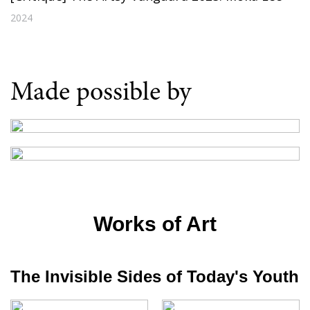
2024
Made possible by
Works of Art
The Invisible Sides of Today's Youth