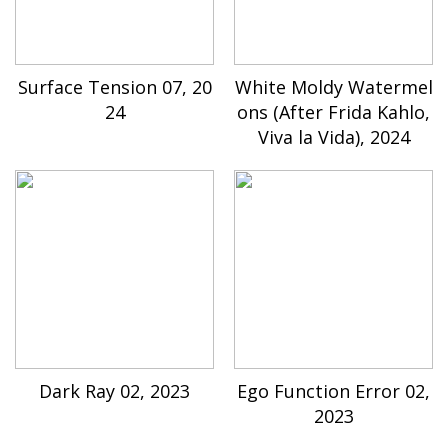
Surface Tension 07, 20
White Moldy Watermel
24
ons (After Frida Kahlo,
Viva la Vida), 2024
Dark Ray 02, 2023
Ego Function Error 02,
2023