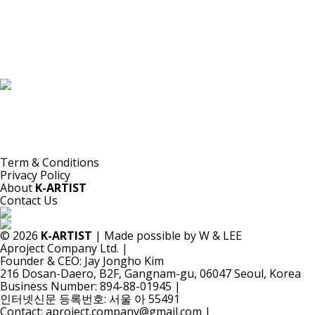
K-ARTIST is a nonprofit platform introducing selected Korean contemporary artists
to the world.
Materials are provided for public-interest documentation, introduction, criticism,
and research.
All copyrights belong to the respective artists or original rights holders.
No commercial use is made by K-ARTIST.
Term & Conditions
Privacy Policy
About
K-ARTIST
Contact Us
© 2026
K-ARTIST
| Made possible by W & LEE
Aproject Company Ltd.
|
Founder & CEO: Jay Jongho Kim
216 Dosan-Daero, B2F, Gangnam-gu, 06047 Seoul, Korea
Business Number: 894-88-01945
|
인터넷신문 등록번호: 서울 아 55491
Contact: aproject.company@gmail.com
|