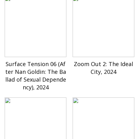
Surface Tension 06 (Af
Zoom Out 2: The Ideal
ter Nan Goldin: The Ba
City, 2024
llad of Sexual Depende
ncy), 2024