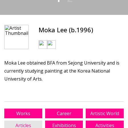
Moka Lee (b.1996)
Moka Lee obtained BFA from Sejong University and is
currently studying painting at the Korea National
University of Arts.
Works
Career
Artistic World
Articles
Exhibitions
Activities