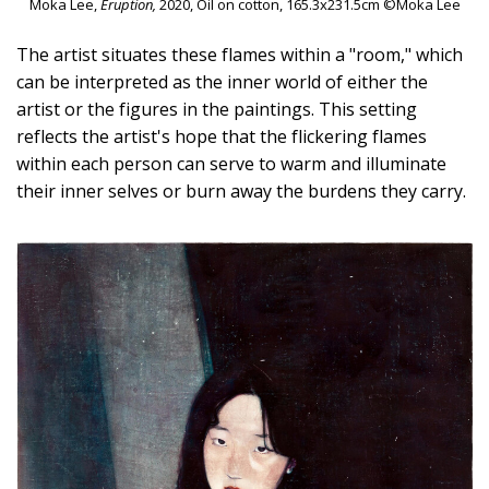
Moka Lee,
Eruption,
2020, Oil on cotton, 165.3x231.5cm ©Moka Lee
The artist situates these flames within a "room," which
can be interpreted as the inner world of either the
artist or the figures in the paintings. This setting
reflects the artist's hope that the flickering flames
within each person can serve to warm and illuminate
their inner selves or burn away the burdens they carry.