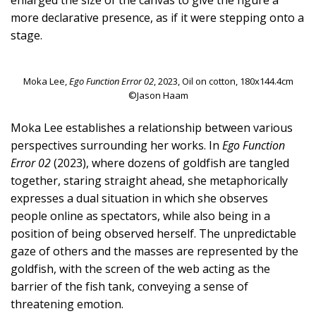
more declarative presence, as if it were stepping onto a
stage.
Moka Lee,
Ego Function Error 02
, 2023, Oil on cotton, 180x144.4cm
©Jason Haam
Moka Lee establishes a relationship between various
perspectives surrounding her works. In
Ego Function
Error 02
(2023), where dozens of goldfish are tangled
together, staring straight ahead, she metaphorically
expresses a dual situation in which she observes
people online as spectators, while also being in a
position of being observed herself. The unpredictable
gaze of others and the masses are represented by the
goldfish, with the screen of the web acting as the
barrier of the fish tank, conveying a sense of
threatening emotion.