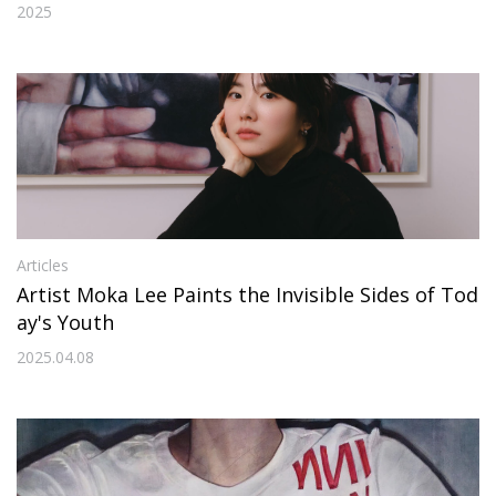
hotographs on Canvas”
2025
Articles
Artist Moka Lee Paints the Invisible Sides of Tod
ay's Youth
2025.04.08