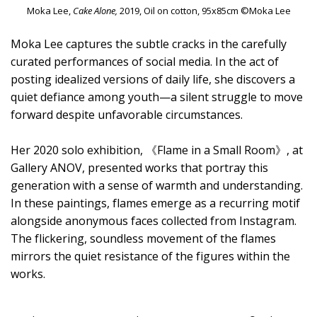
Moka Lee,
Cake Alone,
2019, Oil on cotton, 95x85cm ©Moka Lee
Moka Lee captures the subtle cracks in the carefully
curated performances of social media. In the act of
posting idealized versions of daily life, she discovers a
quiet defiance among youth—a silent struggle to move
forward despite unfavorable circumstances.
Her 2020 solo exhibition, 《Flame in a Small Room》, at
Gallery ANOV, presented works that portray this
generation with a sense of warmth and understanding.
In these paintings, flames emerge as a recurring motif
alongside anonymous faces collected from Instagram.
The flickering, soundless movement of the flames
mirrors the quiet resistance of the figures within the
works.