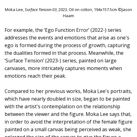
Moka Lee,
Surface Tension 03
, 2023, Oil on cotton, 194x157.5cm ©Jason
Haam
For example, the ‘Ego Function Error’ (2022-) series
addresses the events and emotions that arise as one's
ego is formed during the process of growth, capturing
the dualities formed in that process. Meanwhile, the
‘Surface Tension’ (2023-) series, painted on large
canvases, more intricately captures moments when
emotions reach their peak.
Compared to her previous works, Moka Lee's portraits,
which have nearly doubled in size, began to be painted
with the artist's contemplation on the relationship
between the viewer and the figure. Moka Lee says that,
in order to avoid the interpretation of the female figure
painted on a small canvas being perceived as weak, she
enlarged the size of the canvas to give the figure a