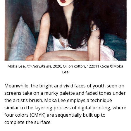
Moka Lee,
I’m Not Like Me,
2020, Oil on cotton, 122x117.5cm ©Moka
Lee
Meanwhile, the bright and vivid faces of youth seen on
screens take on a murky palette and faded tones under
the artist’s brush. Moka Lee employs a technique
similar to the layering process of digital printing, where
four colors (CMYK) are sequentially built up to
complete the surface.