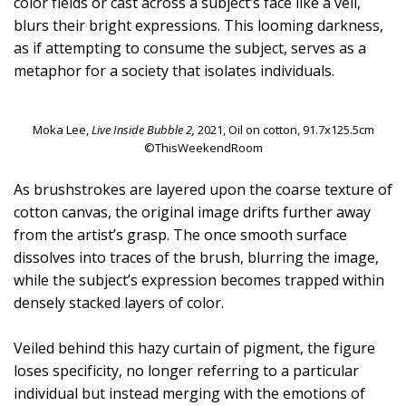
color fields or cast across a subject’s face like a veil,
blurs their bright expressions. This looming darkness,
as if attempting to consume the subject, serves as a
metaphor for a society that isolates individuals.
Moka Lee,
Live Inside Bubble 2,
2021, Oil on cotton, 91.7x125.5cm
©ThisWeekendRoom
As brushstrokes are layered upon the coarse texture of
cotton canvas, the original image drifts further away
from the artist’s grasp. The once smooth surface
dissolves into traces of the brush, blurring the image,
while the subject’s expression becomes trapped within
densely stacked layers of color.
Veiled behind this hazy curtain of pigment, the figure
loses specificity, no longer referring to a particular
individual but instead merging with the emotions of