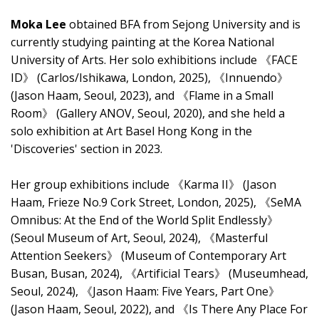
Moka Lee
obtained BFA from Sejong University and is
currently studying painting at the Korea National
University of Arts. Her solo exhibitions include 《FACE
ID》 (Carlos/Ishikawa, London, 2025), 《Innuendo》
(Jason Haam, Seoul, 2023), and 《Flame in a Small
Room》 (Gallery ANOV, Seoul, 2020), and she held a
solo exhibition at Art Basel Hong Kong in the
'Discoveries' section in 2023.
Her group exhibitions include 《Karma II》 (Jason
Haam, Frieze No.9 Cork Street, London, 2025), 《SeMA
Omnibus: At the End of the World Split Endlessly》
(Seoul Museum of Art, Seoul, 2024), 《Masterful
Attention Seekers》 (Museum of Contemporary Art
Busan, Busan, 2024), 《Artificial Tears》 (Museumhead,
Seoul, 2024), 《Jason Haam: Five Years, Part One》
(Jason Haam, Seoul, 2022), and 《Is There Any Place For