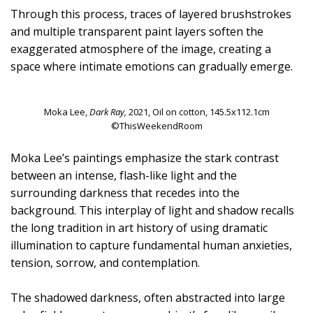
Through this process, traces of layered brushstrokes
and multiple transparent paint layers soften the
exaggerated atmosphere of the image, creating a
space where intimate emotions can gradually emerge.
Moka Lee,
Dark Ray,
2021, Oil on cotton, 145.5x112.1cm
©ThisWeekendRoom
Moka Lee’s paintings emphasize the stark contrast
between an intense, flash-like light and the
surrounding darkness that recedes into the
background. This interplay of light and shadow recalls
the long tradition in art history of using dramatic
illumination to capture fundamental human anxieties,
tension, sorrow, and contemplation.
The shadowed darkness, often abstracted into large