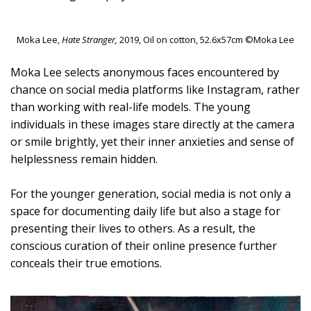
Moka Lee,
Hate Stranger,
2019, Oil on cotton, 52.6x57cm ©Moka Lee
Moka Lee selects anonymous faces encountered by
chance on social media platforms like Instagram, rather
than working with real-life models. The young
individuals in these images stare directly at the camera
or smile brightly, yet their inner anxieties and sense of
helplessness remain hidden.
For the younger generation, social media is not only a
space for documenting daily life but also a stage for
presenting their lives to others. As a result, the
conscious curation of their online presence further
conceals their true emotions.