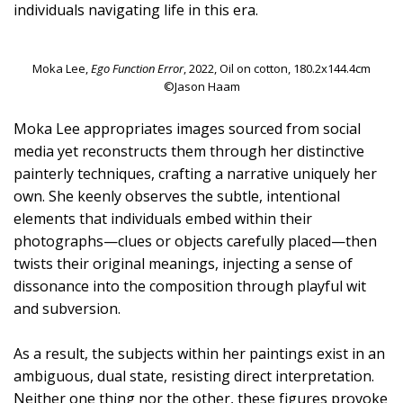
individuals navigating life in this era.
Moka Lee,
Ego Function Error
, 2022, Oil on cotton, 180.2x144.4cm
©Jason Haam
Moka Lee appropriates images sourced from social
media yet reconstructs them through her distinctive
painterly techniques, crafting a narrative uniquely her
own. She keenly observes the subtle, intentional
elements that individuals embed within their
photographs—clues or objects carefully placed—then
twists their original meanings, injecting a sense of
dissonance into the composition through playful wit
and subversion.
As a result, the subjects within her paintings exist in an
ambiguous, dual state, resisting direct interpretation.
Neither one thing nor the other, these figures provoke