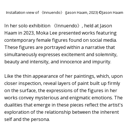
Installation view of 《Innuendo》 (Jason Haam, 2023) ©Jason Haam
In her solo exhibition 《Innuendo》, held at Jason
Haam in 2023, Moka Lee presented works featuring
contemporary female figures found on social media.
These figures are portrayed within a narrative that
simultaneously expresses excitement and solemnity,
beauty and intensity, and innocence and impurity.
Like the thin appearance of her paintings, which, upon
closer inspection, reveal layers of paint built up firmly
on the surface, the expressions of the figures in her
works convey mysterious and enigmatic emotions. The
dualities that emerge in these pieces reflect the artist's
exploration of the relationship between the inherent
self and the persona.