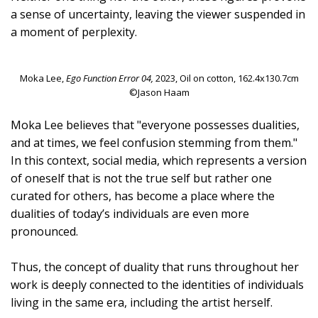
a sense of uncertainty, leaving the viewer suspended in
a moment of perplexity.
Moka Lee,
Ego Function Error 04,
2023, Oil on cotton, 162.4x130.7cm
©Jason Haam
Moka Lee believes that "everyone possesses dualities,
and at times, we feel confusion stemming from them."
In this context, social media, which represents a version
of oneself that is not the true self but rather one
curated for others, has become a place where the
dualities of today’s individuals are even more
pronounced.
Thus, the concept of duality that runs throughout her
work is deeply connected to the identities of individuals
living in the same era, including the artist herself.