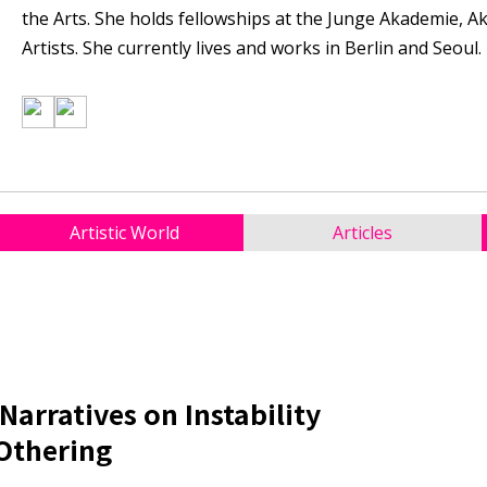
the Arts. She holds fellowships at the Junge Akademie, 
Artists. She currently lives and works in Berlin and Seoul.
Artistic World
Articles
Narratives on Instability
 Othering