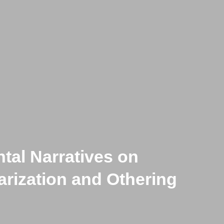
tal Narratives on
-Historical Cows :
larization and Othering
ss’