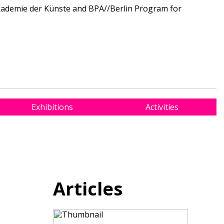
Akademie der Künste and BPA//Berlin Program for
Exhibitions
Activities
Articles