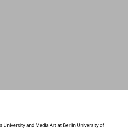
niversity and Media Art at Berlin University of