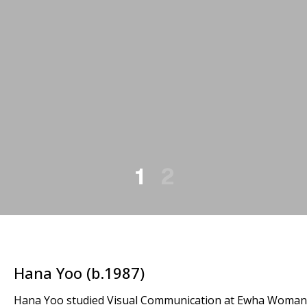
1
2
Hana Yoo (b.1987)
Hana Yoo studied Visual Communication at Ewha Womans U