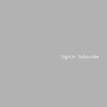
Sign In
Subscribe