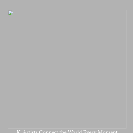
K-Artists Connect the World Every Moment