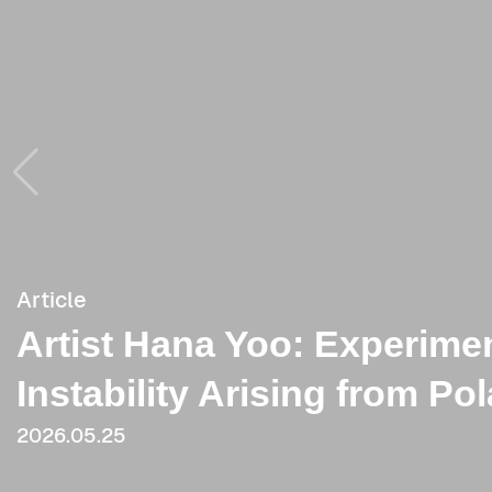
Article
Article
Artist Hana Yoo: Experimen
[Critique] Hana Yoo’s Post
Instability Arising from Po
from ‘Splendour in the Gra
2026.05.25
2021