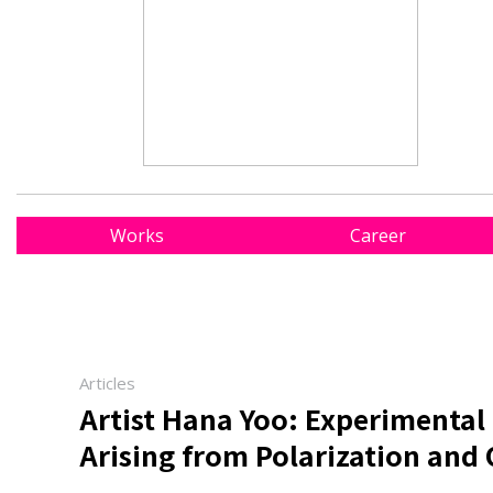
Works
Career
Articles
Artist Hana Yoo: Experimental 
Arising from Polarization and