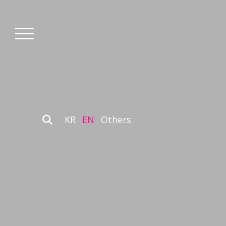
KR
EN
Others