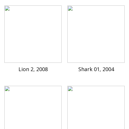
Lion 2, 2008
Shark 01, 2004