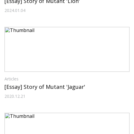
[Essay] Story of Mutant 'Lion'
2024.01.04
Articles
[Essay] Story of Mutant 'Jaguar'
2020.12.21