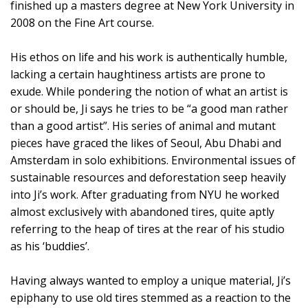
finished up a masters degree at New York University in
2008 on the Fine Art course.
His ethos on life and his work is authentically humble,
lacking a certain haughtiness artists are prone to
exude. While pondering the notion of what an artist is
or should be, Ji says he tries to be “a good man rather
than a good artist”. His series of animal and mutant
pieces have graced the likes of Seoul, Abu Dhabi and
Amsterdam in solo exhibitions. Environmental issues of
sustainable resources and deforestation seep heavily
into Ji’s work. After graduating from NYU he worked
almost exclusively with abandoned tires, quite aptly
referring to the heap of tires at the rear of his studio
as his ‘buddies’.
Having always wanted to employ a unique material, Ji’s
epiphany to use old tires stemmed as a reaction to the