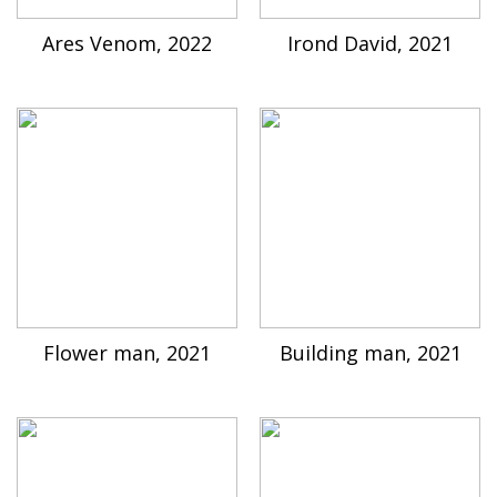
Ares Venom, 2022
Irond David, 2021
Flower man, 2021
Building man, 2021