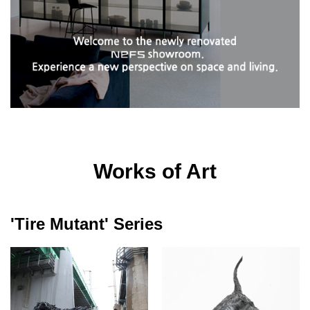
Works of Art
'Tire Mutant' Series