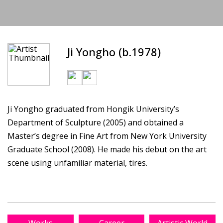
Ji Yongho (b.1978)
Ji Yongho graduated from Hongik University’s
Department of Sculpture (2005) and obtained a
Master’s degree in Fine Art from New York University
Graduate School (2008). He made his debut on the art
scene using unfamiliar material, tires.