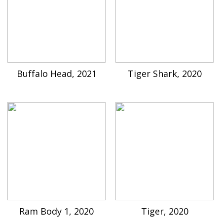
Buffalo Head, 2021
Tiger Shark, 2020
Ram Body 1, 2020
Tiger, 2020