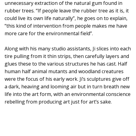
unnecessary extraction of the natural gum found in
rubber trees. “If people leave the rubber tree as it is, it
could live its own life naturally”, he goes on to explain,
“this kind of intervention from people makes me have
more care for the environmental field”.
Along with his many studio assistants, Ji slices into each
tire pulling from it thin strips, then carefully layers and
glues these to the various structures he has cast. Half
human half animal mutants and woodland creatures
were the focus of his early work. Ji’s sculptures give off
a dark, heaving and looming air but in turn breath new
life into the art form, with an environmental conscience
rebelling from producing art just for art’s sake.