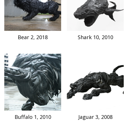
Bear 2, 2018
Shark 10, 2010
Buffalo 1, 2010
Jaguar 3, 2008