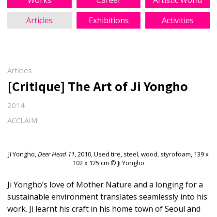
Works
Career
Artistic World
Articles
Exhibitions
Activities
Articles
[Critique] The Art of Ji Yongho
2014
ACCLAIM
Ji Yongho,
Deer Head 11
, 2010, Used tire, steel, wood, styrofoam, 139 x
102 x 125 cm © Ji Yongho
Ji Yongho’s love of Mother Nature and a longing for a
sustainable environment translates seamlessly into his
work. Ji learnt his craft in his home town of Seoul and