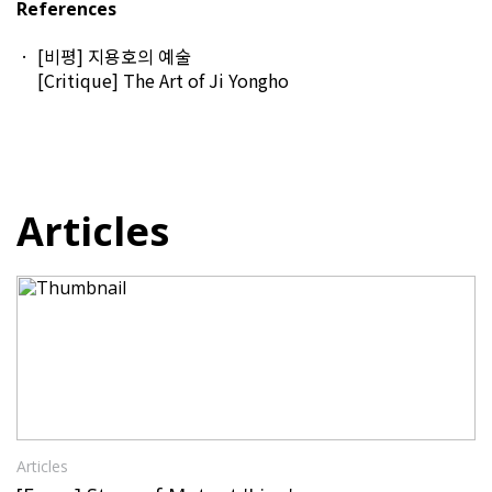
References
[비평] 지용호의 예술
[Critique] The Art of Ji Yongho
Articles
Articles