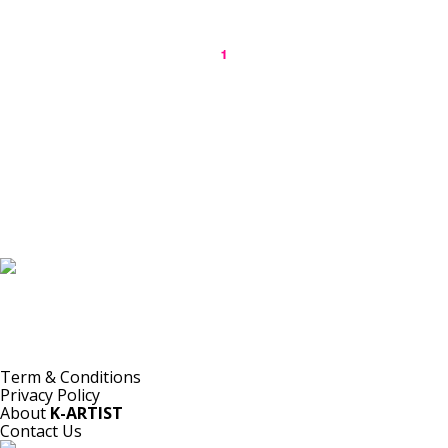
1
K-ARTIST is a nonprofit platform introducing selected Korean contemporary artists
to the world.
Materials are provided for public-interest documentation, introduction, criticism,
and research.
All copyrights belong to the respective artists or original rights holders.
No commercial use is made by K-ARTIST.
Term & Conditions
Privacy Policy
About
K-ARTIST
Contact Us