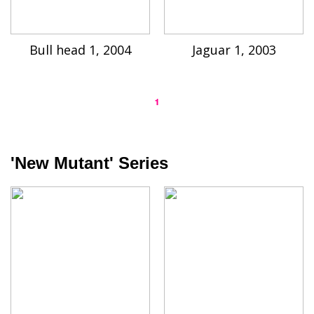
Bull head 1, 2004
Jaguar 1, 2003
1
'New Mutant' Series