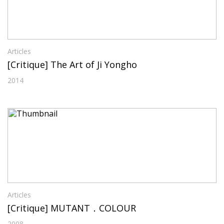
Articles
[Critique] The Art of Ji Yongho
2014
Articles
[Critique] MUTANT．COLOUR
2008