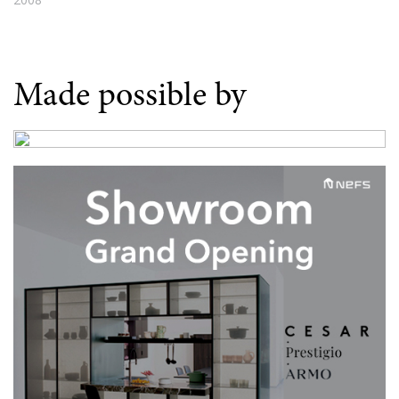
Made possible by