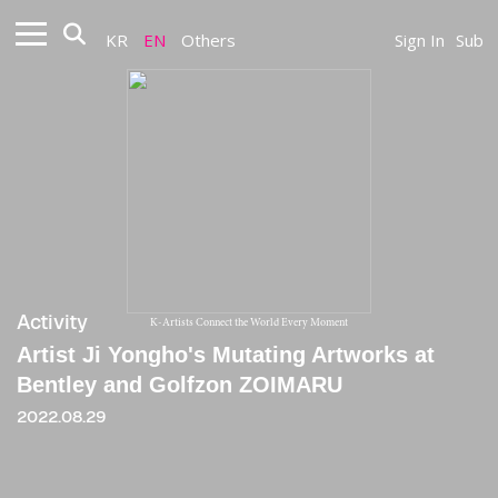
KR
EN
Others
Sign In
Sub
Activity
K-Artists Connect the World Every Moment
Artist Ji Yongho's Mutating Artworks at
Bentley and Golfzon ZOIMARU
2022.08.29