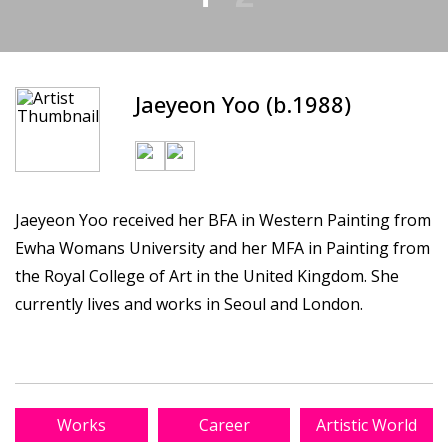
Jaeyeon Yoo (b.1988)
Jaeyeon Yoo received her BFA in Western Painting from
Ewha Womans University and her MFA in Painting from
the Royal College of Art in the United Kingdom. She
currently lives and works in Seoul and London.
Works
Career
Artistic World