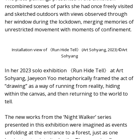
recombined scenes of parks she had once freely visited
and sketched outdoors with views observed through
her window during the lockdown, merging memories of
unrestricted movement with moments of confinement.
Installation view of 《Run Hide Tell》 (Art Sohyang, 2023) ©Art
Sohyang
In her 2023 solo exhibition 《Run Hide Tell》 at Art
Sohyang, Jaeyeon Yoo metaphorically framed the act of
“drawing” as a way of running from reality, hiding
within the canvas, and then returning to the world to
tell.
The new works from the ‘Night Walker’ series
presented in this exhibition were imagined as events
unfolding at the entrance to a forest, just as one