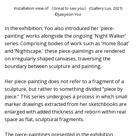
Installation view of 《Great to see you》 (Gallery Lux, 2021)
©Jaeyeon Yoo
In the exhibition, Yoo also introduced her ‘piece-
painting’ works alongside the ongoing ‘Night Walker’
series. Comprising bodies of work such as ‘Home Boat’
and ‘Nightscape,’ these piece-paintings are rendered
on irregularly shaped canvases, traversing the
boundary between sculpture and painting.
Her piece-painting does not refer to a fragment of a
sculpture, but rather to something divided “piece by
piece.” This series undergoes a process in which small
marker drawings extracted from her sketchbooks are
enlarged with added thickness and reborn within real
space as flat, sculptural fragments.
The piece-paintings presented in the exhibition