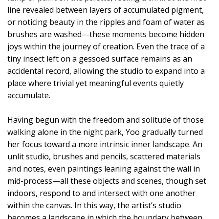
line revealed between layers of accumulated pigment,
or noticing beauty in the ripples and foam of water as
brushes are washed—these moments become hidden
joys within the journey of creation. Even the trace of a
tiny insect left on a gessoed surface remains as an
accidental record, allowing the studio to expand into a
place where trivial yet meaningful events quietly
accumulate.
Having begun with the freedom and solitude of those
walking alone in the night park, Yoo gradually turned
her focus toward a more intrinsic inner landscape. An
unlit studio, brushes and pencils, scattered materials
and notes, even paintings leaning against the wall in
mid-process—all these objects and scenes, though set
indoors, respond to and intersect with one another
within the canvas. In this way, the artist’s studio
becomes a landscape in which the boundary between