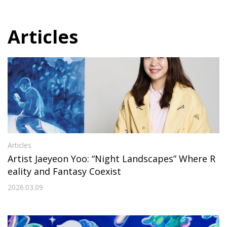
Articles
Articles
Artist Jaeyeon Yoo: “Night Landscapes” Where R
eality and Fantasy Coexist
2026.03.09