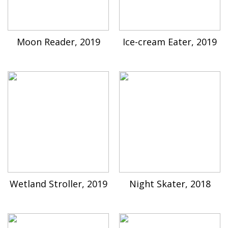
Moon Reader, 2019
Ice-cream Eater, 2019
Wetland Stroller, 2019
Night Skater, 2018