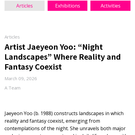
Articles
Exhibitions
Activities
Articles
Artist Jaeyeon Yoo: “Night
Landscapes” Where Reality and
Fantasy Coexist
March 09, 2026
A Team
Jaeyeon Yoo (b. 1988) constructs landscapes in which
reality and fantasy coexist, emerging from
contemplations of the night. She unravels both major