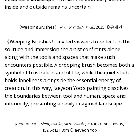
inside and outside remains uncertain.
《Weeping Brushes》 전시 전경(도잉아트, 2025) ©유재연
《Weeping Brushes》 invited viewers to reflect on the
solitude and immersion the artist confronts alone,
along with the tools and spaces that make such
encounters possible. A drooping brush becomes both a
symbol of frustration and of life, while the quiet studio
holds loneliness alongside the essential energy of
creation. In this way, Jaeyeon Yoo’s painting dissolves
the boundaries between tool and human, space and
interiority, presenting a newly imagined landscape.
Jaeyeon Yoo,
Slept, Awoke, Slept, Awoke,
2024, Oil on canvas,
152.5x121.8cm ©Jaeyeon Yoo