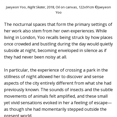
Jaeyeon Yoo,
Night Skater,
2018, Oil on canvas, 122x91cm ©Jaeyeon
Yoo
The nocturnal spaces that form the primary settings of
her work also stem from her own experiences. While
living in London, Yoo recalls being struck by how places
once crowded and bustling during the day would quietly
subside at night, becoming enveloped in silence as if
they had never been noisy at all.
In particular, the experience of crossing a park in the
stillness of night allowed her to discover and sense
aspects of the city entirely different from what she had
previously known. The sounds of insects and the subtle
movements of animals felt amplified, and these small
yet vivid sensations evoked in her a feeling of escape—
as though she had momentarily stepped outside the
present world.