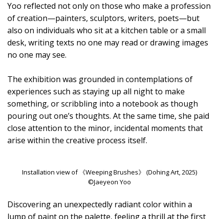
Yoo reflected not only on those who make a profession
of creation—painters, sculptors, writers, poets—but
also on individuals who sit at a kitchen table or a small
desk, writing texts no one may read or drawing images
no one may see.
The exhibition was grounded in contemplations of
experiences such as staying up all night to make
something, or scribbling into a notebook as though
pouring out one’s thoughts. At the same time, she paid
close attention to the minor, incidental moments that
arise within the creative process itself.
Installation view of 《Weeping Brushes》 (Dohing Art, 2025)
©Jaeyeon Yoo
Discovering an unexpectedly radiant color within a
lump of paint on the palette, feeling a thrill at the first