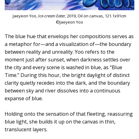
Jaeyeon Yoo,
Ice-cream Eater,
2019, Oil on canvas, 121.1x91cm
©Jaeyeon Yoo
The blue hue that envelops her compositions serves as
a metaphor for—and a visualization of—the boundary
between reality and unreality. Yoo refers to the
moment just after sunset, when darkness settles over
the city and every scene is washed in blue, as “Blue
Time.” During this hour, the bright daylight of distinct
clarity quietly recedes into the dark, and the boundary
between sky and river dissolves into a continuous
expanse of blue.
Holding onto the sensation of that fleeting, reassuring
blue light, she builds it up on the canvas in thin,
translucent layers.