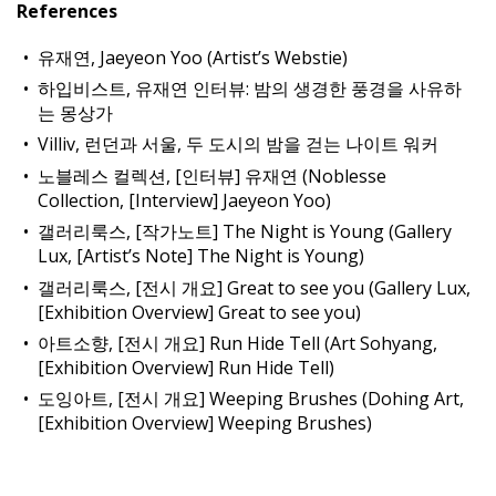
References
유재연, Jaeyeon Yoo (Artist’s Webstie)
하입비스트, 유재연 인터뷰: 밤의 생경한 풍경을 사유하
는 몽상가
Villiv, 런던과 서울, 두 도시의 밤을 걷는 나이트 워커
노블레스 컬렉션, [인터뷰] 유재연 (Noblesse
Collection, [Interview] Jaeyeon Yoo)
갤러리룩스, [작가노트] The Night is Young (Gallery
Lux, [Artist’s Note] The Night is Young)
갤러리룩스, [전시 개요] Great to see you (Gallery Lux,
[Exhibition Overview] Great to see you)
아트소향, [전시 개요] Run Hide Tell (Art Sohyang,
[Exhibition Overview] Run Hide Tell)
도잉아트, [전시 개요] Weeping Brushes (Dohing Art,
[Exhibition Overview] Weeping Brushes)