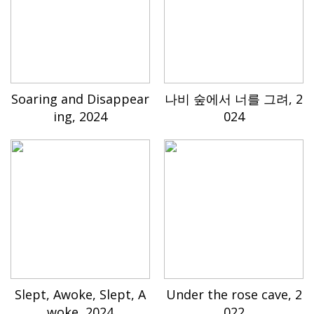
Soaring and Disappear
나비 숲에서 너를 그려, 2
ing, 2024
024
Slept, Awoke, Slept, A
Under the rose cave, 2
woke, 2024
022