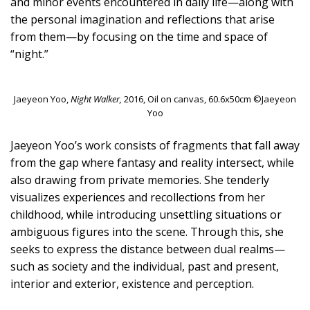
and minor events encountered in daily life—along with
the personal imagination and reflections that arise
from them—by focusing on the time and space of
“night.”
Jaeyeon Yoo,
Night Walker,
2016, Oil on canvas, 60.6x50cm ©Jaeyeon
Yoo
Jaeyeon Yoo’s work consists of fragments that fall away
from the gap where fantasy and reality intersect, while
also drawing from private memories. She tenderly
visualizes experiences and recollections from her
childhood, while introducing unsettling situations or
ambiguous figures into the scene. Through this, she
seeks to express the distance between dual realms—
such as society and the individual, past and present,
interior and exterior, existence and perception.