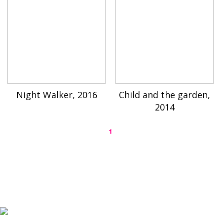
Night Walker, 2016
Child and the garden,
2014
1