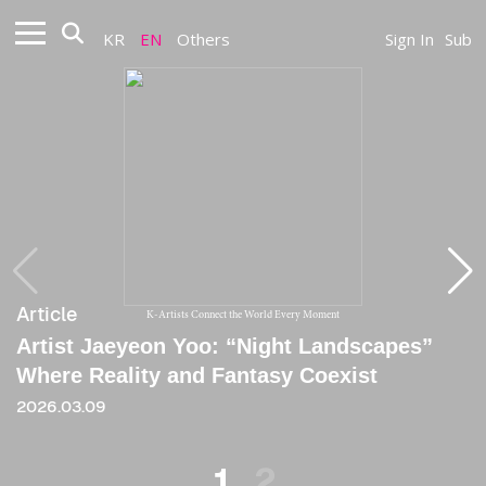
KR
EN
Others
Sign In
Sub
Article
Article
K-Artists Connect the World Every Moment
Artist Jaeyeon Yoo: “Night Landscapes”
[Essay] JAEYEON YOO: THE POETICS OF
Where Reality and Fantasy Coexist
HALF-LIGHT
2026.03.09
2022
1
2