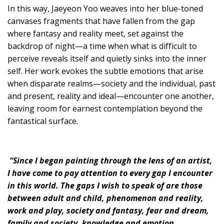
In this way, Jaeyeon Yoo weaves into her blue-toned
canvases fragments that have fallen from the gap
where fantasy and reality meet, set against the
backdrop of night—a time when what is difficult to
perceive reveals itself and quietly sinks into the inner
self. Her work evokes the subtle emotions that arise
when disparate realms—society and the individual, past
and present, reality and ideal—encounter one another,
leaving room for earnest contemplation beyond the
fantastical surface.
“Since I began painting through the lens of an artist,
I have come to pay attention to every gap I encounter
in this world. The gaps I wish to speak of are those
between adult and child, phenomenon and reality,
work and play, society and fantasy, fear and dream,
family and society, knowledge and emotion.