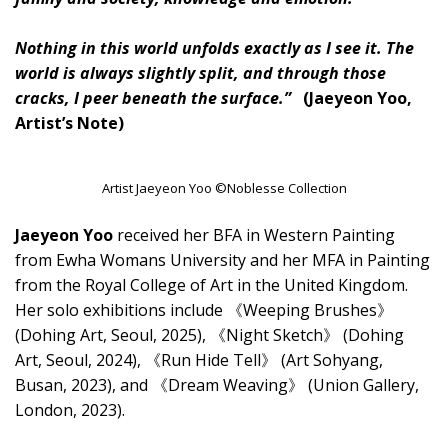
Nothing in this world unfolds exactly as I see it. The
world is always slightly split, and through those
cracks, I peer beneath the surface.”
(Jaeyeon Yoo,
Artist’s Note)
Artist Jaeyeon Yoo ©Noblesse Collection
Jaeyeon Yoo
received her BFA in Western Painting
from Ewha Womans University and her MFA in Painting
from the Royal College of Art in the United Kingdom.
Her solo exhibitions include 《Weeping Brushes》
(Dohing Art, Seoul, 2025), 《Night Sketch》 (Dohing
Art, Seoul, 2024), 《Run Hide Tell》 (Art Sohyang,
Busan, 2023), and 《Dream Weaving》 (Union Gallery,
London, 2023).