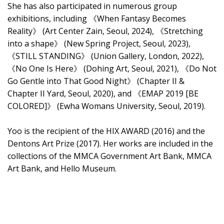
She has also participated in numerous group
exhibitions, including 《When Fantasy Becomes
Reality》 (Art Center Zain, Seoul, 2024), 《Stretching
into a shape》 (New Spring Project, Seoul, 2023),
《STILL STANDING》 (Union Gallery, London, 2022),
《No One Is Here》 (Dohing Art, Seoul, 2021), 《Do Not
Go Gentle into That Good Night》 (Chapter II &
Chapter II Yard, Seoul, 2020), and 《EMAP 2019 [BE
COLORED]》 (Ewha Womans University, Seoul, 2019).
Yoo is the recipient of the HIX AWARD (2016) and the
Dentons Art Prize (2017). Her works are included in the
collections of the MMCA Government Art Bank, MMCA
Art Bank, and Hello Museum.