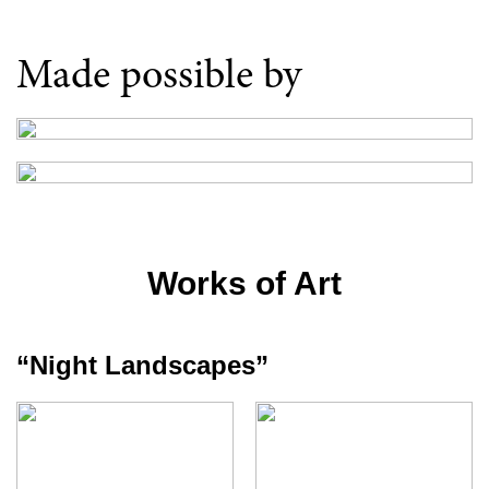
Made possible by
Works of Art
“Night Landscapes”