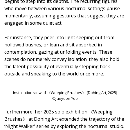
begins to step into its depths. The recurring figures
who move between various nocturnal settings pause
momentarily, assuming gestures that suggest they are
engaged in some quiet act.
For instance, they peer into light seeping out from
hollowed bushes, or lean and sit absorbed in
contemplation, gazing at unfolding events. These
scenes do not merely convey isolation; they also hold
the latent possibility of eventually stepping back
outside and speaking to the world once more.
Installation view of 《Weeping Brushes》 (Dohing Art, 2025)
©Jaeyeon Yoo
Furthermore, her 2025 solo exhibition 《Weeping
Brushes》 at Dohing Art extended the trajectory of the
‘Night Walker’ series by exploring the nocturnal studio.