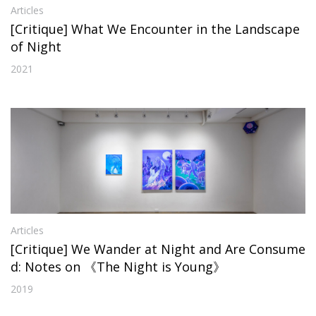
Articles
[Critique] What We Encounter in the Landscape
of Night
2021
Articles
[Critique] We Wander at Night and Are Consume
d: Notes on 《The Night is Young》
2019