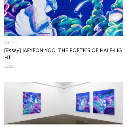
Articles
[Essay] JAEYEON YOO: THE POETICS OF HALF-LIG
HT
2022