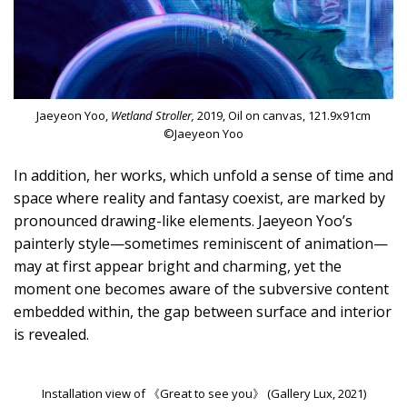
Jaeyeon Yoo,
Wetland Stroller,
2019, Oil on canvas, 121.9x91cm
©Jaeyeon Yoo
In addition, her works, which unfold a sense of time and
space where reality and fantasy coexist, are marked by
pronounced drawing-like elements. Jaeyeon Yoo’s
painterly style—sometimes reminiscent of animation—
may at first appear bright and charming, yet the
moment one becomes aware of the subversive content
embedded within, the gap between surface and interior
is revealed.
Installation view of 《Great to see you》 (Gallery Lux, 2021)