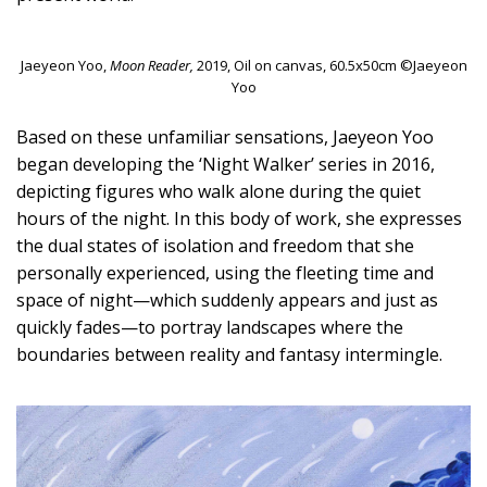
Jaeyeon Yoo,
Moon Reader,
2019, Oil on canvas, 60.5x50cm ©Jaeyeon
Yoo
Based on these unfamiliar sensations, Jaeyeon Yoo
began developing the ‘Night Walker’ series in 2016,
depicting figures who walk alone during the quiet
hours of the night. In this body of work, she expresses
the dual states of isolation and freedom that she
personally experienced, using the fleeting time and
space of night—which suddenly appears and just as
quickly fades—to portray landscapes where the
boundaries between reality and fantasy intermingle.