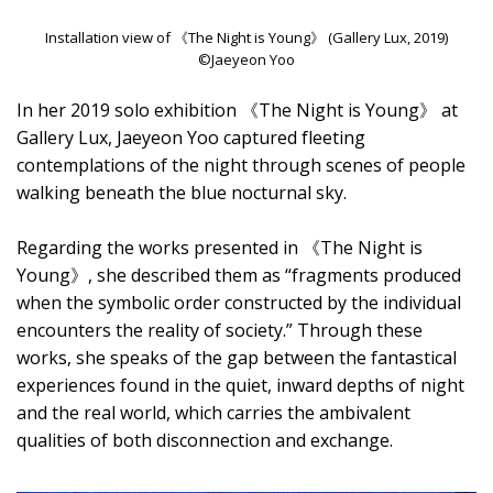
Installation view of 《The Night is Young》 (Gallery Lux, 2019)
©Jaeyeon Yoo
In her 2019 solo exhibition 《The Night is Young》 at
Gallery Lux, Jaeyeon Yoo captured fleeting
contemplations of the night through scenes of people
walking beneath the blue nocturnal sky.
Regarding the works presented in 《The Night is
Young》, she described them as “fragments produced
when the symbolic order constructed by the individual
encounters the reality of society.” Through these
works, she speaks of the gap between the fantastical
experiences found in the quiet, inward depths of night
and the real world, which carries the ambivalent
qualities of both disconnection and exchange.