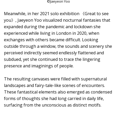
©Jaeyeon Yoo
Meanwhile, in her 2021 solo exhibition 《Great to see
you》, Jaeyeon Yoo visualized nocturnal fantasies that
expanded during the pandemic and lockdown she
experienced while living in London in 2020, when
exchanges with others became difficult. Looking
outside through a window, the sounds and scenery she
perceived indirectly seemed endlessly flattened and
subdued, yet she continued to trace the lingering
presence and imaginings of people.
The resulting canvases were filled with supernatural
landscapes and fairy-tale-like scenes of encounters.
These fantastical elements also emerged as condensed
forms of thoughts she had long carried in daily life,
surfacing from the unconscious as distinct motifs.