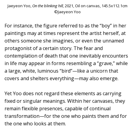
Jaeyeon Yoo,
On the blinking hill,
2021, Oil on canvas, 145.5x112.1cm
©Jaeyeon Yoo
For instance, the figure referred to as the “boy” in her
paintings may at times represent the artist herself, at
others someone she imagines, or even the unnamed
protagonist of a certain story. The fear and
contemplation of death that one inevitably encounters
in life may appear in forms resembling a “grave,” while
a large, white, luminous “bird”—like a unicorn that
covers and shelters everything—may also emerge.
Yet Yoo does not regard these elements as carrying
fixed or singular meanings. Within her canvases, they
remain flexible presences, capable of continual
transformation—for the one who paints them and for
the one who looks at them.