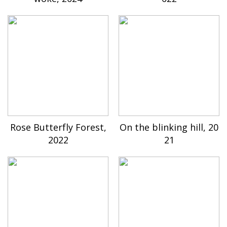
Rose Butterfly Forest,
On the blinking hill, 20
2022
21