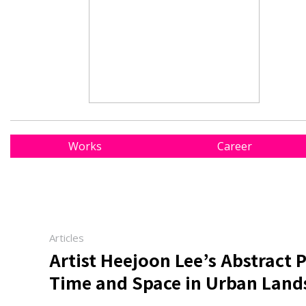
Works
Career
Articles
Artist Heejoon Lee’s Abstract P
Time and Space in Urban Land