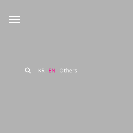
KR
EN
Others