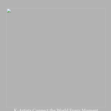
K-Artists Connect the World Every Moment