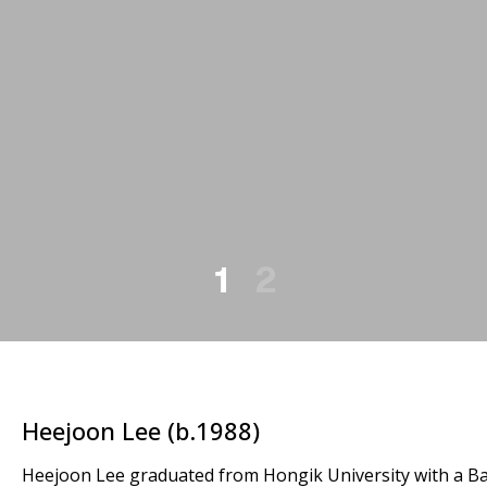
1
2
Heejoon Lee (b.1988)
Heejoon Lee graduated from Hongik University with a Bac