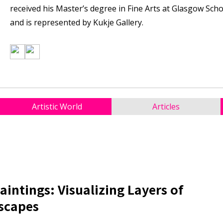
received his Master’s degree in Fine Arts at Glasgow Schoo
and is represented by Kukje Gallery.
Artistic World
Articles
aintings: Visualizing Layers of
scapes