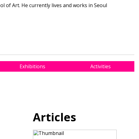
l of Art. He currently lives and works in Seoul
Exhibitions
Activities
Articles