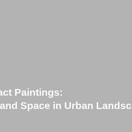
act Paintings:
icts Limits
e and Space in Urban Lands