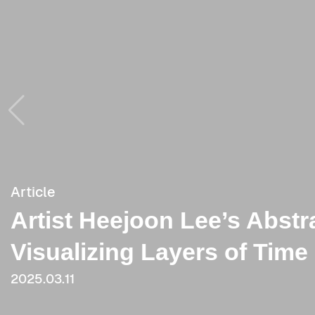
Article
Article
Artist Heejoon Lee’s Abstr
[Critique] Painting Contrad
Visualizing Layers of Tim
2023.06.09
2025.03.11