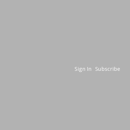
Sign In
Subscribe