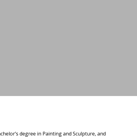
helor’s degree in Painting and Sculpture, and