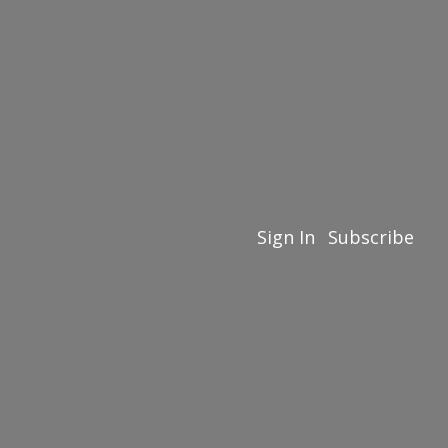
Sign In
Subscribe