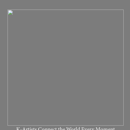
K-Artists Connect the World Every Moment