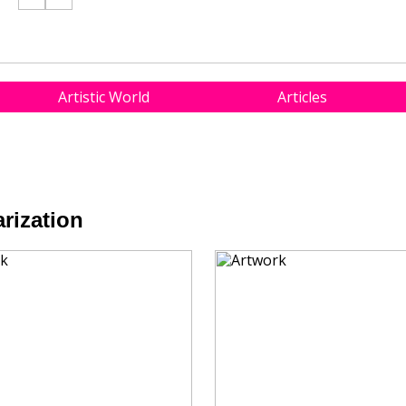
Artistic World
Articles
rization