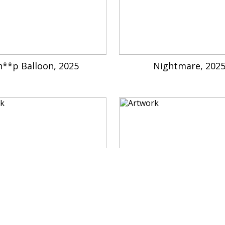
h**p Balloon, 2025
Nightmare, 202