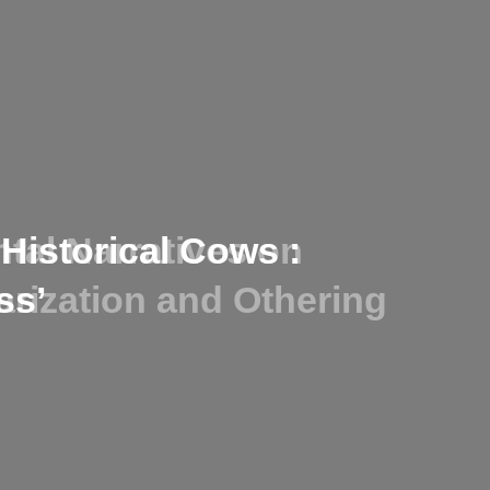
tal Narratives on
-Historical Cows :
larization and Othering
ss’