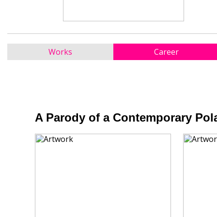
Works
Career
A Parody of a Contemporary Pola