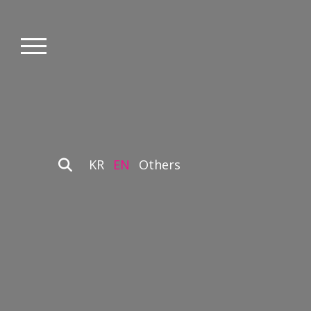
KR
EN
Others