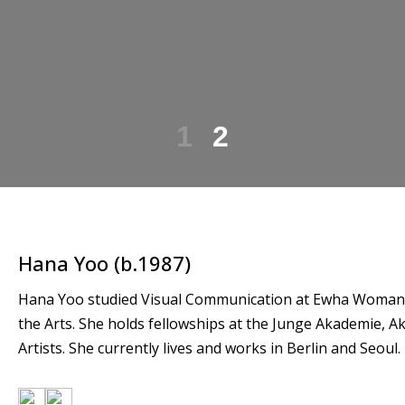
1
2
Hana Yoo (b.1987)
Hana Yoo studied Visual Communication at Ewha Womans U
the Arts. She holds fellowships at the Junge Akademie, 
Artists. She currently lives and works in Berlin and Seoul.