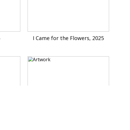
5
I Came for the Flowers, 2025