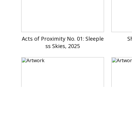
Acts of Proximity No. 01: Sleeple
S
ss Skies, 2025