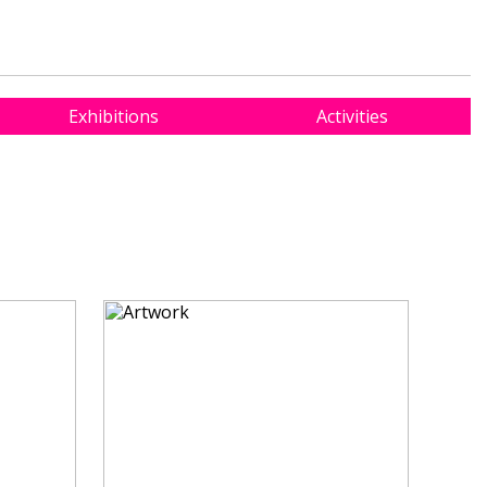
Exhibitions
Activities