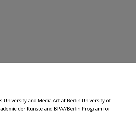
niversity and Media Art at Berlin University of
Akademie der Künste and BPA//Berlin Program for