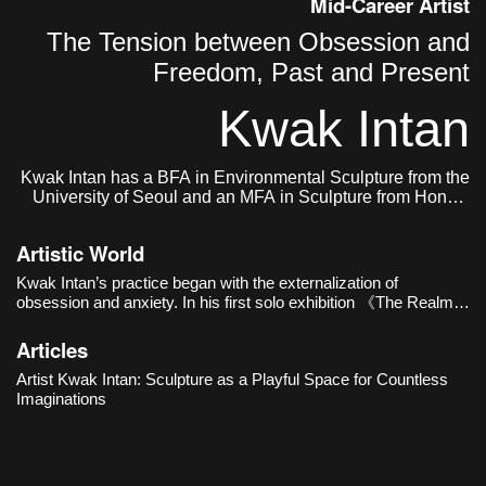
Mid-Career Artist
The Tension between Obsession and
Freedom, Past and Present
Kwak Intan
Kwak Intan has a BFA in Environmental Sculpture from the
University of Seoul and an MFA in Sculpture from Hongik
University. He currently lives and works in Seoul, Korea.
Artistic World
Kwak Intan’s practice began with the externalization of
obsession and anxiety. In his first solo exhibition 《The Realm
of Three》(Oh!zemidong Gallery, 2016), distorted busts and
human figures with their faces buried in chains revealed e
Articles
Artist Kwak Intan: Sculpture as a Playful Space for Countless
Imaginations