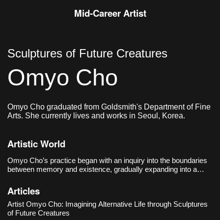
Mid-Career Artist
Sculptures of Future Creatures
Omyo Cho
Omyo Cho graduated from Goldsmith's Department of Fine
Arts. She currently lives and works in Seoul, Korea.
Artistic World
Omyo Cho’s practice began with an inquiry into the boundaries
between memory and existence, gradually expanding into a
speculative critique of post-human life and sociotechnical
systems. Her debut solo exhibition, 《The Trace of Things
Articles
Unmentioned》
Artist Omyo Cho: Imagining Alternative Life through Sculptures
of Future Creatures