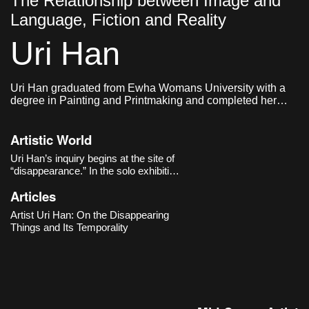
The Relationship between Image and
Language, Fiction and Reality
Uri Han
Uri Han graduated from Ewha Womans University with a
degree in Painting and Printmaking and completed her
graduate studies in Western Painting at the same
institution. She currently lives and works in Seoul.
Artistic World
Uri Han’s inquiry begins at the site of
“disappearance.” In the solo exhibition
《Vagued Fata Morgana》 (Cheongju
Articles
Art Studio, 2020), she slows our gaze
toward faint scenes poised “on the
Artist Uri Han: On the Disappearing
boundary between what exists and
Things and Its Temporality
what is perceived.” Still-life arrang