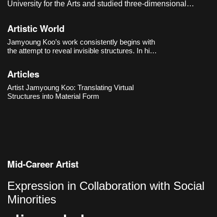
University for the Arts and studied three-dimensional
sculpture in the graduate program of the Department of
Visual Arts at Seoul National University of Science and
Artistic World
Technology. He currently lives and works in Seoul, Korea.
Jamyoung Koo’s work consistently begins with
the attempt to reveal invisible structures. In his
first solo exhibition 《PBB》(2018) at
Dimensions Variable, he brought the processes
Articles
of software into the exhibition space, exploring
how the bound
Artist Jamyoung Koo: Translating Virtual
Structures into Material Form
Mid-Career Artist
Expression in Collaboration with Social
Minorities