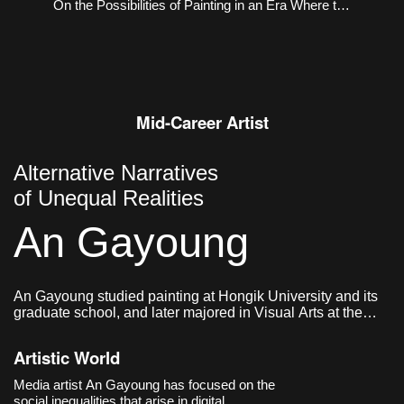
On the Possibilities of Painting in an Era Where the
Virtual and the Real Coexist
Mid-Career Artist
Alternative Narratives
of Unequal Realities
An Gayoung
An Gayoung studied painting at Hongik University and its
graduate school, and later majored in Visual Arts at the
Graduate School of Communication & Arts at Yonsei
University. She currently lives and works in Seoul, Korea.
Artistic World
Media artist An Gayoung has focused on the
social inequalities that arise in digital