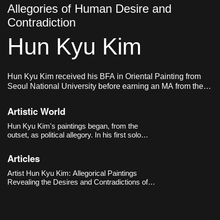
Allegories of Human Desire and
Contradiction
Hun Kyu Kim
Hun Kyu Kim received his BFA in Oriental Painting from
Seoul National University before earning an MA from the
Royal Academy of Arts in London. He currently lives and
works in London, UK.
Artistic World
Hun Kyu Kim's paintings began, from the
outset, as political allegory. In his first solo
exhibition, 《Eight Universes and The
Machine》(The Approach, London, 2018), he
Articles
built eight parallel universes across eight
paintings, imagining each world as governed by
Artist Hun Kyu Kim: Allegorical Paintings
one vast machine: neoliberal capitalism.
Revealing the Desires and Contradictions of
Human Society