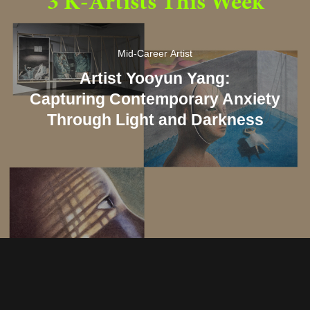
3 K-Artists This Week
Mid-Career Artist
Artist Yooyun Yang:
Capturing Contemporary Anxiety
Through Light and Darkness