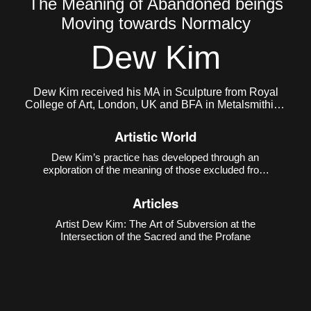
The Meaning of Abandoned beings
Moving towards Normalcy
Dew Kim
Dew Kim received his MA in Sculpture from Royal
College of Art, London, UK and BFA in Metalsmithing
and Jewelry from Konkuk University, South Korea.
He currently lives and works in Seoul, Korea.
Artistic World
Dew Kim’s practice has developed through an
exploration of the meaning of those excluded from
the boundaries of normativity and the intense
energy that emerges from such exclusion. In his
Articles
early work
Purple Kiss ♡
(2018), he depicted the
evolution of
Artist Dew Kim: The Art of Subversion at the
Intersection of the Sacred and the Profane