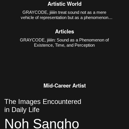
1988), has been creating sound-media works that
Artistic World
interact with various art genres, based on computer-
generated sound practices.
GRAYCODE, jiiiiin treat sound not as a mere
vehicle of representation but as a phenomenon
through which existence, time, and perception are
constituted. Their first collaborative work presented
Articles
at the Incheon Art Platform,
GRAYCODE, jiiiiin: Sound as a Phenomenon of
Existence, Time, and Perception
Mid-Career Artist
The Images Encountered
in Daily Life
Noh Sangho