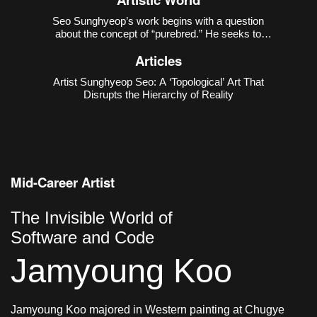
Seo Sunghyeop’s work begins with a question
about the concept of “purebred.” He seeks to
disrupt the narrative that regards the unblended
Articles
state as “pure,” and to recover the countless
possibilities excluded in the process of purification.
Artist Sunghyeop Seo: A ‘Topological’ Art That
As revealed in h
Disrupts the Hierarchy of Reality
Mid-Career Artist
The Invisible World of
Software and Code
Jamyoung Koo
Jamyoung Koo majored in Western painting at Chugye