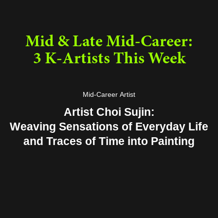
Mid & Late Mid-Career:
3 K-Artists This Week
Mid-Career Artist
Artist Choi Sujin:
Weaving Sensations of Everyday Life
and Traces of Time into Painting