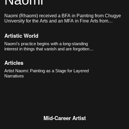
Naomi
Naomi (Rhaomi) received a BFA in Painting from Chugye
University for the Arts and an MFA in Fine Arts from
Sungkyunkwan University.
Artistic World
Naomi's practice begins with a long-standing
interest in things that vanish and are forgotten.
From
Waterspout
(2014) onward, the artist filled
her compositions with signs and symbols,
Articles
choosing to mark traumatic contemporary
events
Artist Naomi: Painting as a Stage for Layered
Narratives
Mid-Career Artist