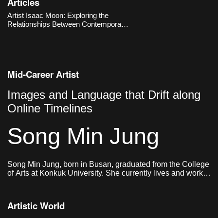
Articles
production, yet he re-enacts them
manually to ask fundamental
Artist Isaac Moon: Exploring the
questions about what sculpture is.
Relationships Between Contemporary
Works
Visuality, Objects, and Humans
Mid-Career Artist
Images and Language that Drift along
Online Timelines
Song Min Jung
Song Min Jung, born in Busan, graduated from the College
of Arts at Konkuk University. She currently lives and works
in Seoul.
Artistic World