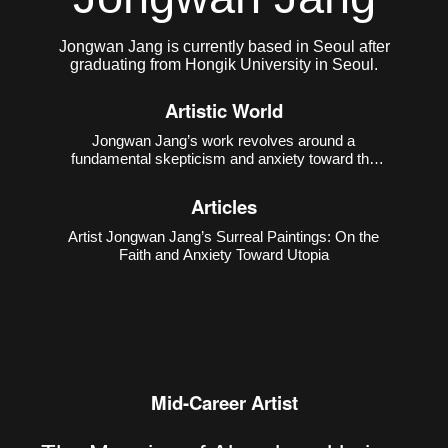
Jongwan Jang is currently based in Seoul after
graduating from Hongik University in Seoul.
Artistic World
Jongwan Jang’s work revolves around a
fundamental skepticism and anxiety toward the
notion of “utopia.” He points out that the ideal world
is a fictional construct created by humans, often
Articles
used to obscure the contradictions of reality.
Through excessively
Artist Jongwan Jang’s Surreal Paintings: On the
Faith and Anxiety Toward Utopia
Mid-Career Artist