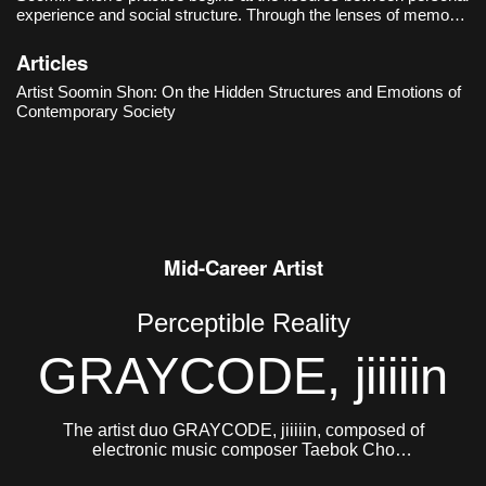
experience and social structure. Through the lenses of memory,
language, and systems of belief, she examines the hidden
mechanisms that govern contemporary society and observes
Articles
how they manife
Artist Soomin Shon: On the Hidden Structures and Emotions of
Contemporary Society
Mid-Career Artist
Perceptible Reality
GRAYCODE, jiiiiin
The artist duo GRAYCODE, jiiiiin, composed of
electronic music composer Taebok Cho
(GRAYCODE, b. 1984) and Jinhee Jung (jiiiiin, b.