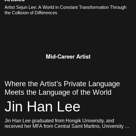
an organic structure in which different objects and images,
Artist Sejun Lee: A World in Constant Transformation Through
memories and ideas, sensations and narratives collide and
the Collision of Differences
constantly transform.
Mid-Career Artist
Where the Artist’s Private Language
Meets the Language of the World
Jin Han Lee
Jin Han Lee graduated from Hongik University, and
received her MFA from Central Saint Martins, University of
Arts London and Goldsmiths, University of London. She