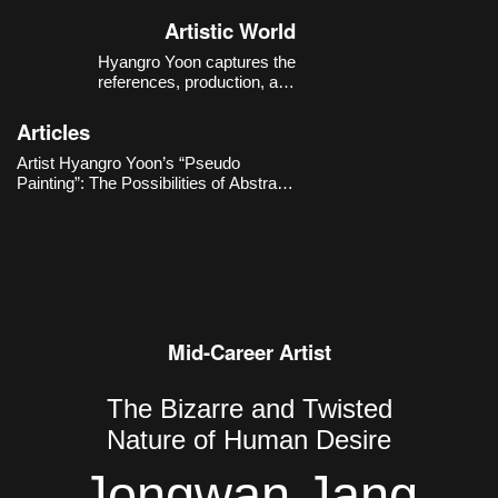
Korea.
Artistic World
Hyangro Yoon captures the
references, production, and
consumption structures of images
within the contemporary digital
Articles
environment with a sense of critical
distance, expanding them into new
Artist Hyangro Yoon’s “Pseudo
possibilities for abstract painting.
Painting”: The Possibilities of Abstract
Painting through Contemporary
Imaging Technologies
Mid-Career Artist
The Bizarre and Twisted
Nature of Human Desire
Jongwan Jang