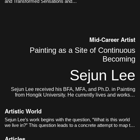
and Transformed Sensations and
time.
Memories
Mid-Career Artist
Painting as a Site of Continuous
Becoming
Sejun Lee
Sejun Lee received his BFA, MFA, and Ph.D. in Painting
from Hongik University. He currently lives and works in
Seoul.
Artistic World
Sejun Lee’s work begins with the question, “What is this world
we live in?” This question leads to a concrete attempt to map the
act of painting itself onto the structure of the world. The world as
the artist sees it is not a completed single image, but closer to
Articles