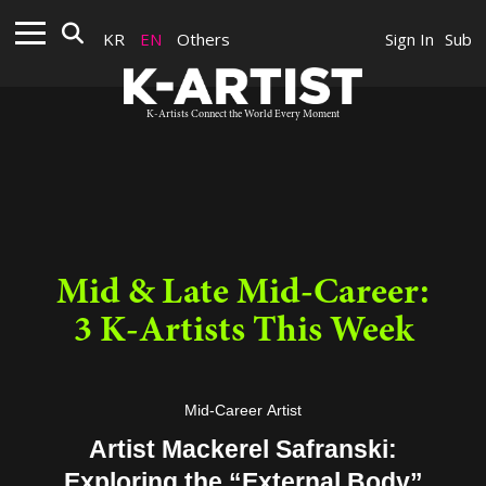
KR
EN
Others
Sign In
Sub
K-Artists Connect the World Every Moment
Mid & Late Mid-Career:
3 K-Artists This Week
Mid-Career Artist
Artist Mackerel Safranski:
Exploring the “External Body”