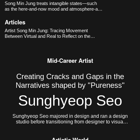
Song Min Jung treats intangible states—such
as the here-and-now mood and atmosphere-as
primary materials, capturing and rearranging
images and language that drift along online
Articles
timelines. Works like
DOUBLE DEEP HOT
Artist Song Min Jung: Tracing Movement
SUGAR - the Romance of Story
(-2017
Between Virtual and Real to Reflect on the
Present
Mid-Career Artist
Creating Cracks and Gaps in the
Narratives shaped by "Pureness"
Sunghyeop Seo
Sunghyeop Seo majored in design and ran a design
studio before transitioning from designer to visual
artist to pursue freer creative work. He currently lives
and works in Seoul.
Artistic World