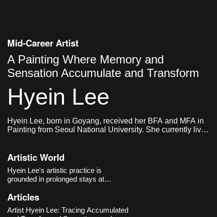
Mid-Career Artist
A Painting Where Memory and
Sensation Accumulate and Transform
Hyein Lee
Hyein Lee, born in Goyang, received her BFA and MFA in
Painting from Seoul National University. She currently lives
and works in Seoul.
Artistic World
Hyein Lee's artistic practice is
grounded in prolonged stays at
specific locations and embodied
Articles
experiences, through which she
explores sensations and memories
Artist Hyein Lee: Tracing Accumulated
that accumulate and transform over