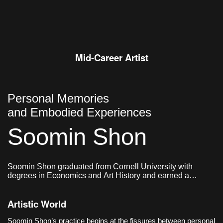
and wind, drifting off the wall to
settle on the floor in unplanned
shapes;
Mid-Career Artist
Personal Memories
and Embodied Experiences
Soomin Shon
Soomin Shon graduated from Cornell University with
degrees in Economics and Art History and earned a
master’s degree in Graphic Design from Yale School of Art.
Artistic World
Soomin Shon’s practice begins at the fissures between personal