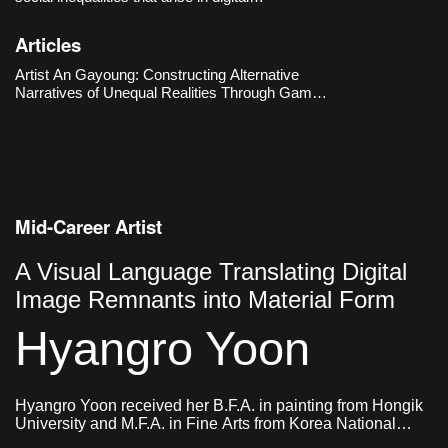
environments, particularly those located at the
intersection of gender and technology. The
Articles
Hermes’s Box (2016–2018) metaphorically
reenacts the experiences of
Artist An Gayoung: Constructing Alternative
Narratives of Unequal Realities Through Game
Engines
Mid-Career Artist
A Visual Language Translating Digital
Image Remnants into Material Form
Hyangro Yoon
Hyangro Yoon received her B.F.A. in painting from Hongik
University and M.F.A. in Fine Arts from Korea National
University of Arts. She currently lives and works in Seoul,