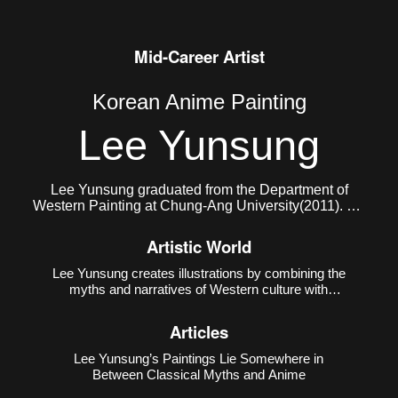
Mid-Career Artist
Korean Anime Painting
Lee Yunsung
Lee Yunsung graduated from the Department of
Western Painting at Chung-Ang University(2011). He
currently lives and works in Seoul.
Artistic World
Lee Yunsung creates illustrations by combining the
myths and narratives of Western culture with
Eastern subcultures such as animation, manga,
and games. The creative method of using Western
Articles
mythology and narratives as motifs is a
conventional method in ar
Lee Yunsung’s Paintings Lie Somewhere in
Between Classical Myths and Anime