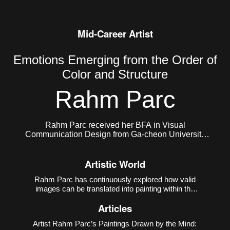
Mid-Career Artist
Emotions Emerging from the Order of
Color and Structure
Rahm Parc
Rahm Parc received her BFA in Visual
Communication Design from Ga-cheon University
and her MFA in Painting from Hongik University
Graduate School. She currently lives and works in
Artistic World
Seoul, Korea.
Rahm Parc has continuously explored how valid
images can be translated into painting within the
contemporary environment where the virtual and
Articles
the real coexist. Her early work
Meteorites
(2014–
2018) referenced the operational mechanism of 3D
Artist Rahm Parc’s Paintings Drawn by the Mind:
printi