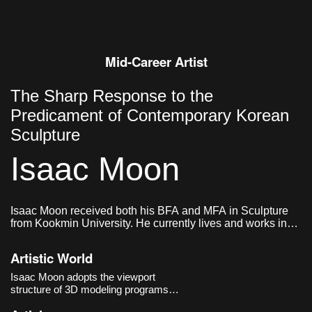
Mid-Career Artist
The Sharp Response to the
Predicament of Contemporary Korean
Sculpture
Isaac Moon
Isaac Moon received both his BFA and MFA in Sculpture
from Kookmin University. He currently lives and works in
Seoul, Korea.
Artistic World
Isaac Moon adopts the viewport
structure of 3D modeling programs
and the methods of industrial