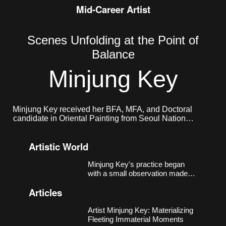
Mid-Career Artist
Scenes Unfolding at the Point of
Balance
Minjung Key
Minjung Key received her BFA, MFA, and Doctoral
candidate in Oriental Painting from Seoul National
University. She currently lives and works in Seoul.
Artistic World
Minjung Key's practice began
with a small observation made
around 2018, in a studio near
Articles
Nodeul Station in Seoul that had
more windows than walls.
Sheets of xuan paper, left
Artist Minjung Key: Materializing
unmounted, responded to light
Fleeting Immaterial Moments