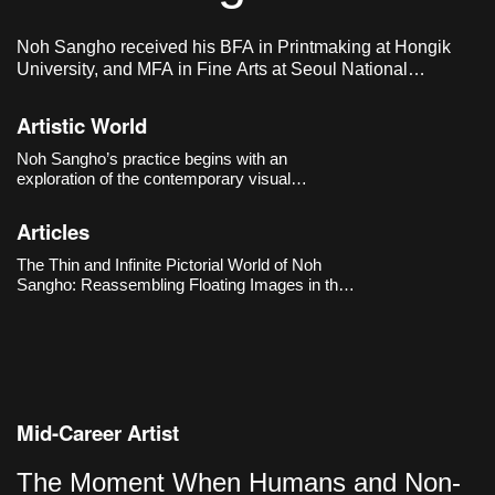
Noh Sangho received his BFA in Printmaking at Hongik
University, and MFA in Fine Arts at Seoul National
University of Science & Technology. He lives and works in
Seoul, Korea.
Artistic World
Noh Sangho’s practice begins with an
exploration of the contemporary visual
environment shaped by the internet and social
media. He collects digital images that are
Articles
generated and disappear by the second,
translating them by hand to make the very
The Thin and Infinite Pictorial World of Noh
“circulat
Sangho: Reassembling Floating Images in the
Online Realm
Mid-Career Artist
The Moment When Humans and Non-