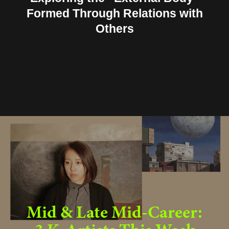
Formed Through Relations with
Others
Mid & Late Mid-Career: