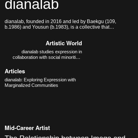
dianalab
dianalab, founded in 2016 and led by Baekgu (109,
b.1986) and Yousun (b.1983), is a collective that
researches and practices modes of expression in
collaboration with social minorities.
Artistic World
dianalab studies expression in
collaboration with social minorities.
Their thematic focus moves beyond
the auxiliary discourse of “barrier-free”
Articles
and expands toward a “barrier-
conscious” practice that recognizes
dianalab: Exploring Expression with
and works with boundaries. The
Marginalized Communities
starting poin
Mid-Career Artist