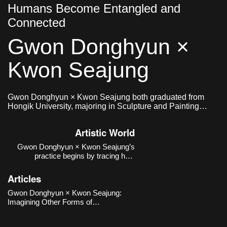
Humans Become Entangled and
Connected
Gwon Donghyun ×
Kwon Seajung
Gwon Donghyun × Kwon Seajung both graduated from
Hongik University, majoring in Sculpture and Painting
respectively, and formed a collaborative team in 2020.
Artistic World
Gwon Donghyun × Kwon Seajung’s
practice begins by tracing how
relationships between humans and
non-human beings—particularly dogs
Articles
—have been formed and transformed
within institutional, historical, and
Gwon Donghyun × Kwon Seajung:
urban contexts, rather than reducing
Imagining Other Forms of
them to sentiment
Relationship Emerging from the
Human–Animal Connection