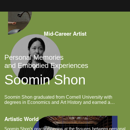
and wind, drifting off the wall to
settle on the floor in unplanned
shapes;
Mid-Career Artist
Personal Memories
and Embodied Experiences
Soomin Shon
Soomin Shon graduated from Cornell University with
degrees in Economics and Art History and earned a
master’s degree in Graphic Design from Yale School of Art.
Artistic World
Soomin Shon’s practice begins at the fissures between personal