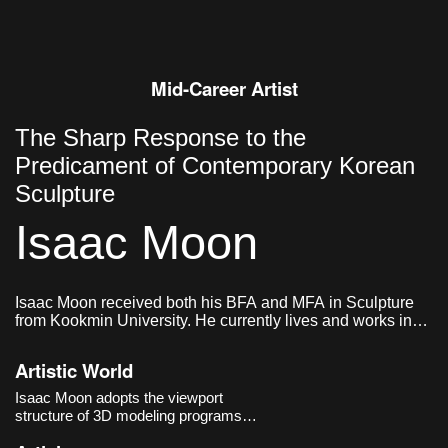
Mid-Career Artist
The Sharp Response to the
Predicament of Contemporary Korean
Sculpture
Isaac Moon
Isaac Moon received both his BFA and MFA in Sculpture
from Kookmin University. He currently lives and works in
Seoul, Korea.
Artistic World
Isaac Moon adopts the viewport
structure of 3D modeling programs
and the methods of industrial