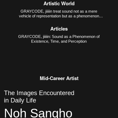
1988), has been creating sound-media works that
Artistic World
interact with various art genres, based on computer-
generated sound practices.
GRAYCODE, jiiiiin treat sound not as a mere
vehicle of representation but as a phenomenon
through which existence, time, and perception are
constituted. Their first collaborative work presented
Articles
at the Incheon Art Platform,
GRAYCODE, jiiiiin: Sound as a Phenomenon of
Existence, Time, and Perception
Mid-Career Artist
The Images Encountered
in Daily Life
Noh Sangho