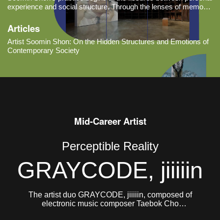
experience and social structure. Through the lenses of memory,
language, and systems of belief, she examines the hidden
mechanisms that govern contemporary society and observes
Articles
how they manife
Artist Soomin Shon: On the Hidden Structures and Emotions of
Contemporary Society
Mid-Career Artist
Perceptible Reality
GRAYCODE, jiiiiin
The artist duo GRAYCODE, jiiiiin, composed of
electronic music composer Taebok Cho
(GRAYCODE, b. 1984) and Jinhee Jung (jiiiiin, b.