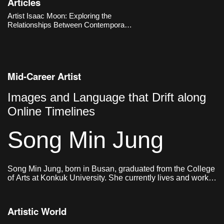
Articles
production, yet he re-enacts them
manually to ask fundamental
Artist Isaac Moon: Exploring the
questions about what sculpture is.
Relationships Between Contemporary
Works
Visuality, Objects, and Humans
Mid-Career Artist
Images and Language that Drift along
Online Timelines
Song Min Jung
Song Min Jung, born in Busan, graduated from the College
of Arts at Konkuk University. She currently lives and works
in Seoul.
Artistic World