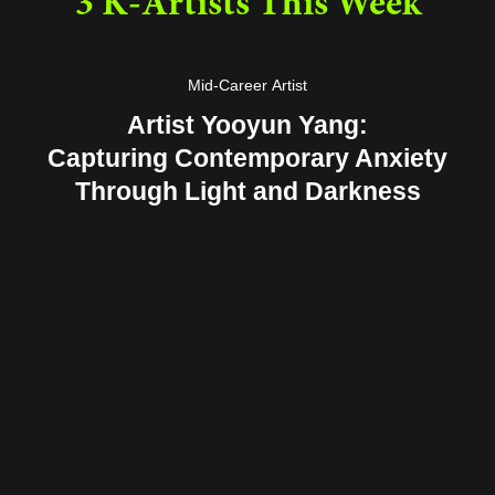
3 K-Artists This Week
Mid-Career Artist
Artist Yooyun Yang:
Capturing Contemporary Anxiety
Through Light and Darkness