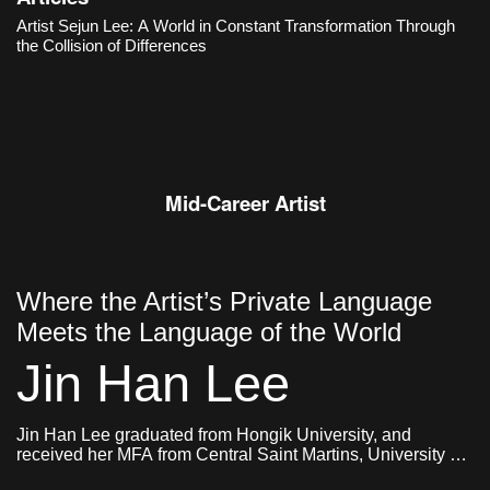
an organic structure in which different objects and images,
Artist Sejun Lee: A World in Constant Transformation Through
memories and ideas, sensations and narratives collide and
the Collision of Differences
constantly transform.
Mid-Career Artist
Where the Artist’s Private Language
Meets the Language of the World
Jin Han Lee
Jin Han Lee graduated from Hongik University, and
received her MFA from Central Saint Martins, University of
Arts London and Goldsmiths, University of London. She