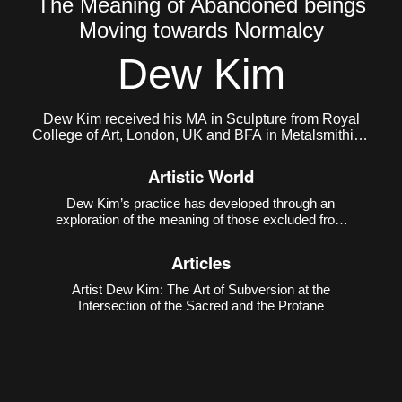
The Meaning of Abandoned beings
Moving towards Normalcy
Dew Kim
Dew Kim received his MA in Sculpture from Royal
College of Art, London, UK and BFA in Metalsmithing
and Jewelry from Konkuk University, South Korea.
He currently lives and works in Seoul, Korea.
Artistic World
Dew Kim’s practice has developed through an
exploration of the meaning of those excluded from
the boundaries of normativity and the intense
energy that emerges from such exclusion. In his
Articles
early work
Purple Kiss ♡
(2018), he depicted the
evolution of
Artist Dew Kim: The Art of Subversion at the
Intersection of the Sacred and the Profane