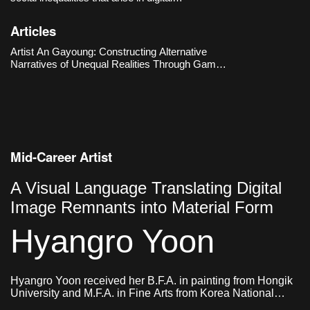
environments, particularly those located at the
intersection of gender and technology. The
Articles
Hermes’s Box (2016–2018) metaphorically
reenacts the experiences of
Artist An Gayoung: Constructing Alternative
Narratives of Unequal Realities Through Game
Engines
Mid-Career Artist
A Visual Language Translating Digital
Image Remnants into Material Form
Hyangro Yoon
Hyangro Yoon received her B.F.A. in painting from Hongik
University and M.F.A. in Fine Arts from Korea National
University of Arts. She currently lives and works in Seoul,