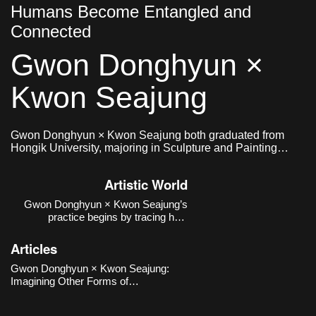
Humans Become Entangled and
Connected
Gwon Donghyun ×
Kwon Seajung
Gwon Donghyun × Kwon Seajung both graduated from
Hongik University, majoring in Sculpture and Painting
respectively, and formed a collaborative team in 2020.
Artistic World
Gwon Donghyun × Kwon Seajung’s
practice begins by tracing how
relationships between humans and
non-human beings—particularly dogs
Articles
—have been formed and transformed
within institutional, historical, and
Gwon Donghyun × Kwon Seajung:
urban contexts, rather than reducing
Imagining Other Forms of
them to sentiment
Relationship Emerging from the
Human–Animal Connection