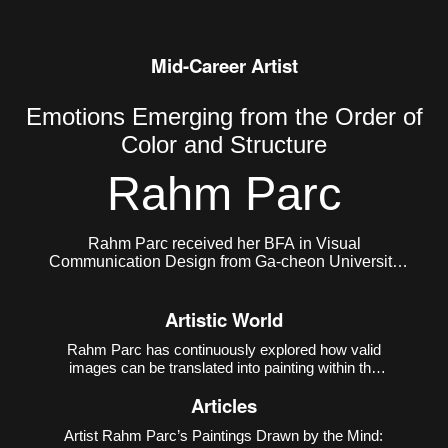
Mid-Career Artist
Emotions Emerging from the Order of
Color and Structure
Rahm Parc
Rahm Parc received her BFA in Visual
Communication Design from Ga-cheon University
and her MFA in Painting from Hongik University
Graduate School. She currently lives and works in
Artistic World
Seoul, Korea.
Rahm Parc has continuously explored how valid
images can be translated into painting within the
contemporary environment where the virtual and
Articles
the real coexist. Her early work
Meteorites
(2014–
2018) referenced the operational mechanism of 3D
Artist Rahm Parc’s Paintings Drawn by the Mind:
printi