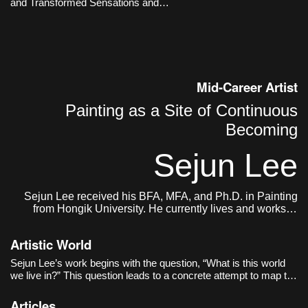
and Transformed Sensations and
time.
Memories
Mid-Career Artist
Painting as a Site of Continuous
Becoming
Sejun Lee
Sejun Lee received his BFA, MFA, and Ph.D. in Painting
from Hongik University. He currently lives and works in
Seoul.
Artistic World
Sejun Lee’s work begins with the question, “What is this world
we live in?” This question leads to a concrete attempt to map the
act of painting itself onto the structure of the world. The world as
the artist sees it is not a completed single image, but closer to
Articles