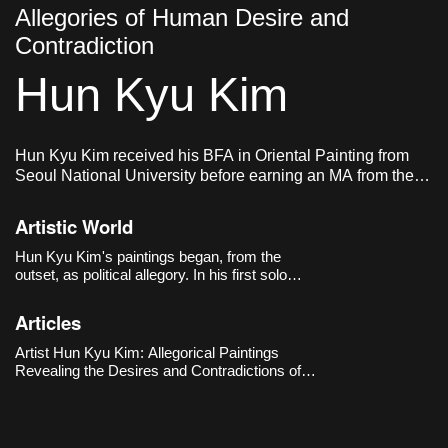
Allegories of Human Desire and
Contradiction
Hun Kyu Kim
Hun Kyu Kim received his BFA in Oriental Painting from
Seoul National University before earning an MA from the
Royal Academy of Arts in London. He currently lives and
works in London, UK.
Artistic World
Hun Kyu Kim's paintings began, from the
outset, as political allegory. In his first solo
exhibition, 《Eight Universes and The
Machine》(The Approach, London, 2018), he
Articles
built eight parallel universes across eight
paintings, imagining each world as governed by
Artist Hun Kyu Kim: Allegorical Paintings
one vast machine: neoliberal capitalism.
Revealing the Desires and Contradictions of
Human Society