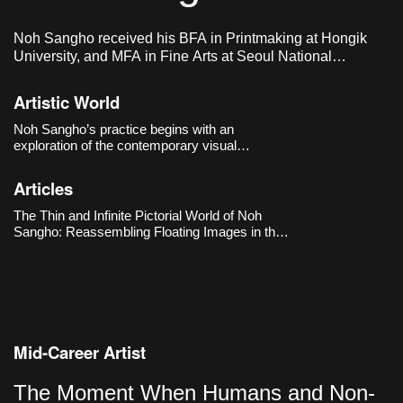
Noh Sangho received his BFA in Printmaking at Hongik
University, and MFA in Fine Arts at Seoul National
University of Science & Technology. He lives and works in
Seoul, Korea.
Artistic World
Noh Sangho’s practice begins with an
exploration of the contemporary visual
environment shaped by the internet and social
media. He collects digital images that are
Articles
generated and disappear by the second,
translating them by hand to make the very
The Thin and Infinite Pictorial World of Noh
“circulat
Sangho: Reassembling Floating Images in the
Online Realm
Mid-Career Artist
The Moment When Humans and Non-