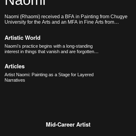
Naomi
Naomi (Rhaomi) received a BFA in Painting from Chugye
University for the Arts and an MFA in Fine Arts from
Sungkyunkwan University.
Artistic World
Naomi's practice begins with a long-standing
interest in things that vanish and are forgotten.
From
Waterspout
(2014) onward, the artist filled
her compositions with signs and symbols,
Articles
choosing to mark traumatic contemporary
events
Artist Naomi: Painting as a Stage for Layered
Narratives
Mid-Career Artist