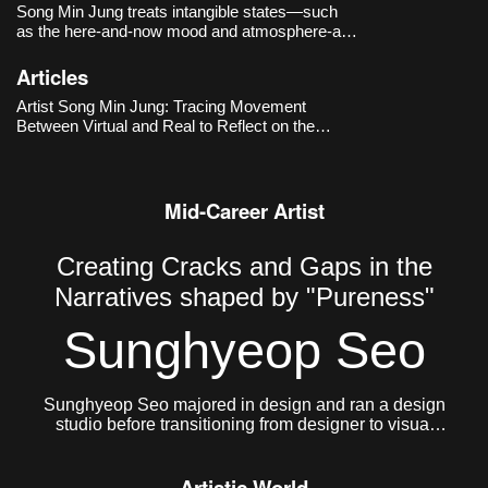
Song Min Jung treats intangible states—such
as the here-and-now mood and atmosphere-as
primary materials, capturing and rearranging
images and language that drift along online
Articles
timelines. Works like
DOUBLE DEEP HOT
Artist Song Min Jung: Tracing Movement
SUGAR - the Romance of Story
(-2017
Between Virtual and Real to Reflect on the
Present
Mid-Career Artist
Creating Cracks and Gaps in the
Narratives shaped by "Pureness"
Sunghyeop Seo
Sunghyeop Seo majored in design and ran a design
studio before transitioning from designer to visual
artist to pursue freer creative work. He currently lives
and works in Seoul.
Artistic World