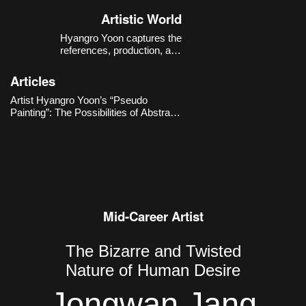
Korea.
Artistic World
Hyangro Yoon captures the
references, production, and
consumption structures of images
within the contemporary digital
Articles
environment with a sense of critical
distance, expanding them into new
Artist Hyangro Yoon’s “Pseudo
possibilities for abstract painting.
Painting”: The Possibilities of Abstract
Painting through Contemporary
Imaging Technologies
Mid-Career Artist
The Bizarre and Twisted
Nature of Human Desire
Jongwan Jang