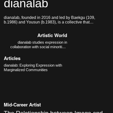
dianalab
dianalab, founded in 2016 and led by Baekgu (109,
b.1986) and Yousun (b.1983), is a collective that
researches and practices modes of expression in
collaboration with social minorities.
Artistic World
dianalab studies expression in
collaboration with social minorities.
Their thematic focus moves beyond
the auxiliary discourse of “barrier-free”
Articles
and expands toward a “barrier-
conscious” practice that recognizes
dianalab: Exploring Expression with
and works with boundaries. The
Marginalized Communities
starting poin
Mid-Career Artist