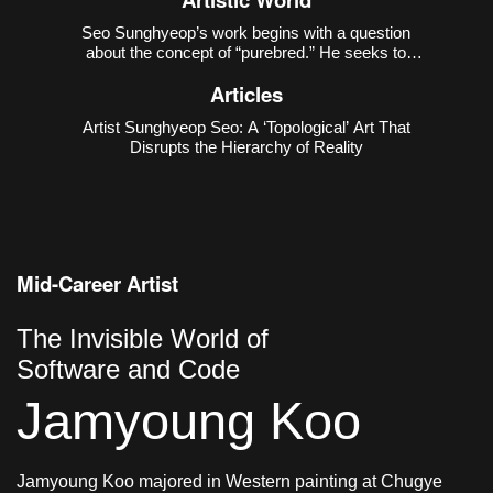
Seo Sunghyeop’s work begins with a question
about the concept of “purebred.” He seeks to
disrupt the narrative that regards the unblended
Articles
state as “pure,” and to recover the countless
possibilities excluded in the process of purification.
Artist Sunghyeop Seo: A ‘Topological’ Art That
As revealed in h
Disrupts the Hierarchy of Reality
Mid-Career Artist
The Invisible World of
Software and Code
Jamyoung Koo
Jamyoung Koo majored in Western painting at Chugye