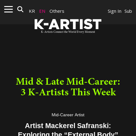
KR
EN
Others
Sign In
Sub
K-Artists Connect the World Every Moment
Mid & Late Mid-Career:
3 K-Artists This Week
Mid-Career Artist
Artist Mackerel Safranski:
Exploring the “External Body”