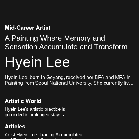
Mid-Career Artist
A Painting Where Memory and
Sensation Accumulate and Transform
Hyein Lee
Hyein Lee, born in Goyang, received her BFA and MFA in
Painting from Seoul National University. She currently lives
and works in Seoul.
Artistic World
Hyein Lee's artistic practice is
grounded in prolonged stays at
specific locations and embodied
Articles
experiences, through which she
explores sensations and memories
Artist Hyein Lee: Tracing Accumulated
that accumulate and transform over