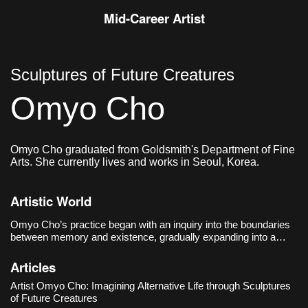
Mid-Career Artist
Sculptures of Future Creatures
Omyo Cho
Omyo Cho graduated from Goldsmith's Department of Fine
Arts. She currently lives and works in Seoul, Korea.
Artistic World
Omyo Cho’s practice began with an inquiry into the boundaries
between memory and existence, gradually expanding into a
speculative critique of post-human life and sociotechnical
systems. Her debut solo exhibition, 《The Trace of Things
Articles
Unmentioned》
Artist Omyo Cho: Imagining Alternative Life through Sculptures
of Future Creatures