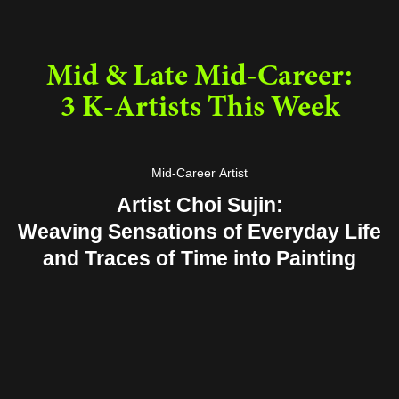
Mid & Late Mid-Career:
3 K-Artists This Week
Mid-Career Artist
Artist Choi Sujin:
Weaving Sensations of Everyday Life
and Traces of Time into Painting