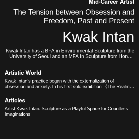
Mid-Career Artist
The Tension between Obsession and
Freedom, Past and Present
Kwak Intan
Kwak Intan has a BFA in Environmental Sculpture from the
University of Seoul and an MFA in Sculpture from Hongik
University. He currently lives and works in Seoul, Korea.
Artistic World
Kwak Intan’s practice began with the externalization of
obsession and anxiety. In his first solo exhibition 《The Realm
of Three》(Oh!zemidong Gallery, 2016), distorted busts and
human figures with their faces buried in chains revealed e
Articles
Artist Kwak Intan: Sculpture as a Playful Space for Countless
Imaginations