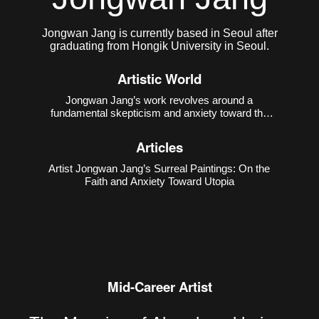
Jongwan Jang is currently based in Seoul after
graduating from Hongik University in Seoul.
Artistic World
Jongwan Jang’s work revolves around a
fundamental skepticism and anxiety toward the
notion of “utopia.” He points out that the ideal world
is a fictional construct created by humans, often
Articles
used to obscure the contradictions of reality.
Through excessively
Artist Jongwan Jang’s Surreal Paintings: On the
Faith and Anxiety Toward Utopia
Mid-Career Artist