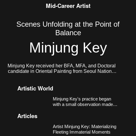
Mid-Career Artist
Scenes Unfolding at the Point of
Balance
Minjung Key
Minjung Key received her BFA, MFA, and Doctoral
candidate in Oriental Painting from Seoul National
University. She currently lives and works in Seoul.
Artistic World
Minjung Key's practice began
with a small observation made
around 2018, in a studio near
Articles
Nodeul Station in Seoul that had
more windows than walls.
Sheets of xuan paper, left
Artist Minjung Key: Materializing
unmounted, responded to light
Fleeting Immaterial Moments