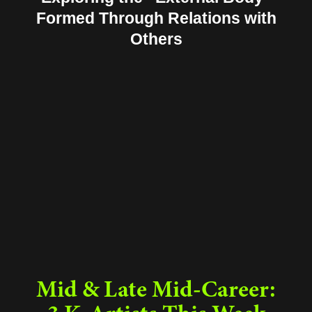
Formed Through Relations with
Others
Mid & Late Mid-Career: