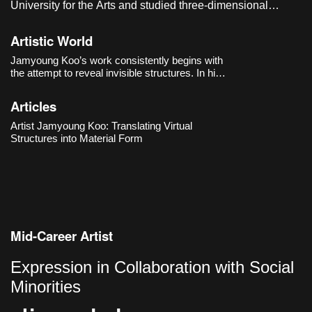
University for the Arts and studied three-dimensional
sculpture in the graduate program of the Department of
Visual Arts at Seoul National University of Science and
Artistic World
Technology. He currently lives and works in Seoul, Korea.
Jamyoung Koo’s work consistently begins with
the attempt to reveal invisible structures. In his
first solo exhibition 《PBB》(2018) at
Dimensions Variable, he brought the processes
Articles
of software into the exhibition space, exploring
how the bound
Artist Jamyoung Koo: Translating Virtual
Structures into Material Form
Mid-Career Artist
Expression in Collaboration with Social
Minorities