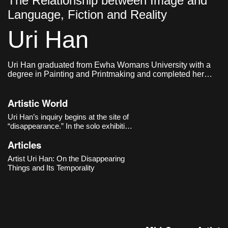
The Relationship between Image and
Language, Fiction and Reality
Uri Han
Uri Han graduated from Ewha Womans University with a
degree in Painting and Printmaking and completed her
graduate studies in Western Painting at the same
institution. She currently lives and works in Seoul.
Artistic World
Uri Han’s inquiry begins at the site of
“disappearance.” In the solo exhibition
《Vagued Fata Morgana》 (Cheongju
Articles
Art Studio, 2020), she slows our gaze
toward faint scenes poised “on the
Artist Uri Han: On the Disappearing
boundary between what exists and
Things and Its Temporality
what is perceived.” Still-life arrang