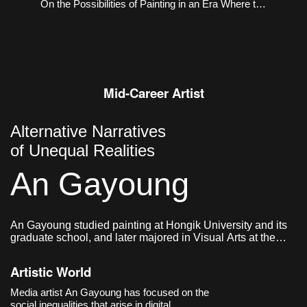
On the Possibilities of Painting in an Era Where the
Virtual and the Real Coexist
Mid-Career Artist
Alternative Narratives
of Unequal Realities
An Gayoung
An Gayoung studied painting at Hongik University and its
graduate school, and later majored in Visual Arts at the
Graduate School of Communication & Arts at Yonsei
University. She currently lives and works in Seoul, Korea.
Artistic World
Media artist An Gayoung has focused on the
social inequalities that arise in digital