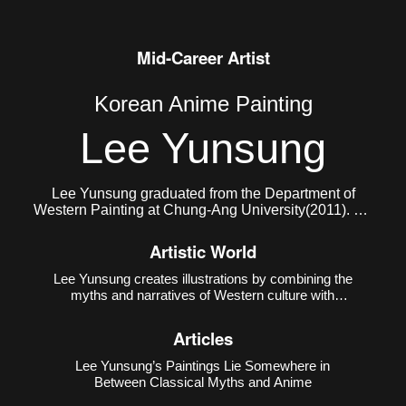
Mid-Career Artist
Korean Anime Painting
Lee Yunsung
Lee Yunsung graduated from the Department of
Western Painting at Chung-Ang University(2011). He
currently lives and works in Seoul.
Artistic World
Lee Yunsung creates illustrations by combining the
myths and narratives of Western culture with
Eastern subcultures such as animation, manga,
and games. The creative method of using Western
Articles
mythology and narratives as motifs is a
conventional method in ar
Lee Yunsung’s Paintings Lie Somewhere in
Between Classical Myths and Anime